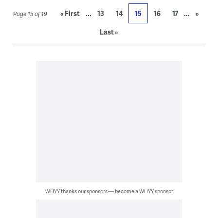
...
...
« First
13
14
15
16
17
»
Page 15 of 19
Last »
WHYY thanks our sponsors — become a WHYY sponsor