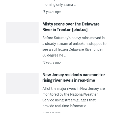
morning only a sma ...
13 years ago
Misty scene over the Delaware
River in Trenton [photos]
Before Saturday’s heavy rains moved in
a steady stream of onlookers stopped to
see a still frozen Delaware River under
60 degree he ...
13 years ago
New Jersey residents can monitor
rising river levels in real-time
All of the major rivers in New Jersey are
monitored by the National Weather
Service using stream guages that
provide real-time informatio ...