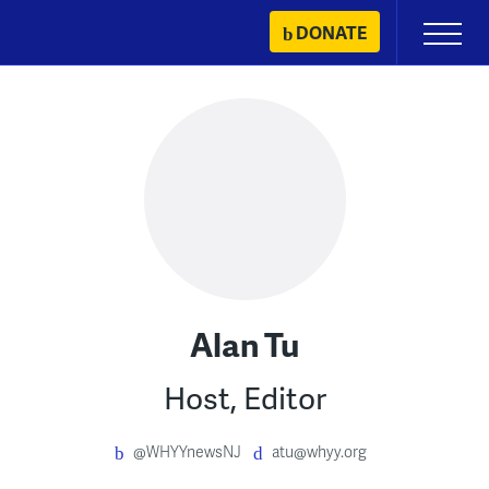
Skip
DONATE
Primary
to
Menu
content
Alan Tu
Host, Editor
@WHYYnewsNJ
atu@whyy.org