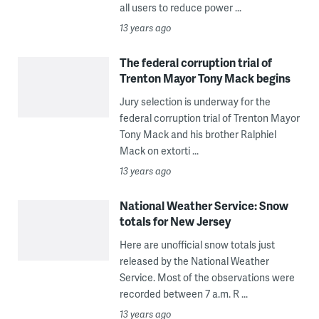
all users to reduce power ...
13 years ago
The federal corruption trial of
Trenton Mayor Tony Mack begins
Jury selection is underway for the
federal corruption trial of Trenton Mayor
Tony Mack and his brother Ralphiel
Mack on extorti ...
13 years ago
National Weather Service: Snow
totals for New Jersey
Here are unofficial snow totals just
released by the National Weather
Service. Most of the observations were
recorded between 7 a.m. R ...
13 years ago