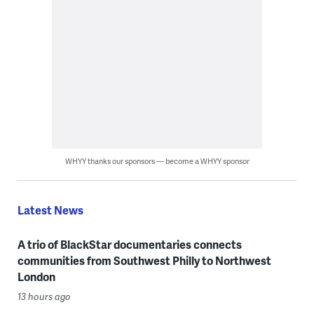
WHYY thanks our sponsors — become a WHYY sponsor
Latest News
A trio of BlackStar documentaries connects
communities from Southwest Philly to Northwest
London
13 hours ago