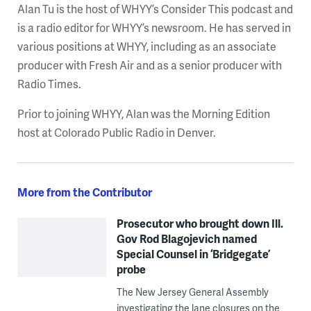
Alan Tu is the host of WHYY’s Consider This podcast and
is a radio editor for WHYY’s newsroom. He has served in
various positions at WHYY, including as an associate
producer with Fresh Air and as a senior producer with
Radio Times.
Prior to joining WHYY, Alan was the Morning Edition
host at Colorado Public Radio in Denver.
More from the Contributor
Prosecutor who brought down Ill.
Gov Rod Blagojevich named
Special Counsel in ‘Bridgegate’
probe
The New Jersey General Assembly
investigating the lane closures on the