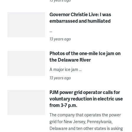
13 years ago
Governor Christie Live: I was
embarrassed and humiliated
...
13 years ago
Photos of the one-mile Ice jam on
the Delaware River
A major ice jam ...
13 years ago
PJM power grid operator calls for
voluntary reduction in electric use
from 3-7 p.m.
The company that operates the power
grid for New Jersey, Pennsylvania,
Delaware and ten other states is asking