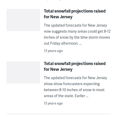
Total snowfall projections raised
for New Jersey
The updated forecasts for New Jersey
now suggests many areas could get 8-12
inches of snow by the time storm moves
out Friday afternoon. ...
13 years ago
Total snowfall projections raised
for New Jersey
The updated forecasts for New Jersey
show show forecasters expecting
between 8-10 inches of snow in most
areas of the state. Earlier ...
13 years ago