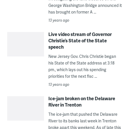
George Washington Bridge announced it
has brought on former A ...
13 years ago
Live video stream of Governor
Christie’s State of the State
speech
New Jersey Gov. Chris Christie began
his State of the State address at 3:18
pm., which lays out his spending
priorities for the next fisc ...
13 years ago
Ice-jam broken on the Delaware
River in Trenton
The ice-jam that pushed the Delaware
River to its banks last week in Trenton
broke apart this weekend. As of late this