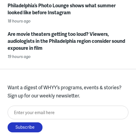
Philadelphia’s Photo Lounge shows what summer
looked like before Instagram
18 hours ago
Are movie theaters getting too loud? Viewers,
audiologists in the Philadelphia region consider sound
exposure in film
19 hours ago
Want a digest of WHYY’s programs, events & stories?
Sign up for our weekly newsletter.
Enter your email here