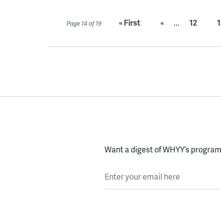
« First
«
...
12
1
Page 14 of 19
Want a digest of WHYY’s programs
Enter your email here