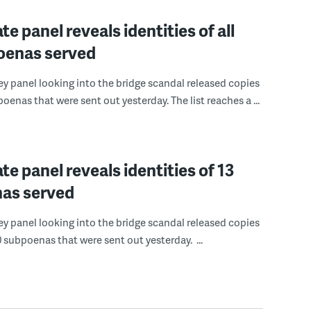
te panel reveals identities of all
oenas served
y panel looking into the bridge scandal released copies
oenas that were sent out yesterday. The list reaches a ...
te panel reveals identities of 13
as served
y panel looking into the bridge scandal released copies
0 subpoenas that were sent out yesterday. ...