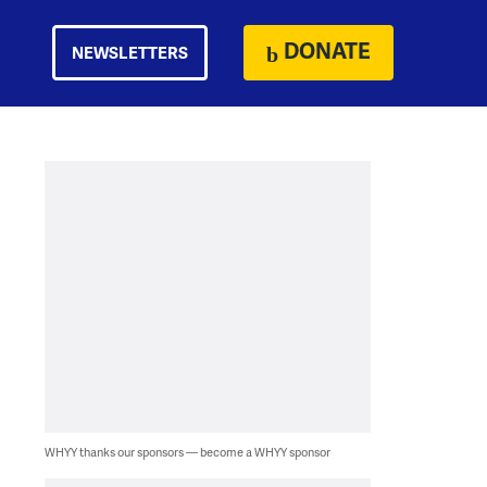
DONATE
NEWSLETTERS
WHYY thanks our sponsors — become a WHYY sponsor