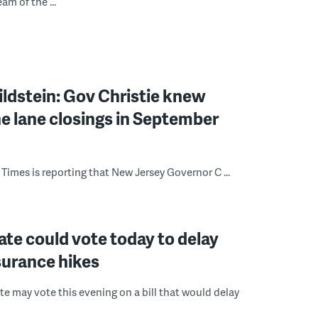
eam of the ...
ldstein: Gov Christie knew
e lane closings in September
Times is reporting that New Jersey Governor C ...
ate could vote today to delay
surance hikes
te may vote this evening on a bill that would delay