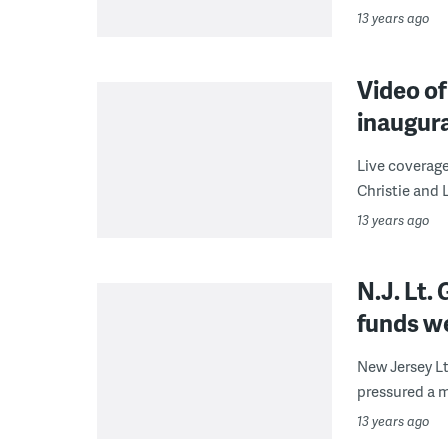
13 years ago
Video of
inaugur
Live coverage
Christie and L
13 years ago
N.J. Lt
funds w
New Jersey L
pressured a m
13 years ago