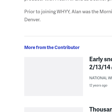
Prior to joining WHYY, Alan was the Morni
Denver.
More from the Contributor
Early sn
2/13/14 
NATIONAL WE
12 years ago
Thousand