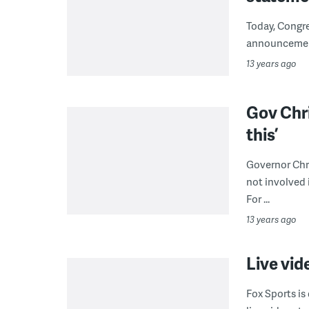
Today, Congr
announcement
13 years ago
Gov Chri
this’
Governor Chri
not involved 
For ...
13 years ago
Live vid
Fox Sports is