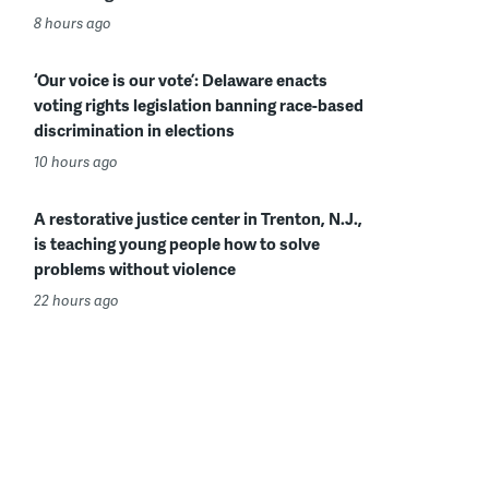
8 hours ago
‘Our voice is our vote’: Delaware enacts
voting rights legislation banning race-based
discrimination in elections
10 hours ago
A restorative justice center in Trenton, N.J.,
is teaching young people how to solve
problems without violence
22 hours ago