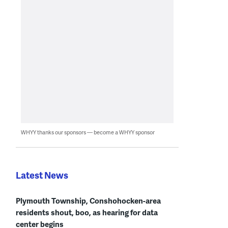
WHYY thanks our sponsors — become a WHYY sponsor
Latest News
Plymouth Township, Conshohocken-area
residents shout, boo, as hearing for data
center begins