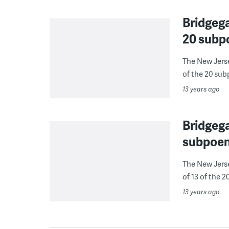
Bridgega
20 subp
The New Jerse
of the 20 subp
13 years ago
Bridgega
subpoen
The New Jerse
of 13 of the 2
13 years ago