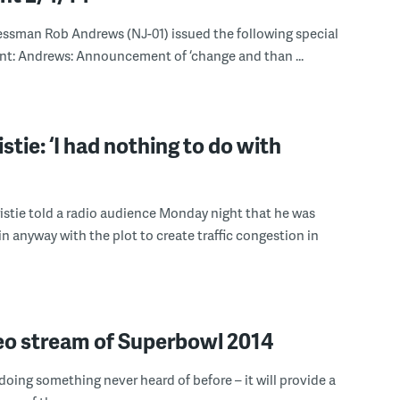
essman Rob Andrews (NJ-01) issued the following special
: Andrews: Announcement of ‘change and than ...
stie: ‘I had nothing to do with
stie told a radio audience Monday night that he was
in anyway with the plot to create traffic congestion in
eo stream of Superbowl 2014
 doing something never heard of before – it will provide a