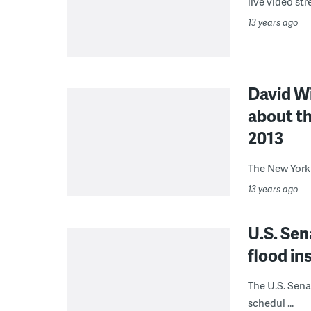
live video str
13 years ago
David Wi
about th
2013
The New York 
13 years ago
U.S. Sen
flood in
The U.S. Sena
schedul ...