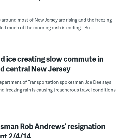
around most of New Jersey are rising and the freezing
rled much of the morning rush is ending. Bu ...
d ice creating slow commute in
nd central New Jersey
epartment of Transportation spokesman Joe Dee says
and freezing rain is causing treacherous travel conditions
sman Rob Andrews’ resignation
nt 2/4/14