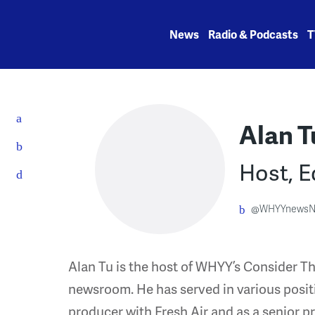
Skip
to
News
Radio & Podcasts
T
content
Alan T
Host, E
@WHYYnewsN
Alan Tu is the host of WHYY’s Consider Th
newsroom. He has served in various posit
producer with Fresh Air and as a senior p