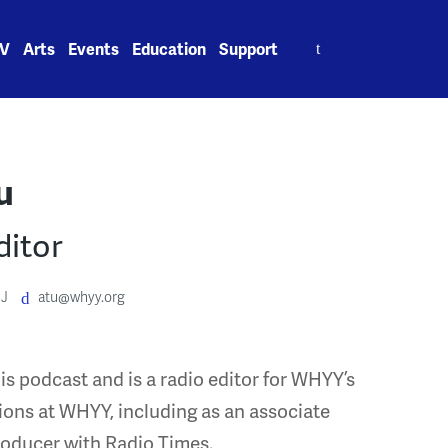
Search
V
Arts
Events
Education
Support
for:
u
ditor
J
atu@whyy.org
is podcast and is a radio editor for WHYY’s
ions at WHYY, including as an associate
roducer with Radio Times.