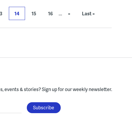
3
14
15
16
...
»
Last »
, events & stories?
Sign up for our weekly newsletter.