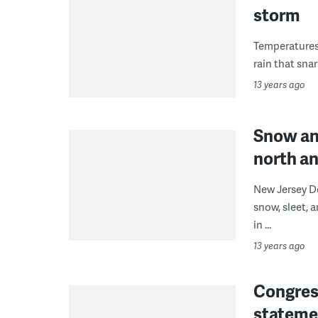
storm
Temperatures 
rain that sna
13 years ago
Snow an
north a
New Jersey D
snow, sleet, 
in ...
13 years ago
Congres
stateme