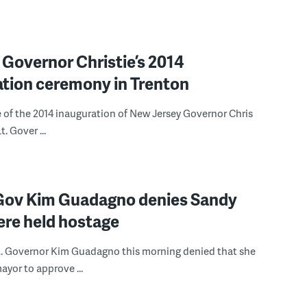
 Governor Christie’s 2014
ation ceremony in Trenton
 of the 2014 inauguration of New Jersey Governor Chris
t. Gover ...
. Gov Kim Guadagno denies Sandy
ere held hostage
t. Governor Kim Guadagno this morning denied that she
ayor to approve ...