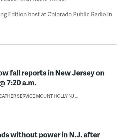
ng Edition host at Colorado Public Radio in
ow fall reports in New Jersey on
@ 7:20 a.m.
ATHER SERVICE MOUNT HOLLY NJ ...
s without power in N.J. after