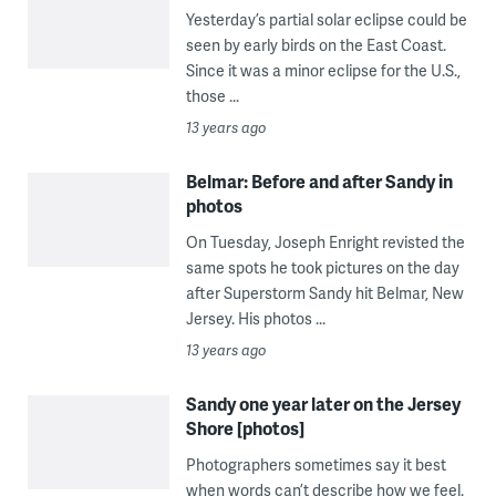
Yesterday’s partial solar eclipse could be
seen by early birds on the East Coast.
Since it was a minor eclipse for the U.S.,
those ...
13 years ago
Belmar: Before and after Sandy in
photos
On Tuesday, Joseph Enright revisted the
same spots he took pictures on the day
after Superstorm Sandy hit Belmar, New
Jersey. His photos ...
13 years ago
Sandy one year later on the Jersey
Shore [photos]
Photographers sometimes say it best
when words can’t describe how we feel.