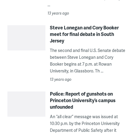
...
13 years ago
Steve Lonegan and Cory Booker
meet for final debate in South
Jersey
The second and final U.S. Senate debate
between Steve Lonegan and Cory
Booker begins at 7 p.m. at Rowan
University, in Glassboro. Th ...
13 years ago
Police: Report of gunshots on
Princeton University’s campus
unfounded
An “all clear” message was issued at
10:30 p.m. by the Princeton University
Department of Public Safety after it