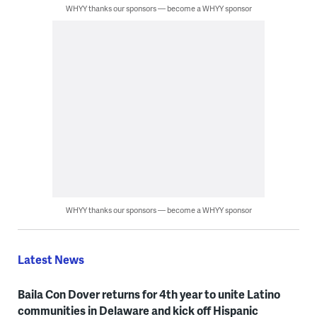
WHYY thanks our sponsors — become a WHYY sponsor
WHYY thanks our sponsors — become a WHYY sponsor
Latest News
Baila Con Dover returns for 4th year to unite Latino
communities in Delaware and kick off Hispanic