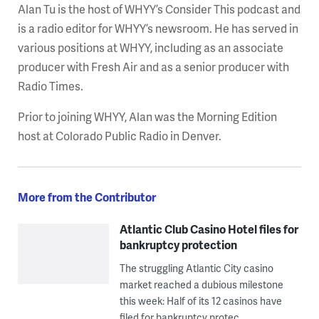
Alan Tu is the host of WHYY’s Consider This podcast and
is a radio editor for WHYY’s newsroom. He has served in
various positions at WHYY, including as an associate
producer with Fresh Air and as a senior producer with
Radio Times.
Prior to joining WHYY, Alan was the Morning Edition
host at Colorado Public Radio in Denver.
More from the Contributor
Atlantic Club Casino Hotel files for
bankruptcy protection
The struggling Atlantic City casino
market reached a dubious milestone
this week: Half of its 12 casinos have
filed for bankruptcy protec ...