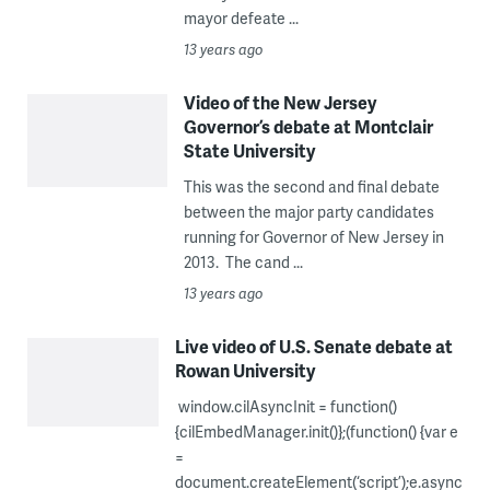
mayor defeate ...
13 years ago
Video of the New Jersey
Governor’s debate at Montclair
State University
This was the second and final debate
between the major party candidates
running for Governor of New Jersey in
2013. The cand ...
13 years ago
Live video of U.S. Senate debate at
Rowan University
window.cilAsyncInit = function()
{cilEmbedManager.init()};(function() {var e
=
document.createElement(‘script’);e.async