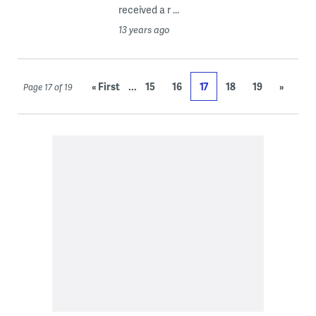
received a r ...
13 years ago
...
« First
15
16
17
18
19
»
Page 17 of 19