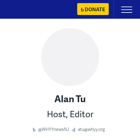
Skip
DONATE
Primary
to
Menu
content
Alan Tu
Host, Editor
@WHYYnewsNJ
atu@whyy.org