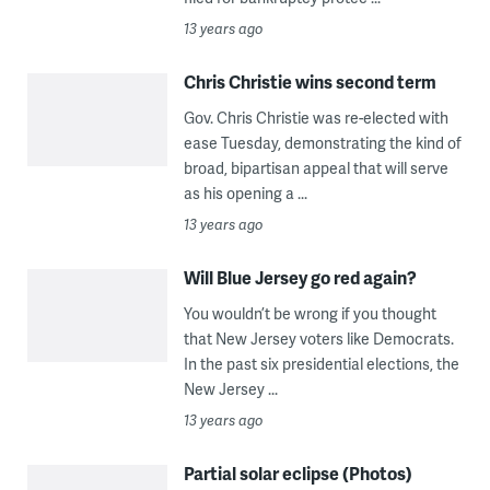
13 years ago
Chris Christie wins second term
Gov. Chris Christie was re-elected with
ease Tuesday, demonstrating the kind of
broad, bipartisan appeal that will serve
as his opening a ...
13 years ago
Will Blue Jersey go red again?
You wouldn’t be wrong if you thought
that New Jersey voters like Democrats.
In the past six presidential elections, the
New Jersey ...
13 years ago
Partial solar eclipse (Photos)