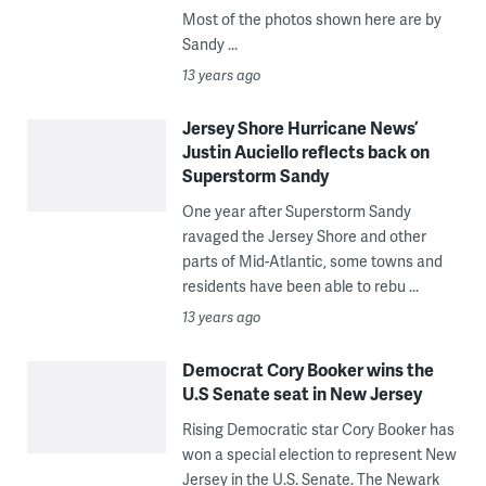
Most of the photos shown here are by
Sandy ...
13 years ago
Jersey Shore Hurricane News’
Justin Auciello reflects back on
Superstorm Sandy
One year after Superstorm Sandy
ravaged the Jersey Shore and other
parts of Mid-Atlantic, some towns and
residents have been able to rebu ...
13 years ago
Democrat Cory Booker wins the
U.S Senate seat in New Jersey
Rising Democratic star Cory Booker has
won a special election to represent New
Jersey in the U.S. Senate. The Newark