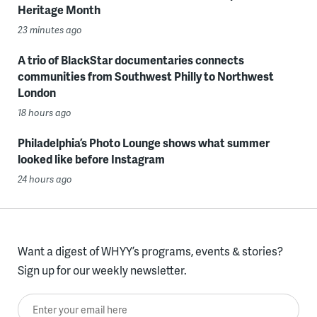
Heritage Month
23 minutes ago
A trio of BlackStar documentaries connects
communities from Southwest Philly to Northwest
London
18 hours ago
Philadelphia’s Photo Lounge shows what summer
looked like before Instagram
24 hours ago
Want a digest of WHYY’s programs, events & stories?
Sign up for our weekly newsletter.
Enter your email here