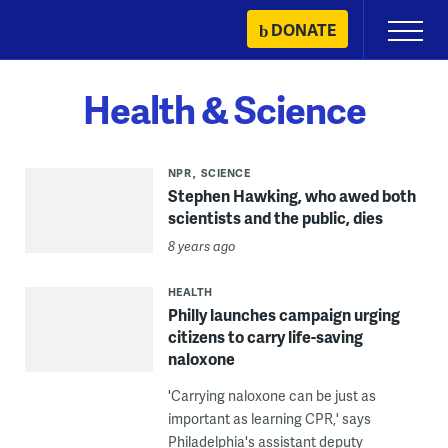
Skip
DONATE
Primary
to
Menu
content
Health & Science
NPR
SCIENCE
Stephen Hawking, who awed both
scientists and the public, dies
8 years ago
HEALTH
Philly launches campaign urging
citizens to carry life-saving
naloxone
'Carrying naloxone can be just as
important as learning CPR,' says
Philadelphia's assistant deputy