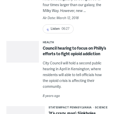
four times larger than our galaxy, the
Milky Way. However, new ...
Air Date: March 12, 2018
Listen
06:27
HEALTH
Council hearing to focus on Philly’s
efforts to fight opioid addiction
City Council will hold a second public
hearing in April in Kensington, where
residents will able to tell officials how
the opioid crisis is affecting their
community.
8 years ago
STATEIMPACT PENNSYLVANIA
SCIENCE
‘It’s crazy, man’: Sinkholes,