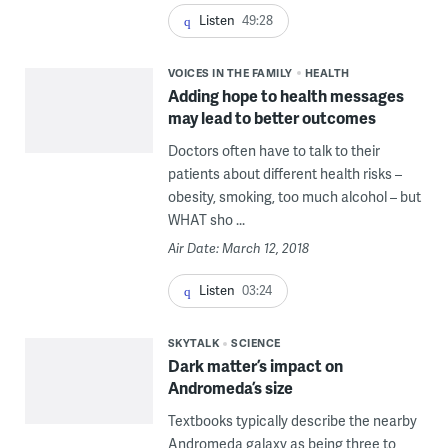
Listen
49:28
VOICES IN THE FAMILY
HEALTH
Adding hope to health messages
may lead to better outcomes
Doctors often have to talk to their
patients about different health risks –
obesity, smoking, too much alcohol – but
WHAT sho ...
Air Date: March 12, 2018
Listen
03:24
SKYTALK
SCIENCE
Dark matter’s impact on
Andromeda’s size
Textbooks typically describe the nearby
Andromeda galaxy as being three to