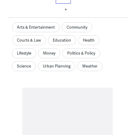
»
Arts & Entertainment
Community
Courts & Law
Education
Health
Lifestyle
Money
Politics & Policy
Science
Urban Planning
Weather