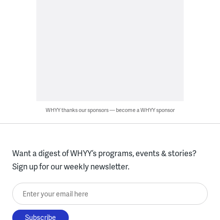
WHYY thanks our sponsors — become a WHYY sponsor
Want a digest of WHYY’s programs, events & stories?
Sign up for our weekly newsletter.
Enter your email here