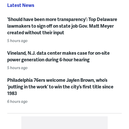
Latest News
‘Should have been more transparency’: Top Delaware
lawmakers to sign off on state job Gov. Matt Meyer
created without their input
5 hours ago
Vineland, N.J. data center makes case for on-site
power generation during 6-hour hearing
5 hours ago
Philadelphia 76ers welcome Jaylen Brown, who’s
‘putting in the work’ to win the city’s first title since
1983
6 hours ago