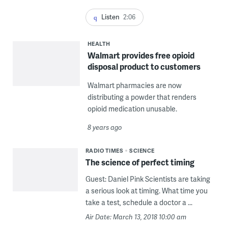
Listen
2:06
HEALTH
Walmart provides free opioid
disposal product to customers
Walmart pharmacies are now
distributing a powder that renders
opioid medication unusable.
8 years ago
RADIO TIMES
SCIENCE
The science of perfect timing
Guest: Daniel Pink Scientists are taking
a serious look at timing. What time you
take a test, schedule a doctor a ...
Air Date: March 13, 2018 10:00 am