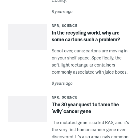
County.
8 years ago
NPR
SCIENCE
In the recycling world, why are
some cartons such a problem?
Scoot over, cans; cartons are moving in
on your shelf space. Specifically, the
soft, light rectangular containers
commonly associated with juice boxes.
8 years ago
NPR
SCIENCE
The 30 year quest to tame the
‘wily’ cancer gene
The mutated gene is called RAS, and it's
the very first human cancer gene ever
discovered. It's also amazingly common.