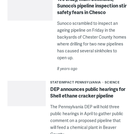
Sunoco’s pipeline inspection stir
safety fears in Chesco
Sunoco scrambled to inspect an
ageing pipeline on Friday in the
backyards of Chester County homes
where drilling for two new pipelines
has caused several sinkholes to
open up.
8 years ago
STATEIMPACT PENNSYLVANIA
SCIENCE
DEP announces public hearings for
Shell ethane cracker pipeline
The Pennsylvania DEP will hold three
public hearings in April to gather public
comment on a proposed pipeline that
will feed a chemical plant in Beaver