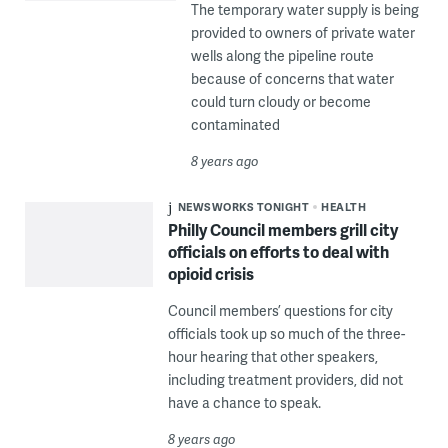
The temporary water supply is being
provided to owners of private water
wells along the pipeline route
because of concerns that water
could turn cloudy or become
contaminated
8 years ago
NEWSWORKS TONIGHT
HEALTH
Philly Council members grill city
officials on efforts to deal with
opioid crisis
Council members’ questions for city
officials took up so much of the three-
hour hearing that other speakers,
including treatment providers, did not
have a chance to speak.
8 years ago