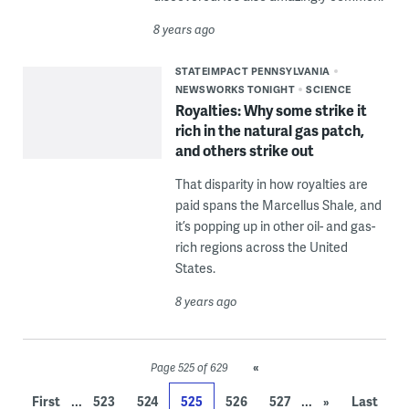
8 years ago
STATEIMPACT PENNSYLVANIA
NEWSWORKS TONIGHT
SCIENCE
Royalties: Why some strike it
rich in the natural gas patch,
and others strike out
That disparity in how royalties are
paid spans the Marcellus Shale, and
it’s popping up in other oil- and gas-
rich regions across the United
States.
8 years ago
«
Page 525 of 629
...
...
First
523
524
525
526
527
»
Last