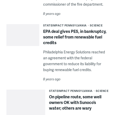
commissioner of the fire department.
8 years ago
STATEIMPACT PENNSYLVANIA
SCIENCE
EPA deal gives PES, in bankruptcy,
some relief from renewable fuel
credits
Philadelphia Energy Solutions reached
an agreement with the federal
government to reduce its liability for
buying renewable fuel credits.
8 years ago
STATEIMPACT PENNSYLVANIA
SCIENCE
On pipeline route, some well
owners OK with Sunoco’s
water; others are wary