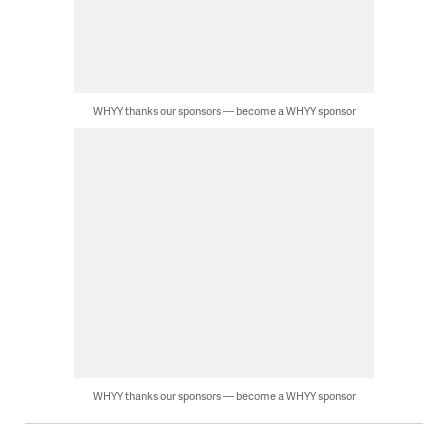
WHYY thanks our sponsors — become a WHYY sponsor
WHYY thanks our sponsors — become a WHYY sponsor