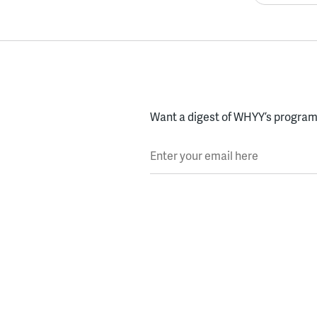
Want a digest of WHYY’s programs
Enter your email here