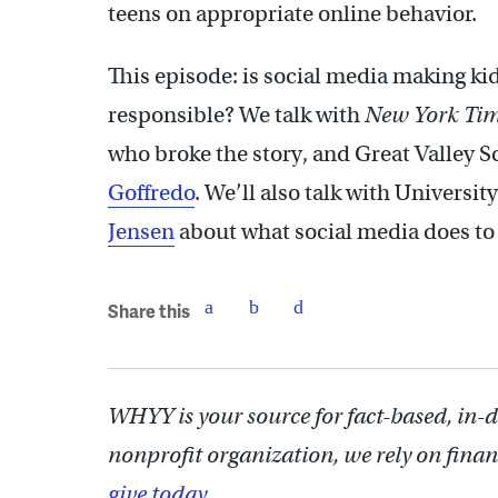
teens on appropriate online behavior.
This episode: is social media making k
responsible? We talk with
New York Ti
who broke the story, and Great Valley S
Goffredo
. We’ll also talk with Universi
Jensen
about what social media does to 
Share this
WHYY is your source for fact-based, in-
nonprofit organization, we rely on finan
give today.