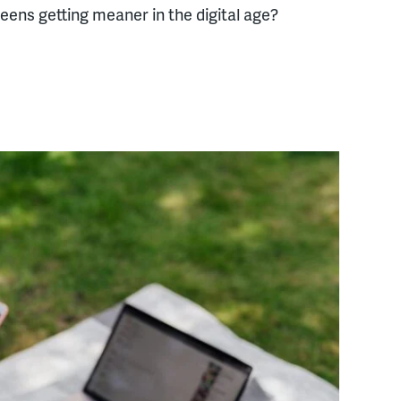
eens getting meaner in the digital age?