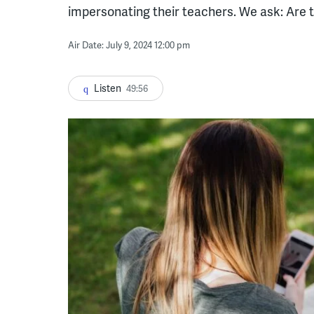
impersonating their teachers. We ask: Are t
Air Date: July 9, 2024 12:00 pm
Listen
49:56