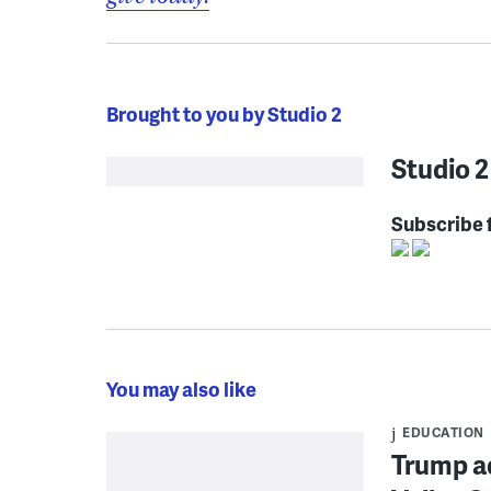
Brought to you by Studio 2
Studio 2
Subscribe 
You may also like
EDUCATION
Trump ad