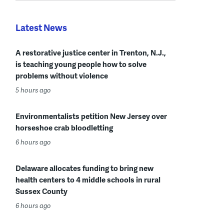
Latest News
A restorative justice center in Trenton, N.J.,
is teaching young people how to solve
problems without violence
5 hours ago
Environmentalists petition New Jersey over
horseshoe crab bloodletting
6 hours ago
Delaware allocates funding to bring new
health centers to 4 middle schools in rural
Sussex County
6 hours ago