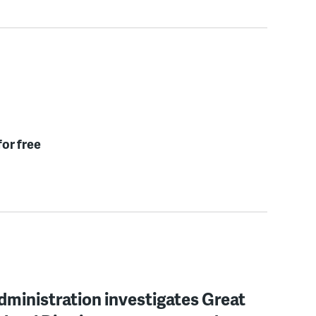
for free
ministration investigates Great