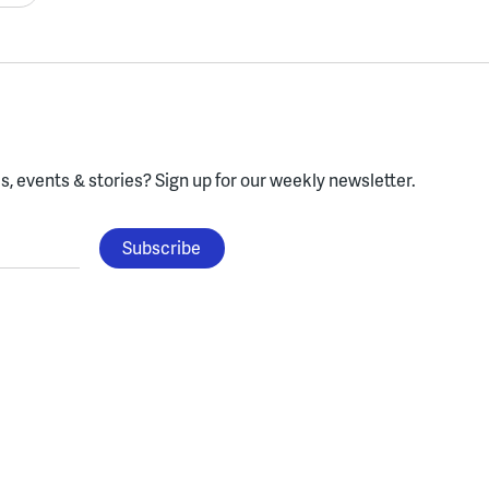
, events & stories?
Sign up for our weekly newsletter.