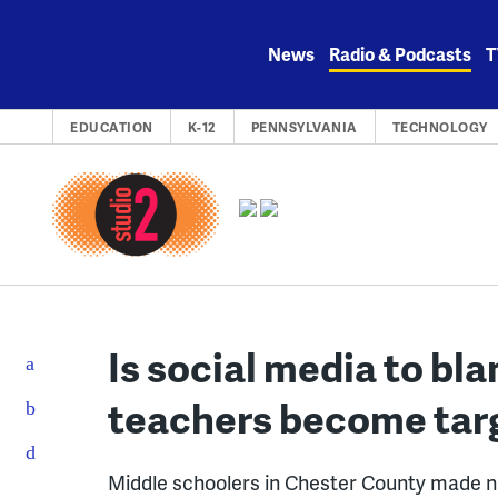
Skip
to
News
Radio & Podcasts
T
content
EDUCATION
K-12
PENNSYLVANIA
TECHNOLOGY
Is social media to b
teachers become targe
Middle schoolers in Chester County made na