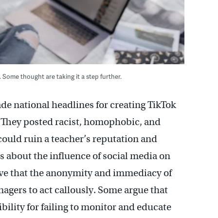
 Some thought are taking it a step further.
e national headlines for creating TikTok
 They posted racist, homophobic, and
could ruin a teacher’s reputation and
s about the influence of social media on
eve that the anonymity and immediacy of
agers to act callously. Some argue that
ility for failing to monitor and educate