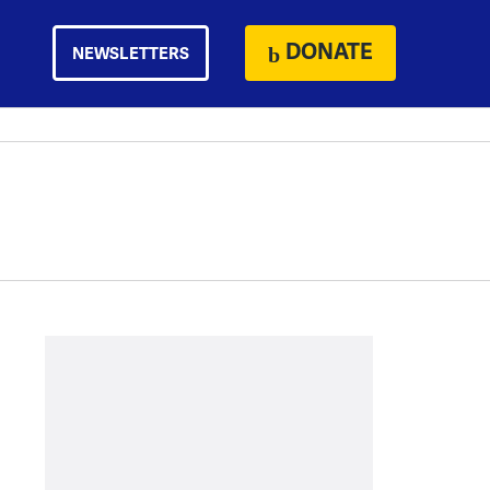
DONATE
NEWSLETTERS