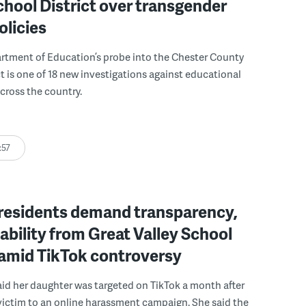
chool District over transgender
olicies
rtment of Education’s probe into the Chester County
ct is one of 18 new investigations against educational
across the country.
:57
residents demand transparency,
bility from Great Valley School
 amid TikTok controversy
id her daughter was targeted on TikTok a month after
 victim to an online harassment campaign. She said the