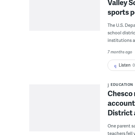
Valley S
sports p
The U.S. Depa
school distri
institutions 
7 months ago
Listen
0
EDUCATION
Chesco 
accounta
District
One parent sa
teachers fell