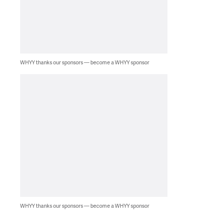
WHYY thanks our sponsors — become a WHYY sponsor
WHYY thanks our sponsors — become a WHYY sponsor