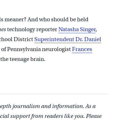
ids meaner? And who should be held
mes
technology reporter
Natasha Singer
,
chool District
Superintendent Dr. Daniel
ty of Pennsylvania neurologist
Frances
the teenage brain.
depth journalism and information. As a
cial support from readers like you. Please