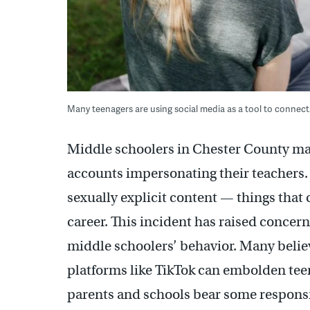
Many teenagers are using social media as a tool to connect.
Middle schoolers in Chester County mad
accounts impersonating their teachers.
sexually explicit content — things that 
career. This incident has raised concern
middle schoolers’ behavior. Many beli
platforms like TikTok can embolden teen
parents and schools bear some responsib