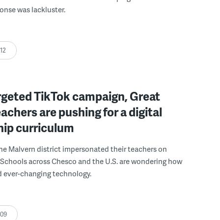
ponse was lackluster.
:12
rgeted TikTok campaign, Great
eachers are pushing for a digital
hip curriculum
he Malvern district impersonated their teachers on
 Schools across Chesco and the U.S. are wondering how
d ever-changing technology.
:09