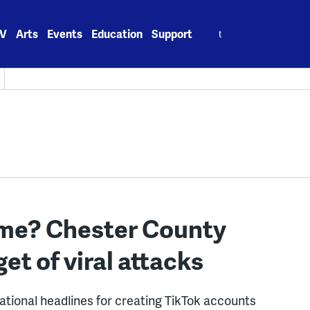
Search
V
Arts
Events
Education
Support
for:
lame? Chester County
t of viral attacks
tional headlines for creating TikTok accounts