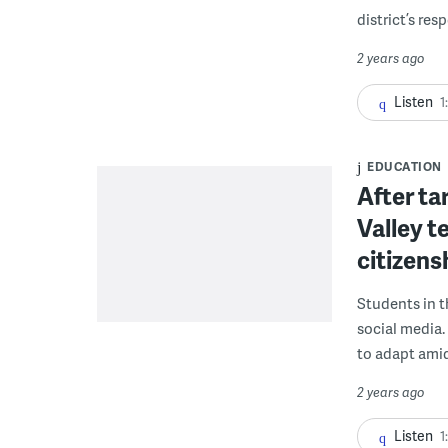
district’s res
2 years ago
Listen
1
EDUCATION
After ta
Valley t
citizens
Students in t
social media.
to adapt ami
2 years ago
Listen
1