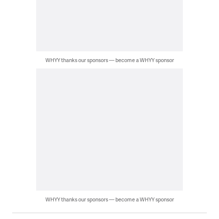
WHYY thanks our sponsors — become a WHYY sponsor
WHYY thanks our sponsors — become a WHYY sponsor