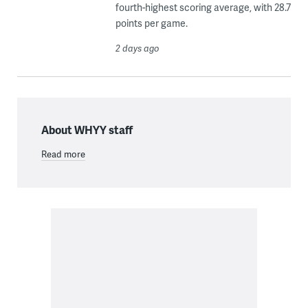
fourth-highest scoring average, with 28.7
points per game.
2 days ago
About WHYY staff
Read more