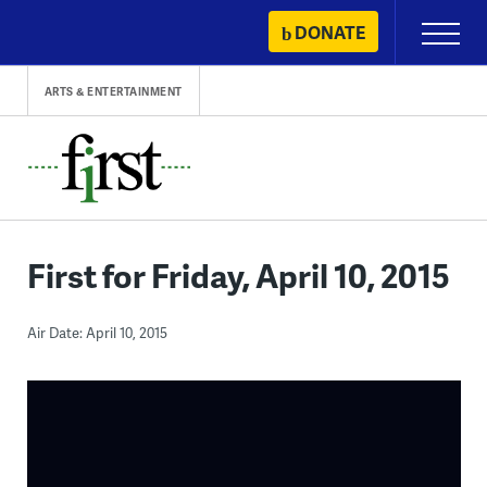
Skip
DONATE
Primary
to
Menu
content
ARTS & ENTERTAINMENT
First for Friday, April 10, 2015
Air Date: April 10, 2015