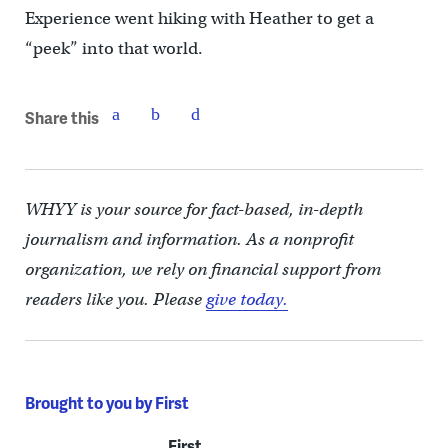
Experience went hiking with Heather to get a
“peek” into that world.
Share this
WHYY is your source for fact-based, in-depth
journalism and information. As a nonprofit
organization, we rely on financial support from
readers like you. Please
give today.
Brought to you by First
First