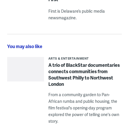
First is Delaware’s public media
newsmagazine.
You may also like
ARTS & ENTERTAINMENT
A trio of BlackStar documentaries
connects communities from
Southwest Philly to Northwest
London
From a community garden to Pan-
African rumba and public housing, the
film festival's opening-day program
explored the power of telling one's own
story.