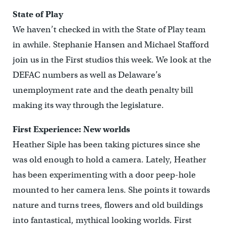
State of Play
We haven’t checked in with the State of Play team
in awhile. Stephanie Hansen and Michael Stafford
join us in the First studios this week. We look at the
DEFAC numbers as well as Delaware’s
unemployment rate and the death penalty bill
making its way through the legislature.
First Experience: New worlds
Heather Siple has been taking pictures since she
was old enough to hold a camera. Lately, Heather
has been experimenting with a door peep-hole
mounted to her camera lens. She points it towards
nature and turns trees, flowers and old buildings
into fantastical, mythical looking worlds. First