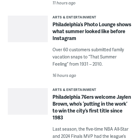
11 hours ago
ARTS & ENTERTAINMENT
Philadelphia’s Photo Lounge shows
what summer looked like before
Instagram
Over 60 customers submitted family
vacation snaps to “That Summer
Feeling” from 1931 – 2010.
16 hours ago
ARTS & ENTERTAINMENT
Philadelphia 76ers welcome Jaylen
Brown, who’s ‘putting in the work’
to win the city’s first title since
1983
Last season, the five-time NBA All-Star
and 2024 Finals MVP had the league’s