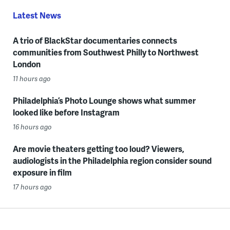
Latest News
A trio of BlackStar documentaries connects
communities from Southwest Philly to Northwest
London
11 hours ago
Philadelphia’s Photo Lounge shows what summer
looked like before Instagram
16 hours ago
Are movie theaters getting too loud? Viewers,
audiologists in the Philadelphia region consider sound
exposure in film
17 hours ago