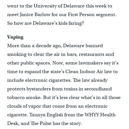
went to the University of Delaware this week to
meet Janice Barlow for our First Person segment.
So how are Delaware’s kids faring?
Vaping
More than a decade ago, Delaware banned
smoking to clear the air in bars, restaurants and
other public spaces. Now, some lawmakers say it’s
time to expand the state’s Clean Indoor Air law to
include electronic cigarettes. The law already
protects bystanders from toxins in secondhand
tobacco smoke. But it’s less clear what’s in all those
clouds of vapor that come from an electronic
cigarette. Taunya English from the WHYY Health
Desk, and The Pulse has the story.