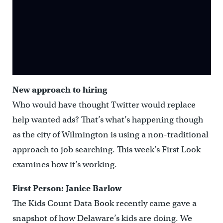
New approach to hiring
Who would have thought Twitter would replace
help wanted ads? That’s what’s happening though
as the city of Wilmington is using a non-traditional
approach to job searching. This week’s First Look
examines how it’s working.
First Person: Janice Barlow
The Kids Count Data Book recently came gave a
snapshot of how Delaware’s kids are doing. We