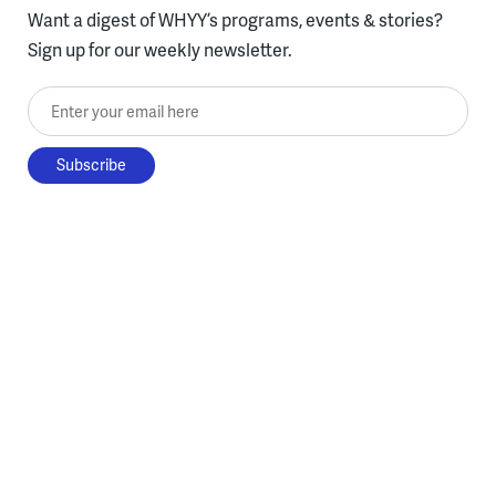
Want a digest of WHYY’s programs, events & stories?
Sign up for our weekly newsletter.
Enter your email here