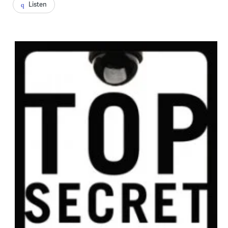
Listen