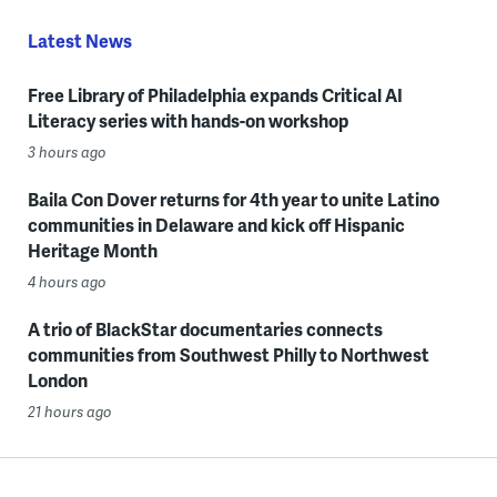
Latest News
Free Library of Philadelphia expands Critical AI
Literacy series with hands-on workshop
3 hours ago
Baila Con Dover returns for 4th year to unite Latino
communities in Delaware and kick off Hispanic
Heritage Month
4 hours ago
A trio of BlackStar documentaries connects
communities from Southwest Philly to Northwest
London
21 hours ago