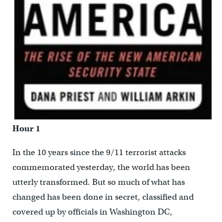
Hour 1
In the 10 years since the 9/11 terrorist attacks
commemorated yesterday, the world has been
utterly transformed. But so much of what has
changed has been done in secret, classified and
covered up by officials in Washington DC,