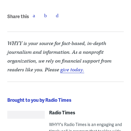
Share this
WHYY is your source for fact-based, in-depth
journalism and information. As a nonprofit
organization, we rely on financial support from
readers like you. Please
give today.
Brought to you by Radio Times
Radio Times
WHYY's Radio Times is an engaging and