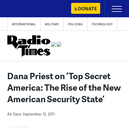
Skip
DONATE
Primary
to
Menu
content
INTERNATIONAL
MILITARY
POLICING
TECHNOLOGY
Dana Priest on ‘Top Secret
America: The Rise of the New
American Security State’
Air Date: September 12, 2011