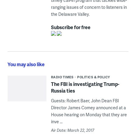
timely call-in program that tackles wide-
ranging issues of concern to listeners in
the Delaware Valley.
Subscribe for free
You may also like
RADIO TIMES
POLITICS & POLICY
The FBI is investigating Trump-
Russia ties
Guests: Robert Baer, John Dean FBI
Director James Comey announced at a
House hearing on Monday that they are
inve ...
Air Date: March 22, 2017