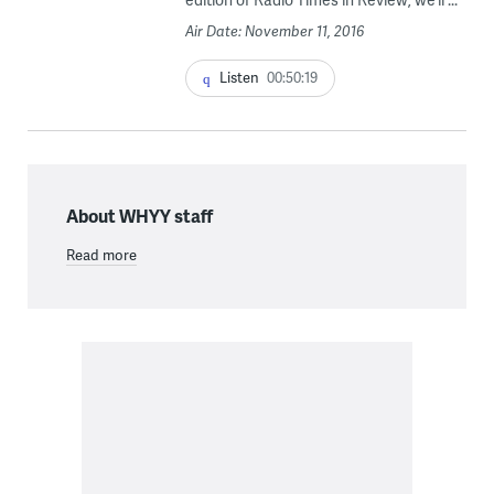
Air Date: November 11, 2016
Listen
00:50:19
About WHYY staff
Read more