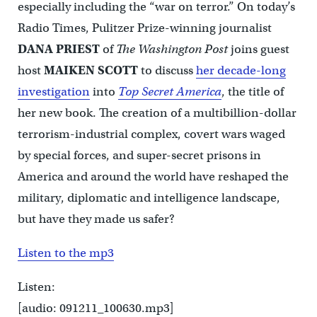
especially including the “war on terror.” On today’s
Radio Times, Pulitzer Prize-winning journalist
DANA PRIEST
of
The Washington Post
joins guest
host
MAIKEN SCOTT
to discuss
her decade-long
investigation
into
Top Secret America
, the title of
her new book. The creation of a multibillion-dollar
terrorism-industrial complex, covert wars waged
by special forces, and super-secret prisons in
America and around the world have reshaped the
military, diplomatic and intelligence landscape,
but have they made us safer?
Listen to the mp3
Listen:
[audio: 091211_100630.mp3]