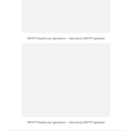
WHYY thanks our sponsors — become a WHYY sponsor
WHYY thanks our sponsors — become a WHYY sponsor