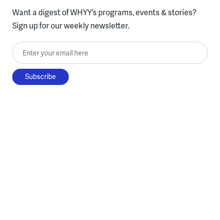
Want a digest of WHYY’s programs, events & stories?
Sign up for our weekly newsletter.
Enter your email here