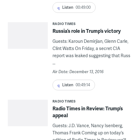
Listen
00:49:00
RADIO TIMES
Russia’s role in Trump’s victory
Guests: Karoun Demirjian, Glenn Carle,
Clint Watts On Friday, a secret CIA
report was leaked suggesting that Russ
...
Air Date: December 13, 2016
Listen
00:49:14
RADIO TIMES
Radio Times in Review: Trump’s
appeal
Guests: J.D. Vance, Nancy Isenberg,
Thomas Frank Coming up on today’s
edition of Radio Times in Review; we’ll ...