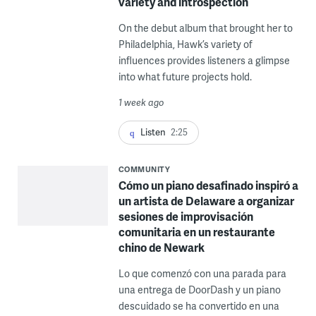
variety and introspection
On the debut album that brought her to
Philadelphia, Hawk’s variety of
influences provides listeners a glimpse
into what future projects hold.
1 week ago
Listen
2:25
COMMUNITY
Cómo un piano desafinado inspiró a
un artista de Delaware a organizar
sesiones de improvisación
comunitaria en un restaurante
chino de Newark
Lo que comenzó con una parada para
una entrega de DoorDash y un piano
descuidado se ha convertido en una