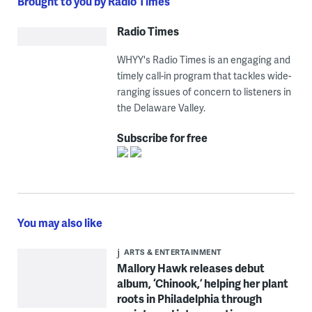
Brought to you by Radio Times
Radio Times
WHYY's Radio Times is an engaging and
timely call-in program that tackles wide-
ranging issues of concern to listeners in
the Delaware Valley.
Subscribe for free
You may also like
ARTS & ENTERTAINMENT
Mallory Hawk releases debut
album, ‘Chinook,’ helping her plant
roots in Philadelphia through