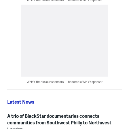
WHYY thanks our sponsors — become a WHYY sponsor
Latest News
A trio of BlackStar documentaries connects
communities from Southwest Philly to Northwest