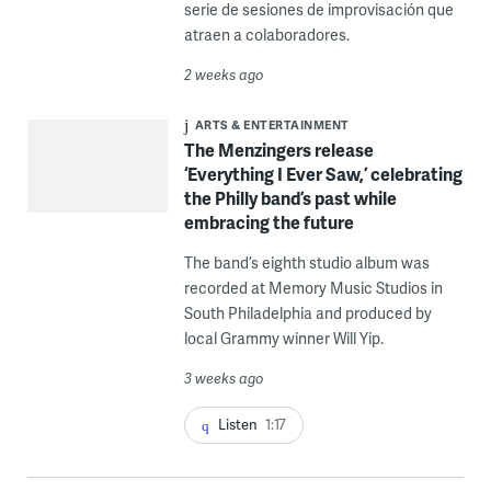
serie de sesiones de improvisación que
atraen a colaboradores.
2 weeks ago
ARTS & ENTERTAINMENT
The Menzingers release
‘Everything I Ever Saw,’ celebrating
the Philly band’s past while
embracing the future
The band’s eighth studio album was
recorded at Memory Music Studios in
South Philadelphia and produced by
local Grammy winner Will Yip.
3 weeks ago
Listen
1:17