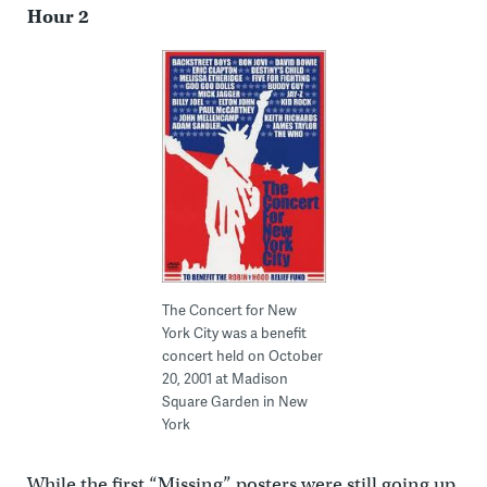
Hour 2
The Concert for New
York City was a benefit
concert held on October
20, 2001 at Madison
Square Garden in New
York
While the first “Missing” posters were still going up