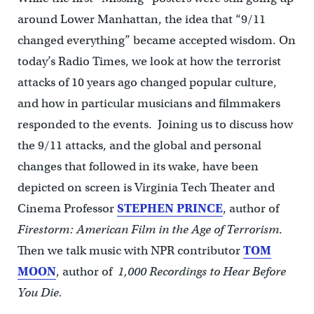
around Lower Manhattan, the idea that “9/11
changed everything” became accepted wisdom. On
today’s Radio Times, we look at how the terrorist
attacks of 10 years ago changed popular culture,
and how in particular musicians and filmmakers
responded to the events. Joining us to discuss how
the 9/11 attacks, and the global and personal
changes that followed in its wake, have been
depicted on screen is Virginia Tech Theater and
Cinema Professor
STEPHEN PRINCE
, author of
Firestorm: American Film in the Age of Terrorism
.
Then we talk music with NPR contributor
TOM
MOON
, author of
1,000 Recordings to Hear Before
You Die.