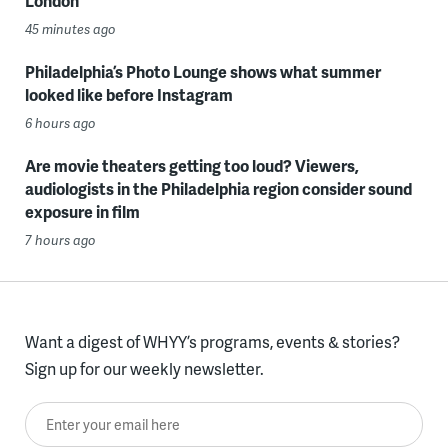
London
45 minutes ago
Philadelphia’s Photo Lounge shows what summer
looked like before Instagram
6 hours ago
Are movie theaters getting too loud? Viewers,
audiologists in the Philadelphia region consider sound
exposure in film
7 hours ago
Want a digest of WHYY’s programs, events & stories?
Sign up for our weekly newsletter.
Enter your email here