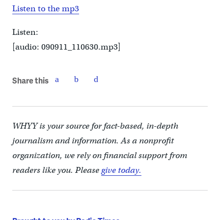
Listen to the mp3
Listen:
[audio: 090911_110630.mp3]
Share this
WHYY is your source for fact-based, in-depth
journalism and information. As a nonprofit
organization, we rely on financial support from
readers like you. Please
give today.