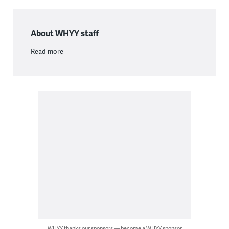
About WHYY staff
Read more
WHYY thanks our sponsors — become a WHYY sponsor