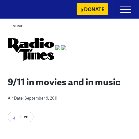
Skip
DONATE
Primary
to
Menu
content
MUSIC
9/11 in movies and in music
Air Date: September 9, 2011
Listen