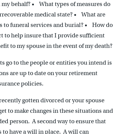
n my behalf? • What types of measures do
 irrecoverable medical state? • What are
es to funeral services and burial? • How do
 to help insure that I provide sufficient
fit to my spouse in the event of my death?
s go to the people or entities you intend is
ons are up to date on your retirement
surance policies.
 recently gotten divorced or your spouse
et to make changes in these situations and
ded person. A second way to ensure that
 to have a will in place. A will can