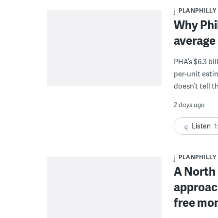
PLANPHILLY
Why Phil
average 
PHA’s $6.3 bi
per-unit esti
doesn’t tell th
2 days ago
Listen
1
PLANPHILLY
A North 
approach
free mon