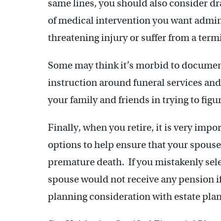
same lines, you should also consider draf
of medical intervention you want adminis
threatening injury or suffer from a term
Some may think it’s morbid to document 
instruction around funeral services and
your family and friends in trying to fig
Finally, when you retire, it is very impo
options to help ensure that your spouse
premature death. If you mistakenly sele
spouse would not receive any pension if
planning consideration with estate pla