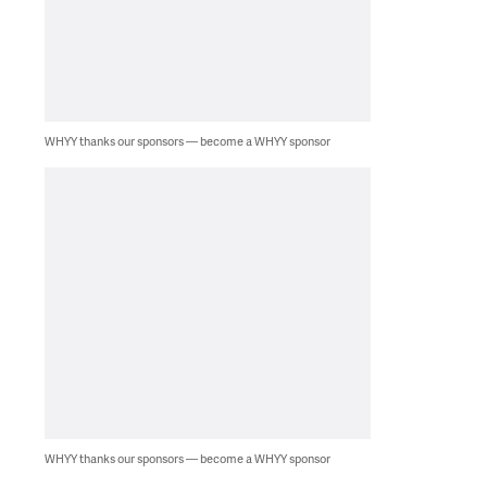
WHYY thanks our sponsors — become a WHYY sponsor
WHYY thanks our sponsors — become a WHYY sponsor