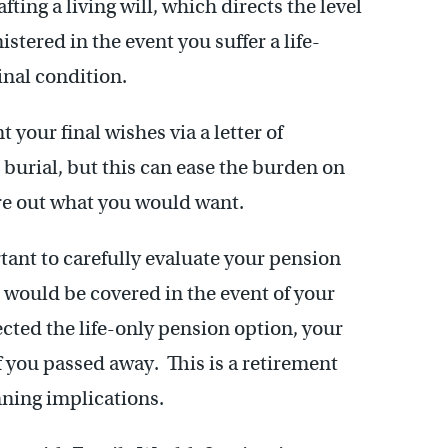
ting a living will, which directs the level
tered in the event you suffer a life-
inal condition.
your final wishes via a letter of
 burial, but this can ease the burden on
ure out what you would want.
rtant to carefully evaluate your pension
 would be covered in the event of your
cted the life-only pension option, your
 you passed away. This is a retirement
nning implications.