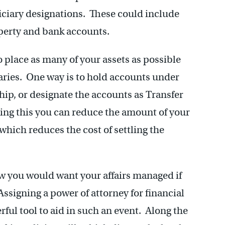
ficiary designations. These could include
operty and bank accounts.
to place as many of your assets as possible
ries. One way is to hold accounts under
hip, or designate the accounts as Transfer
ing this you can reduce the amount of your
 which reduces the cost of settling the
ow you would want your affairs managed if
ssigning a power of attorney for financial
ful tool to aid in such an event. Along the