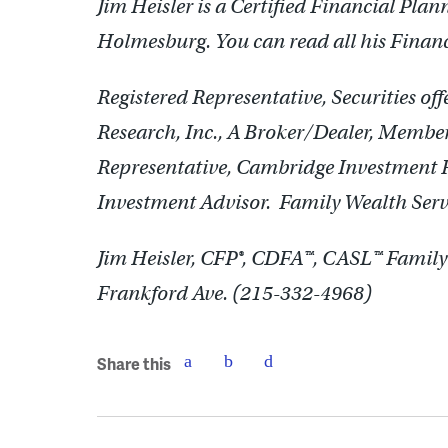
Jim Heisler is a Certified Financial Pla
Holmesburg. You can read all his Finan
Registered Representative, Securities o
Research, Inc., A Broker/Dealer, Memb
Representative, Cambridge Investment Re
Investment Advisor. Family Wealth Servi
Jim Heisler, CFP®, CDFA™, CASL™ Family 
Frankford Ave. (215-332-4968)
Share this