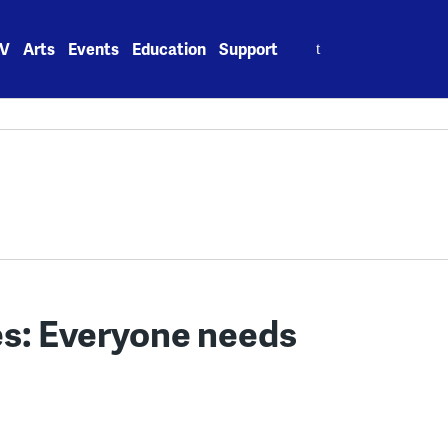
Search
V
Arts
Events
Education
Support
for:
es: Everyone needs