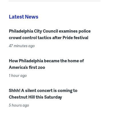
Latest News
Philadelphia City Council examines police
crowd control tactics after Pride festival
47 minutes ago
How Philadelphia became the home of
America’s first zoo
1 hour ago
Shhh! A silent concert is coming to
Chestnut Hill this Saturday
5 hours ago