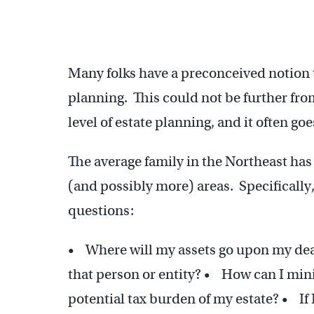
Many folks have a preconceived notion 
planning. This could not be further fr
level of estate planning, and it often go
The average family in the Northeast has 
(and possibly more) areas. Specifically,
questions:
• Where will my assets go upon my deat
that person or entity? • How can I mini
potential tax burden of my estate? • If 