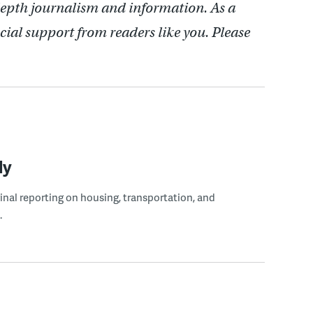
depth journalism and information. As a
cial support from readers like you. Please
ly
ginal reporting on housing, transportation, and
.