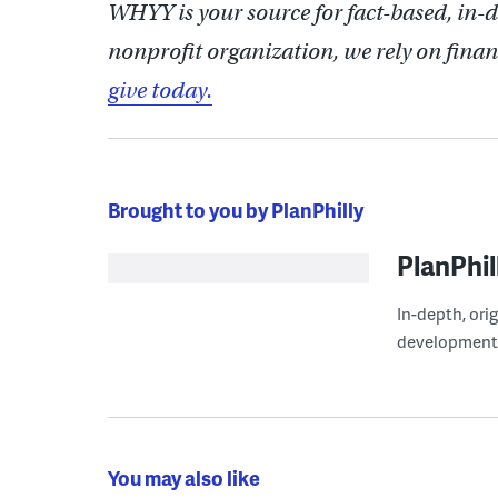
WHYY is your source for fact-based, in-
nonprofit organization, we rely on finan
give today.
Brought to you by PlanPhilly
PlanPhil
In-depth, ori
development
You may also like