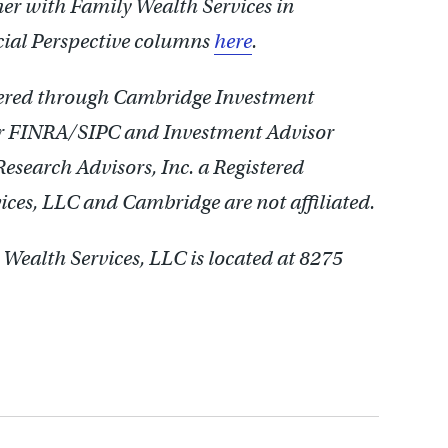
nner with Family Wealth Services in
cial Perspective columns
here
.
ffered through Cambridge Investment
er FINRA/SIPC and Investment Advisor
search Advisors, Inc. a Registered
ces, LLC and Cambridge are not affiliated.
Wealth Services, LLC is located at 8275