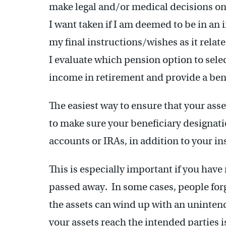
make legal and/or medical decisions o
I want taken if I am deemed to be in an
my final instructions/wishes as it relat
I evaluate which pension option to select
income in retirement and provide a bene
The easiest way to ensure that your asset
to make sure your beneficiary designati
accounts or IRAs, in addition to your in
This is especially important if you have
passed away. In some cases, people forg
the assets can wind up with an uninten
your assets reach the intended parties is