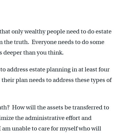
that only wealthy people need to do estate
om the truth. Everyone needs to do some
es deeper than you think.
to address estate planning in at least four
 their plan needs to address these types of
h? How will the assets be transferred to
mize the administrative effort and
I am unable to care for myself who will