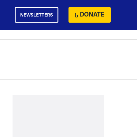
DONATE
NEWSLETTERS