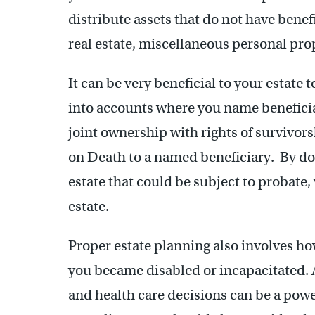
distribute assets that do not have bene
real estate, miscellaneous personal pr
It can be very beneficial to your estate 
into accounts where you name beneficia
joint ownership with rights of survivors
on Death to a named beneficiary. By do
estate that could be subject to probate,
estate.
Proper estate planning also involves h
you became disabled or incapacitated. A
and health care decisions can be a power