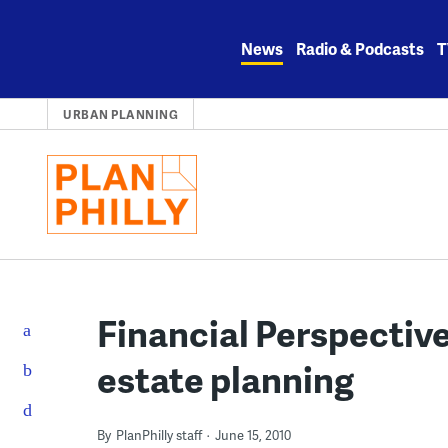
Skip
to
News
Radio & Podcasts
T
content
URBAN PLANNING
Financial Perspectiv
estate planning
By
PlanPhilly staff
June 15, 2010