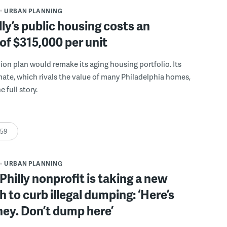
URBAN PLANNING
ly’s public housing costs an
of $315,000 per unit
llion plan would remake its aging housing portfolio. Its
mate, which rivals the value of many Philadelphia homes,
e full story.
:59
URBAN PLANNING
Philly nonprofit is taking a new
 to curb illegal dumping: ‘Here’s
ey. Don’t dump here’