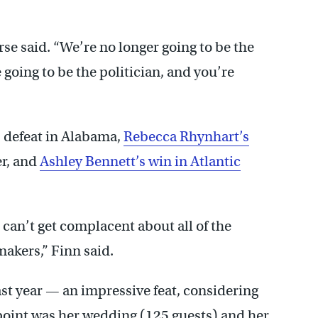
rse said. “We’re no longer going to be the
 going to be the politician, and you’re
 defeat in Alabama,
Rebecca Rhynhart’s
er, and
Ashley Bennett’s win in Atlantic
can’t get complacent about all of the
akers,” Finn said.
st year — an impressive feat, considering
 point was her wedding (125 guests) and her