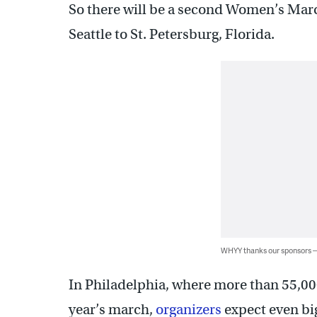
So there will be a second Women’s March
Seattle to St. Petersburg, Florida.
WHYY thanks our sponsors
In Philadelphia, where more than 55,00
year’s march,
organizers
expect even big