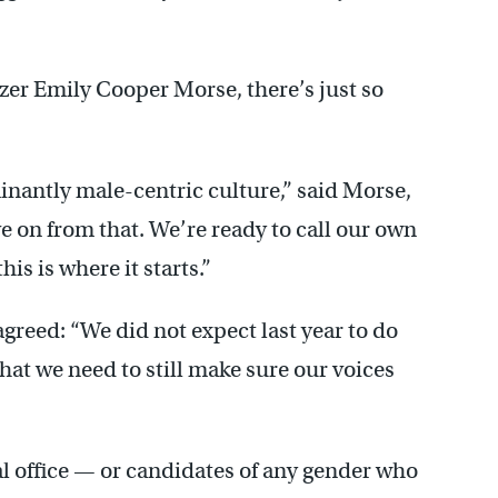
izer Emily Cooper Morse, there’s just so
nantly male-centric culture,” said Morse,
e on from that. We’re ready to call our own
this is where it starts.”
greed: “We did not expect last year to do
that we need to still make sure our voices
l office — or candidates of any gender who