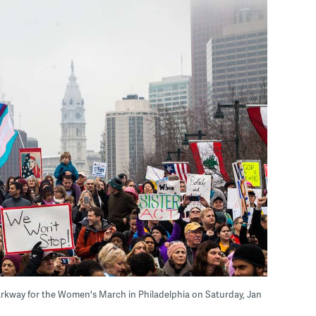
arkway for the Women's March in Philadelphia on Saturday, Jan