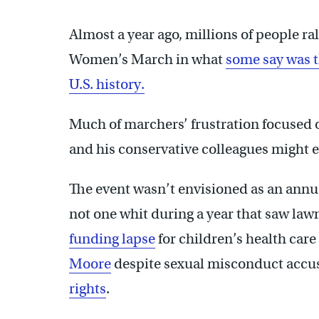
Almost a year ago, millions of people r
Women’s March in what
some say was t
U.S. history.
Much of marchers’ frustration focused
and his conservative colleagues might 
The event wasn’t envisioned as an annua
not one whit during a year that saw la
funding lapse
for children’s health car
Moore
despite sexual misconduct accu
rights
.