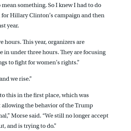
to mean something. So I knew I had to do
 for Hillary Clinton’s campaign and then
st year.
 hours. This year, organizers are
e in under three hours. They are focusing
s to fight for women’s rights.”
and we rise.”
o this in the first place, which was
 allowing the behavior of the Trump
l,” Morse said. “We still no longer accept
, and is trying to do.”