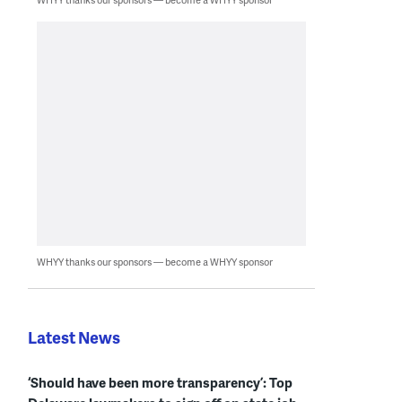
WHYY thanks our sponsors — become a WHYY sponsor
Latest News
‘Should have been more transparency’: Top