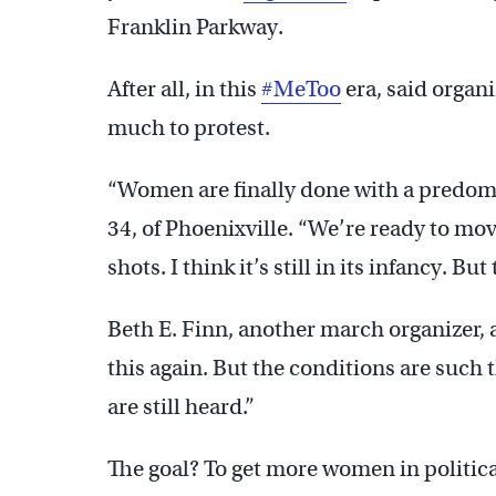
Franklin Parkway.
After all, in this
#MeToo
era, said organ
much to protest.
“Women are finally done with a predomi
34, of Phoenixville. “We’re ready to mov
shots. I think it’s still in its infancy. But 
Beth E. Finn, another march organizer, a
this again. But the conditions are such 
are still heard.”
The goal? To get more women in politica