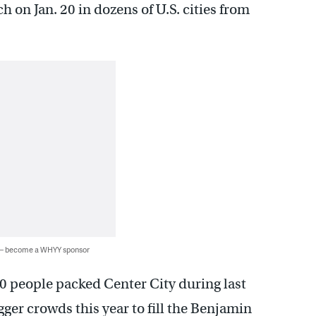
 on Jan. 20 in dozens of U.S. cities from
 — become a WHYY sponsor
0 people packed Center City during last
ger crowds this year to fill the Benjamin