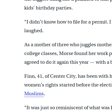
kids’ birthday parties.
“I didn’t know how to file for a permit. 
laughed.
As a mother of three who juggles mothe
college classes, Morse found her work pl
agreed to do it again this year — with a
Finn, 41, of Center City, has been with h
women’s rights started before the elec
Muslims
.
“It was just so reminiscent of what was