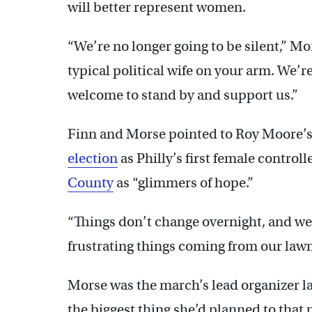
will better represent women.
“We’re no longer going to be silent,” Mo
typical political wife on your arm. We’re
welcome to stand by and support us.”
Finn and Morse pointed to Roy Moore’s
election
as Philly’s first female controll
County
as “glimmers of hope.”
“Things don’t change overnight, and we 
frustrating things coming from our lawm
Morse was the march’s lead organizer la
the biggest thing she’d planned to that