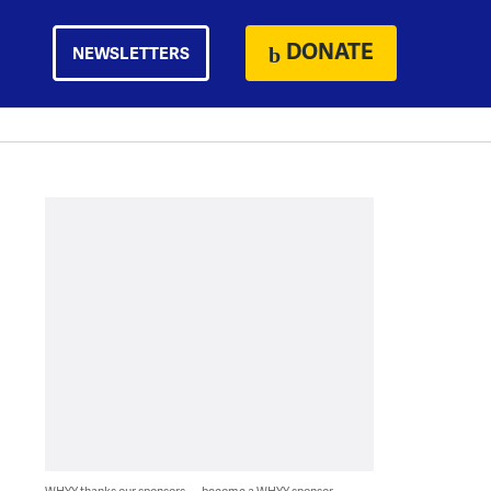
DONATE
NEWSLETTERS
WHYY thanks our sponsors — become a WHYY sponsor