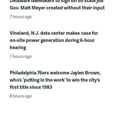
Delaware lawmakers to sign off on state job
Gov. Matt Meyer created without their input
7 hours ago
Vineland, N.J. data center makes case for
on-site power generation during 6-hour
hearing
7 hours ago
Philadelphia 76ers welcome Jaylen Brown,
who’s ‘putting in the work’ to win the city’s
first title since 1983
8 hours ago