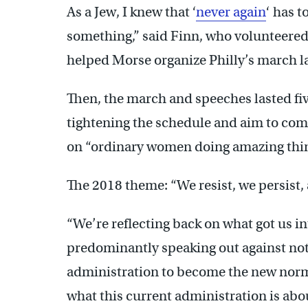
As a Jew, I knew that ‘
never again
‘ has 
something,” said Finn, who volunteered
helped Morse organize Philly’s march la
Then, the march and speeches lasted five
tightening the schedule and aim to com
on “ordinary women doing amazing thing
The 2018 theme: “We resist, we persist, 
“We’re reflecting back on what got us int
predominantly speaking out against not
administration to become the new norma
what this current administration is about