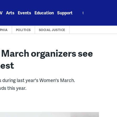
Search
V
Arts
Events
Education
Support
for:
PHIA
POLITICS
SOCIAL JUSTICE
s March organizers see
test
ts during last year's Women's March.
ds this year.