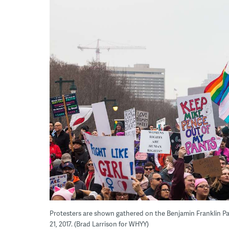
Protesters are shown gathered on the Benjamin Franklin P
21, 2017. (Brad Larrison for WHYY)