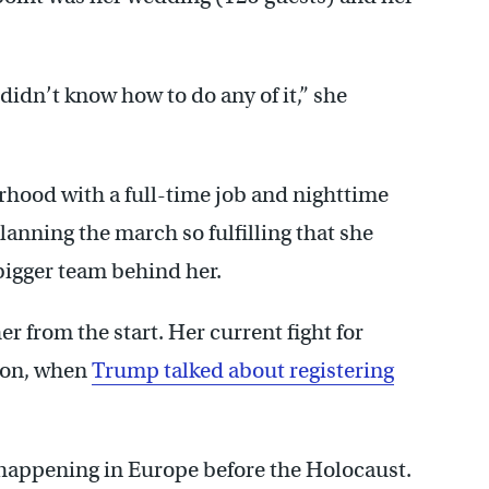
I didn’t know how to do any of it,” she
rhood with a full-time job and nighttime
anning the march so fulfilling that she
 bigger team behind her.
er from the start. Her current fight for
tion, when
Trump talked about registering
 happening in Europe before the Holocaust.