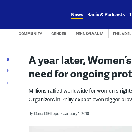
Skip
to
News
Radio & Podcasts
T
content
COMMUNITY
GENDER
PENNSYLVANIA
PHILADEL
A year later, Women’
need for ongoing pro
Millions rallied worldwide for women's righ
Organizers in Philly expect even bigger crow
By
Dana DiFilippo
January 1, 2018