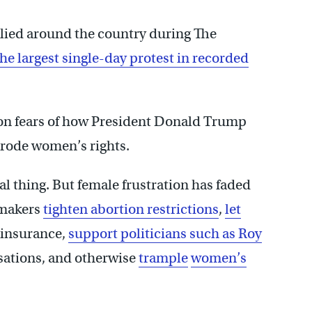
allied around the country during The
he largest single-day protest in recorded
 on fears of how President Donald Trump
erode women’s rights.
l thing. But female frustration has faded
wmakers
tighten abortion restrictions
,
let
e insurance,
support politicians such as Roy
sations, and otherwise
trample
women’s