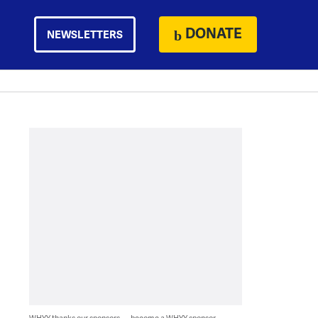
DONATE
NEWSLETTERS
WHYY thanks our sponsors — become a WHYY sponsor