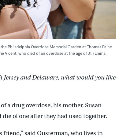
of the Philadelphia Overdose Memorial Garden at Thomas Paine
ie Vicent, who died of an overdose at the age of 31. (Emma
h Jersey and Delaware, what would you like
 of a drug overdose, his mother, Susan
die of one after they had used together.
s friend,” said Ousterman, who lives in