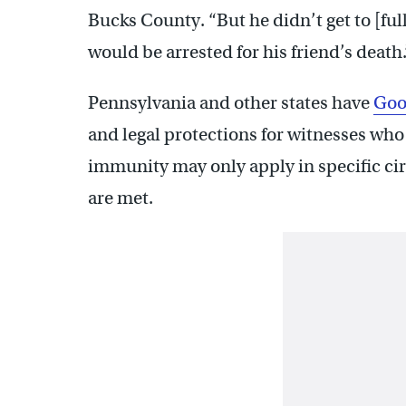
Bucks County. “But he didn’t get to [full
would be arrested for his friend’s death.
Pennsylvania and other states have
Goo
and legal protections for witnesses who
immunity may only apply in specific c
are met.