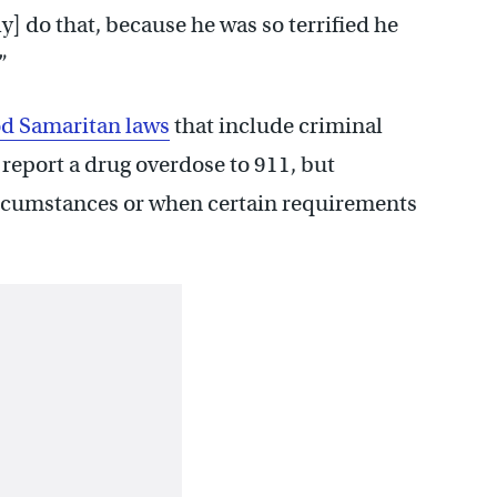
y] do that, because he was so terrified he
”
d Samaritan laws
that include criminal
 report a drug overdose to 911, but
ircumstances or when certain requirements