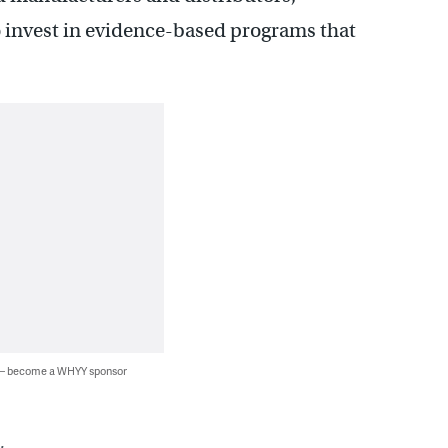
o invest in evidence-based programs that
 — become a WHYY sponsor