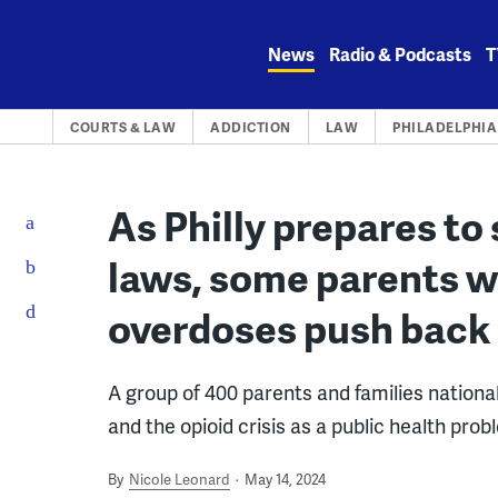
Skip
to
News
Radio & Podcasts
T
content
COURTS & LAW
ADDICTION
LAW
PHILADELPHIA
As Philly prepares to 
laws, some parents wh
overdoses push back 
A group of 400 parents and families nationall
and the opioid crisis as a public health prob
By
Nicole Leonard
May 14, 2024