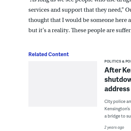
services and support that they need,” Ou
thought that I would be someone here a
but it’s a reality. These people are suffer
Related Content
POLITICS & PO
After K
shutdown
address 
City police a
Kensington’s 
a bridge to s
2 years ago