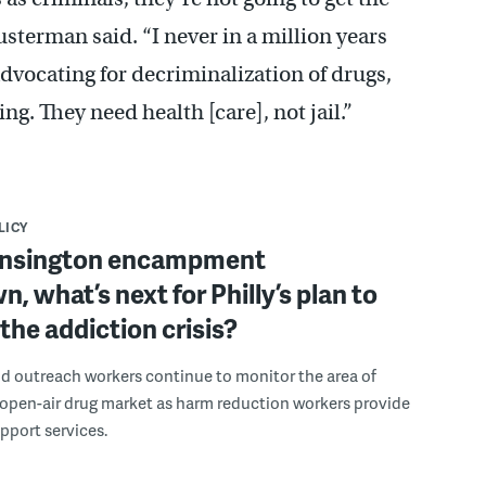
sterman said. “I never in a million years
dvocating for decriminalization of drugs,
ing. They need health [care], not jail.”
LICY
ensington encampment
, what’s next for Philly’s plan to
the addiction crisis?
nd outreach workers continue to monitor the area of
open-air drug market as harm reduction workers provide
upport services.