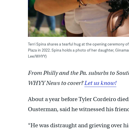
Terri Spina shares a tearful hug at the opening ceremony 
Plaza in 2022. Spina holds a photo of her daughter, Ginamar
Lee/WHYY)
From Philly and the Pa. suburbs to Sout
WHYY News to cover?
Let us know!
About a year before Tyler Cordeiro died
Ousterman, said he witnessed his friend 
“He was distraught and grieving over hi