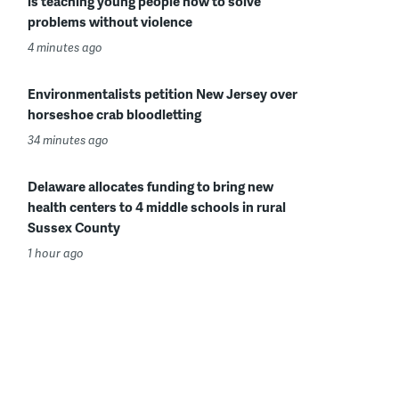
is teaching young people how to solve
problems without violence
4 minutes ago
Environmentalists petition New Jersey over
horseshoe crab bloodletting
34 minutes ago
Delaware allocates funding to bring new
health centers to 4 middle schools in rural
Sussex County
1 hour ago