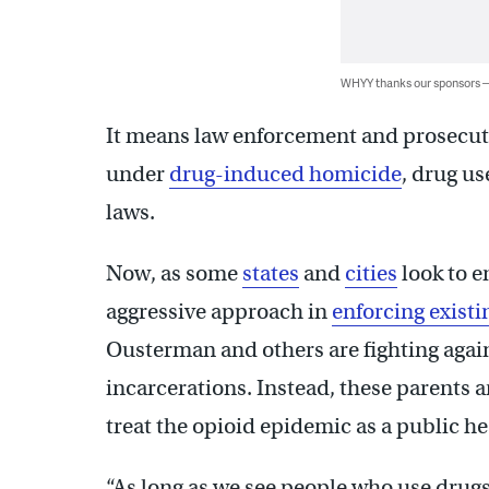
WHYY thanks our sponsors
It means law enforcement and prosecut
under
drug-induced homicide
, drug u
laws.
Now, as some
states
and
cities
look to e
aggressive approach in
enforcing existi
Ousterman and others are fighting again
incarcerations. Instead, these parents 
treat the opioid epidemic as a public hea
“As long as we see people who use drugs 