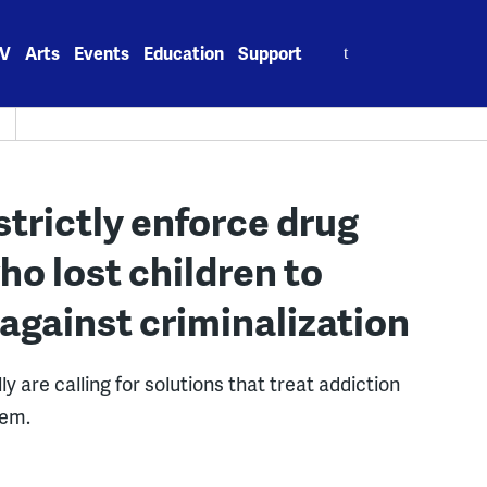
Search
V
Arts
Events
Education
Support
for:
strictly enforce drug
o lost children to
against criminalization
y are calling for solutions that treat addiction
lem.