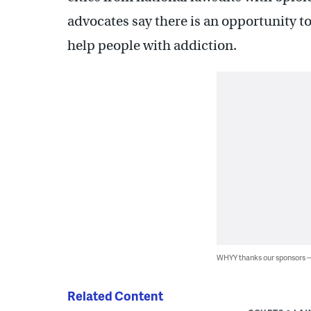
advocates say there is an opportunity t
help people with addiction.
WHYY thanks our sponsors
Related Content