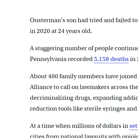
Ousterman’s son had tried and failed to
in 2020 at 24 years old.
A staggering number of people continu
Pennsylvania recorded
5,158 deaths
in 
About 400 family members have joine
Alliance to call on lawmakers across th
decriminalizing drugs, expanding addi
reduction tools like sterile syringes an
At a time when millions of dollars in
se
cities from national lawsuits with opio