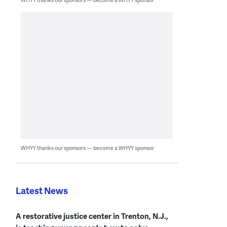
WHYY thanks our sponsors — become a WHYY sponsor
Latest News
A restorative justice center in Trenton, N.J.,