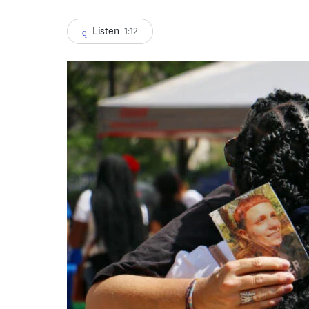
Listen
1:12