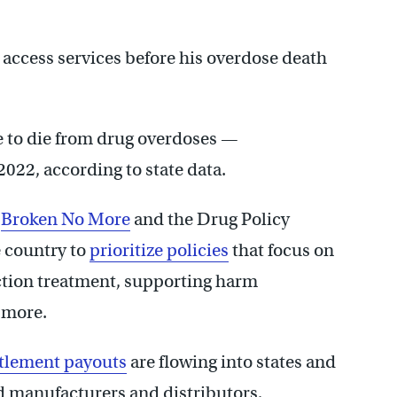
 access services before his overdose death
e to die from drug overdoses —
2022, according to state data.
d
Broken No More
and the Drug Policy
e country to
prioritize policies
that focus on
ction treatment, supporting harm
d more.
ttlement payouts
are flowing into states and
id manufacturers and distributors,