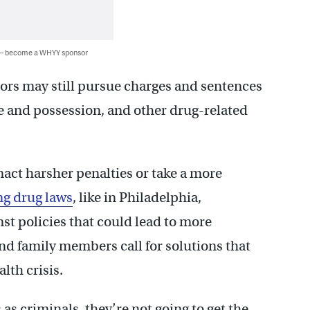
 — become a WHYY sponsor
ors may still pursue charges and sentences
se and possession, and other drug-related
nact harsher penalties or take a more
ng drug laws
, like in Philadelphia,
st policies that could lead to more
and family members call for solutions that
lth crisis.
as criminals, they’re not going to get the