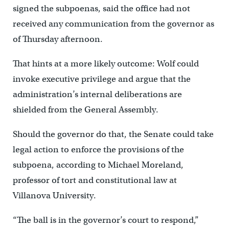
signed the subpoenas, said the office had not
received any communication from the governor as
of Thursday afternoon.
That hints at a more likely outcome: Wolf could
invoke executive privilege and argue that the
administration’s
internal deliberations are
shielded from the General Assembly.
Should the governor do that, the Senate could take
legal action to enforce the provisions of the
subpoena, according to Michael Moreland,
professor of tort and constitutional law at
Villanova University.
“The ball is in the governor’s court to respond,”