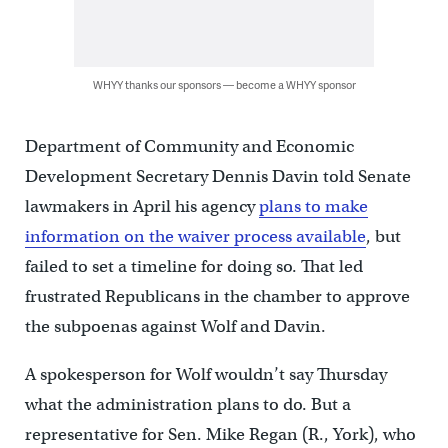
WHYY thanks our sponsors — become a WHYY sponsor
Department of Community and Economic
Development Secretary Dennis Davin told Senate
lawmakers in April his agency
plans to make
information on the waiver process available
, but
failed to set a timeline for doing so. That led
frustrated Republicans in the chamber to approve
the subpoenas against Wolf and Davin.
A spokesperson for Wolf wouldn’t say Thursday
what the administration plans to do. But a
representative for Sen. Mike Regan (R., York), who