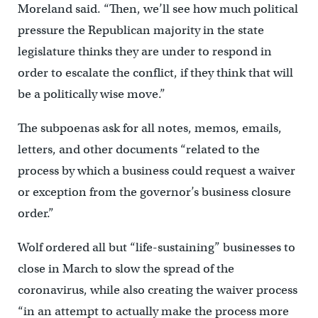
Moreland said. “Then, we’ll see how much political
pressure the Republican majority in the state
legislature thinks they are under to respond in
order to escalate the conflict, if they think that will
be a politically wise move.”
The subpoenas ask for all notes, memos, emails,
letters, and other documents “related to the
process by which a business could request a waiver
or exception from the governor’s business closure
order.”
Wolf ordered all but “life-sustaining” businesses to
close in March to slow the spread of the
coronavirus, while also creating the waiver process
“in an attempt to actually make the process more