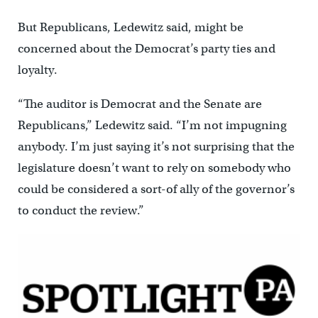
But Republicans, Ledewitz said, might be
concerned about the Democrat’s party ties and
loyalty.
“The auditor is Democrat and the Senate are
Republicans,” Ledewitz said. “I’m not impugning
anybody. I’m just saying it’s not surprising that the
legislature doesn’t want to rely on somebody who
could be considered a sort-of ally of the governor’s
to conduct the review.”