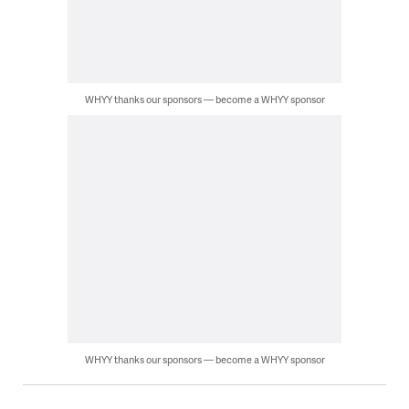
WHYY thanks our sponsors — become a WHYY sponsor
WHYY thanks our sponsors — become a WHYY sponsor