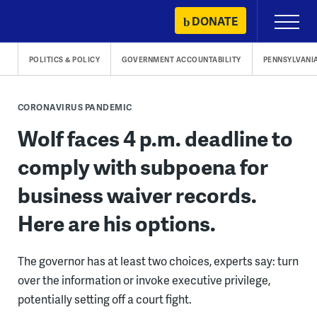
Skip
DONATE
Primary
to
Menu
content
POLITICS & POLICY
GOVERNMENT ACCOUNTABILITY
PENNSYLVANI
CORONAVIRUS PANDEMIC
Wolf faces 4 p.m. deadline to
comply with subpoena for
business waiver records.
Here are his options.
The governor has at least two choices, experts say: turn
over the information or invoke executive privilege,
potentially setting off a court fight.