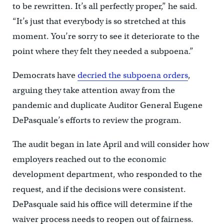
to be rewritten. It’s all perfectly proper,” he said.
“It’s just that everybody is so stretched at this
moment. You’re sorry to see it deteriorate to the
point where they felt they needed a subpoena.”
Democrats have
decried the subpoena orders
,
arguing they take attention away from the
pandemic and duplicate Auditor General Eugene
DePasquale’s efforts to review the program.
The audit began in late April and will consider how
employers reached out to the economic
development department, who responded to the
request, and if the decisions were consistent.
DePasquale said his office will determine if the
waiver process needs to reopen out of fairness.