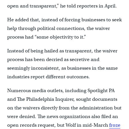
open and transparent,” he told reporters in April.
He added that, instead of forcing businesses to seek
help through political connections, the waiver
process had “some objectivity to it.”
Instead of being hailed as transparent, the waiver
process has been decried as secretive and
seemingly inconsistent, as businesses in the same
industries report different outcomes.
Numerous media outlets, including Spotlight PA
and The Philadelphia Inquirer, sought documents
on the waivers directly from the administration but
were denied. The news organizations also filed an
open records request, but Wolf in mid-March
froze