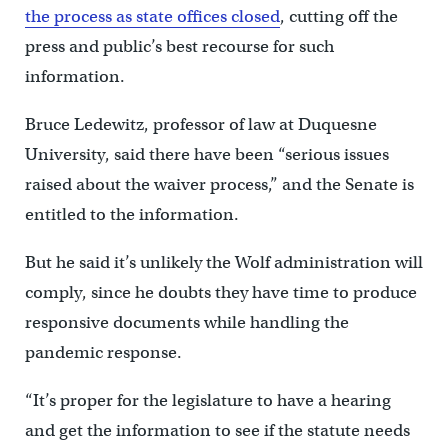
the process as state offices closed
, cutting off the
press and public’s best recourse for such
information.
Bruce Ledewitz, professor of law at Duquesne
University, said there have been “serious issues
raised about the waiver process,” and the Senate is
entitled to the information.
But he said it’s unlikely the Wolf administration will
comply, since he doubts they have time to produce
responsive documents while handling the
pandemic response.
“It’s proper for the legislature to have a hearing
and get the information to see if the statute needs