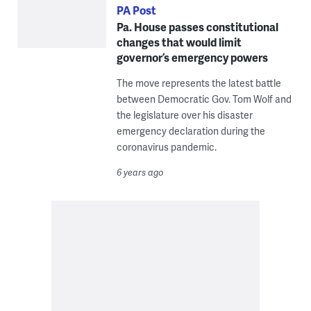
PA Post
Pa. House passes constitutional
changes that would limit
governor’s emergency powers
The move represents the latest battle
between Democratic Gov. Tom Wolf and
the legislature over his disaster
emergency declaration during the
coronavirus pandemic.
6 years ago