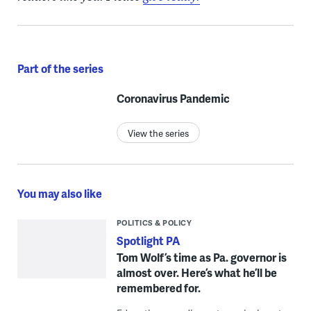
Part of the series
Coronavirus Pandemic
View the series
You may also like
POLITICS & POLICY
Spotlight PA
Tom Wolf’s time as Pa. governor is
almost over. Here’s what he’ll be
remembered for.