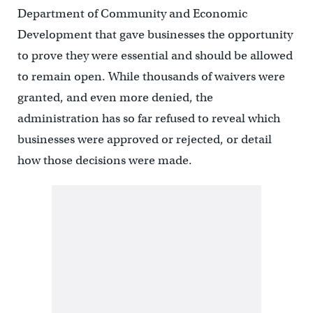
Department of Community and Economic
Development that gave businesses the opportunity
to prove they were essential and should be allowed
to remain open. While thousands of waivers were
granted, and even more denied, the
administration has so far refused to reveal which
businesses were approved or rejected, or detail
how those decisions were made.