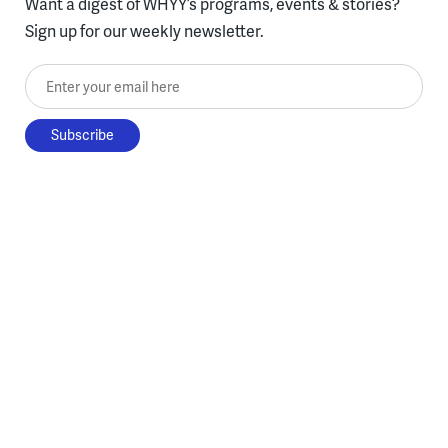
Want a digest of WHYY’s programs, events & stories?
Sign up for our weekly newsletter.
Enter your email here