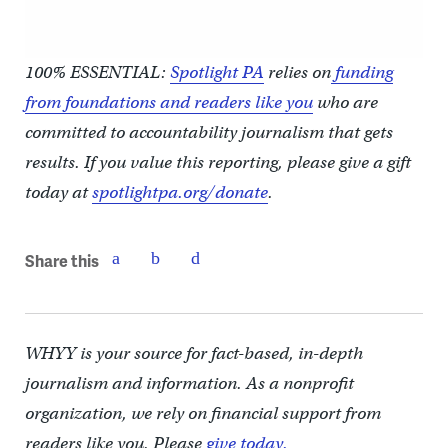
100% ESSENTIAL:
Spotlight PA
relies on
funding
from foundations and readers like you
who are
committed to accountability journalism that gets
results. If you value this reporting, please give a gift
today at
spotlightpa.org/donate
.
Share this
WHYY is your source for fact-based, in-depth
journalism and information. As a nonprofit
organization, we rely on financial support from
readers like you. Please
give today.