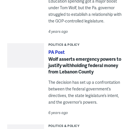
Education spending got a major boost
under Tom Wolf, but the Pa. governor
struggled to establish a relationship with
the GOP-controlled legislature.
4 years ago
POLITICS & POLICY
PA Post
Wolf asserts emergency powers to
justify withholding federal money
from Lebanon County
The decision has set up a confrontation
between the federal government’s
directives, the state legislature’s intent,
and the governor’s powers.
6 years ago
POLITICS & POLICY