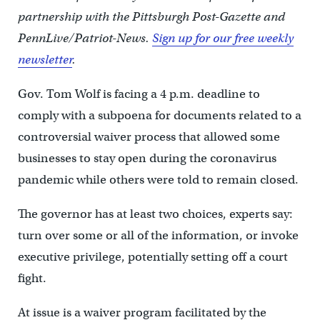
partnership with the Pittsburgh Post-Gazette and
PennLive/Patriot-News.
Sign up for our free weekly
newsletter
.
Gov. Tom Wolf is facing a 4 p.m. deadline to
comply with a subpoena for documents related to a
controversial waiver process that allowed some
businesses to stay open during the coronavirus
pandemic while others were told to remain closed.
The governor has at least two choices, experts say:
turn over some or all of the information,
or invoke
executive privilege, potentially setting off a court
fight.
At issue is a waiver program facilitated by the