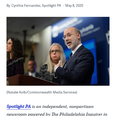
By
Cynthia Fernandez, Spotlight PA
May 8, 2020
(Natalie Kolb/Commonwealth Media Services)
Spotlight PA
is an independent, nonpartisan
newsroom powered by The Philadelphia Inquirer in