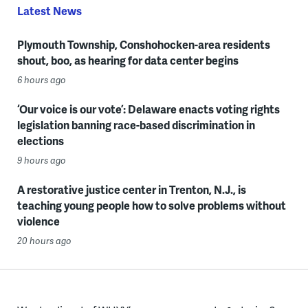
Latest News
Plymouth Township, Conshohocken-area residents
shout, boo, as hearing for data center begins
6 hours ago
‘Our voice is our vote’: Delaware enacts voting rights
legislation banning race-based discrimination in
elections
9 hours ago
A restorative justice center in Trenton, N.J., is
teaching young people how to solve problems without
violence
20 hours ago