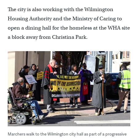
The city is also working with the Wilmington
Housing Authority and the Ministry of Caring to
open a dining hall for the homeless at the WHA site
a block away from Christina Park.
Marchers walk to the Wilmington city hall as part of a progressive