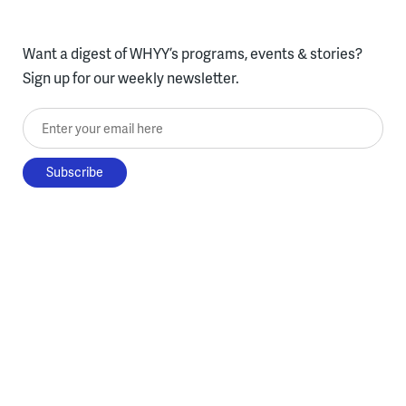
Want a digest of WHYY’s programs, events & stories?
Sign up for our weekly newsletter.
Enter your email here