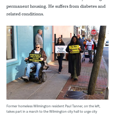
permanent housing. He suffers from diabetes and
related conditions.
Former homeless Wilmington resident Paul Tanner, on the left,
takes part in a march to the Wilmington city hall to urge city