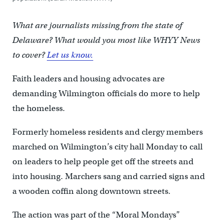
What are journalists missing from the state of
Delaware? What would you most like WHYY News
to cover?
Let us know.
Faith leaders and housing advocates are
demanding Wilmington officials do more to help
the homeless.
Formerly homeless residents and clergy members
marched on Wilmington’s city hall Monday to call
on leaders to help people get off the streets and
into housing. Marchers sang and carried signs and
a wooden coffin along downtown streets.
The action was part of the “Moral Mondays”