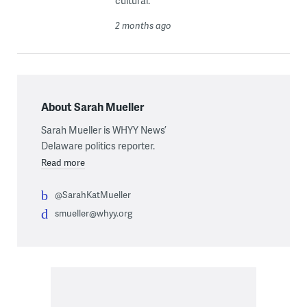
cultural.
2 months ago
About Sarah Mueller
Sarah Mueller is WHYY News’
Delaware politics reporter.
Read more
@SarahKatMueller
smueller@whyy.org