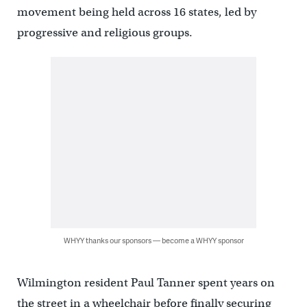
movement being held across 16 states, led by
progressive and religious groups.
WHYY thanks our sponsors — become a WHYY sponsor
Wilmington resident Paul Tanner spent years on
the street in a wheelchair before finally securing