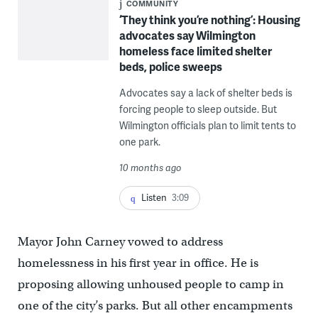
COMMUNITY
‘They think you’re nothing’: Housing
advocates say Wilmington
homeless face limited shelter
beds, police sweeps
Advocates say a lack of shelter beds is
forcing people to sleep outside. But
Wilmington officials plan to limit tents to
one park.
10 months ago
Listen
3:09
Mayor John Carney vowed to address
homelessness in his first year in office. He is
proposing allowing unhoused people to camp in
one of the city’s parks. But all other encampments