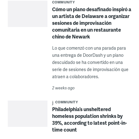
COMMUNITY
Cómo un piano desafinado inspiró a
un artista de Delaware a organizar
sesiones de improvisación
comunitaria en un restaurante
chino de Newark
Lo que comenzó con una parada para
una entrega de DoorDash y un piano
descuidado se ha convertido en una
serie de sesiones de improvisación que
atraen a colaboradores.
2 weeks ago
COMMUNITY
Philadelphia’s unsheltered
homeless population shrinks by
39%, according to latest point-in-
time count