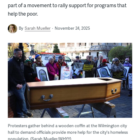
part of a movement to rally support for programs that
help the poor.
By
Sarah Mueller
November 24, 2025
Protesters gather behind a wooden coffin at the Wilmington city
hall to demand officials provide more help for the city's homeless
population. (Sarah Mueller/WHYY)