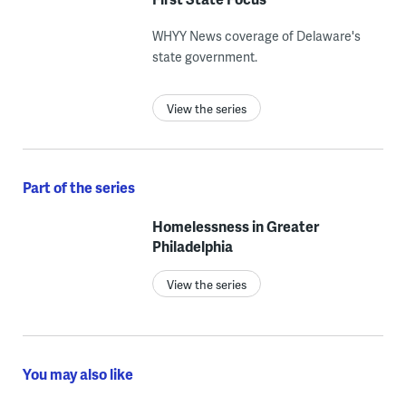
WHYY News coverage of Delaware's
state government.
View the series
Part of the series
Homelessness in Greater
Philadelphia
View the series
You may also like