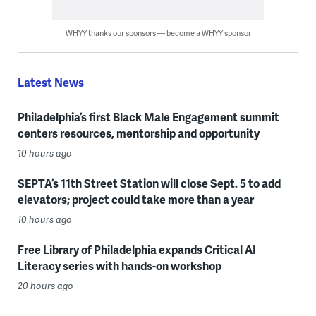
WHYY thanks our sponsors — become a WHYY sponsor
Latest News
Philadelphia’s first Black Male Engagement summit
centers resources, mentorship and opportunity
10 hours ago
SEPTA’s 11th Street Station will close Sept. 5 to add
elevators; project could take more than a year
10 hours ago
Free Library of Philadelphia expands Critical AI
Literacy series with hands-on workshop
20 hours ago