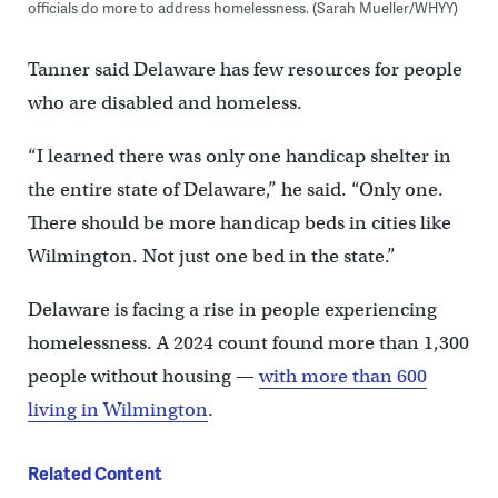
officials do more to address homelessness. (Sarah Mueller/WHYY)
Tanner said Delaware has few resources for people
who are disabled and homeless.
“I learned there was only one handicap shelter in
the entire state of Delaware,” he said. “Only one.
There should be more handicap beds in cities like
Wilmington. Not just one bed in the state.”
Delaware is facing a rise in people experiencing
homelessness. A 2024 count found more than 1,300
people without housing —
with more than 600
living in Wilmington
.
Related Content