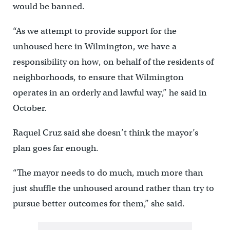
would be banned.
“As we attempt to provide support for the
unhoused here in Wilmington, we have a
responsibility on how, on behalf of the residents of
neighborhoods, to ensure that Wilmington
operates in an orderly and lawful way,” he said in
October.
Raquel Cruz said she doesn’t think the mayor’s
plan goes far enough.
“The mayor needs to do much, much more than
just shuffle the unhoused around rather than try to
pursue better outcomes for them,” she said.