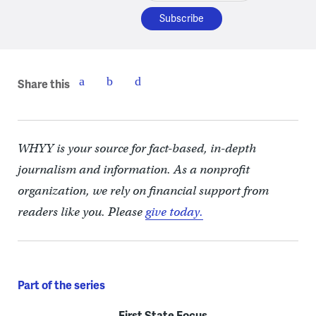
Share this
WHYY is your source for fact-based, in-depth
journalism and information. As a nonprofit
organization, we rely on financial support from
readers like you. Please
give today.
Part of the series
First State Focus