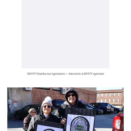
WHYY thanks our sponsors — become a WHYY sponsor