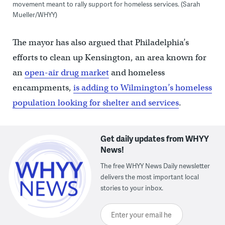
movement meant to rally support for homeless services. (Sarah
Mueller/WHYY)
The mayor has also argued that Philadelphia’s
efforts to clean up Kensington, an area known for
an
open-air drug market
and homeless
encampments,
is adding to Wilmington’s homeless
population looking for shelter and services
.
Get daily updates from WHYY
News!
The free WHYY News Daily newsletter
delivers the most important local
stories to your inbox.
Enter your email here