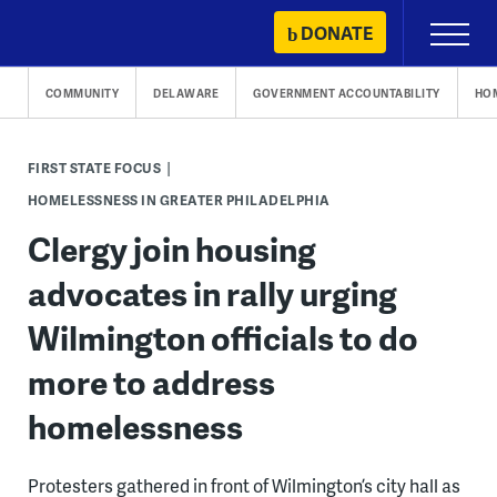
Skip
DONATE
Primary
to
Menu
content
COMMUNITY
DELAWARE
GOVERNMENT ACCOUNTABILITY
HO
FIRST STATE FOCUS
HOMELESSNESS IN GREATER PHILADELPHIA
Clergy join housing
advocates in rally urging
Wilmington officials to do
more to address
homelessness
Protesters gathered in front of Wilmington’s city hall as