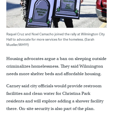
Raquel Cruz and Noel Camacho joined the rally at Wilmington City
Hall to advocate for more services for the homeless. (Sarah
Mueller/WHYY)
Housing advocates argue a ban on sleeping outside
criminalizes homelessness. They said Wilmington
needs more shelter beds and affordable housing.
Carney said city officials would provide restroom
facilities and clean water for Christina Park
residents and will explore adding a shower facility
there. On-site security is also part of the plan.