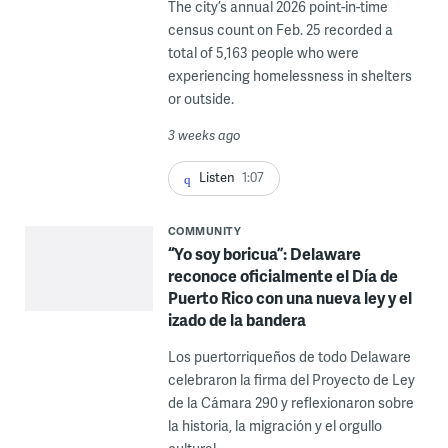
The city’s annual 2026 point-in-time
census count on Feb. 25 recorded a
total of 5,163 people who were
experiencing homelessness in shelters
or outside.
3 weeks ago
Listen
1:07
COMMUNITY
“Yo soy boricua”: Delaware
reconoce oficialmente el Día de
Puerto Rico con una nueva ley y el
izado de la bandera
Los puertorriqueños de todo Delaware
celebraron la firma del Proyecto de Ley
de la Cámara 290 y reflexionaron sobre
la historia, la migración y el orgullo