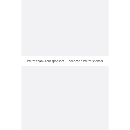
WHYY thanks our sponsors — become a WHYY sponsor