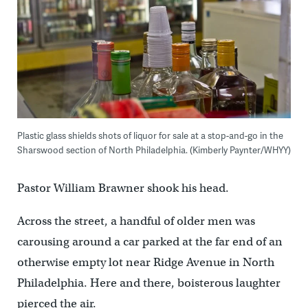
Plastic glass shields shots of liquor for sale at a stop-and-go in the
Sharswood section of North Philadelphia. (Kimberly Paynter/WHYY)
Pastor William Brawner shook his head.
Across the street, a handful of older men was
carousing around a car parked at the far end of an
otherwise empty lot near Ridge Avenue in North
Philadelphia. Here and there, boisterous laughter
pierced the air.