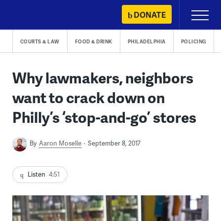
Skip
DONATE
Primary
to
Menu
content
COURTS & LAW
FOOD & DRINK
PHILADELPHIA
POLICING
Why lawmakers, neighbors
want to crack down on
Philly’s ‘stop-and-go’ stores
By
Aaron Moselle
September 8, 2017
Listen
4:51