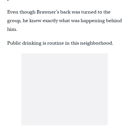
Even though Brawner’s back was turned to the
group, he knew exactly what was happening behind
him.
Public drinking is routine in this neighborhood.