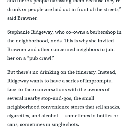
and there’s people harassing them because they’re
drunk or people are laid out in front of the streets,”
said Brawner.
Stephanie Ridgeway, who co-owns a barbershop in
the neighborhood, nods. This is why she invited
Brawner and other concerned neighbors to join
her on a “pub crawl.”
But there’s no drinking on the itinerary. Instead,
Ridgeway wants to have a series of impromptu,
face-to-face conversations with the owners of
several nearby stop-and-gos, the small
neighborhood convenience stores that sell snacks,
cigarettes, and alcohol — sometimes in bottles or
cans, sometimes in single shots.