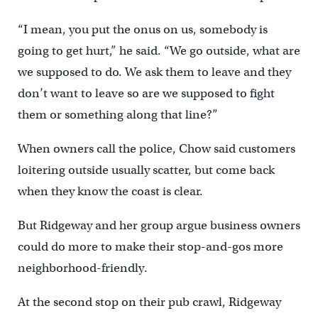
“I mean, you put the onus on us, somebody is
going to get hurt,” he said. “We go outside, what are
we supposed to do. We ask them to leave and they
don’t want to leave so are we supposed to fight
them or something along that line?”
When owners call the police, Chow said customers
loitering outside usually scatter, but come back
when they know the coast is clear.
But Ridgeway and her group argue business owners
could do more to make their stop-and-gos more
neighborhood-friendly.
At the second stop on their pub crawl, Ridgeway