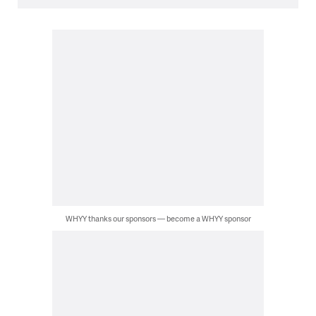
WHYY thanks our sponsors — become a WHYY sponsor