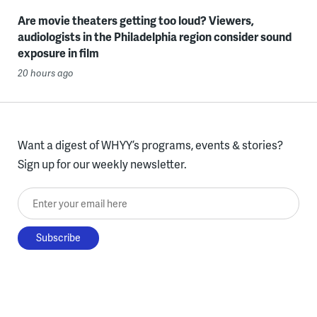
Are movie theaters getting too loud? Viewers,
audiologists in the Philadelphia region consider sound
exposure in film
20 hours ago
Want a digest of WHYY’s programs, events & stories?
Sign up for our weekly newsletter.
Enter your email here