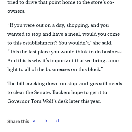
tried to drive that point home to the store’s co-
owners.
“If you were out on a day, shopping, and you
wanted to stop and have a meal, would you come
to this establishment? You wouldn’t,” she said.
“This the last place you would think to do business.
And this is why it’s important that we bring some
light to all of the businesses on this block.”
The bill cracking down on stop-and-gos still needs
to clear the Senate. Backers hope to get it to
Governor Tom Wolf’s desk later this year.
Share this