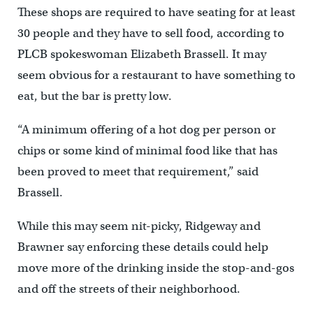
These shops are required to have seating for at least
30 people and they have to sell food, according to
PLCB spokeswoman Elizabeth Brassell. It may
seem obvious for a restaurant to have something to
eat, but the bar is pretty low.
“A minimum offering of a hot dog per person or
chips or some kind of minimal food like that has
been proved to meet that requirement,” said
Brassell.
While this may seem nit-picky, Ridgeway and
Brawner say enforcing these details could help
move more of the drinking inside the stop-and-gos
and off the streets of their neighborhood.