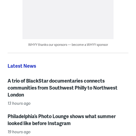
WHYY thanks our sponsors — become a WHYY sponsor
Latest News
A trio of BlackStar documentaries connects
communities from Southwest Philly to Northwest
London
13 hours ago
Philadelphia’s Photo Lounge shows what summer
looked like before Instagram
19 hours ago