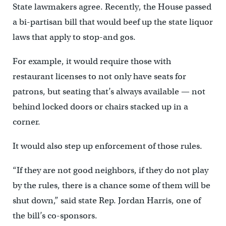
State lawmakers agree. Recently, the House passed
a bi-partisan bill that would beef up the state liquor
laws that apply to stop-and gos.
For example, it would require those with
restaurant licenses to not only have seats for
patrons, but seating that’s always available — not
behind locked doors or chairs stacked up in a
corner.
It would also step up enforcement of those rules.
“If they are not good neighbors, if they do not play
by the rules, there is a chance some of them will be
shut down,” said state Rep. Jordan Harris, one of
the bill’s co-sponsors.