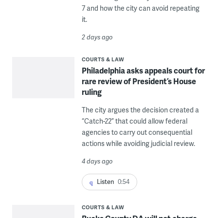
7 and how the city can avoid repeating
it.
2 days ago
COURTS & LAW
Philadelphia asks appeals court for
rare review of President’s House
ruling
The city argues the decision created a
“Catch-22” that could allow federal
agencies to carry out consequential
actions while avoiding judicial review.
4 days ago
Listen
0:54
COURTS & LAW