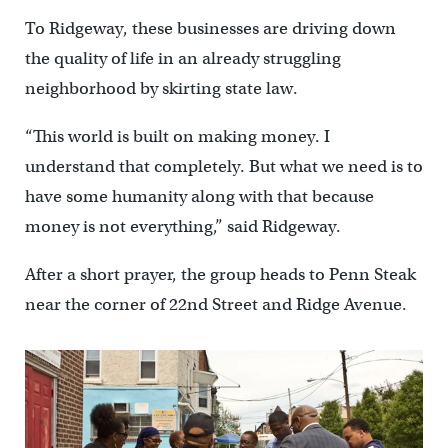
To Ridgeway, these businesses are driving down
the quality of life in an already struggling
neighborhood by skirting state law.
“This world is built on making money. I
understand that completely. But what we need is to
have some humanity along with that because
money is not everything,” said Ridgeway.
After a short prayer, the group heads to Penn Steak
near the corner of 22nd Street and Ridge Avenue.