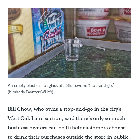
An empty plastic shot glass at a Sharswood “stop-and-go.”
(Kimberly Paynter/WHYY)
Bill Chow, who owns a stop-and-go in the city’s
West Oak Lane section, said there’s only so much
business owners can do if their customers choose
to drink their purchases outside the store in public.