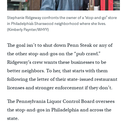
Stephanie Ridgeway confronts the owner of a “stop-and-go” store
in Philadelphia’s Sharswood neighborhood where she lives.
(Kimberly Paynter/WHYY)
The goal isn’t to shut down Penn Steak or any of
the other stop-and-gos on the “pub crawl.”
Ridgeway’s crew wants these businesses to be
better neighbors. To her, that starts with them
following the letter of their state-issued restaurant
licenses and stronger enforcement if they don’t.
The Pennsylvania Liquor Control Board oversees
the stop-and-gos in Philadelphia and across the
state.