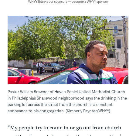
WHYY thanks our sponsors — become a WHYY sponsor
Pastor William Brawner of Haven Peniel United Methodist Church
in Philadelphia’s Sharswood neighborhood says the drinking in the
parking lot across the street from the church is a constant
annoyance to his congregation. (Kimberly Paynter/WHYY)
“My people try to come in or go out from church