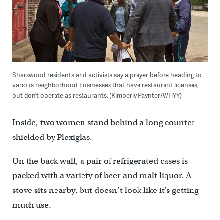
Sharswood residents and activists say a prayer before heading to
various neighborhood businesses that have restaurant licenses,
but don’t operate as restaurants. (Kimberly Paynter/WHYY)
Inside, two women stand behind a long counter
shielded by Plexiglas.
On the back wall, a pair of refrigerated cases is
packed with a variety of beer and malt liquor. A
stove sits nearby, but doesn’t look like it’s getting
much use.