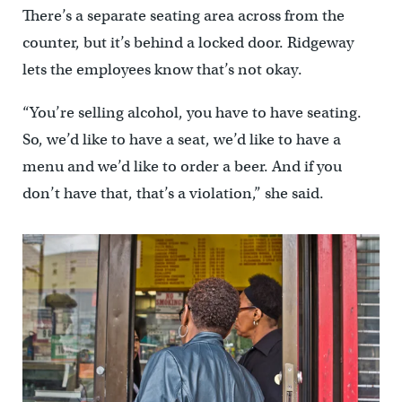
There’s a separate seating area across from the
counter, but it’s behind a locked door. Ridgeway
lets the employees know that’s not okay.
“You’re selling alcohol, you have to have seating.
So, we’d like to have a seat, we’d like to have a
menu and we’d like to order a beer. And if you
don’t have that, that’s a violation,” she said.