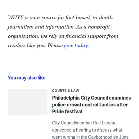
WHYY is your source for fact-based, in-depth
journalism and information. As a nonprofit
organization, we rely on financial support from
readers like you. Please
give today.
You may also like
COURTS & LAW
Philadelphia City Council examines
police crowd control tactics after
Pride festival
City Councilmember Rue Landau
convened a hearing to discuss what
went wrong in the Gayborhood on June