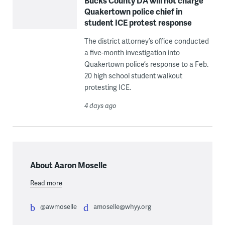
Bucks County DA will not charge
Quakertown police chief in
student ICE protest response
The district attorney’s office conducted
a five-month investigation into
Quakertown police’s response to a Feb.
20 high school student walkout
protesting ICE.
4 days ago
About Aaron Moselle
Read more
@awmoselle
amoselle@whyy.org