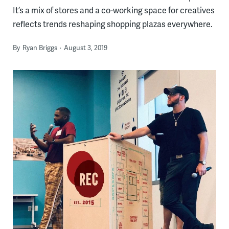
It’s a mix of stores and a co-working space for creatives
reflects trends reshaping shopping plazas everywhere.
By
Ryan Briggs
August 3, 2019