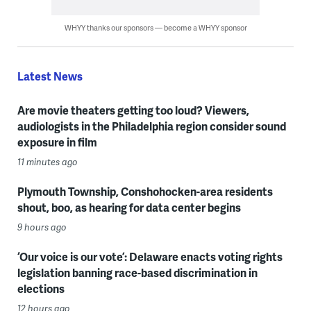
WHYY thanks our sponsors — become a WHYY sponsor
Latest News
Are movie theaters getting too loud? Viewers,
audiologists in the Philadelphia region consider sound
exposure in film
11 minutes ago
Plymouth Township, Conshohocken-area residents
shout, boo, as hearing for data center begins
9 hours ago
‘Our voice is our vote’: Delaware enacts voting rights
legislation banning race-based discrimination in
elections
12 hours ago