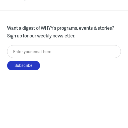
Want a digest of WHYY’s programs, events & stories?
Sign up for our weekly newsletter.
Enter your email here