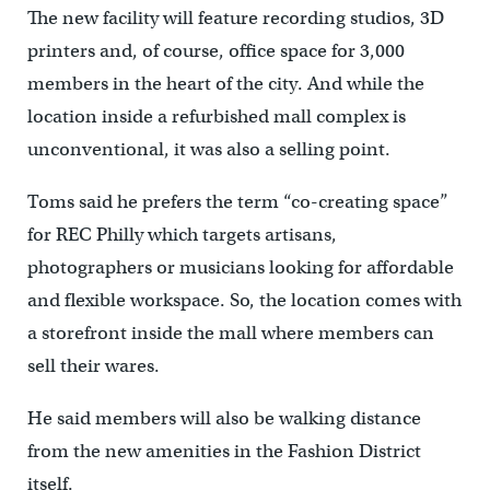
The new facility will feature recording studios, 3D
printers and, of course, office space for 3,000
members in the heart of the city. And while the
location inside a refurbished mall complex is
unconventional, it was also a selling point.
Toms said he prefers the term “co-creating space”
for REC Philly which targets artisans,
photographers or musicians looking for affordable
and flexible workspace. So, the location comes with
a storefront inside the mall where members can
sell their wares.
He said members will also be walking distance
from the new amenities in the Fashion District
itself.