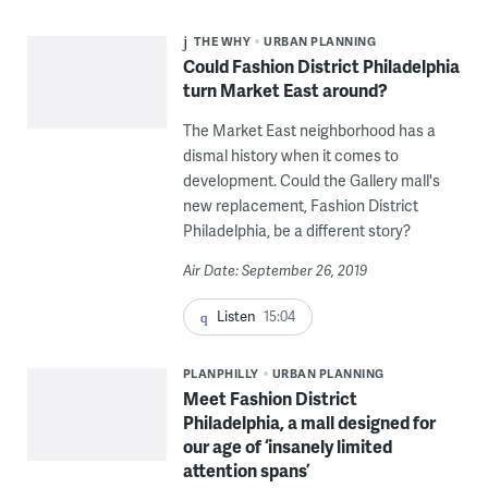
THE WHY
URBAN PLANNING
Could Fashion District Philadelphia
turn Market East around?
The Market East neighborhood has a
dismal history when it comes to
development. Could the Gallery mall's
new replacement, Fashion District
Philadelphia, be a different story?
Air Date: September 26, 2019
Listen
15:04
PLANPHILLY
URBAN PLANNING
Meet Fashion District
Philadelphia, a mall designed for
our age of ‘insanely limited
attention spans’