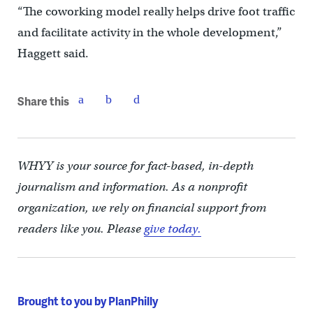
“The coworking model really helps drive foot traffic
and facilitate activity in the whole development,”
Haggett said.
Share this
WHYY is your source for fact-based, in-depth
journalism and information. As a nonprofit
organization, we rely on financial support from
readers like you. Please
give today.
Brought to you by PlanPhilly