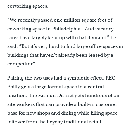
coworking spaces.
“We recently passed one million square feet of
coworking space in Philadelphia…And vacancy
rates have largely kept up with that demand,” he
said. “But it’s very hard to find large office spaces in
buildings that haven’t already been leased by a
competitor.”
Pairing the two uses had a symbiotic effect. REC
Philly gets a large format space in a central
location. The Fashion District gets hundreds of on-
site workers that can provide a built-in customer
base for new shops and dining while filling space
leftover from the heyday traditional retail.