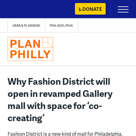
Skip
DONATE
Primary
to
Menu
content
URBAN PLANNING
PHILADELPHIA
Why Fashion District will
open in revamped Gallery
mall with space for ‘co-
creating’
Fashion District is a new kind of mall for Philadelphia.