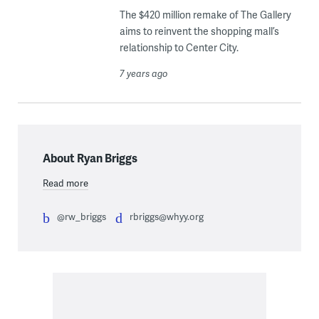
The $420 million remake of The Gallery
aims to reinvent the shopping mall’s
relationship to Center City.
7 years ago
About Ryan Briggs
Read more
@rw_briggs
rbriggs@whyy.org