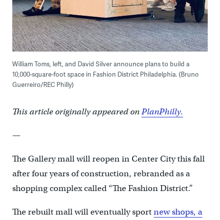
William Toms, left, and David Silver announce plans to build a
10,000-square-foot space in Fashion District Philadelphia. (Bruno
Guerreiro/REC Philly)
This article originally appeared on
PlanPhilly.
—
The Gallery mall will reopen in Center City this fall
after four years of construction, rebranded as a
shopping complex called “The Fashion District.”
The rebuilt mall will eventually sport
new shops, a