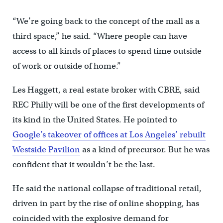
“We’re going back to the concept of the mall as a
third space,” he said. “Where people can have
access to all kinds of places to spend time outside
of work or outside of home.”
Les Haggett, a real estate broker with CBRE, said
REC Philly will be one of the first developments of
its kind in the United States. He pointed to
Google’s takeover of offices at Los Angeles’ rebuilt
Westside Pavilion
as a kind of precursor. But he was
confident that it wouldn’t be the last.
He said the national collapse of traditional retail,
driven in part by the rise of online shopping, has
coincided with the explosive demand for