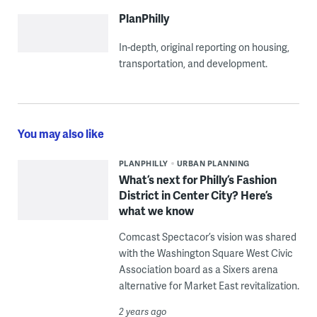
PlanPhilly
In-depth, original reporting on housing,
transportation, and development.
You may also like
PLANPHILLY
URBAN PLANNING
What’s next for Philly’s Fashion
District in Center City? Here’s
what we know
Comcast Spectacor’s vision was shared
with the Washington Square West Civic
Association board as a Sixers arena
alternative for Market East revitalization.
2 years ago