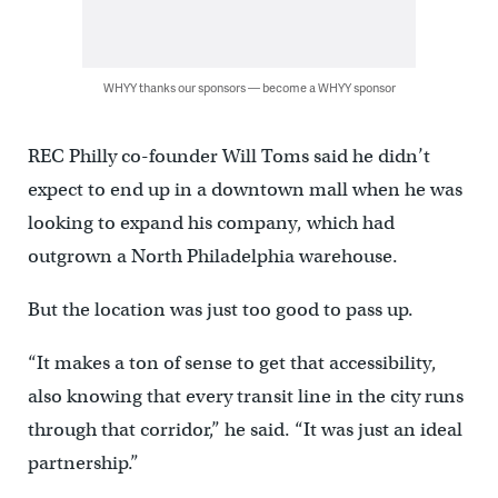
WHYY thanks our sponsors — become a WHYY sponsor
REC Philly co-founder Will Toms said he didn’t
expect to end up in a downtown mall when he was
looking to expand his company, which had
outgrown a North Philadelphia warehouse.
But the location was just too good to pass up.
“It makes a ton of sense to get that accessibility,
also knowing that every transit line in the city runs
through that corridor,” he said. “It was just an ideal
partnership.”