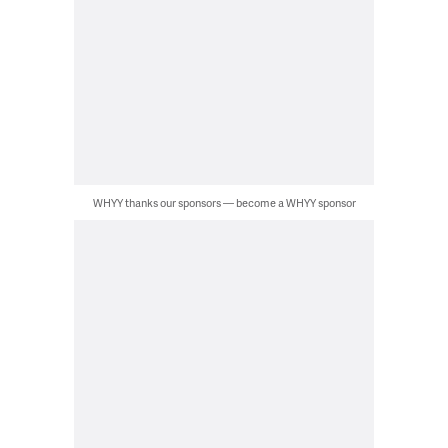
WHYY thanks our sponsors — become a WHYY sponsor