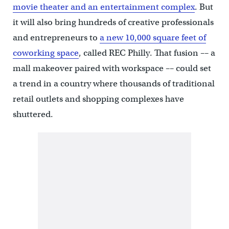
movie theater and an entertainment complex
. But
it will also bring hundreds of creative professionals
and entrepreneurs to
a new 10,000 square feet of
coworking space
, called REC Philly. That fusion –– a
mall makeover paired with workspace –– could set
a trend in a country where thousands of traditional
retail outlets and shopping complexes have
shuttered.