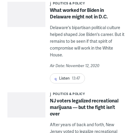
POLITICS & POLICY
What worked for Biden in
Delaware might not in D.C.
Delaware's bipartisan political culture
helped shaped Joe Biden's career. But it
remains to be seen if that spirit of
compromise will work in the White
House.
Air Date: November 12, 2020
Listen
13:47
POLITICS & POLICY
NJ voters legalized recreational
marijuana — but the fight isn’t
over
After years of back and forth, New
Jersey voted to legalize recreational