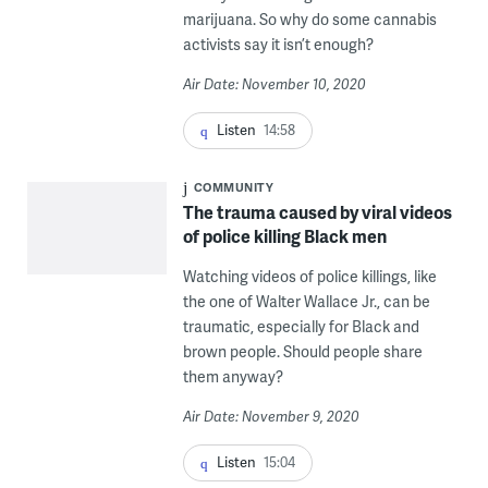
marijuana. So why do some cannabis
activists say it isn’t enough?
Air Date: November 10, 2020
Listen
14:58
COMMUNITY
The trauma caused by viral videos
of police killing Black men
Watching videos of police killings, like
the one of Walter Wallace Jr., can be
traumatic, especially for Black and
brown people. Should people share
them anyway?
Air Date: November 9, 2020
Listen
15:04