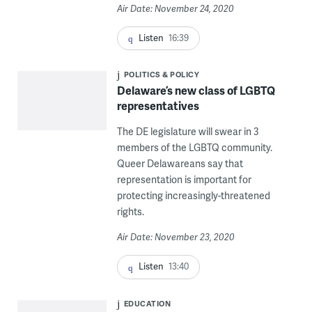
Air Date: November 24, 2020
Listen
16:39
POLITICS & POLICY
Delaware’s new class of LGBTQ
representatives
The DE legislature will swear in 3
members of the LGBTQ community.
Queer Delawareans say that
representation is important for
protecting increasingly-threatened
rights.
Air Date: November 23, 2020
Listen
13:40
EDUCATION