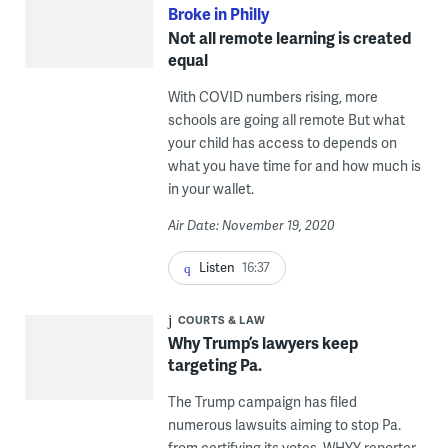
Broke in Philly
Not all remote learning is created
equal
With COVID numbers rising, more
schools are going all remote But what
your child has access to depends on
what you have time for and how much is
in your wallet.
Air Date: November 19, 2020
Listen
16:37
COURTS & LAW
Why Trump’s lawyers keep
targeting Pa.
The Trump campaign has filed
numerous lawsuits aiming to stop Pa.
from certifying its votes. WHYY reporter