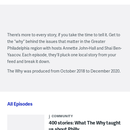
There’s more to every story, if you take the time to tell it. Get to
the “why” behind the issues that matter in the Greater
Philadelphia region with hosts Annette John-Hall and Shai Ben-
Yaacov. Each episode, they’ll pluck one local story from your
feed and break it down.
The Why was produced from October 2018 to December 2020.
All Episodes
COMMUNITY
400 stories: What The Why taught
us about Philly