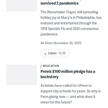
survived 2 pandemics
The Wanamaker Organ, still spreading
holiday joy at Macy's in Philadelphia, has
endured and entertained through the
1918 Spanish Flu and 2020 coronavirus
pandemics.
Air Date: November 30, 2020
Listen
13:38
EDUCATION
Penn’s $100 million pledge has a
backstory
Activists have called for UPenn to
support city schools for years. So why is
Penn giving now — and what does it
mean for the future?