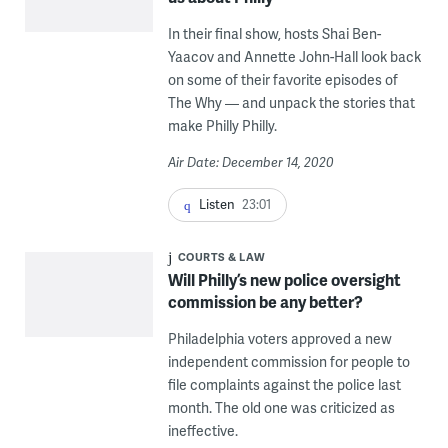
In their final show, hosts Shai Ben-
Yaacov and Annette John-Hall look back
on some of their favorite episodes of
The Why — and unpack the stories that
make Philly Philly.
Air Date: December 14, 2020
Listen
23:01
COURTS & LAW
Will Philly’s new police oversight
commission be any better?
Philadelphia voters approved a new
independent commission for people to
file complaints against the police last
month. The old one was criticized as
ineffective.