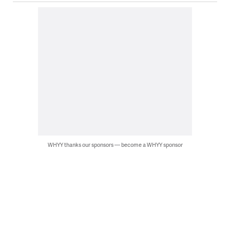
WHYY thanks our sponsors — become a WHYY sponsor