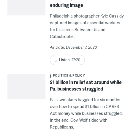
enduring image
Philadelphia photographer Kyle Cassidy
captured images of essential workers
for his series Between Us and
Catastrophe.
Air Date: December 7, 2020
Listen
17:20
POLITICS & POLICY
$1 billion in relief sat around while
Pa. businesses struggled
Pa. lawmakers haggled for six months
over how to spend $1 billion in CARES
Act money while businesses struggled.
In the end, Gov. Wolf sided with
Republicans.