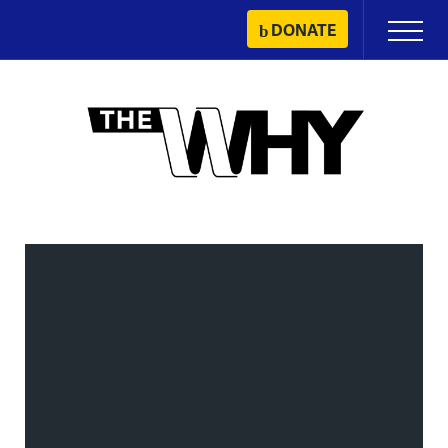
Skip
DONATE
Primary
to
Menu
content