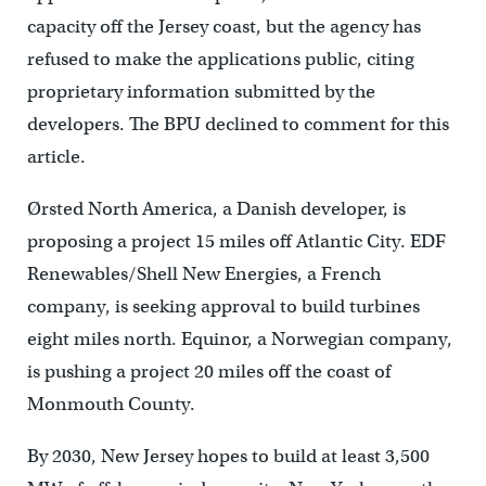
capacity off the Jersey coast, but the agency has
refused to make the applications public, citing
proprietary information submitted by the
developers. The BPU declined to comment for this
article.
Ørsted North America, a Danish developer, is
proposing a project 15 miles off Atlantic City. EDF
Renewables/Shell New Energies, a French
company, is seeking approval to build turbines
eight miles north. Equinor, a Norwegian company,
is pushing a project 20 miles off the coast of
Monmouth County.
By 2030, New Jersey hopes to build at least 3,500