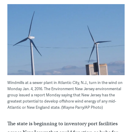
Windmills at a sewer plant in Atlantic City, N.J., turn in the wind on
Monday Jan. 4, 2016. The Environment New Jersey environmental
group issued a report Monday saying that New Jersey has the
greatest potential to develop offshore wind energy of any mid-
Atlantic or New England state. (Wayne Parry/AP Photo)
The state is beginning to inventory port facilities