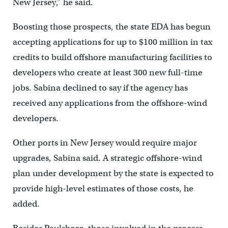
New Jersey,’’ he said.
Boosting those prospects, the state EDA has begun
accepting applications for up to $100 million in tax
credits to build offshore manufacturing facilities to
developers who create at least 300 new full-time
jobs. Sabina declined to say if the agency has
received any applications from the offshore-wind
developers.
Other ports in New Jersey would require major
upgrades, Sabina said. A strategic offshore-wind
plan under development by the state is expected to
provide high-level estimates of those costs, he
added.