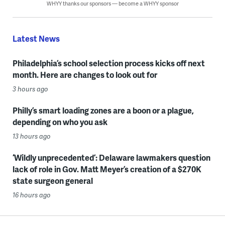
WHYY thanks our sponsors — become a WHYY sponsor
Latest News
Philadelphia’s school selection process kicks off next
month. Here are changes to look out for
3 hours ago
Philly’s smart loading zones are a boon or a plague,
depending on who you ask
13 hours ago
‘Wildly unprecedented’: Delaware lawmakers question
lack of role in Gov. Matt Meyer’s creation of a $270K
state surgeon general
16 hours ago