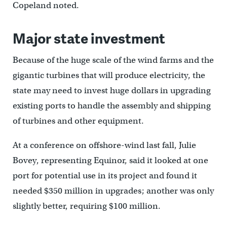
Copeland noted.
Major state investment
Because of the huge scale of the wind farms and the
gigantic turbines that will produce electricity, the
state may need to invest huge dollars in upgrading
existing ports to handle the assembly and shipping
of turbines and other equipment.
At a conference on offshore-wind last fall, Julie
Bovey, representing Equinor, said it looked at one
port for potential use in its project and found it
needed $350 million in upgrades; another was only
slightly better, requiring $100 million.