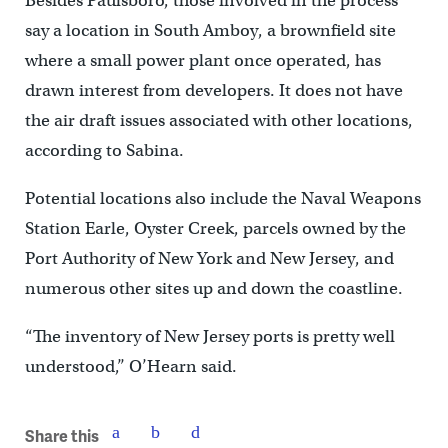
Besides Paulsboro, those involved in the process
say a location in South Amboy, a brownfield site
where a small power plant once operated, has
drawn interest from developers. It does not have
the air draft issues associated with other locations,
according to Sabina.
Potential locations also include the Naval Weapons
Station Earle, Oyster Creek, parcels owned by the
Port Authority of New York and New Jersey, and
numerous other sites up and down the coastline.
“The inventory of New Jersey ports is pretty well
understood,’’ O’Hearn said.
Share this