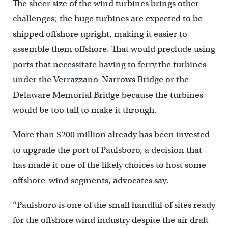
The sheer size of the wind turbines brings other
challenges; the huge turbines are expected to be
shipped offshore upright, making it easier to
assemble them offshore. That would preclude using
ports that necessitate having to ferry the turbines
under the Verrazzano-Narrows Bridge or the
Delaware Memorial Bridge because the turbines
would be too tall to make it through.
More than $200 million already has been invested
to upgrade the port of Paulsboro, a decision that
has made it one of the likely choices to host some
offshore-wind segments, advocates say.
“Paulsboro is one of the small handful of sites ready
for the offshore wind industry despite the air draft