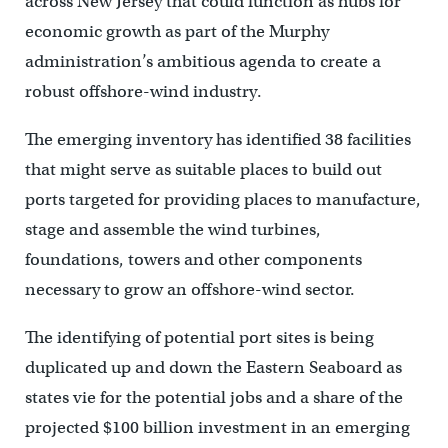
across New Jersey that could function as hubs for
economic growth as part of the Murphy
administration’s ambitious agenda to create a
robust offshore-wind industry.
The emerging inventory has identified 38 facilities
that might serve as suitable places to build out
ports targeted for providing places to manufacture,
stage and assemble the wind turbines,
foundations, towers and other components
necessary to grow an offshore-wind sector.
The identifying of potential port sites is being
duplicated up and down the Eastern Seaboard as
states vie for the potential jobs and a share of the
projected $100 billion investment in an emerging