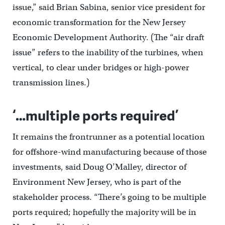
issue,” said Brian Sabina, senior vice president for
economic transformation for the New Jersey
Economic Development Authority. (The “air draft
issue” refers to the inability of the turbines, when
vertical, to clear under bridges or high-power
transmission lines.)
‘…multiple ports required’
It remains the frontrunner as a potential location
for offshore-wind manufacturing because of those
investments, said Doug O’Malley, director of
Environment New Jersey, who is part of the
stakeholder process. “There’s going to be multiple
ports required; hopefully the majority will be in