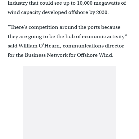
industry that could see up to 10,000 megawatts of
wind capacity developed offshore by 2030.
“There’s competition around the ports because
they are going to be the hub of economic activity,’’
said William O’Hearn, communications director
for the Business Network for Offshore Wind.