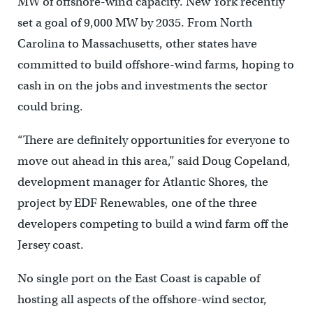
MW of offshore-wind capacity. New York recently
set a goal of 9,000 MW by 2035. From North
Carolina to Massachusetts, other states have
committed to build offshore-wind farms, hoping to
cash in on the jobs and investments the sector
could bring.
“There are definitely opportunities for everyone to
move out ahead in this area,’’ said Doug Copeland,
development manager for Atlantic Shores, the
project by EDF Renewables, one of the three
developers competing to build a wind farm off the
Jersey coast.
No single port on the East Coast is capable of
hosting all aspects of the offshore-wind sector,