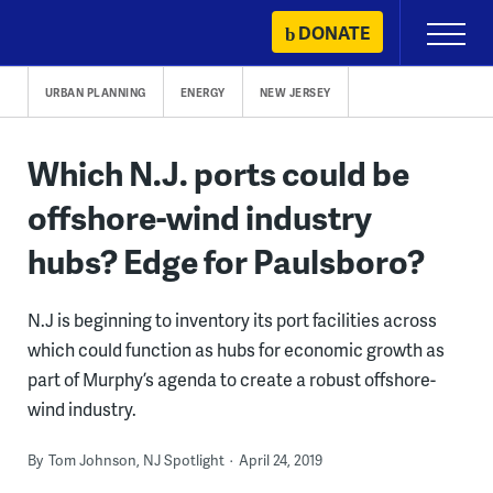
Skip
DONATE
Primary
to
Menu
content
URBAN PLANNING
ENERGY
NEW JERSEY
Which N.J. ports could be
offshore-wind industry
hubs? Edge for Paulsboro?
N.J is beginning to inventory its port facilities across
which could function as hubs for economic growth as
part of Murphy’s agenda to create a robust offshore-
wind industry.
By
Tom Johnson, NJ Spotlight
April 24, 2019