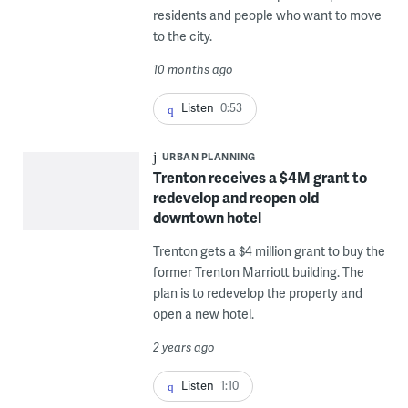
residents and people who want to move
to the city.
10 months ago
Listen
0:53
URBAN PLANNING
Trenton receives a $4M grant to
redevelop and reopen old
downtown hotel
Trenton gets a $4 million grant to buy the
former Trenton Marriott building. The
plan is to redevelop the property and
open a new hotel.
2 years ago
Listen
1:10