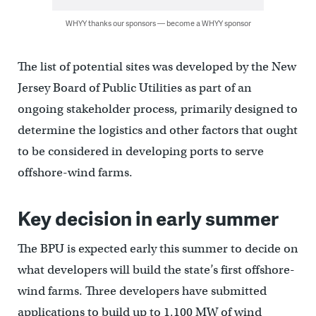
WHYY thanks our sponsors — become a WHYY sponsor
The list of potential sites was developed by the New
Jersey Board of Public Utilities as part of an
ongoing stakeholder process, primarily designed to
determine the logistics and other factors that ought
to be considered in developing ports to serve
offshore-wind farms.
Key decision in early summer
The BPU is expected early this summer to decide on
what developers will build the state’s first offshore-
wind farms. Three developers have submitted
applications to build up to 1,100 MW of wind