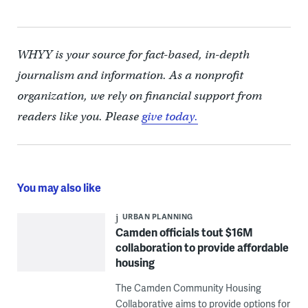
WHYY is your source for fact-based, in-depth
journalism and information. As a nonprofit
organization, we rely on financial support from
readers like you. Please
give today.
You may also like
URBAN PLANNING
Camden officials tout $16M
collaboration to provide affordable
housing
The Camden Community Housing
Collaborative aims to provide options for