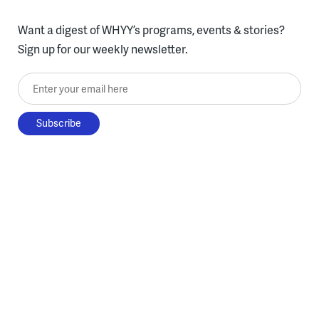
Want a digest of WHYY’s programs, events & stories?
Sign up for our weekly newsletter.
Enter your email here