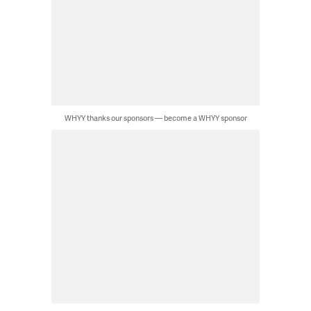
WHYY thanks our sponsors — become a WHYY sponsor