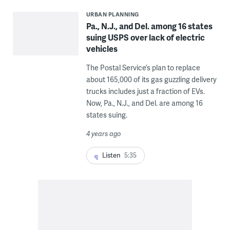
URBAN PLANNING
Pa., N.J., and Del. among 16 states
suing USPS over lack of electric
vehicles
The Postal Service’s plan to replace
about 165,000 of its gas guzzling delivery
trucks includes just a fraction of EVs.
Now, Pa., N.J., and Del. are among 16
states suing.
4 years ago
Listen
5:35