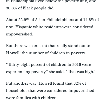
in Philadelphia lived below the poverty line, and
30.8% of Black people did.
About 22.9% of Asian Philadelphians and 14.8% of
non-Hispanic white residents were considered
impoverished.
But there was one stat that really stood out to
Howell: the number of children in poverty.
“Thirty-eight percent of children in 2016 were
experiencing poverty,” she said. “That was high.”
Put another way, Howell found that 32% of
households that were considered impoverished
were families with children.