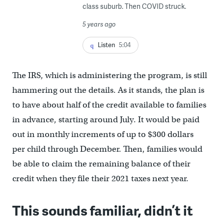
class suburb. Then COVID struck.
5 years ago
Listen
5:04
The IRS, which is administering the program, is still
hammering out the details. As it stands, the plan is
to have about half of the credit available to families
in advance, starting around July. It would be paid
out in monthly increments of up to $300 dollars
per child through December. Then, families would
be able to claim the remaining balance of their
credit when they file their 2021 taxes next year.
This sounds familiar, didn’t it