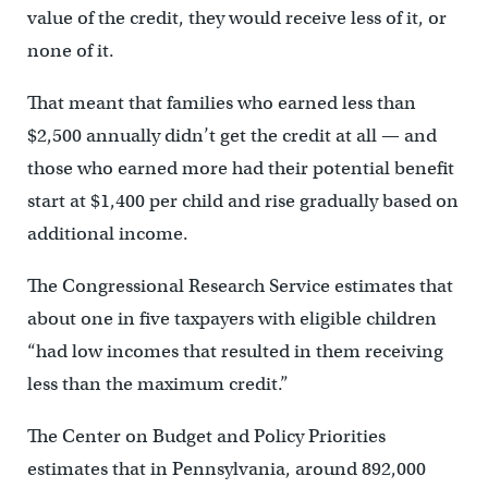
value of the credit, they would receive less of it, or
none of it.
That meant that families who earned less than
$2,500 annually didn’t get the credit at all — and
those who earned more had their potential benefit
start at $1,400 per child and rise gradually based on
additional income.
The Congressional Research Service estimates that
about one in five taxpayers with eligible children
“had low incomes that resulted in them receiving
less than the maximum credit.”
The Center on Budget and Policy Priorities
estimates that in Pennsylvania, around 892,000