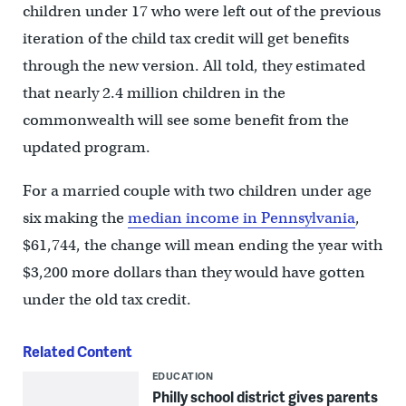
children under 17 who were left out of the previous
iteration of the child tax credit will get benefits
through the new version. All told, they estimated
that nearly 2.4 million children in the
commonwealth will see some benefit from the
updated program.
For a married couple with two children under age
six making the
median income in Pennsylvania
,
$61,744, the change will mean ending the year with
$3,200 more dollars than they would have gotten
under the old tax credit.
Related Content
EDUCATION
Philly school district gives parents