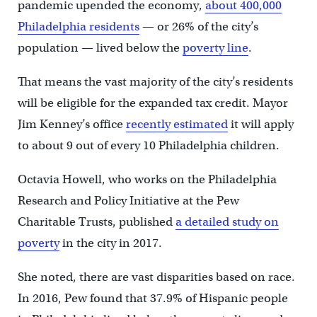
pandemic upended the economy,
about 400,000
Philadelphia residents
— or 26% of the city’s
population — lived below the
poverty line
.
That means the vast majority of the city’s residents
will be eligible for the expanded tax credit. Mayor
Jim Kenney’s office
recently estimated
it will apply
to about 9 out of every 10 Philadelphia children.
Octavia Howell, who works on the Philadelphia
Research and Policy Initiative at the Pew
Charitable Trusts, published
a detailed study on
poverty
in the city in 2017.
She noted, there are vast disparities based on race.
In 2016, Pew found that 37.9% of Hispanic people