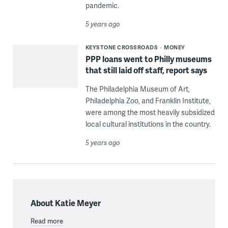
pandemic.
5 years ago
KEYSTONE CROSSROADS
MONEY
PPP loans went to Philly museums
that still laid off staff, report says
The Philadelphia Museum of Art,
Philadelphia Zoo, and Franklin Institute,
were among the most heavily subsidized
local cultural institutions in the country.
5 years ago
About Katie Meyer
Read more