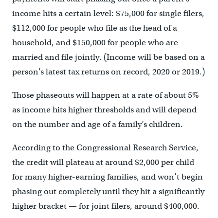
income hits a certain level: $75,000 for single filers,
$112,000 for people who file as the head of a
household, and $150,000 for people who are
married and file jointly. (Income will be based on a
person’s latest tax returns on record, 2020 or 2019.)
Those phaseouts will happen at a rate of about 5%
as income hits higher thresholds and will depend
on the number and age of a family’s children.
According to the Congressional Research Service,
the credit will plateau at around $2,000 per child
for many higher-earning families, and won’t begin
phasing out completely until they hit a significantly
higher bracket — for joint filers, around $400,000.