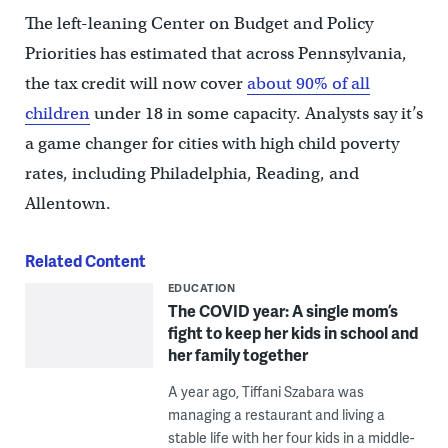
The left-leaning Center on Budget and Policy
Priorities has estimated that across Pennsylvania,
the tax credit will now cover
about 90% of all
children
under 18 in some capacity. Analysts say it’s
a game changer for cities with high child poverty
rates, including Philadelphia, Reading, and
Allentown.
Related Content
EDUCATION
The COVID year: A single mom’s
fight to keep her kids in school and
her family together
A year ago, Tiffani Szabara was
managing a restaurant and living a
stable life with her four kids in a middle-