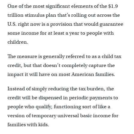
One of the most significant elements of the $1.9
trillion stimulus plan that’s rolling out across the
U.S. right now is a provision that would guarantee
some income for at least a year to people with
children.
The measure is generally referred to as a child tax
credit, but that doesn’t completely capture the
impact it will have on most American families.
Instead of simply reducing the tax burden, the
credit will be dispensed in periodic payments to
people who qualify, functioning sort of like a
version of temporary universal basic income for
families with kids.