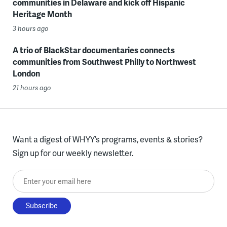
communities in Delaware and kick off Hispanic
Heritage Month
3 hours ago
A trio of BlackStar documentaries connects
communities from Southwest Philly to Northwest
London
21 hours ago
Want a digest of WHYY’s programs, events & stories?
Sign up for our weekly newsletter.
Enter your email here