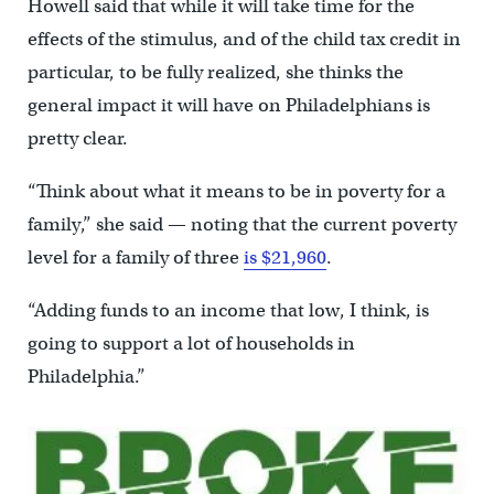
Howell said that while it will take time for the
effects of the stimulus, and of the child tax credit in
particular, to be fully realized, she thinks the
general impact it will have on Philadelphians is
pretty clear.
“Think about what it means to be in poverty for a
family,” she said — noting that the current poverty
level for a family of three
is $21,960
.
“Adding funds to an income that low, I think, is
going to support a lot of households in
Philadelphia.”