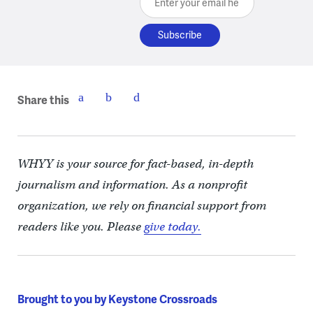
Share this
WHYY is your source for fact-based, in-depth
journalism and information. As a nonprofit
organization, we rely on financial support from
readers like you. Please
give today.
Brought to you by Keystone Crossroads