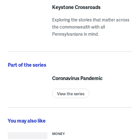
Keystone Crossroads
Exploring the stories that matter across
the commonwealth with all
Pennsylvanians in mind.
Part of the series
Coronavirus Pandemic
View the series
You may also like
MONEY