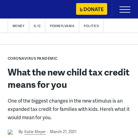
Skip
DONATE
Primary
to
Menu
content
MONEY
K-12
PENNSYLVANIA
POLITICS
CORONAVIRUS PANDEMIC
What the new child tax credit
means for you
One of the biggest changes in the new stimulus is an
expanded tax credit for families with kids. Here’s what it
would mean for you.
By
Katie Meyer
March 21, 2021