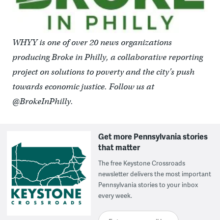
WHYY is one of over 20 news organizations
producing Broke in Philly, a collaborative reporting
project on solutions to poverty and the city’s push
towards economic justice. Follow us at
@BrokeInPhilly.
Get more Pennsylvania stories
that matter
The free Keystone Crossroads
newsletter delivers the most important
Pennsylvania stories to your inbox
every week.
Enter your email here