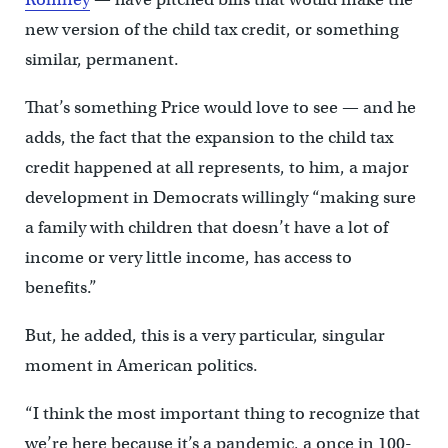
new version of the child tax credit, or something
similar, permanent.
That’s something Price would love to see — and he
adds, the fact that the expansion to the child tax
credit happened at all represents, to him, a major
development in Democrats willingly “making sure
a family with children that doesn’t have a lot of
income or very little income, has access to
benefits.”
But, he added, this is a very particular, singular
moment in American politics.
“I think the most important thing to recognize that
we’re here because it’s a pandemic, a once in 100-