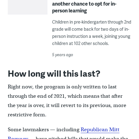
another chance to opt for in-
person learning
Children in pre-kindergarten through 2nd
grade will come back for two days of in-
person instruction a week, joining young
children at 102 other schools.
5 years ago
How long will this last?
Right now, the program is only written to last
through the end of 2021, which means that after
the year is over, it will revert to its previous, more
restrictive form.
Some lawmakers — including
Republican Mitt
Romney
— have pitched bills that would make the