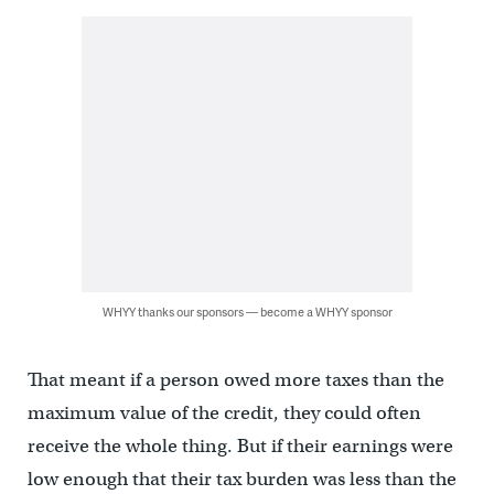
WHYY thanks our sponsors — become a WHYY sponsor
That meant if a person owed more taxes than the
maximum value of the credit, they could often
receive the whole thing. But if their earnings were
low enough that their tax burden was less than the