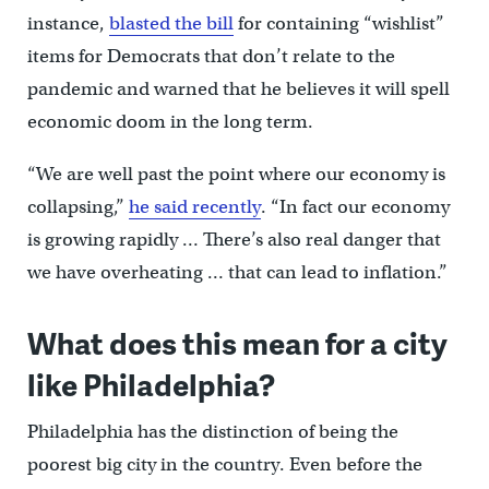
instance,
blasted the bill
for containing “wishlist”
items for Democrats that don’t relate to the
pandemic and warned that he believes it will spell
economic doom in the long term.
“We are well past the point where our economy is
collapsing,”
he said recently
. “In fact our economy
is growing rapidly … There’s also real danger that
we have overheating … that can lead to inflation.”
What does this mean for a city
like Philadelphia?
Philadelphia has the distinction of being the
poorest big city in the country. Even before the