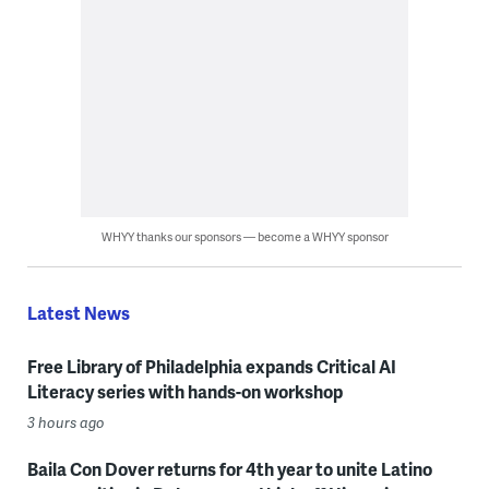
WHYY thanks our sponsors — become a WHYY sponsor
Latest News
Free Library of Philadelphia expands Critical AI
Literacy series with hands-on workshop
3 hours ago
Baila Con Dover returns for 4th year to unite Latino