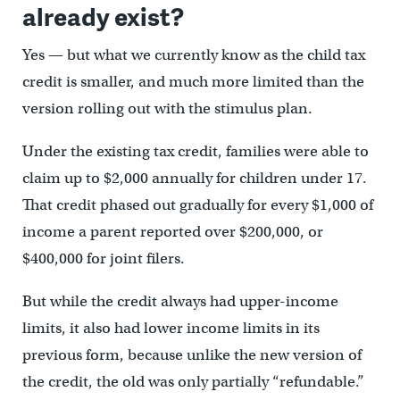
already exist?
Yes — but what we currently know as the child tax
credit is smaller, and much more limited than the
version rolling out with the stimulus plan.
Under the existing tax credit, families were able to
claim up to $2,000 annually for children under 17.
That credit phased out gradually for every $1,000 of
income a parent reported over $200,000, or
$400,000 for joint filers.
But while the credit always had upper-income
limits, it also had lower income limits in its
previous form, because unlike the new version of
the credit, the old was only partially “refundable.”