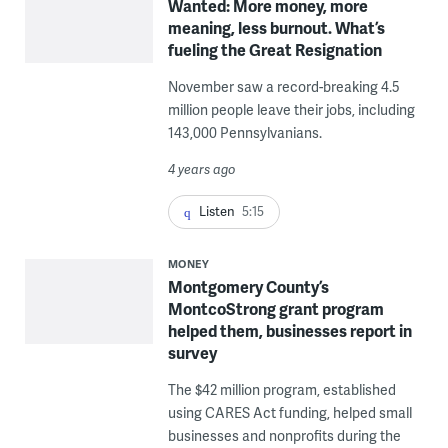
Wanted: More money, more
meaning, less burnout. What’s
fueling the Great Resignation
November saw a record-breaking 4.5
million people leave their jobs, including
143,000 Pennsylvanians.
4 years ago
Listen
5:15
MONEY
Montgomery County’s
MontcoStrong grant program
helped them, businesses report in
survey
The $42 million program, established
using CARES Act funding, helped small
businesses and nonprofits during the