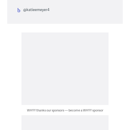
@katieemeyer4
WHYY thanks our sponsors — become a WHYY sponsor