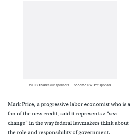
WHYY thanks our sponsors — become a WHYY sponsor
Mark Price, a progressive labor economist who is a
fan of the new credit, said it represents a “sea
change” in the way federal lawmakers think about
the role and responsibility of government.