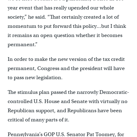
year event that has really upended our whole
society,” he said. “That certainly created a lot of
momentum to put forward this policy…but I think
it remains an open question whether it becomes
permanent.”
In order to make the new version of the tax credit
permanent, Congress and the president will have
to pass new legislation.
The stimulus plan passed the narrowly Democratic-
controlled U.S. House and Senate with virtually no
Republican support, and Republicans have been
critical of many parts of it.
Pennsylvania’s GOP U.S. Senator Pat Toomey, for