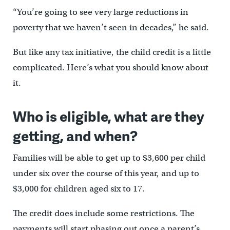
“You’re going to see very large reductions in
poverty that we haven’t seen in decades,” he said.
But like any tax initiative, the child credit is a little
complicated. Here’s what you should know about
it.
Who is eligible, what are they
getting, and when?
Families will be able to get up to $3,600 per child
under six over the course of this year, and up to
$3,000 for children aged six to 17.
The credit does include some restrictions. The
payments will start phasing out once a parent’s