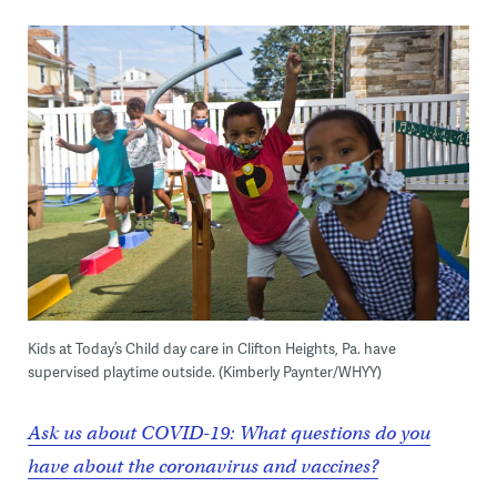
Kids at Today’s Child day care in Clifton Heights, Pa. have
supervised playtime outside. (Kimberly Paynter/WHYY)
Ask us about COVID-19: What questions do you
have about the coronavirus and vaccines?