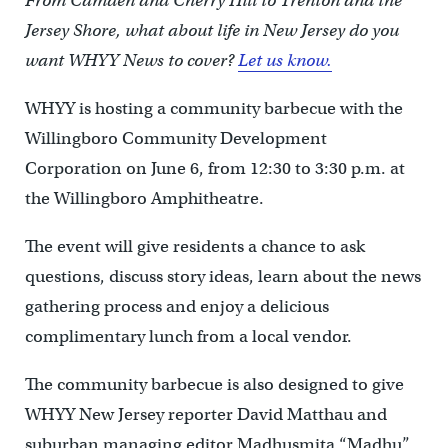
From Camden and Cherry Hill to Trenton and the
Jersey Shore, what about life in New Jersey do you
want WHYY News to cover?
Let us know.
WHYY is hosting a community barbecue with the
Willingboro Community Development
Corporation on June 6, from 12:30 to 3:30 p.m. at
the Willingboro Amphitheatre.
The event will give residents a chance to ask
questions, discuss story ideas, learn about the news
gathering process and enjoy a delicious
complimentary lunch from a local vendor.
The community barbecue is also designed to give
WHYY New Jersey reporter David Matthau and
suburban managing editor Madhusmita “Madhu”