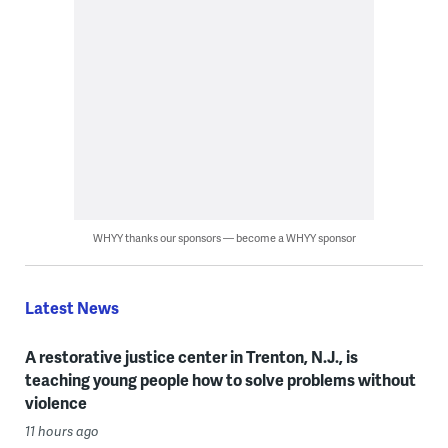
WHYY thanks our sponsors — become a WHYY sponsor
Latest News
A restorative justice center in Trenton, N.J., is
teaching young people how to solve problems without
violence
11 hours ago