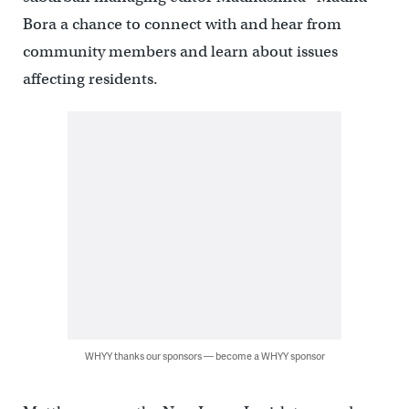
Bora a chance to connect with and hear from
community members and learn about issues
affecting residents.
WHYY thanks our sponsors — become a WHYY sponsor