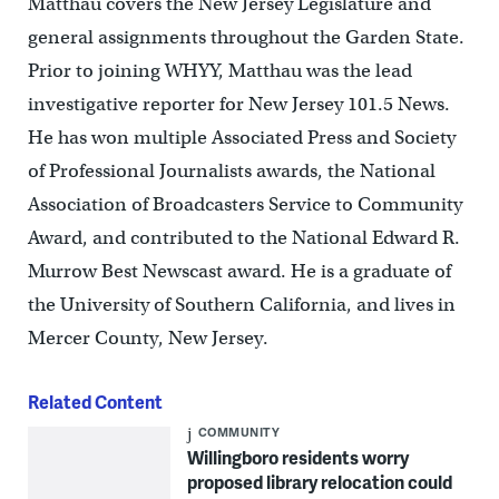
Matthau covers the New Jersey Legislature and
general assignments throughout the Garden State.
Prior to joining WHYY, Matthau was the lead
investigative reporter for New Jersey 101.5 News.
He has won multiple Associated Press and Society
of Professional Journalists awards, the National
Association of Broadcasters Service to Community
Award, and contributed to the National Edward R.
Murrow Best Newscast award. He is a graduate of
the University of Southern California, and lives in
Mercer County, New Jersey.
Related Content
COMMUNITY
Willingboro residents worry
proposed library relocation could