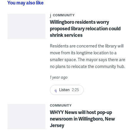
You may also like
COMMUNITY
Willingboro residents worry
proposed library relocation could
shrink services
Residents are concerned the library will
move from its longtime location to a
smaller space. The mayor says there are
no plans to relocate the community hub.
1 year ago
Listen
2:25
COMMUNITY
WHYY News will host pop-up
newsroom in Willingboro, New
Jersey