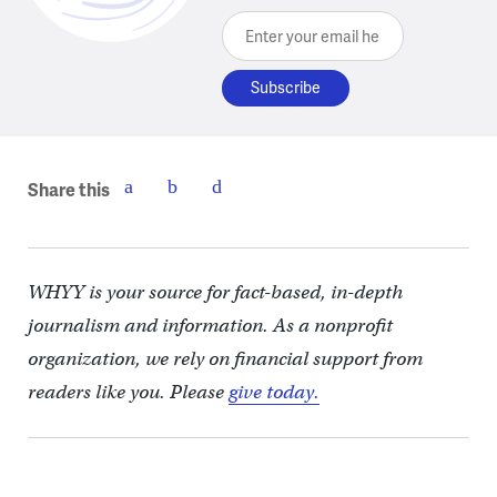
Enter your email here
Share this
WHYY is your source for fact-based, in-depth
journalism and information. As a nonprofit
organization, we rely on financial support from
readers like you. Please
give today.