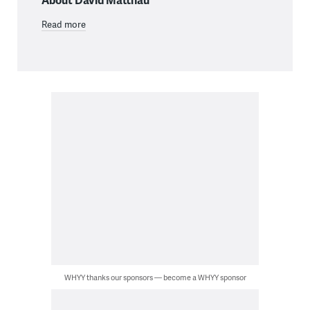
Read more
WHYY thanks our sponsors — become a WHYY sponsor