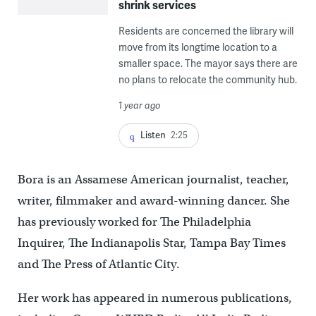
shrink services
Residents are concerned the library will
move from its longtime location to a
smaller space. The mayor says there are
no plans to relocate the community hub.
1 year ago
Listen
2:25
Bora is an Assamese American journalist, teacher,
writer, filmmaker and award-winning dancer. She
has previously worked for The Philadelphia
Inquirer, The Indianapolis Star, Tampa Bay Times
and The Press of Atlantic City.
Her work has appeared in numerous publications,