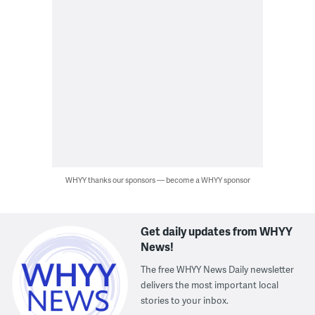
WHYY thanks our sponsors — become a WHYY sponsor
Get daily updates from WHYY
News!
The free WHYY News Daily newsletter
delivers the most important local
stories to your inbox.