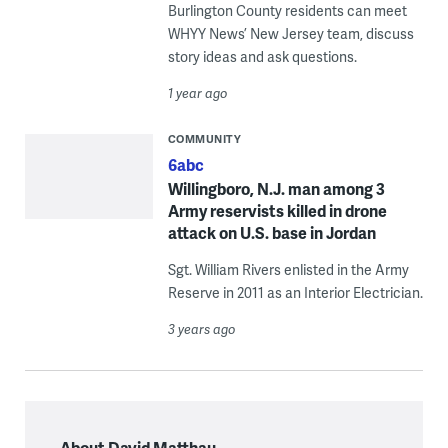
Burlington County residents can meet
WHYY News’ New Jersey team, discuss
story ideas and ask questions.
1 year ago
COMMUNITY
6abc
Willingboro, N.J. man among 3
Army reservists killed in drone
attack on U.S. base in Jordan
Sgt. William Rivers enlisted in the Army
Reserve in 2011 as an Interior Electrician.
3 years ago
About David Matthau