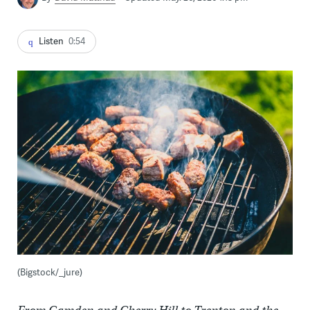
Listen
0:54
(Bigstock/_jure)