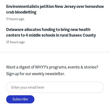
Environmentalists petition New Jersey over horseshoe
crab bloodletting
11 hours ago
Delaware allocates funding to bring new health
centers to 4 middle schools in rural Sussex County
12 hours ago
Want a digest of WHYY’s programs, events & stories?
Sign up for our weekly newsletter.
Enter your email here