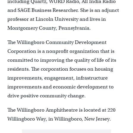
including Quartz, WURD Radio, All India Radio
and SAGE Business Researcher. She is an adjunct
professor at Lincoln University and lives in
Montgomery County, Pennsylvania.
The Willingboro Community Development
Corporation is a nonprofit organization that is
committed to improving the quality of life of its
residents. The corporation focuses on housing
improvements, engagement, infrastructure
improvements and economic development to
drive positive community change.
The Willingboro Amphitheatre is located at 220
Willingboro Way, in Willingboro, New Jersey.