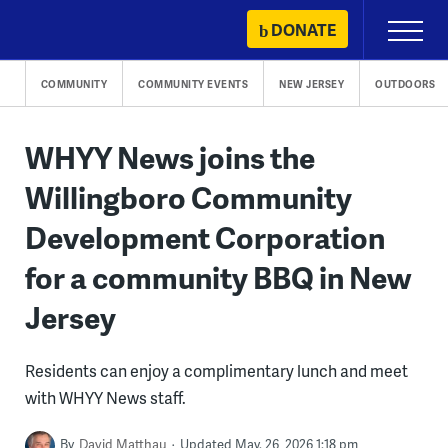
Skip
DONATE
Primary
to
Menu
content
COMMUNITY
COMMUNITY EVENTS
NEW JERSEY
OUTDOORS
WHYY News joins the
Willingboro Community
Development Corporation
for a community BBQ in New
Jersey
Residents can enjoy a complimentary lunch and meet
with WHYY News staff.
By
David Matthau
Updated May. 26, 2026 1:18 pm