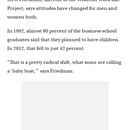
Project, says attitudes have changed for men and
women both.
In 1992, almost 80 percent of the business school
graduates said that they planned to have children.
In 2012, that fell to just 42 percent.
“That is a pretty radical shift, what some are calling
a ‘baby bust,'” says Friedman.