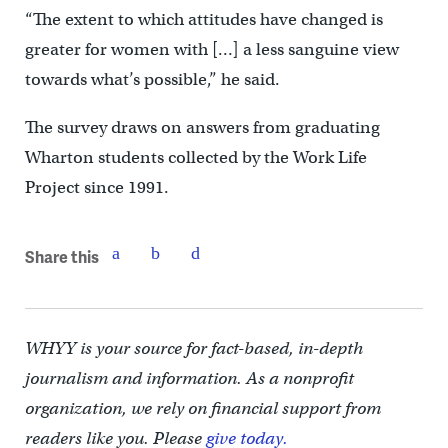
“The extent to which attitudes have changed is
greater for women with […] a less sanguine view
towards what’s possible,” he said.
The survey draws on answers from graduating
Wharton students collected by the Work Life
Project since 1991.
Share this
WHYY is your source for fact-based, in-depth
journalism and information. As a nonprofit
organization, we rely on financial support from
readers like you. Please
give today.