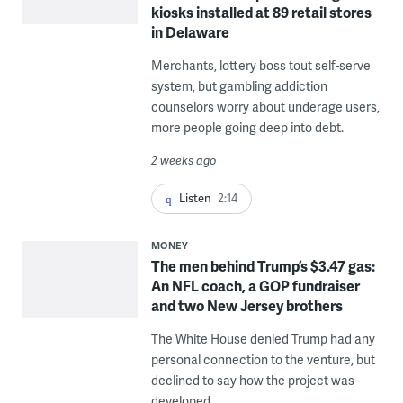
kiosks installed at 89 retail stores
in Delaware
Merchants, lottery boss tout self-serve
system, but gambling addiction
counselors worry about underage users,
more people going deep into debt.
2 weeks ago
Listen
2:14
MONEY
The men behind Trump’s $3.47 gas:
An NFL coach, a GOP fundraiser
and two New Jersey brothers
The White House denied Trump had any
personal connection to the venture, but
declined to say how the project was
developed.