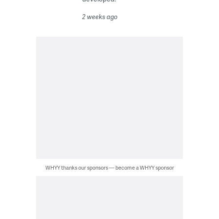
2 weeks ago
WHYY thanks our sponsors — become a WHYY sponsor