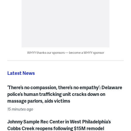
WHYY thanks our sponsors — become a WHYY sponsor
Latest News
‘There’s no compassion, there’s no empathy’: Delaware
police’s human trafficking unit cracks down on
massage parlors, aids victims
15 minutes ago
Johnny Sample Rec Center in West Philadelphia’s
Cobbs Creek reopens following $15M remodel