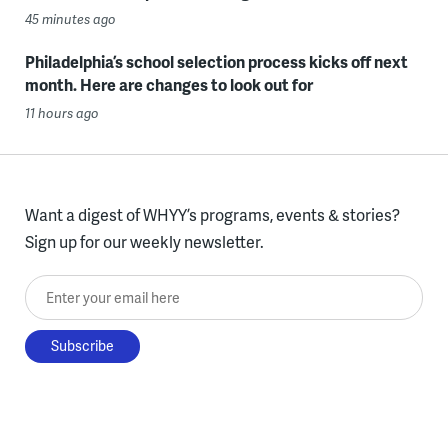
45 minutes ago
Philadelphia’s school selection process kicks off next
month. Here are changes to look out for
11 hours ago
Want a digest of WHYY’s programs, events & stories?
Sign up for our weekly newsletter.
Enter your email here