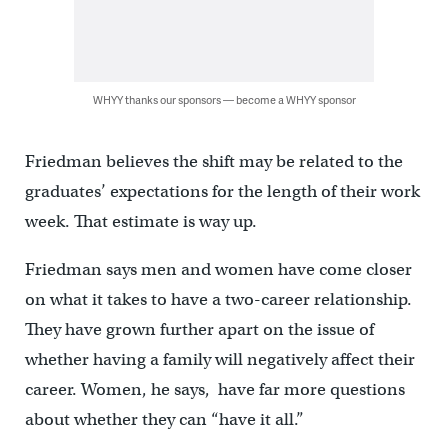
WHYY thanks our sponsors — become a WHYY sponsor
Friedman believes the shift may be related to the
graduates’ expectations for the length of their work
week. That estimate is way up.
Friedman says men and women have come closer
on what it takes to have a two-career relationship.
They have grown further apart on the issue of
whether having a family will negatively affect their
career. Women, he says, have far more questions
about whether they can “have it all.”