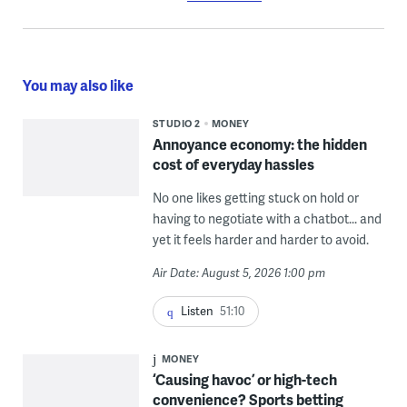
You may also like
STUDIO 2
MONEY
Annoyance economy: the hidden
cost of everyday hassles
No one likes getting stuck on hold or
having to negotiate with a chatbot... and
yet it feels harder and harder to avoid.
Air Date: August 5, 2026 1:00 pm
Listen
51:10
MONEY
‘Causing havoc’ or high-tech
convenience? Sports betting