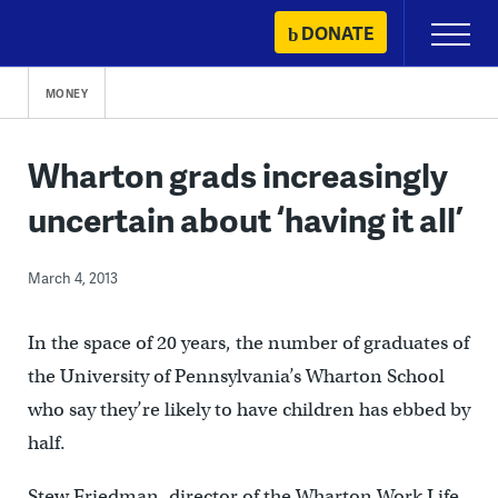
Skip
DONATE
Primary
to
Menu
content
MONEY
Wharton grads increasingly
uncertain about ‘having it all’
March 4, 2013
In the space of 20 years, the number of graduates of
the University of Pennsylvania’s Wharton School
who say they’re likely to have children has ebbed by
half.
Stew Friedman, director of the Wharton Work Life