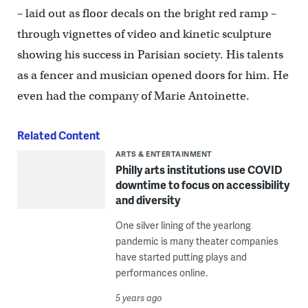
– laid out as floor decals on the bright red ramp –
through vignettes of video and kinetic sculpture
showing his success in Parisian society. His talents
as a fencer and musician opened doors for him. He
even had the company of Marie Antoinette.
Related Content
ARTS & ENTERTAINMENT
Philly arts institutions use COVID
downtime to focus on accessibility
and diversity
One silver lining of the yearlong
pandemic is many theater companies
have started putting plays and
performances online.
5 years ago