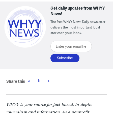
Get daily updates from WHYY
News!
The free WHYY News Daily newsletter
delivers the most important local
stories to your inbox.
Enter your email here
Share this
WHYY is your source for fact-based, in-depth
journalism and information. As a nonprofit