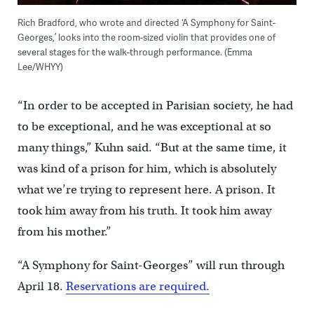
Rich Bradford, who wrote and directed ‘A Symphony for Saint-
Georges,’ looks into the room-sized violin that provides one of
several stages for the walk-through performance. (Emma
Lee/WHYY)
“In order to be accepted in Parisian society, he had
to be exceptional, and he was exceptional at so
many things,” Kuhn said. “But at the same time, it
was kind of a prison for him, which is absolutely
what we’re trying to represent here. A prison. It
took him away from his truth. It took him away
from his mother.”
“A Symphony for Saint-Georges” will run through
April 18.
Reservations are required.