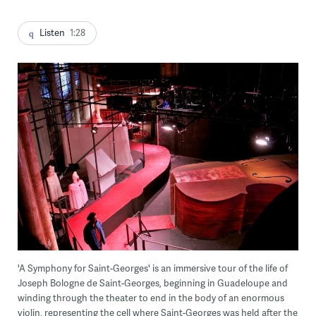
Listen
1:28
'A Symphony for Saint-Georges' is an immersive tour of the life of
Joseph Bologne de Saint-Georges, beginning in Guadeloupe and
winding through the theater to end in the body of an enormous
violin, representing the cell where Saint-Georges was held after the