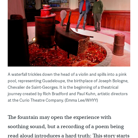
A waterfall trickles down the head of a violin and spills into a pink
pool, representing Guadeloupe, the birthplace of Joseph Bologne,
Chevalier de Saint-Georges. It is the beginning of a theatrical
journey created by Rich Bradford and Paul Kuhn, artistic directors
at the Curio Theatre Company. (Emma Lee/WHYY)
The fountain may open the experience with
soothing sound, but a recording of a poem being
read aloud introduces a hard truth: This story starts