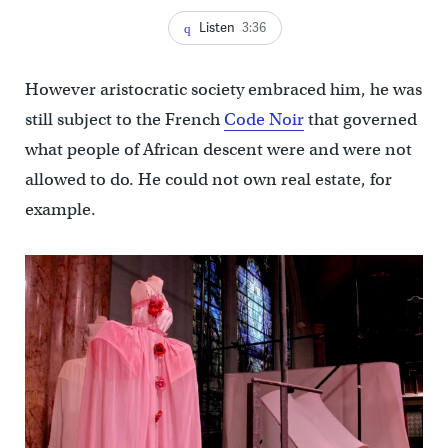
Listen
3:36
However aristocratic society embraced him, he was
still subject to the French
Code Noir
that governed
what people of African descent were and were not
allowed to do. He could not own real estate, for
example.