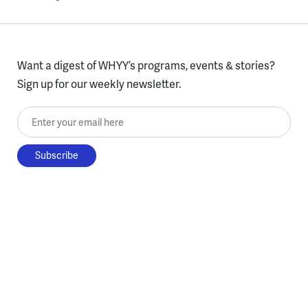
Want a digest of WHYY’s programs, events & stories?
Sign up for our weekly newsletter.
Enter your email here