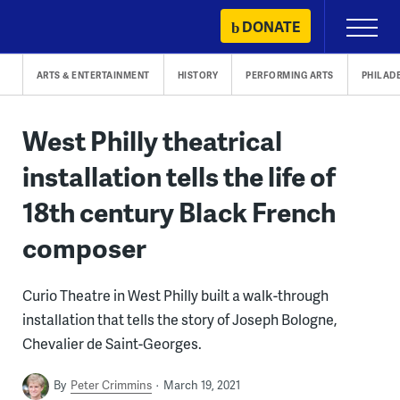
Skip
DONATE
Primary
to
Menu
content
ARTS & ENTERTAINMENT
HISTORY
PERFORMING ARTS
PHILAD
West Philly theatrical
installation tells the life of
18th century Black French
composer
Curio Theatre in West Philly built a walk-through
installation that tells the story of Joseph Bologne,
Chevalier de Saint-Georges.
By
Peter Crimmins
March 19, 2021