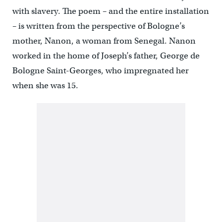
with slavery. The poem – and the entire installation
– is written from the perspective of Bologne’s
mother, Nanon, a woman from Senegal. Nanon
worked in the home of Joseph’s father, George de
Bologne Saint-Georges, who impregnated her
when she was 15.