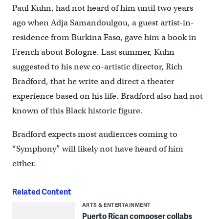
Paul Kuhn, had not heard of him until two years
ago when Adja Samandoulgou, a guest artist-in-
residence from Burkina Faso, gave him a book in
French about Bologne. Last summer, Kuhn
suggested to his new co-artistic director, Rich
Bradford, that he write and direct a theater
experience based on his life. Bradford also had not
known of this Black historic figure.
Bradford expects most audiences coming to
“Symphony” will likely not have heard of him
either.
Related Content
ARTS & ENTERTAINMENT
Puerto Rican composer collabs