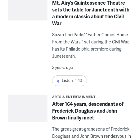
Mt. Airy’s Quintessence Theatre
sets the table for Juneteenth with
a modern classic about the Civil
War
Suzan-Lori Parks’ “Father Comes Home
From the Wars,” set during the Civil War,
has its Philadelphia premiere during
Juneteenth.
2 years ago
Listen
1:40
ARTS & ENTERTAINMENT
After 164 years, descendants of
Frederick Douglass and John
Brown finally meet
The great-great-grandsons of Frederick
Douglass and John Brown rendezvous in