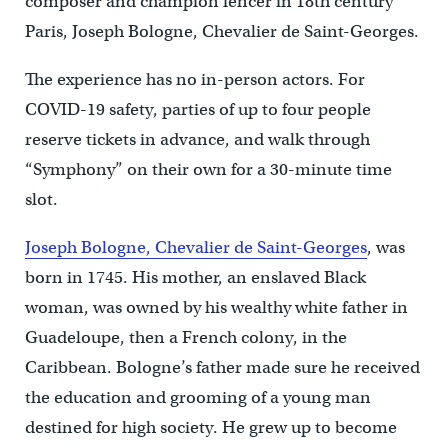
composer and champion fencer in 18th century
Paris, Joseph Bologne, Chevalier de Saint-Georges.
The experience has no in-person actors. For
COVID-19 safety, parties of up to four people
reserve tickets in advance, and walk through
“Symphony” on their own for a 30-minute time
slot.
Joseph Bologne, Chevalier de Saint-Georges
, was
born in 1745. His mother, an enslaved Black
woman, was owned by his wealthy white father in
Guadeloupe, then a French colony, in the
Caribbean. Bologne’s father made sure he received
the education and grooming of a young man
destined for high society. He grew up to become