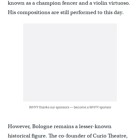
known as a champion fencer and a violin virtuoso.
His compositions are still performed to this day.
WHYY thanks our sponsors — become a WHYY sponsor
However, Bologne remains a lesser-known
historical figure. The co-founder of Curio Theatre,