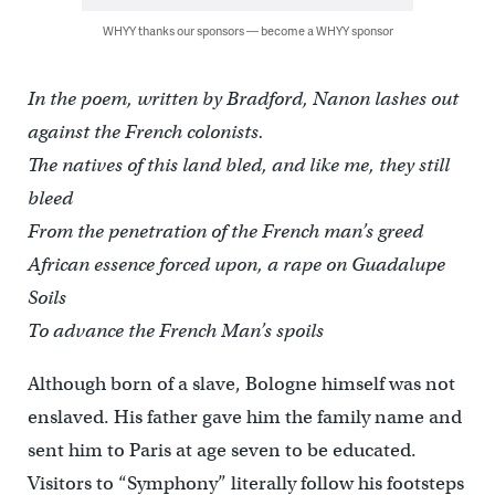
WHYY thanks our sponsors — become a WHYY sponsor
In the poem, written by Bradford, Nanon lashes out
against the French colonists.
The natives of this land bled, and like me, they still
bleed
From the penetration of the French man’s greed
African essence forced upon, a rape on Guadalupe
Soils
To advance the French Man’s spoils
Although born of a slave, Bologne himself was not
enslaved. His father gave him the family name and
sent him to Paris at age seven to be educated.
Visitors to “Symphony” literally follow his footsteps