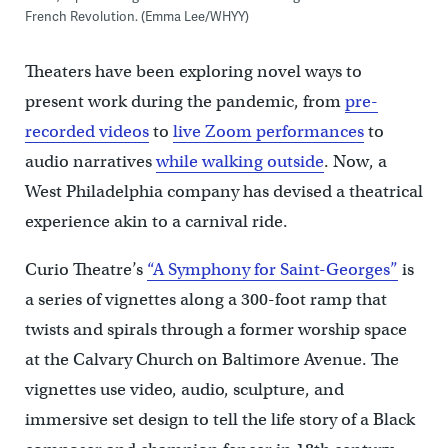
French Revolution. (Emma Lee/WHYY)
Theaters have been exploring novel ways to
present work during the pandemic, from
pre-
recorded videos
to
live Zoom performances
to
audio narratives
while walking outside
. Now, a
West Philadelphia company has devised a theatrical
experience akin to a carnival ride.
Curio Theatre’s
“A Symphony for Saint-Georges”
is
a series of vignettes along a 300-foot ramp that
twists and spirals through a former worship space
at the Calvary Church on Baltimore Avenue. The
vignettes use video, audio, sculpture, and
immersive set design to tell the life story of a Black