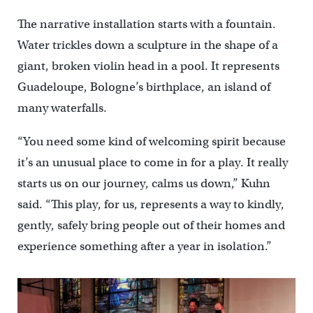
The narrative installation starts with a fountain.
Water trickles down a sculpture in the shape of a
giant, broken violin head in a pool. It represents
Guadeloupe, Bologne’s birthplace, an island of
many waterfalls.
“You need some kind of welcoming spirit because
it’s an unusual place to come in for a play. It really
starts us on our journey, calms us down,” Kuhn
said. “This play, for us, represents a way to kindly,
gently, safely bring people out of their homes and
experience something after a year in isolation.”