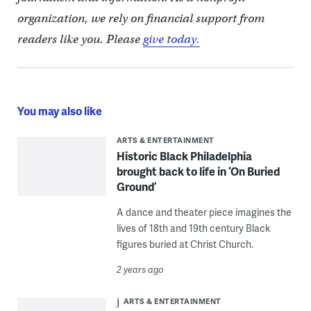
organization, we rely on financial support from
readers like you. Please
give today.
You may also like
ARTS & ENTERTAINMENT
Historic Black Philadelphia
brought back to life in ‘On Buried
Ground’
A dance and theater piece imagines the
lives of 18th and 19th century Black
figures buried at Christ Church.
2 years ago
ARTS & ENTERTAINMENT