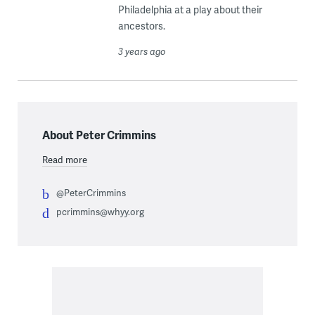
Philadelphia at a play about their
ancestors.
3 years ago
About Peter Crimmins
Read more
@PeterCrimmins
pcrimmins@whyy.org