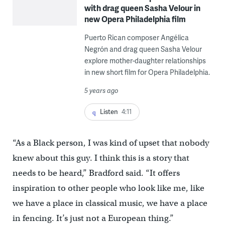
with drag queen Sasha Velour in
new Opera Philadelphia film
Puerto Rican composer Angélica
Negrón and drag queen Sasha Velour
explore mother-daughter relationships
in new short film for Opera Philadelphia.
5 years ago
Listen
4:11
“As a Black person, I was kind of upset that nobody
knew about this guy. I think this is a story that
needs to be heard,” Bradford said. “It offers
inspiration to other people who look like me, like
we have a place in classical music, we have a place
in fencing. It’s just not a European thing.”