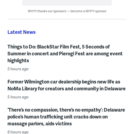
WHYY thanks our sponsors — become a WHYY sponsor
Latest News
Things to Do: BlackStar Film Fest, 5 Seconds of
Summer in concert and Pierogi Fest are among event
highlights
5 hours ago
Former Wilmington car dealership begins new life as
NoMa Library for creators and community in Delaware
5 hours ago
‘There’s no compassion, there’s no empathy’: Delaware
police’s human trafficking unit cracks down on
massage parlors, aids victims
6 hours ago