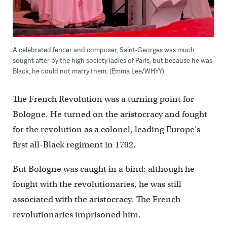
A celebrated fencer and composer, Saint-Georges was much
sought after by the high society ladies of Paris, but because he was
Black, he could not marry them. (Emma Lee/WHYY)
The French Revolution was a turning point for
Bologne. He turned on the aristocracy and fought
for the revolution as a colonel, leading Europe’s
first all-Black regiment in 1792.
But Bologne was caught in a bind: although he
fought with the revolutionaries, he was still
associated with the aristocracy. The French
revolutionaries imprisoned him.