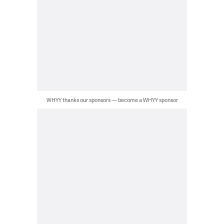
WHYY thanks our sponsors — become a WHYY sponsor