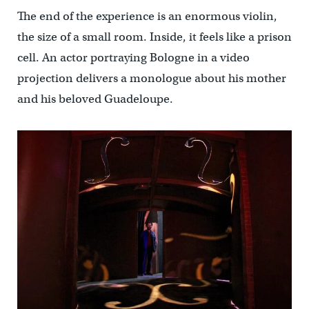
The end of the experience is an enormous violin,
the size of a small room. Inside, it feels like a prison
cell. An actor portraying Bologne in a video
projection delivers a monologue about his mother
and his beloved Guadeloupe.