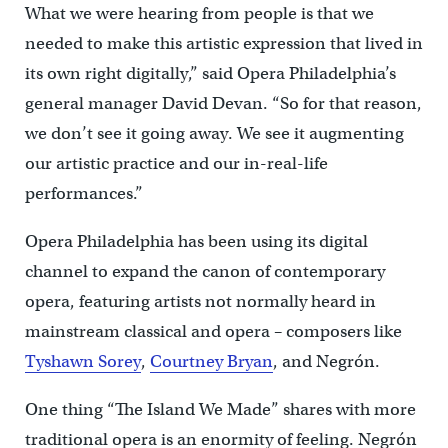
What we were hearing from people is that we
needed to make this artistic expression that lived in
its own right digitally,” said Opera Philadelphia’s
general manager David Devan. “So for that reason,
we don’t see it going away. We see it augmenting
our artistic practice and our in-real-life
performances.”
Opera Philadelphia has been using its digital
channel to expand the canon of contemporary
opera, featuring artists not normally heard in
mainstream classical and opera – composers like
Tyshawn Sorey
,
Courtney Bryan
, and Negrón.
One thing “The Island We Made” shares with more
traditional opera is an enormity of feeling. Negrón