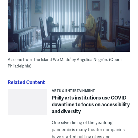
A scene from ‘The Island We Made’ by Angélica Negrón. (Opera
Philadelphia)
Related Content
ARTS & ENTERTAINMENT
Philly arts institutions use COVID
downtime to focus on accessibility
and diversity
One silver lining of the yearlong
pandemic is many theater companies
have started putting plays and