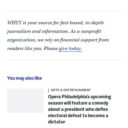
WHYY is your source for fact-based, in-depth
journalism and information. As a nonprofit
organization, we rely on financial support from
readers like you. Please
give today.
You may also like
ARTS & ENTERTAINMENT
Opera Philadelphia’s upcoming
season will feature a comedy
about a president who defies
electoral defeat to become a
dictator