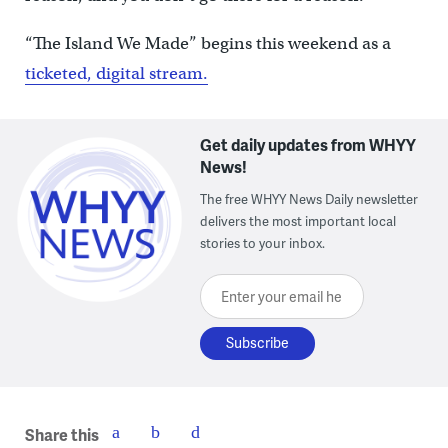
“The Island We Made” begins this weekend as a
ticketed, digital stream.
Get daily updates from WHYY
News!
The free WHYY News Daily newsletter
delivers the most important local
stories to your inbox.
Enter your email here
Share this