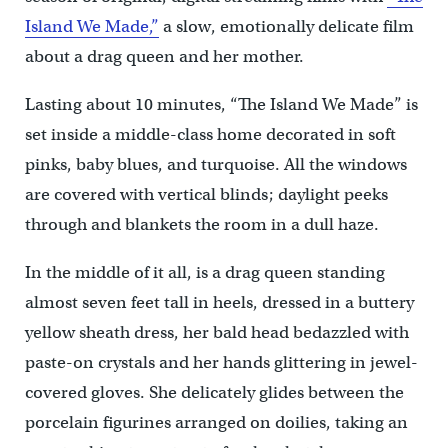
Island We Made,”
a slow, emotionally delicate film
about a drag queen and her mother.
Lasting about 10 minutes, “The Island We Made” is
set inside a middle-class home decorated in soft
pinks, baby blues, and turquoise. All the windows
are covered with vertical blinds; daylight peeks
through and blankets the room in a dull haze.
In the middle of it all, is a drag queen standing
almost seven feet tall in heels, dressed in a buttery
yellow sheath dress, her bald head bedazzled with
paste-on crystals and her hands glittering in jewel-
covered gloves. She delicately glides between the
porcelain figurines arranged on doilies, taking an