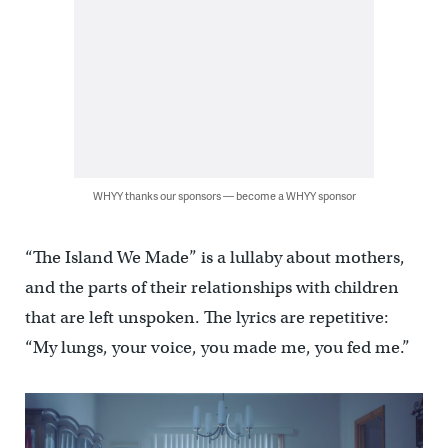
WHYY thanks our sponsors — become a WHYY sponsor
“The Island We Made” is a lullaby about mothers,
and the parts of their relationships with children
that are left unspoken. The lyrics are repetitive:
“My lungs, your voice, you made me, you fed me.”