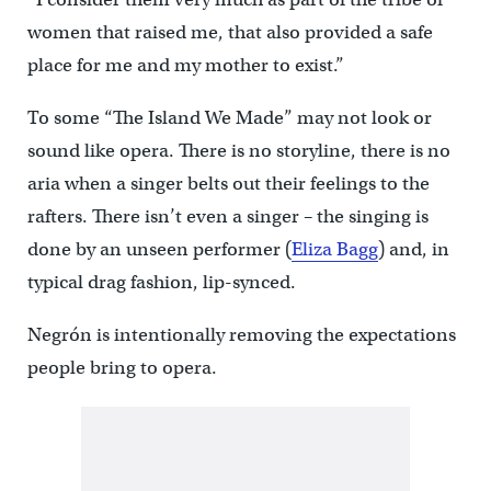
women that raised me, that also provided a safe
place for me and my mother to exist.”
To some “The Island We Made” may not look or
sound like opera. There is no storyline, there is no
aria when a singer belts out their feelings to the
rafters. There isn’t even a singer – the singing is
done by an unseen performer (
Eliza Bagg
) and, in
typical drag fashion, lip-synced.
Negrón is intentionally removing the expectations
people bring to opera.