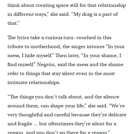
think about creating space still for that relationship
in different ways,” she said. “My drag is a part of
that.”
The lyrics take a curious turn: couched in this
tribute to motherhood, the singer intones “In your
mess, I hide myself.” Then later, “In your shame, I
find myself.” Negrón, said the mess and the shame
refer to things that stay silent even in the most
intimate relationships.
“The things you don’t talk about, and the silence
around them, can shape your life,” she said. “We’re
very thoughtful and careful because they’re delicate
and fragile … but oftentimes they’re silent for a
reason, and you don’t go there for a reason.”