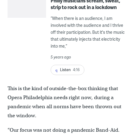
Philly musicians scream, sweat,
strip to rock out in a lockdown
“When there is an audience, I am
involved with the audience and I thrive
off their participation. But it's the music
that ultimately injects that electricity
into me,”
5 years ago
Listen
4:16
This is the kind of outside-the-box thinking that
Opera Philadelphia needs right now, during a
pandemic when all norms have been thrown out
the window.
“Our focus was not doing a pandemic Band-Aid.