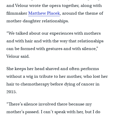
and Velour wrote the opera together, along with
filmmaker
Matthew Placek
, around the theme of
mother-daughter relationships.
“We talked about our experiences with mothers
and with hair and with the way that relationships
can be formed with gestures and with silence,”
Velour said.
She keeps her head shaved and often performs
without a wig in tribute to her mother, who lost her
hair to chemotherapy before dying of cancer in
2015.
“There’s silence involved there because my
mother’s passed. I can’t speak with her, but I do