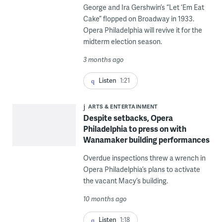
George and Ira Gershwin’s “Let ‘Em Eat
Cake” flopped on Broadway in 1933.
Opera Philadelphia will revive it for the
midterm election season.
3 months ago
Listen
1:21
ARTS & ENTERTAINMENT
Despite setbacks, Opera
Philadelphia to press on with
Wanamaker building performances
Overdue inspections threw a wrench in
Opera Philadelphia’s plans to activate
the vacant Macy’s building.
10 months ago
Listen
1:18