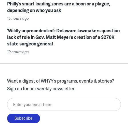
Philly’s smart loading zones are a boon or a plague,
depending on who you ask
15 hours ago
‘Wildly unprecedented’: Delaware lawmakers question
lack of role in Gov. Matt Meyer’s creation of a $270K
state surgeon general
19 hours ago
Want a digest of WHYY’s programs, events & stories?
Sign up for our weekly newsletter.
Enter your email here