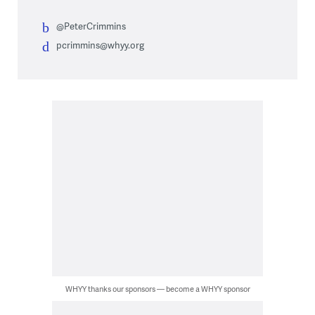
@PeterCrimmins
pcrimmins@whyy.org
WHYY thanks our sponsors — become a WHYY sponsor