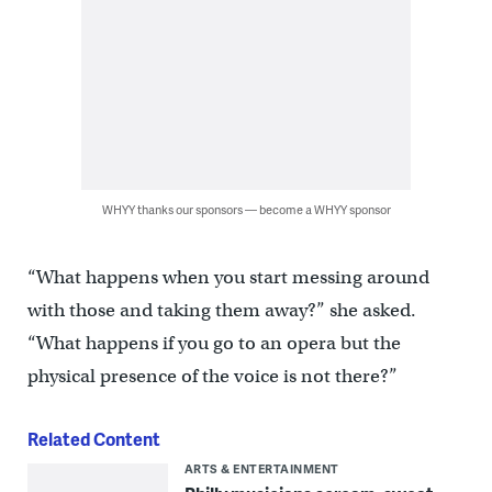
WHYY thanks our sponsors — become a WHYY sponsor
“What happens when you start messing around
with those and taking them away?” she asked.
“What happens if you go to an opera but the
physical presence of the voice is not there?”
Related Content
ARTS & ENTERTAINMENT