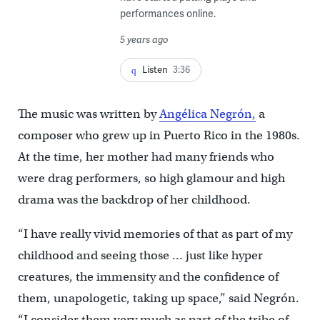
performances online.
5 years ago
Listen
3:36
The music was written by
Angélica Negrón,
a
composer who grew up in Puerto Rico in the 1980s.
At the time, her mother had many friends who
were drag performers, so high glamour and high
drama was the backdrop of her childhood.
“I have really vivid memories of that as part of my
childhood and seeing those … just like hyper
creatures, the immensity and the confidence of
them, unapologetic, taking up space,” said Negrón.
“I consider them very much as part of the tribe of