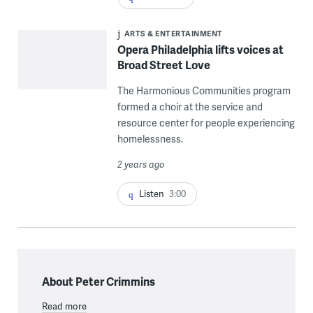
ARTS & ENTERTAINMENT
Opera Philadelphia lifts voices at
Broad Street Love
The Harmonious Communities program
formed a choir at the service and
resource center for people experiencing
homelessness.
2 years ago
Listen
3:00
About Peter Crimmins
Read more