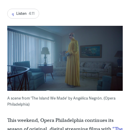
Listen
4:11
A scene from 'The Island We Made' by Angélica Negrón. (Opera
Philadelphia)
This weekend, Opera Philadelphia continues its
season of original, digital streaming films with
“The