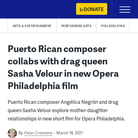
Skip
DONATE
Primary
to
Menu
content
ARTS & ENTERTAINMENT
PERFORMING ARTS
PHILADELPHIA
Puerto Rican composer
collabs with drag queen
Sasha Velour in new Opera
Philadelphia film
Puerto Rican composer Angélica Negrón and drag
queen Sasha Velour explore mother-daughter
relationships in new short film for Opera Philadelphia.
By
Peter Crimmins
March 18, 2021