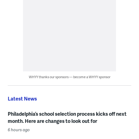
WHYY thanks our sponsors — become a WHYY sponsor
Latest News
Philadelphia’s school selection process kicks off next
month. Here are changes to look out for
6 hours ago