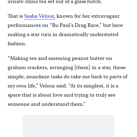
ornate china tea set out of a glass hutch.
That is
Sasha Velour,
known for her extravagant
performances on “Ru Paul’s Drag Race,” but here
making a star turn in dramatically understated
fashion.
“Making tea and smearing peanut butter on
graham crackers, arranging [them] in a star, those
simple, mundane tasks do take me back to parts of
my own life,” Velour said. “At its simplest, it is a
space that is about love and trying to truly see
someone and understand them.”