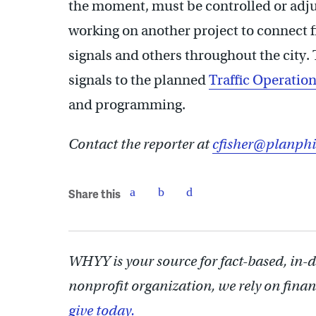
the moment, must be controlled or adju
working on another project to connect f
signals and others throughout the city. 
signals to the planned
Traffic Operatio
and programming.
Contact the reporter at
cfisher@planphi
Share this
WHYY is your source for fact-based, in-
nonprofit organization, we rely on finan
give today.