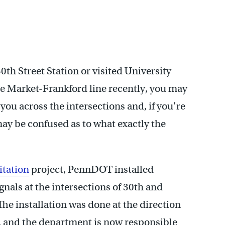
30th Street Station or visited University
the Market-Frankford line recently, you may
you across the intersections and, if you’re
may be confused as to what exactly the
itation
project, PennDOT installed
nals at the intersections of 30th and
he installation was done at the direction
, and the department is now responsible