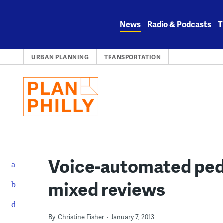
Skip
to
News
Radio & Podcasts
T
content
URBAN PLANNING
TRANSPORTATION
Voice-automated pede
mixed reviews
By
Christine Fisher
January 7, 2013