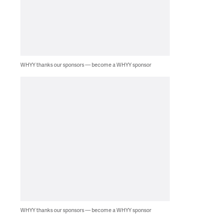
WHYY thanks our sponsors — become a WHYY sponsor
WHYY thanks our sponsors — become a WHYY sponsor