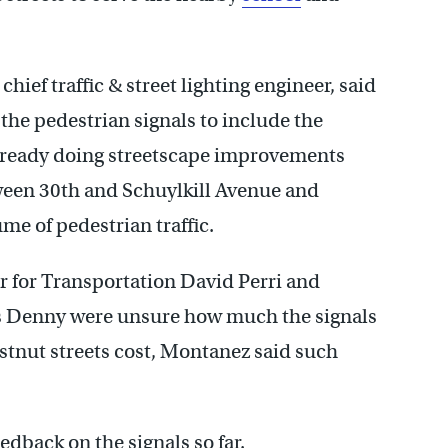
ef traffic & street lighting engineer, said
e pedestrian signals to include the
ready doing streetscape improvements
ween 30th and Schuylkill Avenue and
me of pedestrian traffic.
for Transportation David Perri and
es Denny were unsure how much the signals
stnut streets cost, Montanez said such
dback on the signals so far.