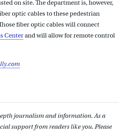
sted on site. The department is, however,
iber optic cables to these pedestrian
Those fiber optic cables will connect
ns Center
and will allow for remote control
lly.com
depth journalism and information. As a
cial support from readers like you. Please