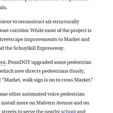
als.
eavor to reconstruct six structurally
ast corridor. While most of the project is
treetscape improvements to Market and
nd the Schuylkill Expressway.
ent
, PennDOT upgraded some pedestrian
 which now directs pedestrians thusly,
d “Market, walk sign is on to cross Market.”
some other automated voice pedestrian
to install more on Malvern Avenue and on
streets to serve the nearby
school
and