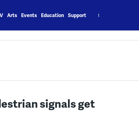
Search
V
Arts
Events
Education
Support
for:
strian signals get