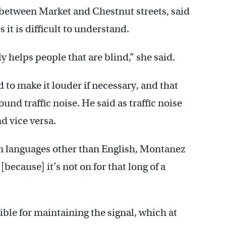
 between Market and Chestnut streets, said
it is difficult to understand.
 helps people that are blind,” she said.
d to make it louder if necessary, and that
ound traffic noise. He said as traffic noise
nd vice versa.
in languages other than English, Montanez
[because] it’s not on for that long of a
ble for maintaining the signal, which at