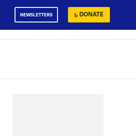
DONATE
NEWSLETTERS