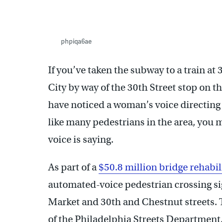
phpiqa6ae
If you’ve taken the subway to a train at 
City by way of the 30th Street stop on 
have noticed a woman’s voice directing 
like many pedestrians in the area, you 
voice is saying.
As part of a
$50.8 million bridge rehabil
automated-voice pedestrian crossing sig
Market and 30th and Chestnut streets. T
of the Philadelphia Streets Department