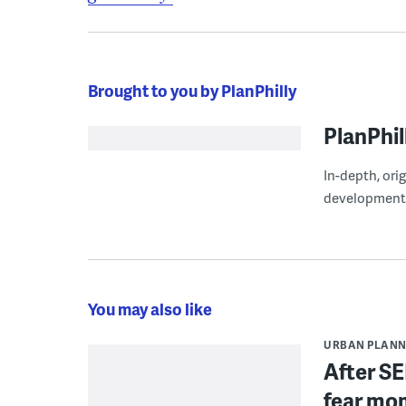
Brought to you by PlanPhilly
PlanPhil
In-depth, ori
development
You may also like
URBAN PLANN
After SE
fear mo