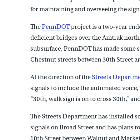
for maintaining and overseeing the sign
The
PennDOT
project is a two-year end
deficient bridges over the Amtrak northe
subsurface, PennDOT has made some s
Chestnut streets between 30th Street a
At the direction of the
Streets Departm
signals to include the automated voice,
“30th, walk sign is on to cross 30th,” an
The Streets Department has installed 
signals on Broad Street and has plans 
10th Street between Walnut and Market 