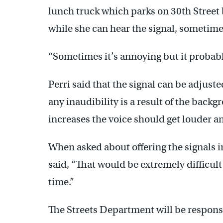
lunch truck which parks on 30th Street
while she can hear the signal, sometimes 
“Sometimes it’s annoying but it probably
Perri said that the signal can be adjuste
any inaudibility is a result of the backgr
increases the voice should get louder a
When asked about offering the signals 
said, “That would be extremely difficult 
time.”
The Streets Department will be responsi