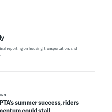
ly
ginal reporting on housing, transportation, and
.
ING
PTA’s summer success, riders
mentum could stall