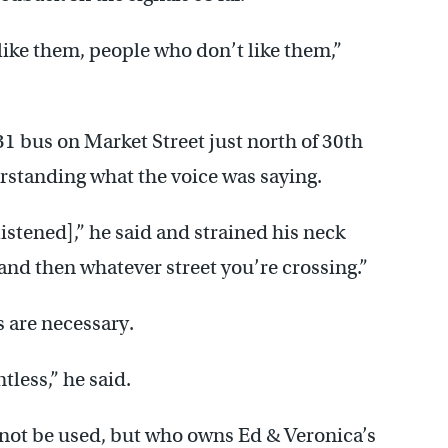
 like them, people who don’t like them,”
1 bus on Market Street just north of 30th
erstanding what the voice was saying.
listened],” he said and strained his neck
e, and then whatever street you’re crossing.”
s are necessary.
ntless,” he said.
 not be used, but who owns Ed & Veronica’s