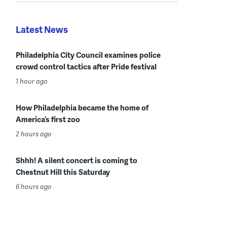
Latest News
Philadelphia City Council examines police
crowd control tactics after Pride festival
1 hour ago
How Philadelphia became the home of
America’s first zoo
2 hours ago
Shhh! A silent concert is coming to
Chestnut Hill this Saturday
6 hours ago