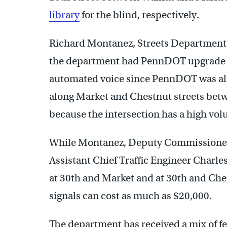
library
for the blind, respectively.
Richard Montanez, Streets Department chi
the department had PennDOT upgrade th
automated voice since PennDOT was al
along Market and Chestnut streets bet
because the intersection has a high volu
While Montanez, Deputy Commissioner 
Assistant Chief Traffic Engineer Charl
at 30th and Market and at 30th and Che
signals can cost as much as $20,000.
The department has received a mix of fee