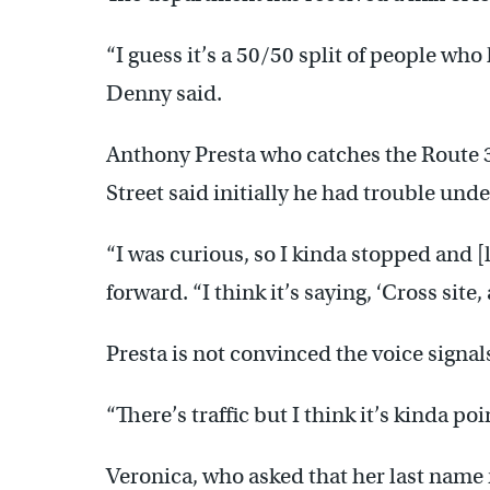
“I guess it’s a 50/50 split of people who
Denny said.
Anthony Presta who catches the Route 3
Street said initially he had trouble und
“I was curious, so I kinda stopped and [
forward. “I think it’s saying, ‘Cross sit
Presta is not convinced the voice signal
“There’s traffic but I think it’s kinda poi
Veronica, who asked that her last name