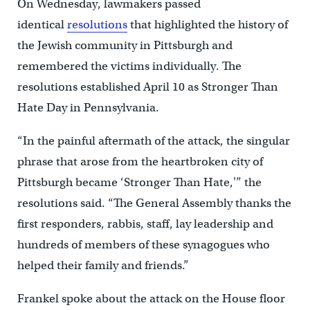
On Wednesday, lawmakers passed
identical
resolutions
that highlighted the history of
the Jewish community in Pittsburgh and
remembered the victims individually. The
resolutions established April 10 as Stronger Than
Hate Day in Pennsylvania.
“In the painful aftermath of the attack, the singular
phrase that arose from the heartbroken city of
Pittsburgh became ‘Stronger Than Hate,'” the
resolutions said. “The General Assembly thanks the
first responders, rabbis, staff, lay leadership and
hundreds of members of these synagogues who
helped their family and friends.”
Frankel spoke about the attack on the House floor