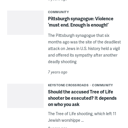
COMMUNITY
Pittsburgh synagogue: Violence
‘must end. Enough is enough!’
The Pittsburgh synagogue that six
months ago was the site of the deadliest
attack on Jews in U.S. history held a vigil
and offered its sympathy after another
deadly shooting
7 years ago
KEYSTONE CROSSROADS
COMMUNITY
Should the accused Tree of Life
shooter be executed? It depends
on who you ask
The Tree of Life shooting, which left 11
Jewish worshippe ...