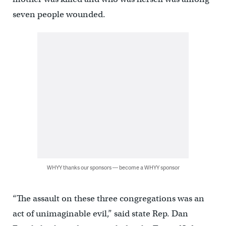
seven people wounded.
WHYY thanks our sponsors — become a WHYY sponsor
“The assault on these three congregations was an
act of unimaginable evil,” said state Rep. Dan