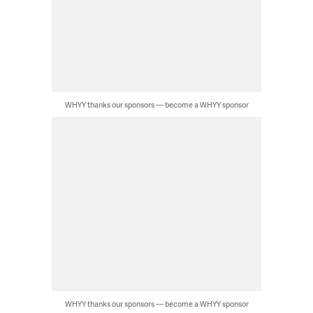
WHYY thanks our sponsors — become a WHYY sponsor
WHYY thanks our sponsors — become a WHYY sponsor