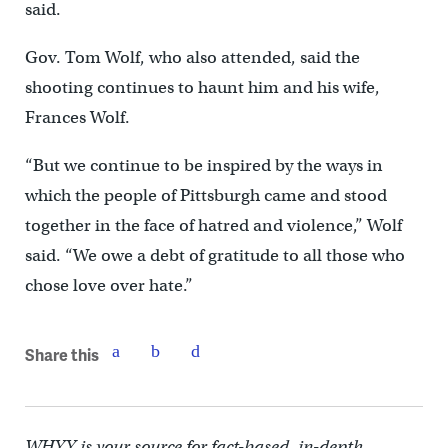
said.
Gov. Tom Wolf, who also attended, said the
shooting continues to haunt him and his wife,
Frances Wolf.
“But we continue to be inspired by the ways in
which the people of Pittsburgh came and stood
together in the face of hatred and violence,” Wolf
said. “We owe a debt of gratitude to all those who
chose love over hate.”
Share this
WHYY is your source for fact-based, in-depth