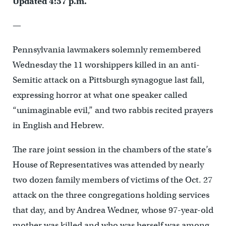
Updated 4:37 p.m.
—
Pennsylvania lawmakers solemnly remembered
Wednesday the 11 worshippers killed in an anti-
Semitic attack on a Pittsburgh synagogue last fall,
expressing horror at what one speaker called
“unimaginable evil,” and two rabbis recited prayers
in English and Hebrew.
The rare joint session in the chambers of the state’s
House of Representatives was attended by nearly
two dozen family members of victims of the Oct. 27
attack on the three congregations holding services
that day, and by Andrea Wedner, whose 97-year-old
mother was killed and who was herself was among