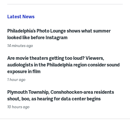
Latest News
Philadelphia’s Photo Lounge shows what summer
looked like before Instagram
14 minutes ago
Are movie theaters getting too loud? Viewers,
audiologists in the Philadelphia region consider sound
exposure in film
1 hour ago
Plymouth Township, Conshohocken-area residents
shout, boo, as hearing for data center begins
10 hours ago