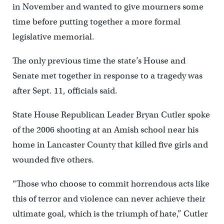
in November and wanted to give mourners some
time before putting together a more formal
legislative memorial.
The only previous time the state’s House and
Senate met together in response to a tragedy was
after Sept. 11, officials said.
State House Republican Leader Bryan Cutler spoke
of the 2006 shooting at an Amish school near his
home in Lancaster County that killed five girls and
wounded five others.
“Those who choose to commit horrendous acts like
this of terror and violence can never achieve their
ultimate goal, which is the triumph of hate,” Cutler