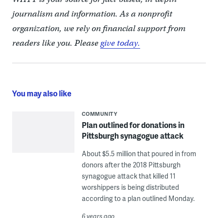
journalism and information. As a nonprofit
organization, we rely on financial support from
readers like you. Please
give today.
You may also like
COMMUNITY
Plan outlined for donations in
Pittsburgh synagogue attack
About $5.5 million that poured in from
donors after the 2018 Pittsburgh
synagogue attack that killed 11
worshippers is being distributed
according to a plan outlined Monday.
6 years ago