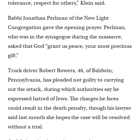
tolerance, respect for others,” Klein said.
Rabbi Jonathan Perlman of the New Light
Congregation gave the opening prayer. Perlman,
who was in the synagogue during the massacre,
asked that God “grant us peace, your most precious
gift.”
Truck driver Robert Bowers, 46, of Baldwin,
Pennsylvania, has pleaded not guilty to carrying
out the attack, during which authorities say he
expressed hatred of Jews. The charges he faces
could result in the death penalty, though his lawyer
said last month she hopes the case will be resolved
without a trial.