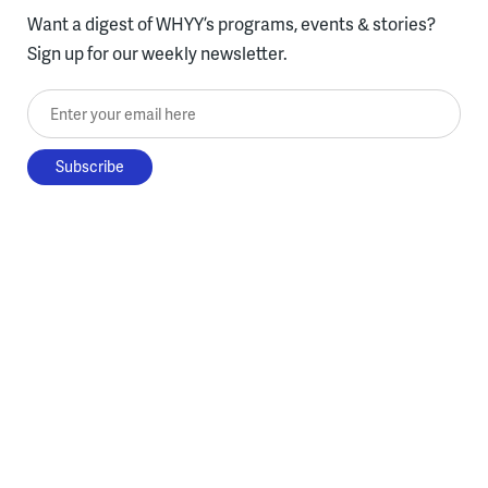
Want a digest of WHYY’s programs, events & stories?
Sign up for our weekly newsletter.
Enter your email here