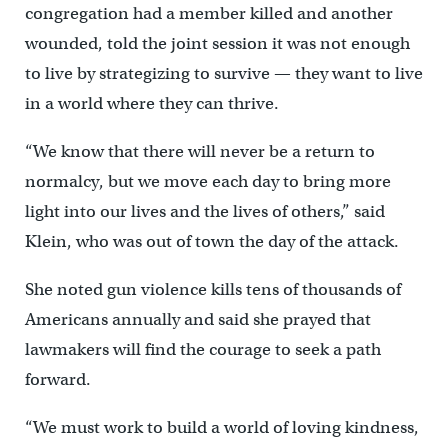
congregation had a member killed and another
wounded, told the joint session it was not enough
to live by strategizing to survive — they want to live
in a world where they can thrive.
“We know that there will never be a return to
normalcy, but we move each day to bring more
light into our lives and the lives of others,” said
Klein, who was out of town the day of the attack.
She noted gun violence kills tens of thousands of
Americans annually and said she prayed that
lawmakers will find the courage to seek a path
forward.
“We must work to build a world of loving kindness,