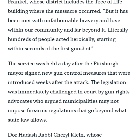
Frankel, whose district includes the Tree of Life
building where the massacre occurred. “But it has
been met with unfathomable bravery and love
within our community and far beyond it. Literally
hundreds of people acted heroically, starting
within seconds of the first gunshot.”
The service was held a day after the Pittsburgh
mayor signed new gun control measures that were
introduced weeks after the attack. The legislation
was immediately challenged in court by gun rights
advocates who argued municipalities may not
impose firearms regulations that go beyond what
state law allows.
Dor Hadash Rabbi Cheryl Klein, whose