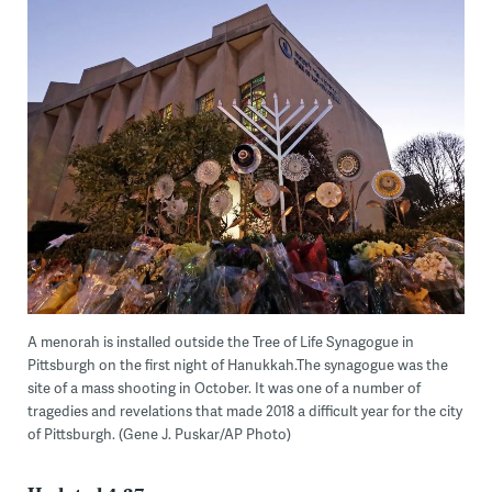
A menorah is installed outside the Tree of Life Synagogue in
Pittsburgh on the first night of Hanukkah.The synagogue was the
site of a mass shooting in October. It was one of a number of
tragedies and revelations that made 2018 a difficult year for the city
of Pittsburgh. (Gene J. Puskar/AP Photo)