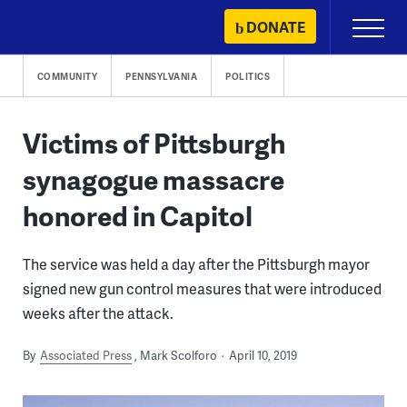
Skip
DONATE
Primary
to
Menu
content
COMMUNITY
PENNSYLVANIA
POLITICS
Victims of Pittsburgh
synagogue massacre
honored in Capitol
The service was held a day after the Pittsburgh mayor
signed new gun control measures that were introduced
weeks after the attack.
By
Associated Press
Mark Scolforo
April 10, 2019