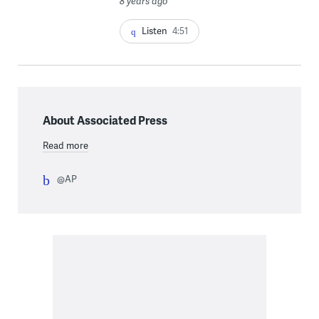
8 years ago
Listen
4:51
About Associated Press
Read more
@AP