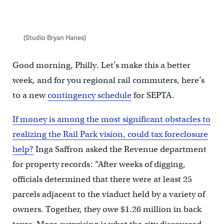
(Studio Bryan Hanes)
Good morning, Philly. Let’s make this a better
week, and for you regional rail commuters, here’s
to a new
contingency schedule
for SEPTA.
If money is among the most significant obstacles to
realizing the Rail Park vision, could tax foreclosure
help?
Inga Saffron asked the Revenue department
for property records: “After weeks of digging,
officials determined that there were at least 25
parcels adjacent to the viaduct held by a variety of
owners. Together, they owe $1.26 million in back