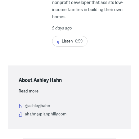
nonprofit developer that assists low-
income families in building their own
homes.
5 days ago
Listen
0:59
About Ashley Hahn
Read more
@ashleyjhahn
ahahn@planphilly.com