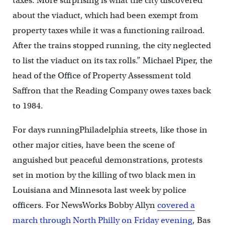
taxes. More surprising is what the city discovered
about the viaduct, which had been exempt from
property taxes while it was a functioning railroad.
After the trains stopped running, the city neglected
to list the viaduct on its tax rolls.” Michael Piper, the
head of the Office of Property Assessment told
Saffron that the Reading Company owes taxes back
to 1984.
For days runningPhiladelphia streets, like those in
other major cities, have been the scene of
anguished but peaceful demonstrations, protests
set in motion by the killing of two black men in
Louisiana and Minnesota last week by police
officers. For NewsWorks Bobby Allyn
covered a
march through North Philly on Friday evening
, Bas