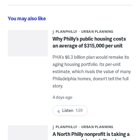
You may also like
PLANPHILLY
URBAN PLANNING
Why Philly’s public housing costs
an average of $315,000 per unit
PHA’s $6.3 billion plan would remake its
aging housing portfolio. Its per-unit
estimate, which rivals the value of many
Philadelphia homes, doesn’t tell the full
story.
4 days ago
Listen
1:59
PLANPHILLY
URBAN PLANNING
A North Philly nonprofit is taking a