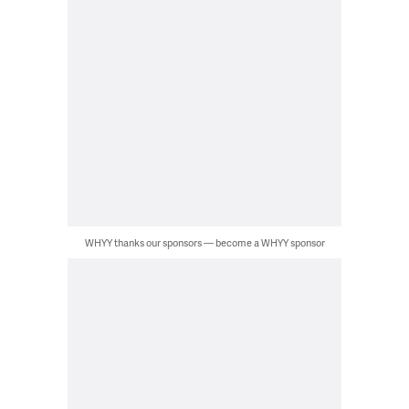
WHYY thanks our sponsors — become a WHYY sponsor