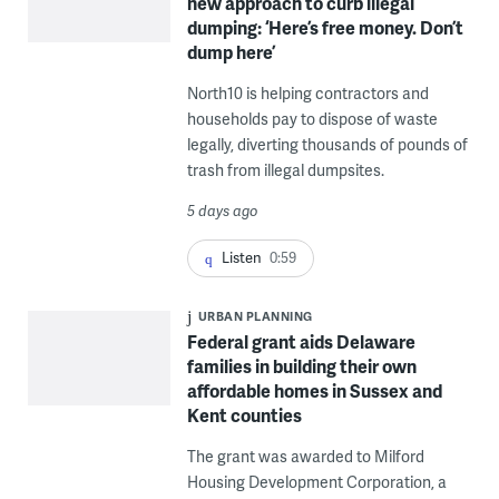
new approach to curb illegal
dumping: ‘Here’s free money. Don’t
dump here’
North10 is helping contractors and
households pay to dispose of waste
legally, diverting thousands of pounds of
trash from illegal dumpsites.
5 days ago
Listen
0:59
URBAN PLANNING
Federal grant aids Delaware
families in building their own
affordable homes in Sussex and
Kent counties
The grant was awarded to Milford
Housing Development Corporation, a