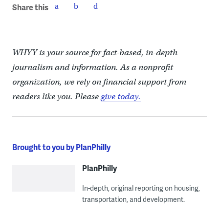
Share this
WHYY is your source for fact-based, in-depth
journalism and information. As a nonprofit
organization, we rely on financial support from
readers like you. Please
give today.
Brought to you by PlanPhilly
PlanPhilly
In-depth, original reporting on housing,
transportation, and development.