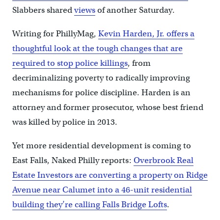
Slabbers shared
views
of another Saturday.
Writing for PhillyMag,
Kevin Harden, Jr. offers a
thoughtful look at the tough changes that are
required to stop police killings
, from
decriminalizing poverty to radically improving
mechanisms for police discipline. Harden is an
attorney and former prosecutor, whose best friend
was killed by police in 2013.
Yet more residential development is coming to
East Falls, Naked Philly reports:
Overbrook Real
Estate Investors are converting a property on Ridge
Avenue near Calumet into a 46-unit residential
building they’re calling Falls Bridge Lofts
.