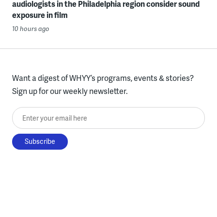
audiologists in the Philadelphia region consider sound
exposure in film
10 hours ago
Want a digest of WHYY’s programs, events & stories?
Sign up for our weekly newsletter.
Enter your email here