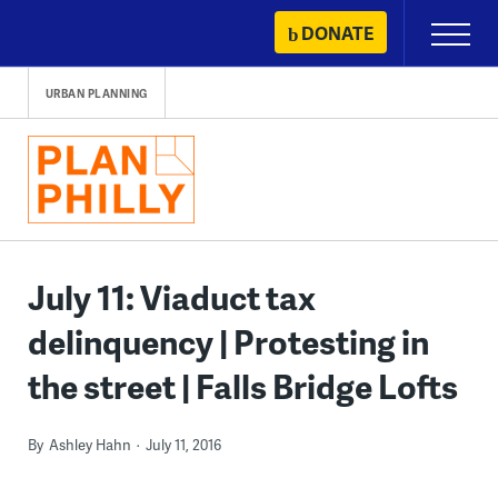
Skip
DONATE
Primary
to
Menu
content
URBAN PLANNING
July 11: Viaduct tax
delinquency | Protesting in
the street | Falls Bridge Lofts
By
Ashley Hahn
July 11, 2016