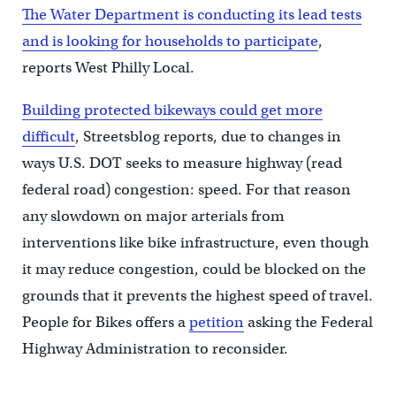
The Water Department is conducting its lead tests
and is looking for households to participate
,
reports West Philly Local.
Building protected bikeways could get more
difficult
, Streetsblog reports, due to changes in
ways U.S. DOT seeks to measure highway (read
federal road) congestion: speed. For that reason
any slowdown on major arterials from
interventions like bike infrastructure, even though
it may reduce congestion, could be blocked on the
grounds that it prevents the highest speed of travel.
People for Bikes offers a
petition
asking the Federal
Highway Administration to reconsider.