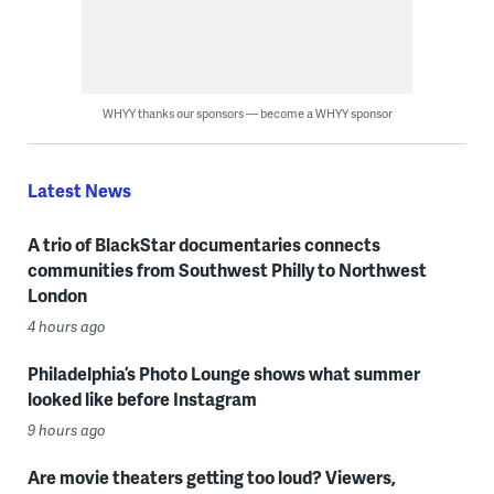
WHYY thanks our sponsors — become a WHYY sponsor
Latest News
A trio of BlackStar documentaries connects
communities from Southwest Philly to Northwest
London
4 hours ago
Philadelphia’s Photo Lounge shows what summer
looked like before Instagram
9 hours ago
Are movie theaters getting too loud? Viewers,