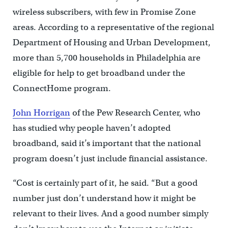
wireless subscribers, with few in Promise Zone
areas. According to a representative of the regional
Department of Housing and Urban Development,
more than 5,700 households in Philadelphia are
eligible for help to get broadband under the
ConnectHome program.
John Horrigan
of the Pew Research Center, who
has studied why people haven’t adopted
broadband, said it’s important that the national
program doesn’t just include financial assistance.
“Cost is certainly part of it, he said. “But a good
number just don’t understand how it might be
relevant to their lives. And a good number simply