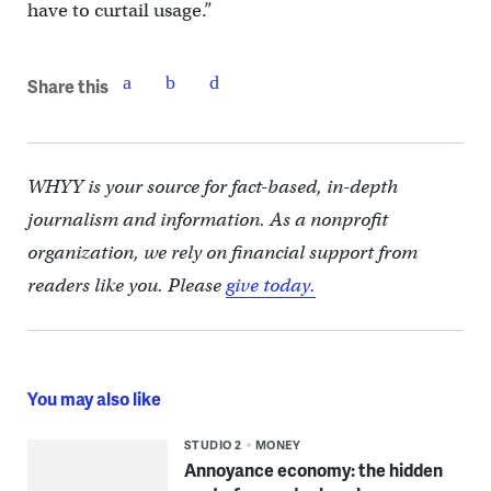
have to curtail usage.”
Share this
WHYY is your source for fact-based, in-depth
journalism and information. As a nonprofit
organization, we rely on financial support from
readers like you. Please
give today.
You may also like
STUDIO 2
MONEY
Annoyance economy: the hidden