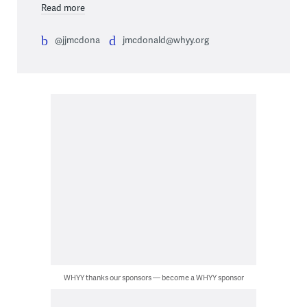
Read more
@jjmcdona
jmcdonald@whyy.org
WHYY thanks our sponsors — become a WHYY sponsor