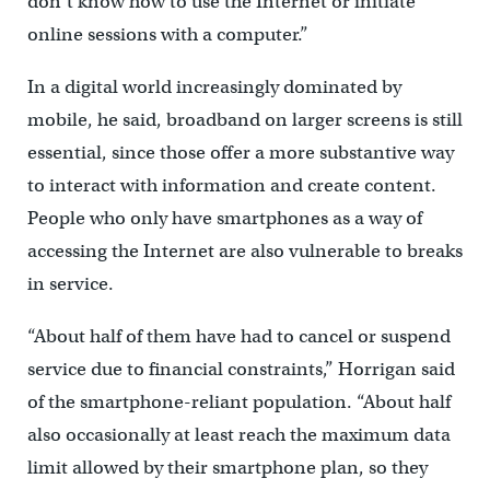
don’t know how to use the Internet or initiate
online sessions with a computer.”
In a digital world increasingly dominated by
mobile, he said, broadband on larger screens is still
essential, since those offer a more substantive way
to interact with information and create content.
People who only have smartphones as a way of
accessing the Internet are also vulnerable to breaks
in service.
“About half of them have had to cancel or suspend
service due to financial constraints,” Horrigan said
of the smartphone-reliant population. “About half
also occasionally at least reach the maximum data
limit allowed by their smartphone plan, so they