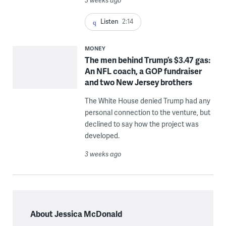
3 weeks ago
Listen
2:14
MONEY
The men behind Trump’s $3.47 gas:
An NFL coach, a GOP fundraiser
and two New Jersey brothers
The White House denied Trump had any
personal connection to the venture, but
declined to say how the project was
developed.
3 weeks ago
About Jessica McDonald