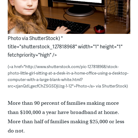
Photo via ShutterStock) "
title="shutterstock_127818968" width="1" height="1"
fetchpriority="high" />
(<a href="http://www.shutterstock.com/pic-127818968/stock-
photo-little-girl-sitting-at-a-desk-in-a-home-office-using-a-desktop-
computer-with-a-large-blank-white.html?
src=zjanQdLgecfChZSGSDjUzg-1-12">Photo</a> via ShutterStock)
More than 90 percent of families making more
than $100,000 a year have broadband at home.
More than half of families making $25,000 or less
do not.