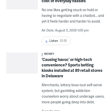
cost of everyday hassles
No one likes getting stuck on hold or
having to negotiate with a chatbot... and
yet it feels harder and harder to avoid.
Air Date: August 5, 2026 1:00 pm
Listen
51:10
MONEY
‘Causing havoc’ or high-tech
convenience? Sports betting
kiosks installed at 89 retail stores
in Delaware
Merchants, lottery boss tout self-serve
system, but gambling addiction
counselors worry about underage users,
more people going deep into debt.