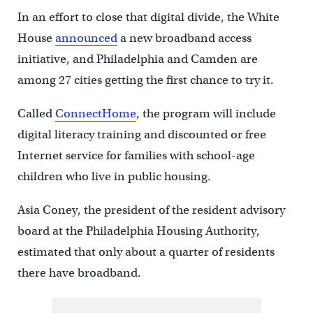
In an effort to close that digital divide, the White
House
announced
a new broadband access
initiative, and Philadelphia and Camden are
among 27 cities getting the first chance to try it.
Called
ConnectHome
, the program will include
digital literacy training and discounted or free
Internet service for families with school-age
children who live in public housing.
Asia Coney, the president of the resident advisory
board at the Philadelphia Housing Authority,
estimated that only about a quarter of residents
there have broadband.