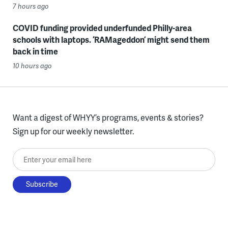
7 hours ago
COVID funding provided underfunded Philly-area
schools with laptops. ‘RAMageddon’ might send them
back in time
10 hours ago
Want a digest of WHYY’s programs, events & stories?
Sign up for our weekly newsletter.
Enter your email here