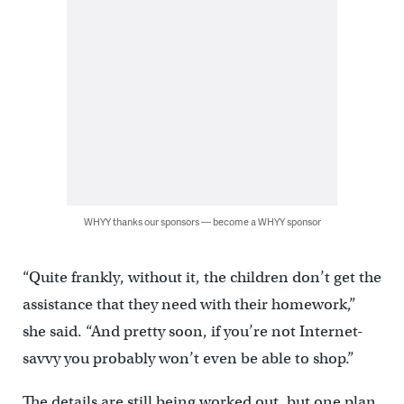
WHYY thanks our sponsors — become a WHYY sponsor
“Quite frankly, without it, the children don’t get the
assistance that they need with their homework,”
she said. “And pretty soon, if you’re not Internet-
savvy you probably won’t even be able to shop.”
The details are still being worked out, but one plan