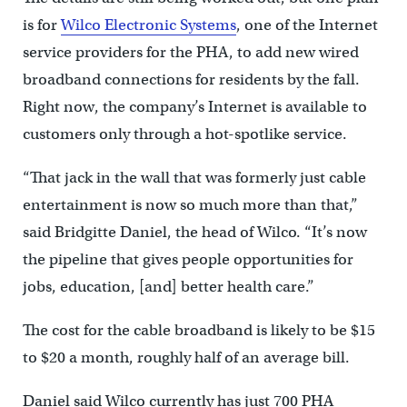
is for
Wilco Electronic Systems
, one of the Internet
service providers for the PHA, to add new wired
broadband connections for residents by the fall.
Right now, the company’s Internet is available to
customers only through a hot-spotlike service.
“That jack in the wall that was formerly just cable
entertainment is now so much more than that,”
said Bridgitte Daniel, the head of Wilco. “It’s now
the pipeline that gives people opportunities for
jobs, education, [and] better health care.”
The cost for the cable broadband is likely to be $15
to $20 a month, roughly half of an average bill.
Daniel said Wilco currently has just 700 PHA