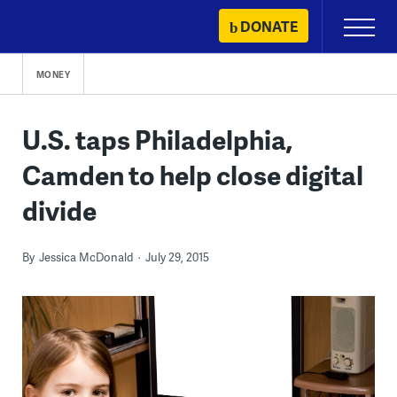
Skip
DONATE
Primary
to
Menu
content
MONEY
U.S. taps Philadelphia,
Camden to help close digital
divide
By
Jessica McDonald
July 29, 2015