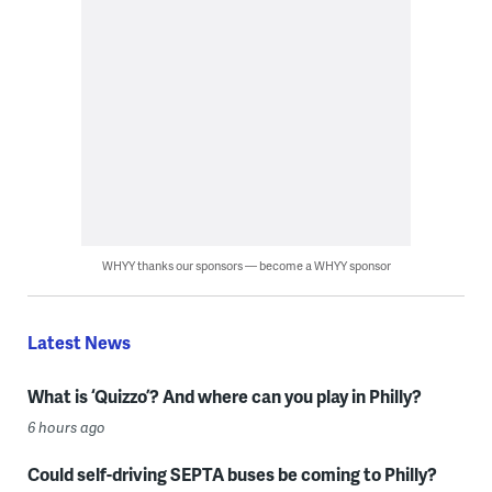
WHYY thanks our sponsors — become a WHYY sponsor
Latest News
What is ‘Quizzo’? And where can you play in Philly?
6 hours ago
Could self-driving SEPTA buses be coming to Philly?