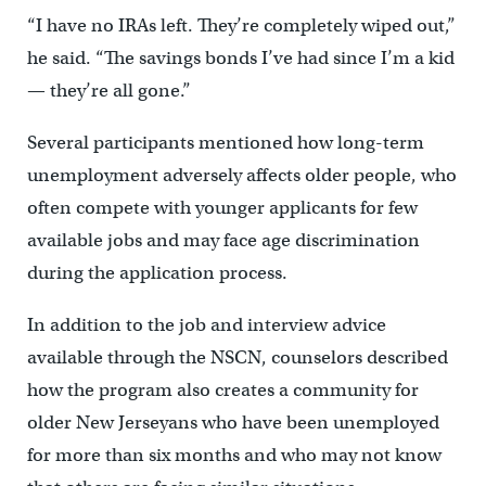
“I have no IRAs left. They’re completely wiped out,”
he said. “The savings bonds I’ve had since I’m a kid
— they’re all gone.”
Several participants mentioned how long-term
unemployment adversely affects older people, who
often compete with younger applicants for few
available jobs and may face age discrimination
during the application process.
In addition to the job and interview advice
available through the NSCN, counselors described
how the program also creates a community for
older New Jerseyans who have been unemployed
for more than six months and who may not know