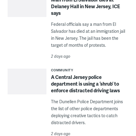
Delaney Hall in New Jersey, ICE
says
Federal officials say a man from El
Salvador has died at an immigration jail
in New Jersey. The jail has been the
target of months of protests.
2 days ago
COMMUNITY
A Central Jersey police
department is using a ‘shrub’ to
enforce distracted driving laws
The Dunellen Police Department joins
the list of other police departments
deploying creative tactics to catch
distracted drivers.
2 days ago