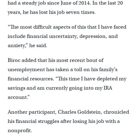
had a steady job since June of 2014. In the last 20
years, he has lost his job seven times.
“The most difficult aspects of this that I have faced
include financial uncertainty, depression, and
anxiety,” he said.
Biroc added that his most recent bout of
unemployment has taken a toll on his family’s
financial resources. “This time I have depleted my
savings and am currently going into my IRA
account.”
Another participant, Charles Goldstein, chronicled
his financial struggles after losing his job with a
nonprofit.