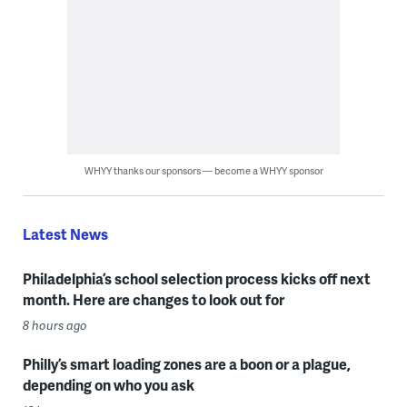
WHYY thanks our sponsors — become a WHYY sponsor
Latest News
Philadelphia’s school selection process kicks off next
month. Here are changes to look out for
8 hours ago
Philly’s smart loading zones are a boon or a plague,
depending on who you ask