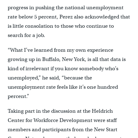
progress in pushing the national unemployment
rate below 5 percent, Perez also acknowledged that
is little consolation to those who continue to
search for a job.
“What I’ve learned from my own experience
growing up in Buffalo, New York, is all that data is
kind of irrelevant if you know somebody who’s
unemployed,” he said, “because the
unemployment rate feels like it’s one hundred
percent.”
Taking part in the discussion at the Heldrich
Center for Workforce Development were staff
members and participants from the New Start