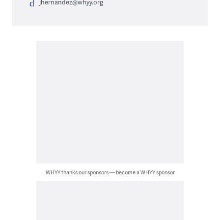
jhernandez@whyy.org
WHYY thanks our sponsors — become a WHYY sponsor