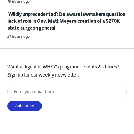
18 hours ago
‘Wildly unprecedented’: Delaware lawmakers question
lack of role in Gov. Matt Meyer’s creation of a $270K
state surgeon general
21 hours ago
Want a digest of WHYY’s programs, events & stories?
Sign up for our weekly newsletter.
Enter your email here