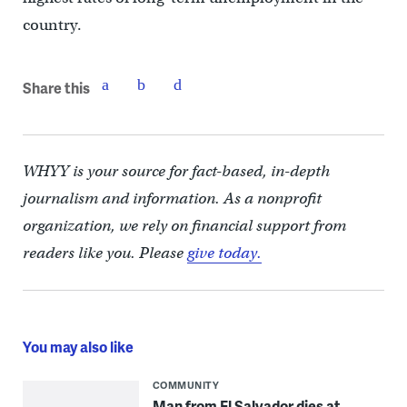
country.
Share this
WHYY is your source for fact-based, in-depth
journalism and information. As a nonprofit
organization, we rely on financial support from
readers like you. Please
give today.
You may also like
COMMUNITY
Man from El Salvador dies at