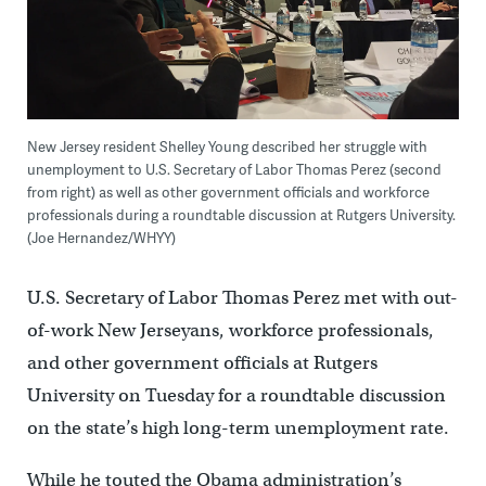
New Jersey resident Shelley Young described her struggle with
unemployment to U.S. Secretary of Labor Thomas Perez (second
from right) as well as other government officials and workforce
professionals during a roundtable discussion at Rutgers University.
(Joe Hernandez/WHYY)
U.S. Secretary of Labor Thomas Perez met with out-
of-work New Jerseyans, workforce professionals,
and other government officials at Rutgers
University on Tuesday for a roundtable discussion
on the state’s high long-term unemployment rate.
While he touted the Obama administration’s