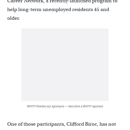
Career Network, a recently-launched program to
help long-term unemployed residents 45 and
older.
WHYY thanks our sponsors — become a WHYY sponsor
One of those participants, Clifford Biroc, has not