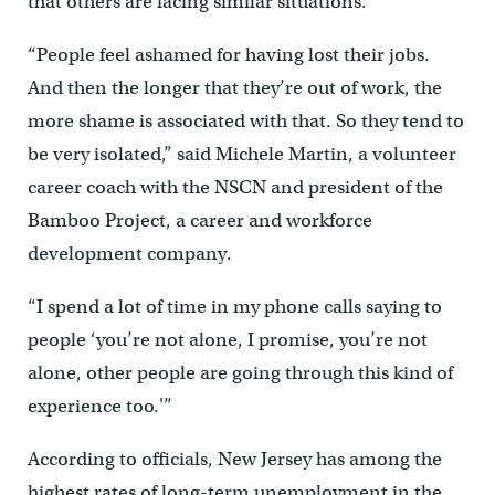
that others are facing similar situations.
“People feel ashamed for having lost their jobs.
And then the longer that they’re out of work, the
more shame is associated with that. So they tend to
be very isolated,” said Michele Martin, a volunteer
career coach with the NSCN and president of the
Bamboo Project, a career and workforce
development company.
“I spend a lot of time in my phone calls saying to
people ‘you’re not alone, I promise, you’re not
alone, other people are going through this kind of
experience too.'”
According to officials, New Jersey has among the
highest rates of long-term unemployment in the