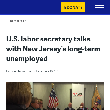
Skip
DONATE
Primary
to
Menu
content
NEW JERSEY
U.S. labor secretary talks
with New Jersey’s long-term
unemployed
By
Joe Hernandez
February 16, 2016