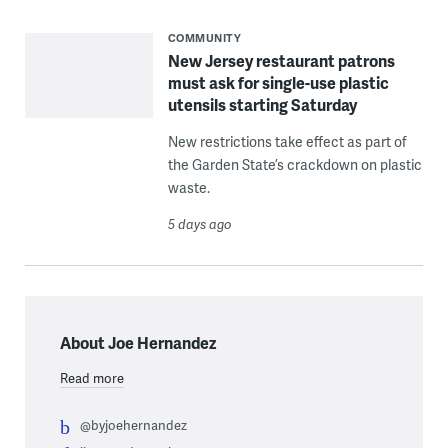
COMMUNITY
New Jersey restaurant patrons
must ask for single-use plastic
utensils starting Saturday
New restrictions take effect as part of
the Garden State’s crackdown on plastic
waste.
5 days ago
About Joe Hernandez
Read more
@byjoehernandez