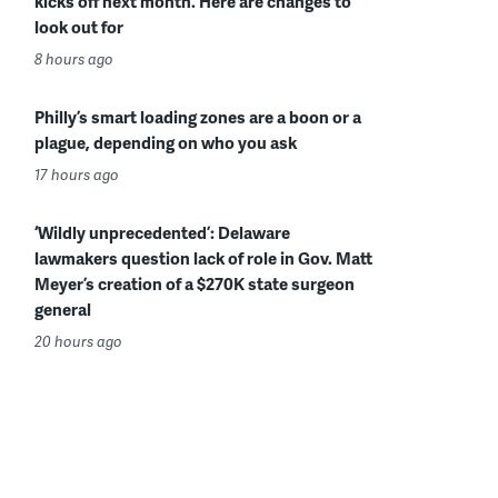
kicks off next month. Here are changes to
look out for
8 hours ago
Philly’s smart loading zones are a boon or a
plague, depending on who you ask
17 hours ago
‘Wildly unprecedented’: Delaware
lawmakers question lack of role in Gov. Matt
Meyer’s creation of a $270K state surgeon
general
20 hours ago