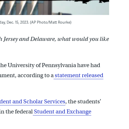
riday, Dec. 15, 2023. (AP Photo/Matt Rourke)
h Jersey and Delaware, what would you like
 the University of Pennsylvania have had
rnment, according to a
statement released
dent and Scholar Services
, the students’
n the federal
Student and Exchange