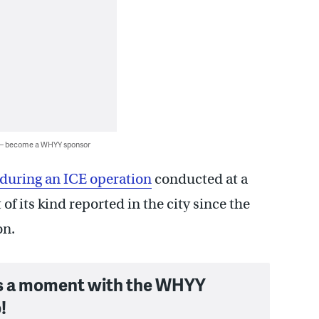
 — become a WHYY sponsor
during an ICE operation
conducted at a
of its kind reported in the city since the
on.
s a moment with the WHYY
!