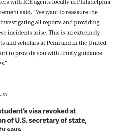
ers with ICE agents locally in Philadelphia
tatement said. “We want to reassure the
nvestigating all reports and providing
e incidents arise. This is an extremely
nts and scholars at Penn and in the United
fort to provide you with timely guidance
s.”
LICY
tudent’s visa revoked at
on of U.S. secretary of state,
ty says