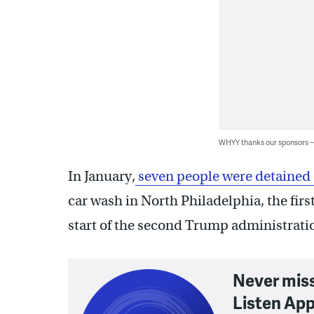
WHYY thanks our sponsors
In January,
seven people were detained 
car wash in North Philadelphia, the first 
start of the second Trump administrati
Never mis
Listen App