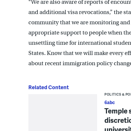
“We are also aware of reports of encount
and additional visa revocations,” the s
community that we are monitoring and i
appropriate support to people when thes
unsettling time for international stude
States. Know that we will make every ef
about recent immigration policy change
Related Content
POLITICS & PO
6abc
Temple s
discreti
universi