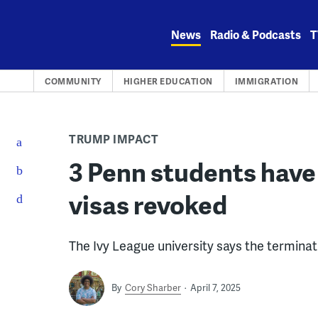
Skip
to
News
Radio & Podcasts
T
content
COMMUNITY
HIGHER EDUCATION
IMMIGRATION
TRUMP IMPACT
3 Penn students have 
visas revoked
The Ivy League university says the terminat
By
Cory Sharber
April 7, 2025