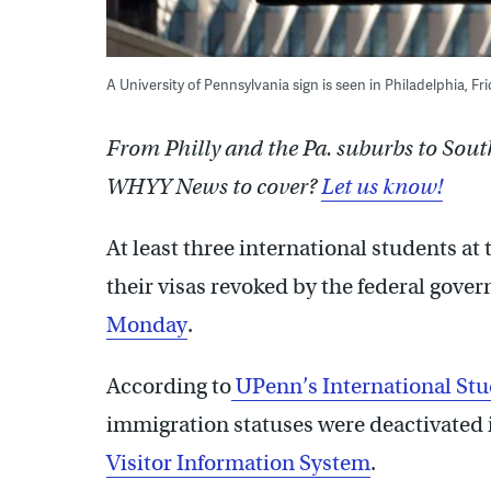
A University of Pennsylvania sign is seen in Philadelphia, F
From Philly and the Pa. suburbs to Sout
WHYY News to cover?
Let us know!
At least three international students at
their visas revoked by the federal gove
Monday
.
According to
UPenn’s International Stu
immigration statuses were deactivated i
Visitor Information System
.