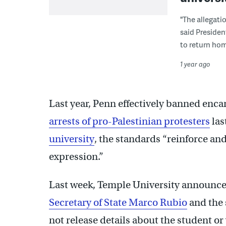
"The allegati
said Presiden
to return hom
1 year ago
Last year, Penn effectively banned en
arrests of pro-Palestinian protesters
las
university
, the standards “reinforce a
expression.”
Last week, Temple University announce
Secretary of State Marco Rubio
and the 
not release details about the student or