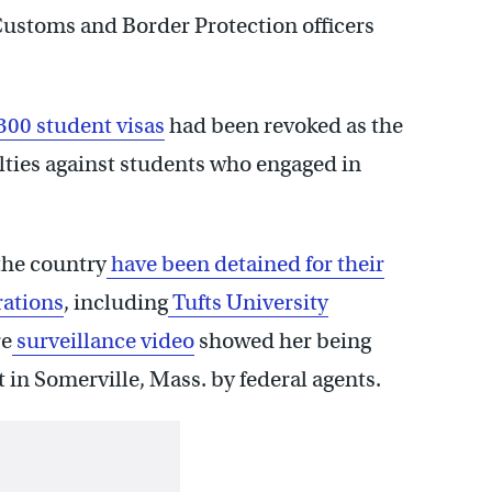
 Customs and Border Protection officers
00 student visas
had been revoked as the
ies against students who engaged in
the country
have been detained for their
rations
, including
Tufts University
e
surveillance video
showed her being
in Somerville, Mass. by federal agents.