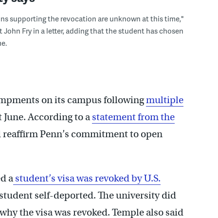
ons supporting the revocation are unknown at this time,"
t John Fry in a letter, adding that the student has chosen
e.
campments on its campus following
multiple
t June. According to a
statement from the
nd reaffirm Penn’s commitment to open
d a
student’s visa was revoked by U.S.
student self-deported. The university did
 why the visa was revoked. Temple also said