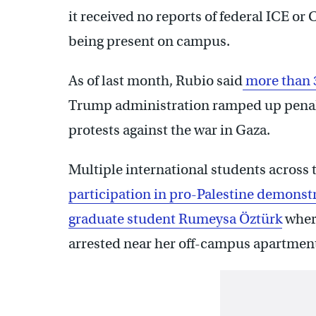
it received no reports of federal ICE or
being present on campus.
As of last month, Rubio said
more than 3
Trump administration ramped up penalt
protests against the war in Gaza.
Multiple international students across 
participation in pro-Palestine demonst
graduate student Rumeysa Öztürk
wher
arrested near her off-campus apartment 