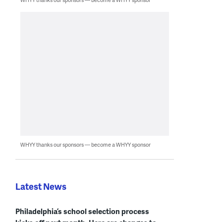
WHYY thanks our sponsors — become a WHYY sponsor
Latest News
Philadelphia’s school selection process