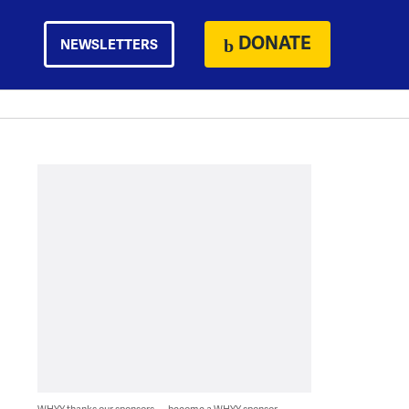
DONATE
NEWSLETTERS
WHYY thanks our sponsors — become a WHYY sponsor