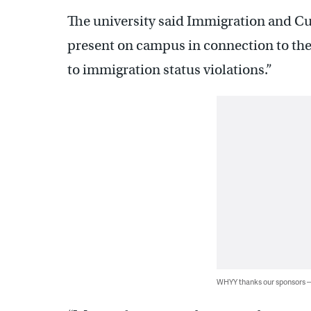
The university said Immigration and C
present on campus in connection to the
to immigration status violations.”
WHYY thanks our sponsors