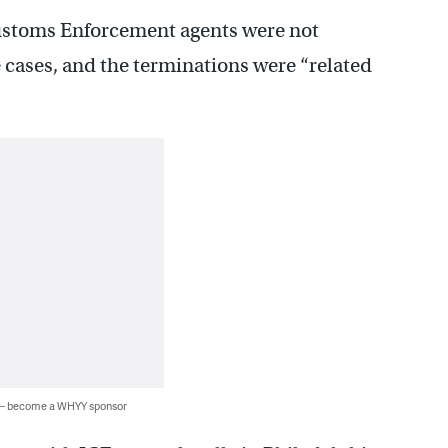
ustoms Enforcement agents were not
 cases, and the terminations were “related
 — become a WHYY sponsor