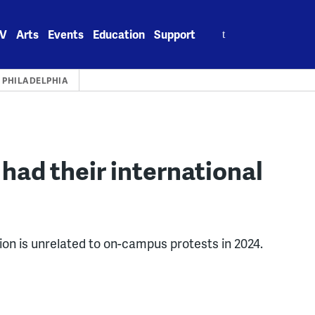
Search
V
Arts
Events
Education
Support
for:
PHILADELPHIA
had their international
ion is unrelated to on-campus protests in 2024.