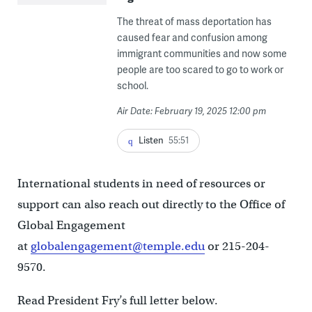
The threat of mass deportation has
caused fear and confusion among
immigrant communities and now some
people are too scared to go to work or
school.
Air Date: February 19, 2025 12:00 pm
Listen
55:51
International students in need of resources or
support can also reach out directly to the Office of
Global Engagement
at
globalengagement@temple.edu
or 215-204-
9570.
Read President Fry’s full letter below.