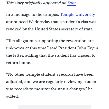
This story originally appeared on
6abc
.
In a message to the campus,
Temple University
announced Wednesday that a student’s visa was
revoked by the United States secretary of state.
“The allegations supporting the revocation are
unknown at this time,” said President John Fry in
the letter, adding that the student has chosen to
return home.
“No other Temple student’s records have been
adjusted, and we are regularly reviewing student
visa records to monitor for status changes,” he
added.