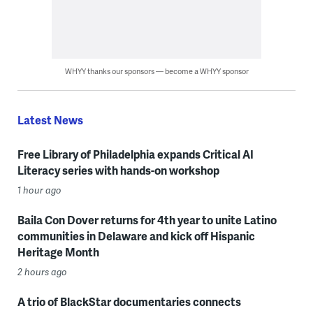
WHYY thanks our sponsors — become a WHYY sponsor
Latest News
Free Library of Philadelphia expands Critical AI
Literacy series with hands-on workshop
1 hour ago
Baila Con Dover returns for 4th year to unite Latino
communities in Delaware and kick off Hispanic
Heritage Month
2 hours ago
A trio of BlackStar documentaries connects