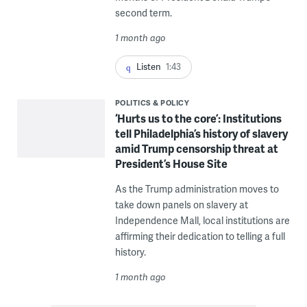
second term.
1 month ago
Listen
1:43
POLITICS & POLICY
‘Hurts us to the core’: Institutions
tell Philadelphia’s history of slavery
amid Trump censorship threat at
President’s House Site
As the Trump administration moves to
take down panels on slavery at
Independence Mall, local institutions are
affirming their dedication to telling a full
history.
1 month ago