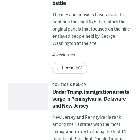
battle
The city and activists have vowed to
continue the legal fight to restore the
original panels that focused on the nine
enslaved people held by George
Washington at the site.
4 weeks ago
Listen
1:08
POLITICS & POLICY
Under Trump, immigration arrests
surge in Pennsylvania, Delaware
and New Jersey
New Jersey and Pennsylvania rank
among the 10 states with the most
immigration arrests during the first 14
months of President Donald Trump’s