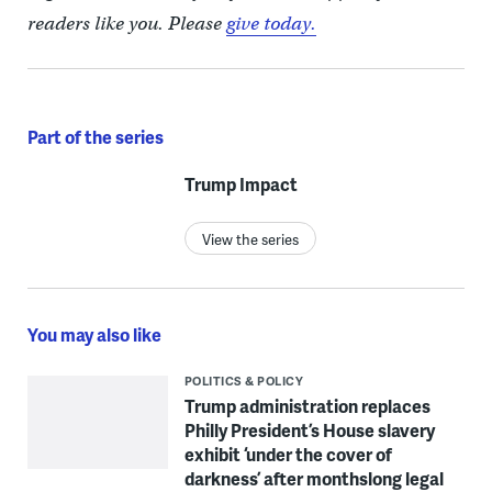
readers like you. Please
give today.
Part of the series
Trump Impact
View the series
You may also like
POLITICS & POLICY
Trump administration replaces
Philly President’s House slavery
exhibit ‘under the cover of
darkness’ after monthslong legal