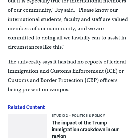
but it is especially true for international members
of our community,” Fry said. “Please know our
international students, faculty and staff are valued
members of our community, and we are
committed to doing all we lawfully can to assist in
circumstances like this.”
The university says it has had no reports of federal
Immigration and Customs Enforcement (ICE) or
Customs and Border Protection (CBP) officers
being present on campus.
Related Content
STUDIO 2
POLITICS & POLICY
The impact of the Trump
immigration crackdown in our
region