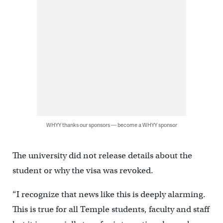
WHYY thanks our sponsors — become a WHYY sponsor
The university did not release details about the
student or why the visa was revoked.
“I recognize that news like this is deeply alarming.
This is true for all Temple students, faculty and staff