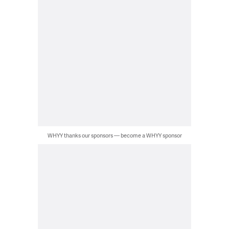
WHYY thanks our sponsors — become a WHYY sponsor