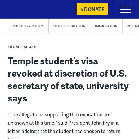
Skip
DONATE
Primary
to
Menu
content
POLITICS & POLICY
HIGHER EDUCATION
IMMIGRATION
PHILA
TRUMP IMPACT
Temple student’s visa
revoked at discretion of U.S.
secretary of state, university
says
"The allegations supporting the revocation are
unknown at this time," said President John Fry in a
letter, adding that the student has chosen to return