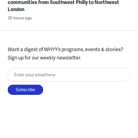
communities from Southwest Philly to Northwest
London
20 hours ago
Want a digest of WHYY’s programs, events & stories?
Sign up for our weekly newsletter.
Enter your email here