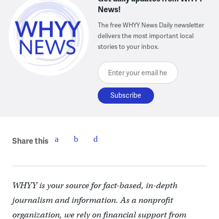
News!
The free WHYY News Daily newsletter
delivers the most important local
stories to your inbox.
Enter your email here
Share this
WHYY is your source for fact-based, in-depth
journalism and information. As a nonprofit
organization, we rely on financial support from