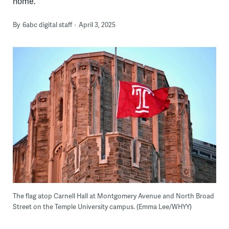
home.
By
6abc digital staff
April 3, 2025
The flag atop Carnell Hall at Montgomery Avenue and North Broad
Street on the Temple University campus. (Emma Lee/WHYY)