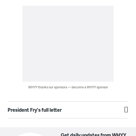
WHYY thanks our sponsors — become a WHYY sponsor
President Fry's full letter
Get daily updates from WHYY