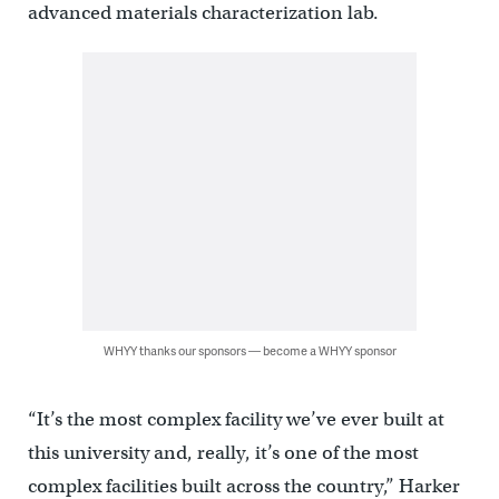
advanced materials characterization lab.
WHYY thanks our sponsors — become a WHYY sponsor
“It’s the most complex facility we’ve ever built at
this university and, really, it’s one of the most
complex facilities built across the country,” Harker