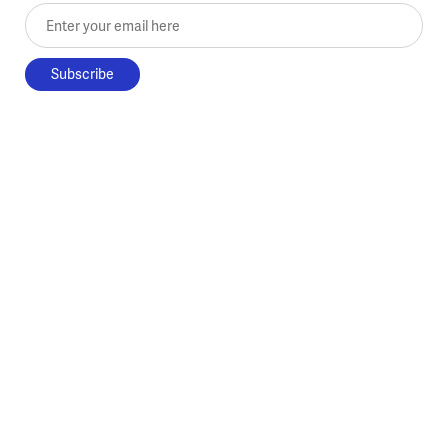
Enter your email here