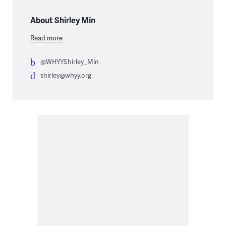
About Shirley Min
Read more
@WHYYShirley_Min
shirley@whyy.org