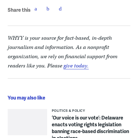
Share this
WHYY is your source for fact-based, in-depth
journalism and information. As a nonprofit
organization, we rely on financial support from
readers like you. Please
give today.
You may also like
POLITICS & POLICY
‘Our voice is our vote’: Delaware
enacts voting rights legislation
banning race-based discrimination
in elections