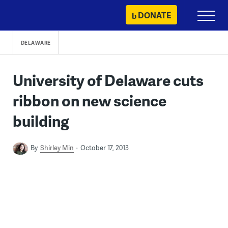
Skip
DONATE
Primary
to
Menu
content
DELAWARE
University of Delaware cuts
ribbon on new science
building
By
Shirley Min
October 17, 2013