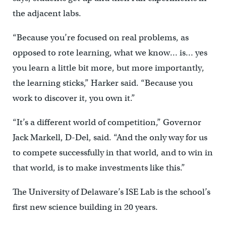
the adjacent labs.
“Because you’re focused on real problems, as
opposed to rote learning, what we know… is… yes
you learn a little bit more, but more importantly,
the learning sticks,” Harker said. “Because you
work to discover it, you own it.”
“It’s a different world of competition,” Governor
Jack Markell, D-Del, said. “And the only way for us
to compete successfully in that world, and to win in
that world, is to make investments like this.”
The University of Delaware’s ISE Lab is the school’s
first new science building in 20 years.