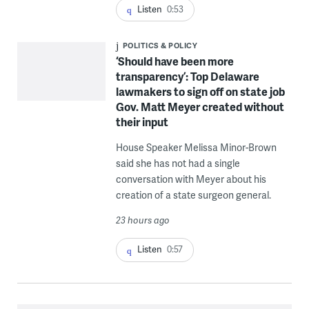
Listen
0:53
POLITICS & POLICY
‘Should have been more
transparency’: Top Delaware
lawmakers to sign off on state job
Gov. Matt Meyer created without
their input
House Speaker Melissa Minor-Brown
said she has not had a single
conversation with Meyer about his
creation of a state surgeon general.
23 hours ago
Listen
0:57