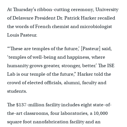
At Thursday’s ribbon-cutting ceremony, University
of Delaware President Dr. Patrick Harker recalled
the words of French chemist and microbiologist
Louis Pasteur.
“‘These are temples of the future,’ [Pasteur] said,
‘temples of well-being and happiness, where
humanity grows greater, stronger, better.’ The ISE
Lab is our temple of the future,” Harker told the
crowd of elected officials, alumni, faculty and
students.
The $137-million facility includes eight state-of-
the-art classrooms, four laboratories, a 10,000
square foot nanofabrication facility and an