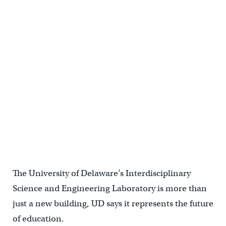
The University of Delaware’s Interdisciplinary
Science and Engineering Laboratory is more than
just a new building, UD says it represents the future
of education.