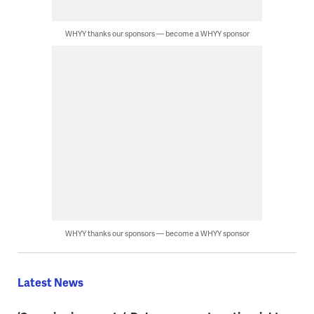
WHYY thanks our sponsors — become a WHYY sponsor
WHYY thanks our sponsors — become a WHYY sponsor
Latest News