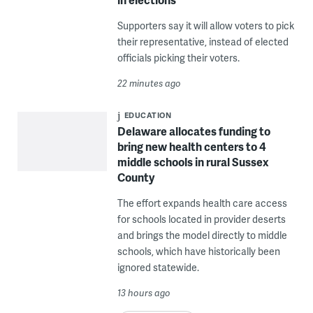
Supporters say it will allow voters to pick
their representative, instead of elected
officials picking their voters.
22 minutes ago
EDUCATION
Delaware allocates funding to
bring new health centers to 4
middle schools in rural Sussex
County
The effort expands health care access
for schools located in provider deserts
and brings the model directly to middle
schools, which have historically been
ignored statewide.
13 hours ago