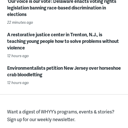
‘Our voice is our vote’: Delaware enacts voting rights
legislation banning race-based discrimination in
elections
22 minutes ago
A restorative justice center in Trenton, N.J., is
teaching young people how to solve problems without
violence
12 hours ago
Environmentalists petition New Jersey over horseshoe
crab bloodletting
12 hours ago
Want a digest of WHYY’s programs, events & stories?
Sign up for our weekly newsletter.