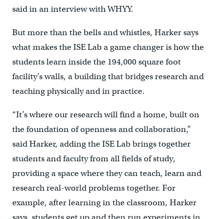
said in an interview with WHYY.
But more than the bells and whistles, Harker says
what makes the ISE Lab a game changer is how the
students learn inside the 194,000 square foot
facility’s walls, a building that bridges research and
teaching physically and in practice.
“It’s where our research will find a home, built on
the foundation of openness and collaboration,”
said Harker, adding the ISE Lab brings together
students and faculty from all fields of study,
providing a space where they can teach, learn and
research real-world problems together. For
example, after learning in the classroom, Harker
says, students get up and then run experiments in