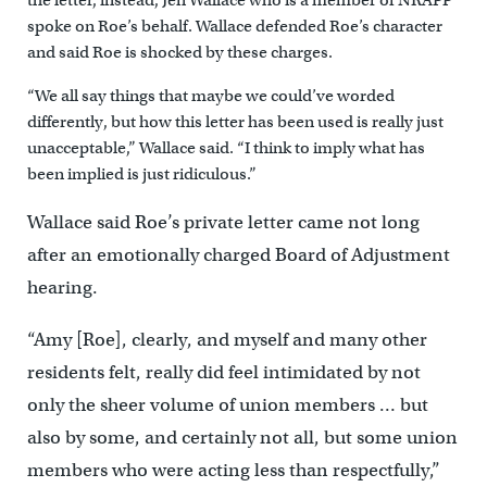
the letter, instead, Jen Wallace who is a member of NRAPP
spoke on Roe’s behalf. Wallace defended Roe’s character
and said Roe is shocked by these charges.
“We all say things that maybe we could’ve worded
differently, but how this letter has been used is really just
unacceptable,” Wallace said. “I think to imply what has
been implied is just ridiculous.”
Wallace said Roe’s private letter came not long
after an emotionally charged Board of Adjustment
hearing.
“Amy [Roe], clearly, and myself and many other
residents felt, really did feel intimidated by not
only the sheer volume of union members … but
also by some, and certainly not all, but some union
members who were acting less than respectfully,”