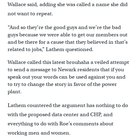
Wallace said, adding she was called a name she did
not want to repeat.
“And so they’re the good guys and we’re the bad
guys because we were able to get our members out
and be there for a cause that they believed in that’s
related to jobs,” Lathem questioned.
Wallace called this latest brouhaha a veiled attempt
to send a message to Newark residents that if you
speak out your words can be used against you and
to try to change the story in favor of the power
plant.
Lathem countered the argument has nothing to do
with the proposed data center and CHP, and
everything to do with Roe’s comments about
working men and women.