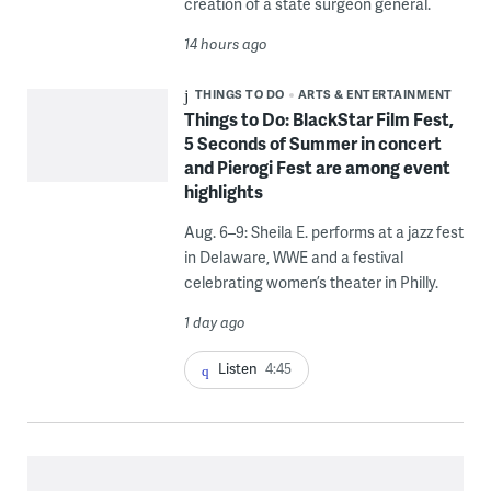
creation of a state surgeon general.
14 hours ago
THINGS TO DO
ARTS & ENTERTAINMENT
Things to Do: BlackStar Film Fest,
5 Seconds of Summer in concert
and Pierogi Fest are among event
highlights
Aug. 6–9: Sheila E. performs at a jazz fest
in Delaware, WWE and a festival
celebrating women’s theater in Philly.
1 day ago
Listen
4:45