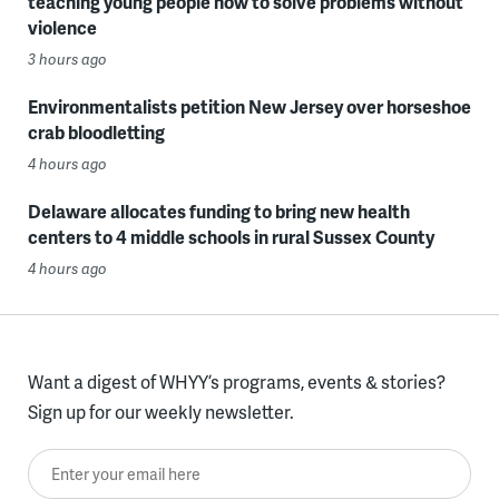
teaching young people how to solve problems without
violence
3 hours ago
Environmentalists petition New Jersey over horseshoe
crab bloodletting
4 hours ago
Delaware allocates funding to bring new health
centers to 4 middle schools in rural Sussex County
4 hours ago
Want a digest of WHYY’s programs, events & stories?
Sign up for our weekly newsletter.
Enter your email here