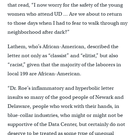
that read, “I now worry for the safety of the young
women who attend UD … Are we about to return
to those days when I had to fear to walk through my
neighborhood after dark?”
Lathem, who’s African-American, described the
letter not only as “classist” and “elitist,” but also
“racist,” given that the majority of the laborers in
local 199 are African-American.
“Dr. Roe’s inflammatory and hyperbolic letter
insults so many of the good people of Newark and
Delaware, people who work with their hands, in
blue-collar industries, who might or might not be
supportive of the Data Center, but certainly do not
deserve to be treated as some type of unequal