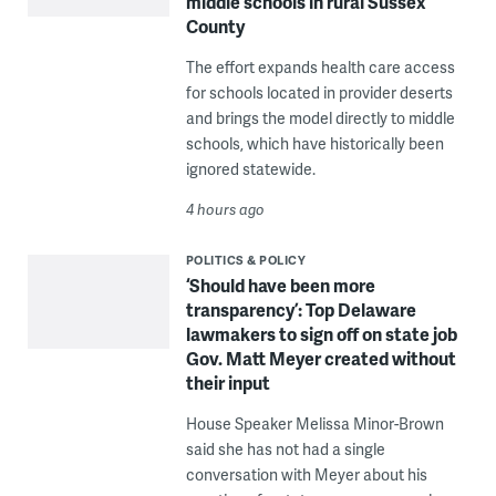
middle schools in rural Sussex
County
The effort expands health care access
for schools located in provider deserts
and brings the model directly to middle
schools, which have historically been
ignored statewide.
4 hours ago
POLITICS & POLICY
‘Should have been more
transparency’: Top Delaware
lawmakers to sign off on state job
Gov. Matt Meyer created without
their input
House Speaker Melissa Minor-Brown
said she has not had a single
conversation with Meyer about his