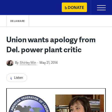
Skip
DONATE
Primary
to
Menu
content
DELAWARE
Union wants apology from
Del. power plant critic
By
Shirley Min
May 21, 2014
Listen