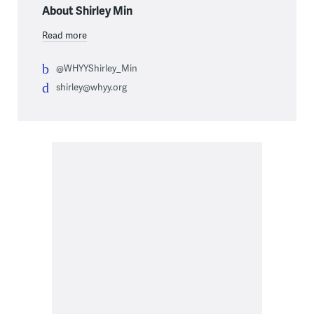
About Shirley Min
Read more
@WHYYShirley_Min
shirley@whyy.org