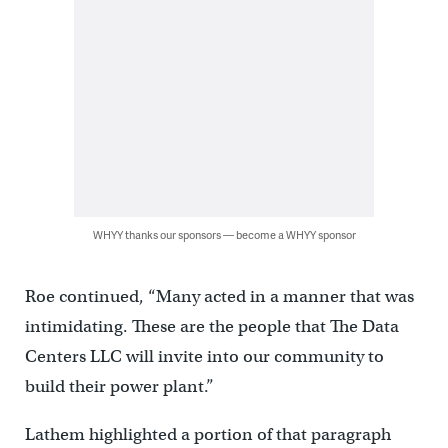
WHYY thanks our sponsors — become a WHYY sponsor
Roe continued, “Many acted in a manner that was
intimidating. These are the people that The Data
Centers LLC will invite into our community to
build their power plant.”
Lathem highlighted a portion of that paragraph