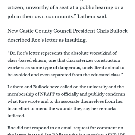
citizen, unworthy of a seat at a public hearing or a
job in their own community.” Lathem said.
New Castle County Council President Chris Bullock
described Roe’s letter as insulting.
“Dr. Roe’s letter represents the absolute worst kind of
class-based elitism, one that characterizes construction
workers as some type of dangerous, uncivilized animal to
be avoided and even separated from the educated class.”
Lathem and Bullock have called on the university and the
membership of NRAPP to officially and publicly condemn
what Roe wrote and to disassociate themselves from her
in an effort to mend the wounds they say her remarks
inflicted.
Roe did not respond to an email request for comment on