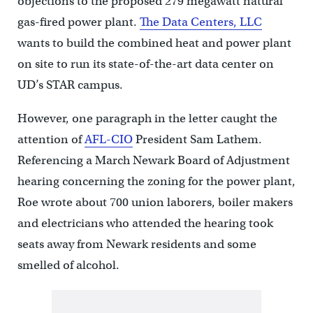
objections to the proposed 279 megawatt natural
gas-fired power plant.
The Data Centers, LLC
wants to build the combined heat and power plant
on site to run its state-of-the-art data center on
UD’s STAR campus.
However, one paragraph in the letter caught the
attention of
AFL-CIO
President Sam Lathem.
Referencing a March Newark Board of Adjustment
hearing concerning the zoning for the power plant,
Roe wrote about 700 union laborers, boiler makers
and electricians who attended the hearing took
seats away from Newark residents and some
smelled of alcohol.