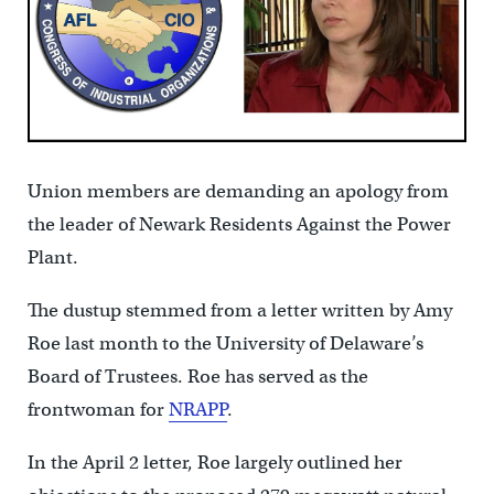
Union members are demanding an apology from
the leader of Newark Residents Against the Power
Plant.
The dustup stemmed from a letter written by Amy
Roe last month to the University of Delaware’s
Board of Trustees. Roe has served as the
frontwoman for
NRAPP
.
In the April 2 letter, Roe largely outlined her