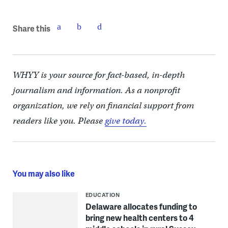
Share this
WHYY is your source for fact-based, in-depth
journalism and information. As a nonprofit
organization, we rely on financial support from
readers like you. Please
give today.
You may also like
EDUCATION
Delaware allocates funding to
bring new health centers to 4