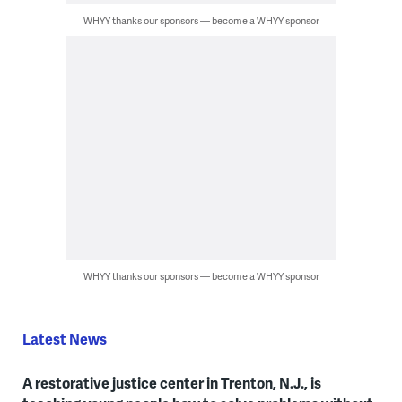
WHYY thanks our sponsors — become a WHYY sponsor
WHYY thanks our sponsors — become a WHYY sponsor
Latest News
A restorative justice center in Trenton, N.J., is