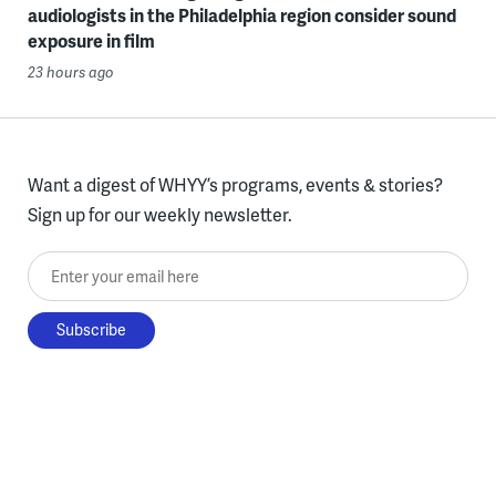
audiologists in the Philadelphia region consider sound
exposure in film
23 hours ago
Want a digest of WHYY’s programs, events & stories?
Sign up for our weekly newsletter.
Enter your email here