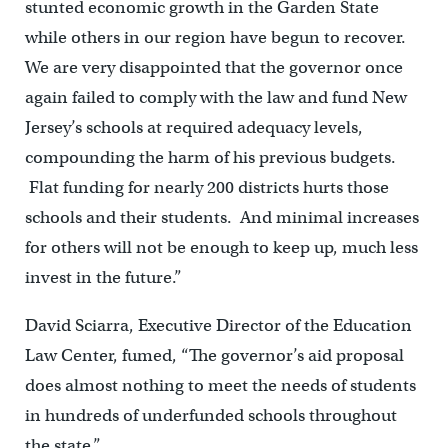
stunted economic growth in the Garden State
while others in our region have begun to recover.
We are very disappointed that the governor once
again failed to comply with the law and fund New
Jersey’s schools at required adequacy levels,
compounding the harm of his previous budgets.
Flat funding for nearly 200 districts hurts those
schools and their students. And minimal increases
for others will not be enough to keep up, much less
invest in the future.”
David Sciarra, Executive Director of the Education
Law Center, fumed, “The governor’s aid proposal
does almost nothing to meet the needs of students
in hundreds of underfunded schools throughout
the state.”