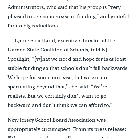
Administrators, who said that his group is “very
pleased to see an increase in funding,” and grateful
for no big reductions.
Lynne Strickland, executive director of the
Garden State Coalition of Schools, told NJ
Spotlight, “[w]hat we need and hope for is at least
stable funding so that schools don’t fall backwards.
We hope for some increase, but we are not
speculating beyond that,” she said. “We’re
realists. But we certainly don’t want to go
backward and don’t think we can afford to.”
New Jersey School Board Association was
appropriately circumspect. From its press release: