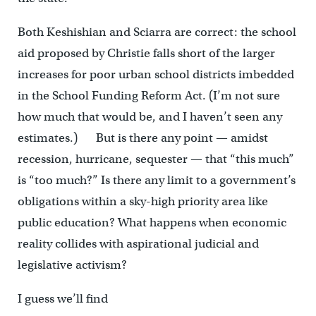
Both Keshishian and Sciarra are correct: the school
aid proposed by Christie falls short of the larger
increases for poor urban school districts imbedded
in the School Funding Reform Act. (I’m not sure
how much that would be, and I haven’t seen any
estimates.) But is there any point — amidst
recession, hurricane, sequester — that “this much”
is “too much?” Is there any limit to a government’s
obligations within a sky-high priority area like
public education? What happens when economic
reality collides with aspirational judicial and
legislative activism?
I guess we’ll find