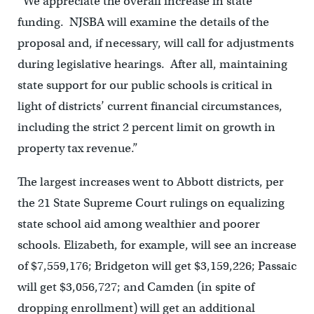
“We appreciate the overall increase in state
funding. NJSBA will examine the details of the
proposal and, if necessary, will call for adjustments
during legislative hearings. After all, maintaining
state support for our public schools is critical in
light of districts’ current financial circumstances,
including the strict 2 percent limit on growth in
property tax revenue.”
The largest increases went to Abbott districts, per
the 21 State Supreme Court rulings on equalizing
state school aid among wealthier and poorer
schools. Elizabeth, for example, will see an increase
of $7,559,176; Bridgeton will get $3,159,226; Passaic
will get $3,056,727; and Camden (in spite of
dropping enrollment) will get an additional