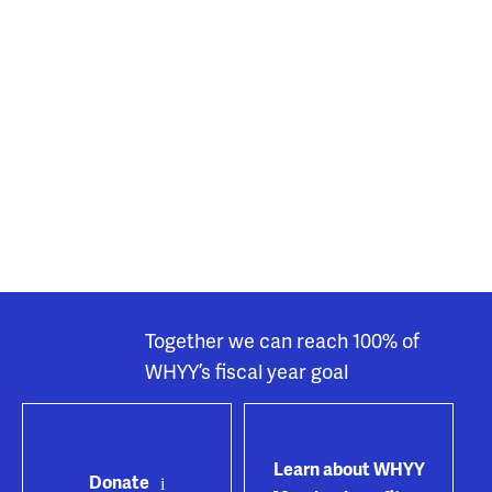
Together we can reach 100% of
WHYY’s fiscal year goal
Learn about WHYY
Donate