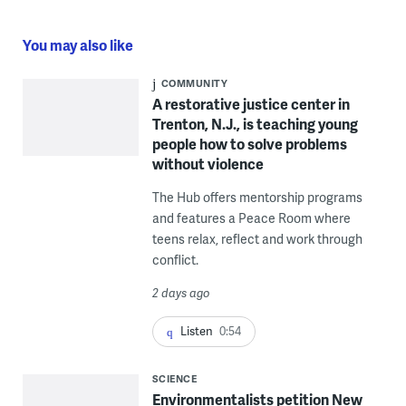
You may also like
COMMUNITY
A restorative justice center in
Trenton, N.J., is teaching young
people how to solve problems
without violence
The Hub offers mentorship programs
and features a Peace Room where
teens relax, reflect and work through
conflict.
2 days ago
Listen
0:54
SCIENCE
Environmentalists petition New