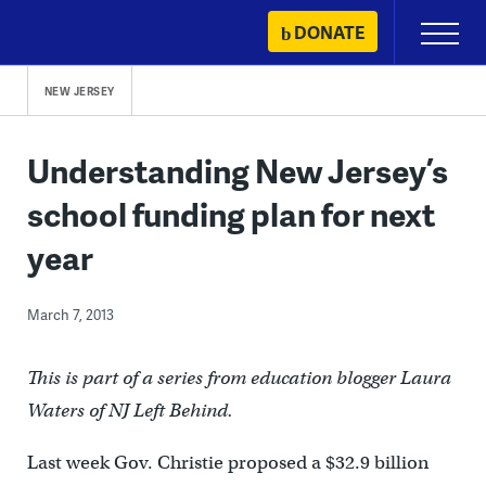
Skip
DONATE
Primary
to
Menu
content
NEW JERSEY
Understanding New Jersey’s
school funding plan for next
year
March 7, 2013
This is part of a series from education blogger Laura
Waters of NJ Left Behind.
Last week Gov. Christie proposed a $32.9 billion