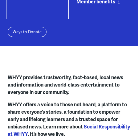
Member benefits
Ways to Donate
WHYY provides trustworthy, fact-based, local news
and information and world-class entertainment to
everyone in our community.
WHYY offers a voice to those not heard, a platform to
share everyone’s stories, a foundation to empower
early and lifelong learners and a trusted space for
unbiased news. Learn more about
Social Responsibility
at WHYY
. It’s how we live.