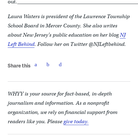
out._________________________________________________
Laura Waters is president of the Lawrence Township
School Board in Mercer County. She also writes
about New Jersey’s public education on her blog
NJ
Left Behind
. Follow her on Twitter @NJLeftbehind.
Share this
WHYY is your source for fact-based, in-depth
journalism and information. As a nonprofit
organization, we rely on financial support from
readers like you. Please
give today.