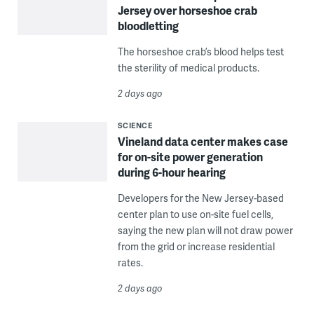
Jersey over horseshoe crab
bloodletting
The horseshoe crab’s blood helps test
the sterility of medical products.
2 days ago
SCIENCE
Vineland data center makes case
for on-site power generation
during 6-hour hearing
Developers for the New Jersey-based
center plan to use on-site fuel cells,
saying the new plan will not draw power
from the grid or increase residential
rates.
2 days ago