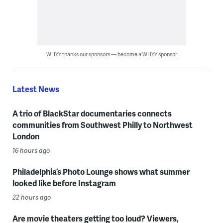
WHYY thanks our sponsors — become a WHYY sponsor
Latest News
A trio of BlackStar documentaries connects
communities from Southwest Philly to Northwest
London
16 hours ago
Philadelphia’s Photo Lounge shows what summer
looked like before Instagram
22 hours ago
Are movie theaters getting too loud? Viewers,