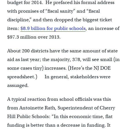
budget for 2014. He prefaced his formal address
with promises of “fiscal sanity” and “fiscal
discipline,” and then dropped the biggest ticket
item:
$8.9 billion for public schools
, an increase of
$97.3 million over 2013.
About 200 districts have the same amount of state
aid as last year; the majority, 378, will see small (in
some cases tiny) increases. (Here’s the NJ DOE
spreadsheet.) In general, stakeholders were
assuaged.
A typical reaction from school officials was this
from Antoinette Rath, Superintendent of Cherry
Hill Public Schools: “In this economic time, flat
funding is better than a decrease in funding. It