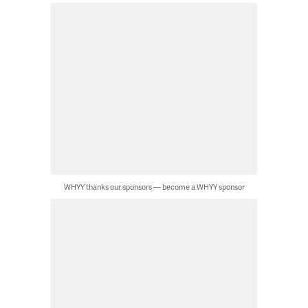
WHYY thanks our sponsors — become a WHYY sponsor