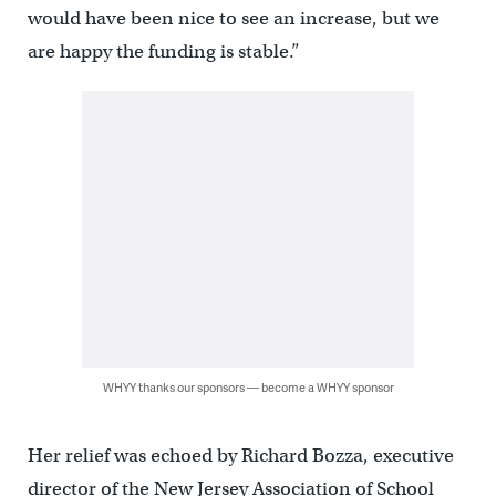
would have been nice to see an increase, but we
are happy the funding is stable.”
WHYY thanks our sponsors — become a WHYY sponsor
Her relief was echoed by Richard Bozza, executive
director of the New Jersey Association of School