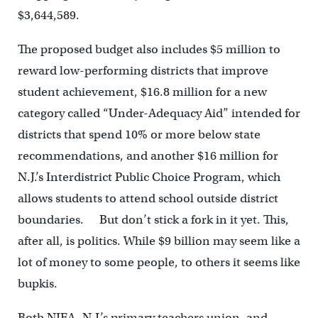
$3,644,589.
The proposed budget also includes $5 million to
reward low-performing districts that improve
student achievement, $16.8 million for a new
category called “Under-Adequacy Aid” intended for
districts that spend 10% or more below state
recommendations, and another $16 million for
N.J.’s Interdistrict Public Choice Program, which
allows students to attend school outside district
boundaries. But don’t stick a fork in it yet. This,
after all, is politics. While $9 billion may seem like a
lot of money to some people, to others it seems like
bupkis.
Both NJEA, N.J.’s primary teachers union, and