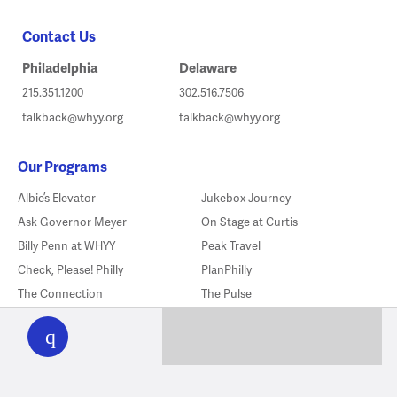
Contact Us
Philadelphia
Delaware
215.351.1200
302.516.7506
talkback@whyy.org
talkback@whyy.org
Our Programs
Albie’s Elevator
Jukebox Journey
Ask Governor Meyer
On Stage at Curtis
Billy Penn at WHYY
Peak Travel
Check, Please! Philly
PlanPhilly
The Connection
The Pulse
WHYY
play
The Declaration’s Journey
The Source
Delishtory
Sports In America
Flicks
Studio 2
Fresh Air
Things To Do