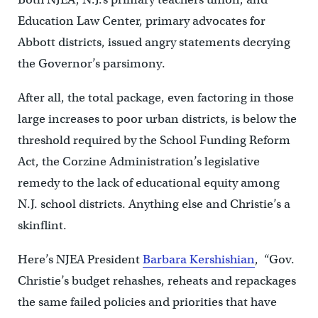
Education Law Center, primary advocates for
Abbott districts, issued angry statements decrying
the Governor’s parsimony.
After all, the total package, even factoring in those
large increases to poor urban districts, is below the
threshold required by the School Funding Reform
Act, the Corzine Administration’s legislative
remedy to the lack of educational equity among
N.J. school districts. Anything else and Christie’s a
skinflint.
Here’s NJEA President
Barbara Kershishian
, “Gov.
Christie’s budget rehashes, reheats and repackages
the same failed policies and priorities that have