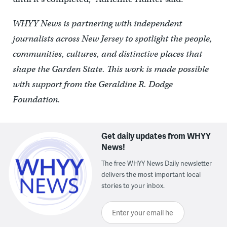
WHYY News is partnering with independent
journalists across New Jersey to spotlight the people,
communities, cultures, and distinctive places that
shape the Garden State. This work is made possible
with support from the Geraldine R. Dodge
Foundation.
Get daily updates from WHYY
News!
The free WHYY News Daily newsletter
delivers the most important local
stories to your inbox.
Enter your email here