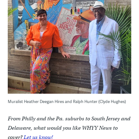
Muralist Heather Deegan Hires and Ralph Hunter (Clyde Hughes)
From Philly and the Pa. suburbs to South Jersey and
Delaware, what would you like WHYY News to
cover?
Let us know!