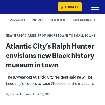
Skip
DONATE
Primary
to
Menu
content
COMMUNITY
HISTORY
NEW JERSEY
RACE & ETHNICITY
NEW JERSEY DIARIES: FROM SHORE TOWNS TO SMALL TOWNS
Atlantic City’s Ralph Hunter
envisions new Black history
museum in town
The 87-year-old Atlantic City resident said he will be
knocking on doors to raise $100,000 for the museum.
By
Clyde Hughes
June 30, 2025