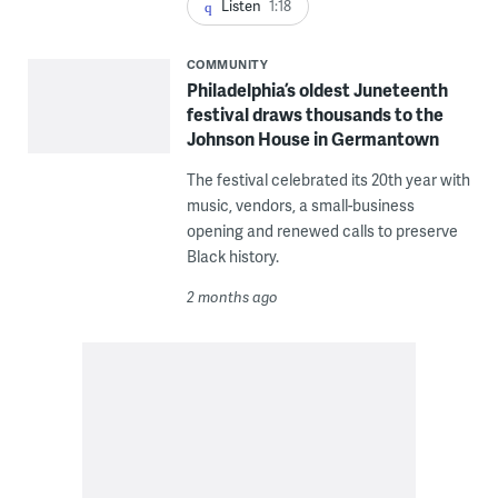
Listen
1:18
COMMUNITY
Philadelphia’s oldest Juneteenth
festival draws thousands to the
Johnson House in Germantown
The festival celebrated its 20th year with
music, vendors, a small-business
opening and renewed calls to preserve
Black history.
2 months ago