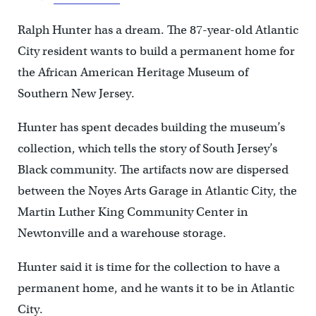
Ralph Hunter has a dream. The 87-year-old Atlantic
City resident wants to build a permanent home for
the African American Heritage Museum of
Southern New Jersey.
Hunter has spent decades building the museum’s
collection, which tells the story of South Jersey’s
Black community. The artifacts now are dispersed
between the Noyes Arts Garage in Atlantic City, the
Martin Luther King Community Center in
Newtonville and a warehouse storage.
Hunter said it is time for the collection to have a
permanent home, and he wants it to be in Atlantic
City.