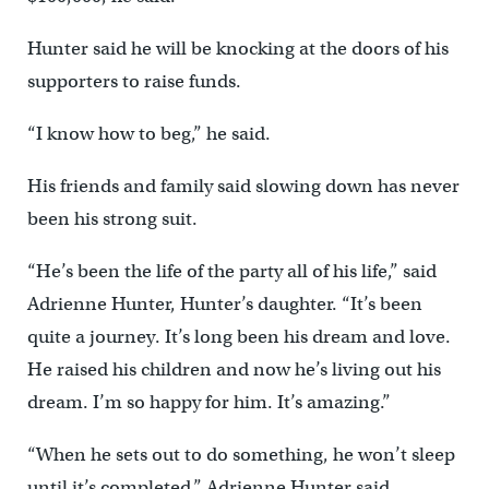
Hunter said he will be knocking at the doors of his
supporters to raise funds.
“I know how to beg,” he said.
His friends and family said slowing down has never
been his strong suit.
“He’s been the life of the party all of his life,” said
Adrienne Hunter, Hunter’s daughter. “It’s been
quite a journey. It’s long been his dream and love.
He raised his children and now he’s living out his
dream. I’m so happy for him. It’s amazing.”
“When he sets out to do something, he won’t sleep
until it’s completed,” Adrienne Hunter said.