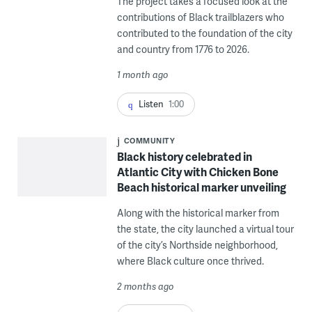
The project takes a focused look at the
contributions of Black trailblazers who
contributed to the foundation of the city
and country from 1776 to 2026.
1 month ago
Listen
1:00
COMMUNITY
Black history celebrated in
Atlantic City with Chicken Bone
Beach historical marker unveiling
Along with the historical marker from
the state, the city launched a virtual tour
of the city’s Northside neighborhood,
where Black culture once thrived.
2 months ago