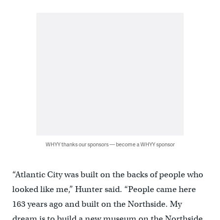
WHYY thanks our sponsors — become a WHYY sponsor
“Atlantic City was built on the backs of people who
looked like me,” Hunter said. “People came here
163 years ago and built on the Northside. My
dream is to build a new museum on the Northside,