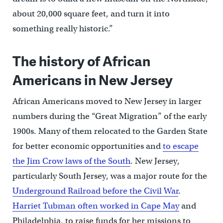
about 20,000 square feet, and turn it into
something really historic.”
The history of African
Americans in New Jersey
African Americans moved to New Jersey in larger
numbers during the “Great Migration” of the early
1900s. Many of them relocated to the Garden State
for better economic opportunities and
to escape
the Jim Crow laws of the South
. New Jersey,
particularly South Jersey, was a major route for the
Underground Railroad before the Civil War
.
Harriet Tubman often worked in Cape May
and
Philadelphia, to raise funds for her missions to