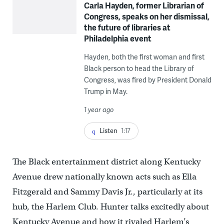
Carla Hayden, former Librarian of
Congress, speaks on her dismissal,
the future of libraries at
Philadelphia event
Hayden, both the first woman and first
Black person to head the Library of
Congress, was fired by President Donald
Trump in May.
1 year ago
Listen
1:17
The Black entertainment district along Kentucky
Avenue drew nationally known acts such as Ella
Fitzgerald and Sammy Davis Jr., particularly at its
hub, the Harlem Club. Hunter talks excitedly about
Kentucky Avenue and how it rivaled Harlem’s