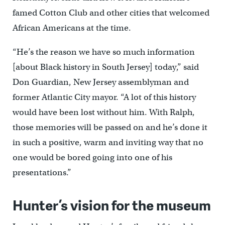
famed Cotton Club and other cities that welcomed
African Americans at the time.
“He’s the reason we have so much information
[about Black history in South Jersey] today,” said
Don Guardian, New Jersey assemblyman and
former Atlantic City mayor. “A lot of this history
would have been lost without him. With Ralph,
those memories will be passed on and he’s done it
in such a positive, warm and inviting way that no
one would be bored going into one of his
presentations.”
Hunter’s vision for the museum