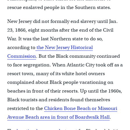
rescue enslaved people in the Southern states.
New Jersey did not formally end slavery until Jan.
23, 1866, eight months after the end of the Civil
War. It was the last Northern state to do so,
according to
the New Jersey Historical
Commission
. But the Black community continued
to face segregation. When Atlantic City took off as a
resort town, many of its white hotel owners
complained about Black people vacationing on
beaches in front of their resorts. Up until the 1960s,
Black tourists and residents found themselves
restricted to the
Chicken Bone Beach or
Missouri
Avenue Beach area in front of Boardwalk Hall
.