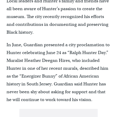
Local leaders and Hunter’s family and friends have
all been aware of Hunter’s passion to create the
museum. The city recently recognized his efforts
and contributions in documenting and preserving
Black history.
In June, Guardian presented a city proclamation to
Hunter celebrating June 24 as “Ralph Hunter Day.”
Muralist Heather Deegan Hires, who included
Hunter in one of her recent murals, described him
as the “Energizer Bunny” of African American
history in South Jersey. Guardian said Hunter has
never been shy about asking for support and that
he will continue to work toward his vision.