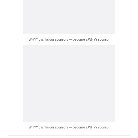
WHYY thanks our sponsors — become a WHYY sponsor
WHYY thanks our sponsors — become a WHYY sponsor