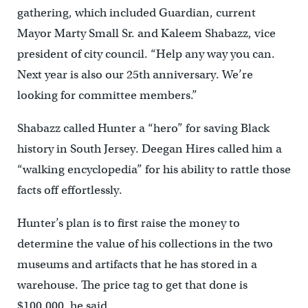
gathering, which included Guardian, current
Mayor Marty Small Sr. and Kaleem Shabazz, vice
president of city council. “Help any way you can.
Next year is also our 25th anniversary. We’re
looking for committee members.”
Shabazz called Hunter a “hero” for saving Black
history in South Jersey. Deegan Hires called him a
“walking encyclopedia” for his ability to rattle those
facts off effortlessly.
Hunter’s plan is to first raise the money to
determine the value of his collections in the two
museums and artifacts that he has stored in a
warehouse. The price tag to get that done is
$100,000, he said.