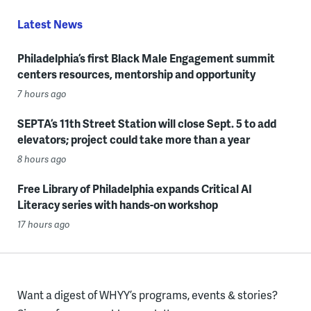
Latest News
Philadelphia’s first Black Male Engagement summit
centers resources, mentorship and opportunity
7 hours ago
SEPTA’s 11th Street Station will close Sept. 5 to add
elevators; project could take more than a year
8 hours ago
Free Library of Philadelphia expands Critical AI
Literacy series with hands-on workshop
17 hours ago
Want a digest of WHYY’s programs, events & stories?