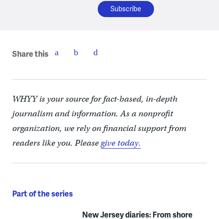
Share this
WHYY is your source for fact-based, in-depth
journalism and information. As a nonprofit
organization, we rely on financial support from
readers like you. Please
give today.
Part of the series
New Jersey diaries: From shore