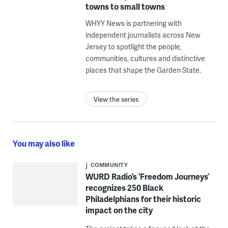
towns to small towns
WHYY News is partnering with
independent journalists across New
Jersey to spotlight the people,
communities, cultures and distinctive
places that shape the Garden State.
View the series
You may also like
COMMUNITY
WURD Radio’s ‘Freedom Journeys’
recognizes 250 Black
Philadelphians for their historic
impact on the city