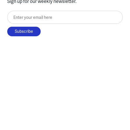
Sign up for our weekly newsletter.
Enter your email here