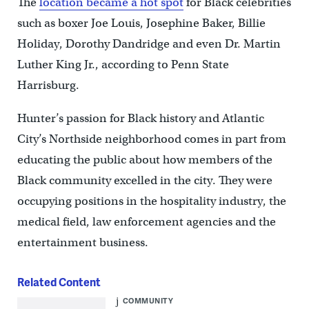
The
location became a hot spot
for Black celebrities
such as boxer Joe Louis, Josephine Baker, Billie
Holiday, Dorothy Dandridge and even Dr. Martin
Luther King Jr., according to Penn State
Harrisburg.
Hunter’s passion for Black history and Atlantic
City’s Northside neighborhood comes in part from
educating the public about how members of the
Black community excelled in the city. They were
occupying positions in the hospitality industry, the
medical field, law enforcement agencies and the
entertainment business.
Related Content
COMMUNITY