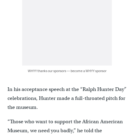
WHYY thanks our sponsors — become a WHYY sponsor
In his acceptance speech at the “Ralph Hunter Day”
celebrations, Hunter made a full-throated pitch for
the museum.
“Those who want to support the African American
Museum, we need you badly,” he told the