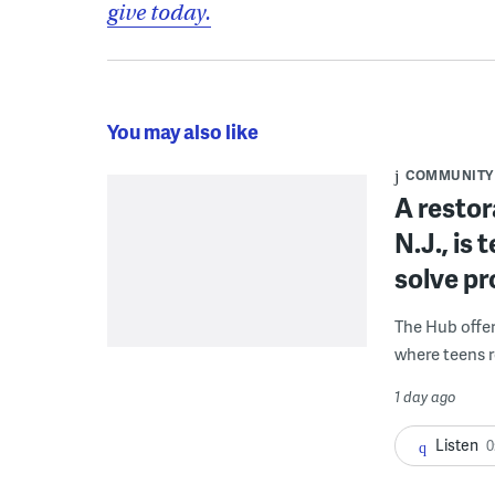
give today.
You may also like
COMMUNITY
A restor
N.J., is
solve p
The Hub offe
where teens r
1 day ago
Listen
0