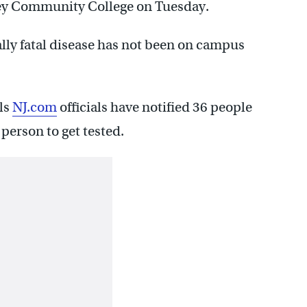
lley Community College on Tuesday.
lly fatal disease has not been on campus
ls
NJ.com
officials have notified 36 people
person to get tested.