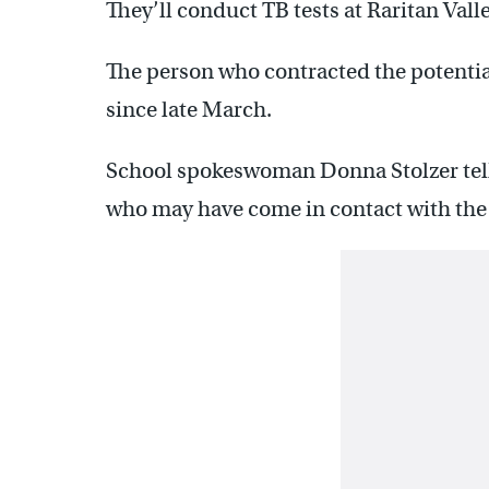
They’ll conduct TB tests at Raritan Va
The person who contracted the potentia
since late March.
School spokeswoman Donna Stolzer tel
who may have come in contact with the 