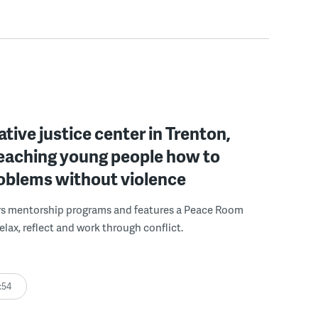
ative justice center in Trenton,
 teaching young people how to
roblems without violence
rs mentorship programs and features a Peace Room
elax, reflect and work through conflict.
:54