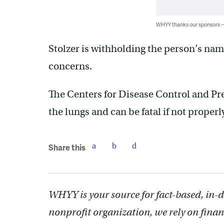
WHYY thanks our sponsors
Stolzer is withholding the person’s na
concerns.
The Centers for Disease Control and Pre
the lungs and can be fatal if not properl
Share this
WHYY is your source for fact-based, in-
nonprofit organization, we rely on finan