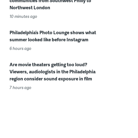
communities from Southwest Philly to
Northwest London
10 minutes ago
Philadelphia’s Photo Lounge shows what
summer looked like before Instagram
6 hours ago
Are movie theaters getting too loud?
Viewers, audiologists in the Philadelphia
region consider sound exposure in film
7 hours ago