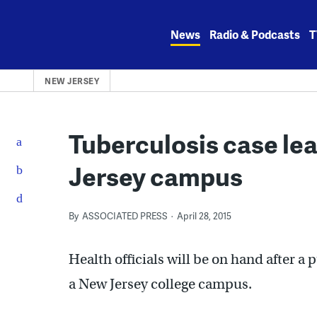
Skip
to
News
Radio & Podcasts
T
content
NEW JERSEY
Tuberculosis case le
Jersey campus
By
ASSOCIATED PRESS
April 28, 2015
Health officials will be on hand after 
a New Jersey college campus.