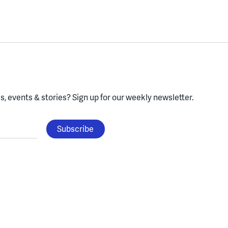
, events & stories?
Sign up for our weekly newsletter.