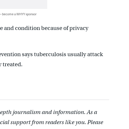
 — become a WHYY sponsor
me and condition because of privacy
vention says tuberculosis usually attack
y treated.
depth journalism and information. As a
cial support from readers like you. Please