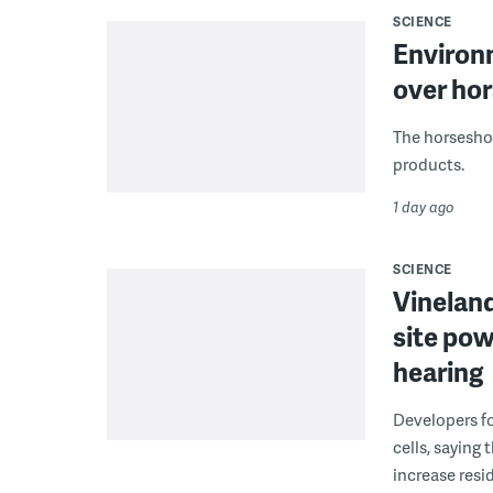
SCIENCE
Environ
over hor
The horseshoe
products.
1 day ago
SCIENCE
Vineland
site pow
hearing
Developers fo
cells, saying
increase resid