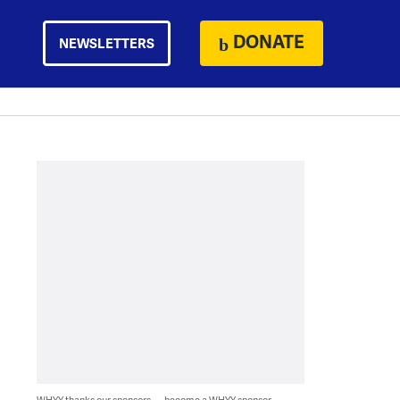
DONATE
NEWSLETTERS
WHYY thanks our sponsors — become a WHYY sponsor