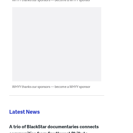
WHYY thanks our sponsors — become a WHYY sponsor
Latest News
A trio of BlackStar documentaries connects