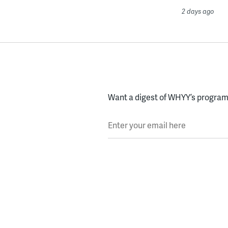
2 days ago
Want a digest of WHYY’s programs
Enter your email here