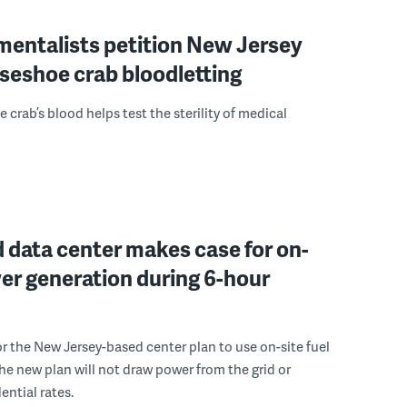
mentalists petition New Jersey
seshoe crab bloodletting
 crab’s blood helps test the sterility of medical
 data center makes case for on-
er generation during 6-hour
r the New Jersey-based center plan to use on-site fuel
 the new plan will not draw power from the grid or
ential rates.