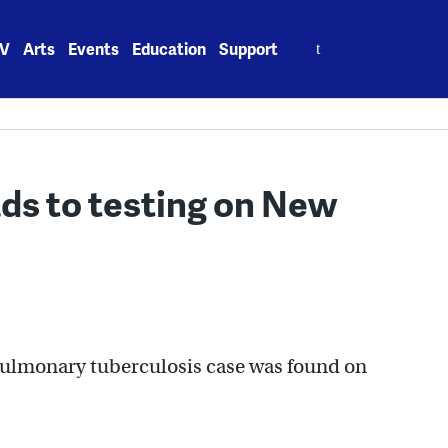
Search
V
Arts
Events
Education
Support
for:
ads to testing on New
a pulmonary tuberculosis case was found on