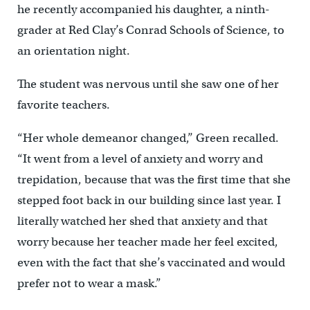
he recently accompanied his daughter, a ninth-
grader at Red Clay’s Conrad Schools of Science, to
an orientation night.
The student was nervous until she saw one of her
favorite teachers.
“Her whole demeanor changed,’’ Green recalled.
“It went from a level of anxiety and worry and
trepidation, because that was the first time that she
stepped foot back in our building since last year. I
literally watched her shed that anxiety and that
worry because her teacher made her feel excited,
even with the fact that she’s vaccinated and would
prefer not to wear a mask.”