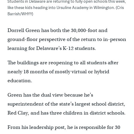
Students in Delaware are returning to fully open schools this week,
like these kids heading into Ursuline Academy in Wilmington. (Cris
Barrish/WHYY)
Dorrell Green has both the 30,000-foot and
ground-floor perspective of the return to in-person
learning for Delaware’s K-12 students.
The buildings are reopening to all students after
nearly 18 months of mostly virtual or hybrid
education.
Green has the dual view because he’s
superintendent of the state’s largest school district,
Red Clay, and has three children in district schools.
From his leadership post, he is responsible for 30