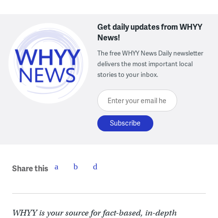
Get daily updates from WHYY
News!
The free WHYY News Daily newsletter
delivers the most important local
stories to your inbox.
Enter your email here
Share this
WHYY is your source for fact-based, in-depth