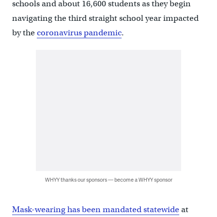
schools and about 16,600 students as they begin
navigating the third straight school year impacted
by the
coronavirus pandemic
.
WHYY thanks our sponsors — become a WHYY sponsor
Mask-wearing has been mandated statewide
at