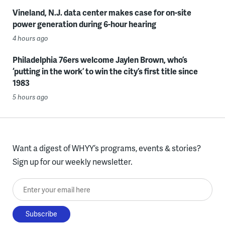
Vineland, N.J. data center makes case for on-site
power generation during 6-hour hearing
4 hours ago
Philadelphia 76ers welcome Jaylen Brown, who’s
‘putting in the work’ to win the city’s first title since
1983
5 hours ago
Want a digest of WHYY’s programs, events & stories?
Sign up for our weekly newsletter.
Enter your email here