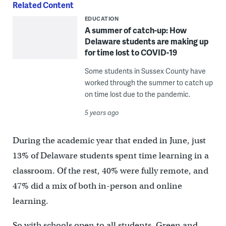
Related Content
EDUCATION
A summer of catch-up: How
Delaware students are making up
for time lost to COVID-19
Some students in Sussex County have
worked through the summer to catch up
on time lost due to the pandemic.
5 years ago
During the academic year that ended in June, just
13% of Delaware students spent time learning in a
classroom. Of the rest, 40% were fully remote, and
47% did a mix of both in-person and online
learning.
So with schools open to all students, Green and