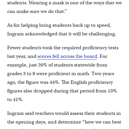
students. Wearing a mask is one of the ways that we
can make sure we do that.”
As for helping bring students back up to speed,
Ingram acknowledged that it will be challenging.
Fewer students took the required proficiency tests
last year, and
scores fell across the board
. For
example, just 26% of students statewide from
grades 3 to 8 were proficient in math. Two years
ago, the figure was 44%. The English proficiency
figures also dropped during that period from 53%
to 41%.
Ingram said teachers would assess their students in
the opening days, and determine “how we can best