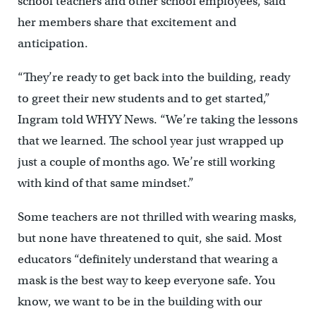
school teachers and other school employees, said
her members share that excitement and
anticipation.
“They’re ready to get back into the building, ready
to greet their new students and to get started,”
Ingram told WHYY News. “We’re taking the lessons
that we learned. The school year just wrapped up
just a couple of months ago. We’re still working
with kind of that same mindset.”
Some teachers are not thrilled with wearing masks,
but none have threatened to quit, she said. Most
educators “definitely understand that wearing a
mask is the best way to keep everyone safe. You
know, we want to be in the building with our