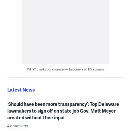
WHYY thanks our sponsors — become a WHYY sponsor
Latest News
‘Should have been more transparency’: Top Delaware
lawmakers to sign off on state job Gov. Matt Meyer
created without their input
4 hours ago