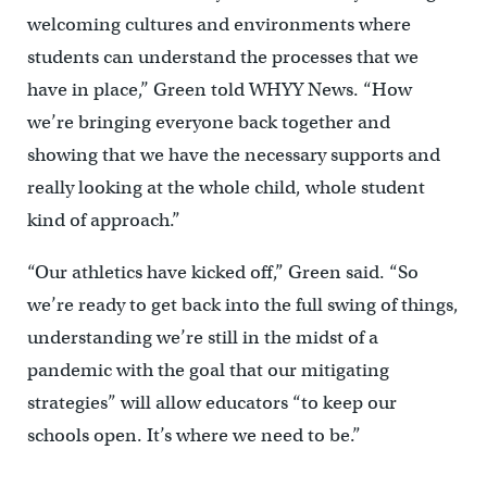
welcoming cultures and environments where
students can understand the processes that we
have in place,’’ Green told WHYY News. “How
we’re bringing everyone back together and
showing that we have the necessary supports and
really looking at the whole child, whole student
kind of approach.”
“Our athletics have kicked off,” Green said. “So
we’re ready to get back into the full swing of things,
understanding we’re still in the midst of a
pandemic with the goal that our mitigating
strategies” will allow educators “to keep our
schools open. It’s where we need to be.”