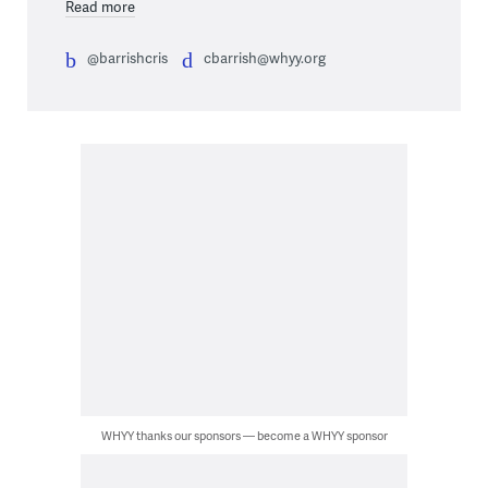
Read more
@barrishcris
cbarrish@whyy.org
WHYY thanks our sponsors — become a WHYY sponsor