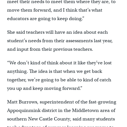
meet their needs to meet them where they are, to
move them forward, and I think that’s what
educators are going to keep doing.”
She said teachers will have an idea about each
student’s needs from their assessments last year,
and input from their previous teachers.
“We don’t kind of think about it like they’ve lost
anything. The idea is that when we get back
together, we’re going to be able to kind of catch
you up and keep moving forward.”
Matt Burrows, superintendent of the fast-growing
Appoquinmink district in the Middletown area of
southern New Castle County, said many students