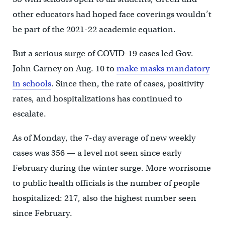
other educators had hoped face coverings wouldn’t
be part of the 2021-22 academic equation.
But a serious surge of COVID-19 cases led Gov.
John Carney on Aug. 10 to
make masks mandatory
in schools
. Since then, the rate of cases, positivity
rates, and hospitalizations has continued to
escalate.
As of Monday, the 7-day average of new weekly
cases was 356 — a level not seen since early
February during the winter surge. More worrisome
to public health officials is the number of people
hospitalized: 217, also the highest number seen
since February.