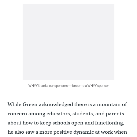
WHYY thanks our sponsors — become a WHYY sponsor
While Green acknowledged there is a mountain of
concern among educators, students, and parents
about how to keep schools open and functioning,
he also saw a more positive dynamic at work when