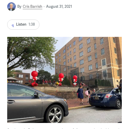
By
Cris Barrish
August 31, 2021
Listen
1:38