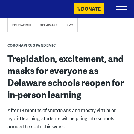
Skip
DONATE
Primary
to
Menu
content
EDUCATION
DELAWARE
K-12
CORONAVIRUS PANDEMIC
Trepidation, excitement, and
masks for everyone as
Delaware schools reopen for
in-person learning
After 18 months of shutdowns and mostly virtual or
hybrid learning, students will be piling into schools
across the state this week.