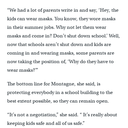
“We had a lot of parents write in and say, ‘Hey, the
kids can wear masks. You know, they wore masks
in their summer jobs. Why not let them wear
masks and come in? Don’t shut down school.’ Well,
now that schools aren’t shut down and kids are
coming in and wearing masks, some parents are
now taking the position of, ‘Why do they have to
wear masks?’”
The bottom line for Montagne, she said, is
protecting everybody in a school building to the
best extent possible, so they can remain open.
“It’s not a negotiation,’’ she said. “ It’s really about
keeping kids safe and all of us safe.”