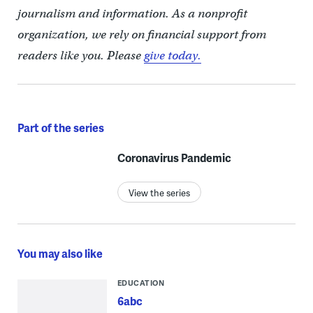
journalism and information. As a nonprofit
organization, we rely on financial support from
readers like you. Please
give today.
Part of the series
Coronavirus Pandemic
View the series
You may also like
EDUCATION
6abc