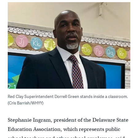
Red Clay Superintendent Dorrell Green stands inside a classroom.
(Cris Barrish/WHYY)
Stephanie Ingram, president of the Delaware State
Education Association, which represents public