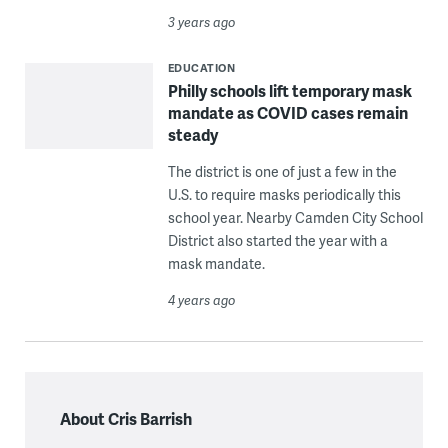
3 years ago
EDUCATION
Philly schools lift temporary mask
mandate as COVID cases remain
steady
The district is one of just a few in the
U.S. to require masks periodically this
school year. Nearby Camden City School
District also started the year with a
mask mandate.
4 years ago
About Cris Barrish