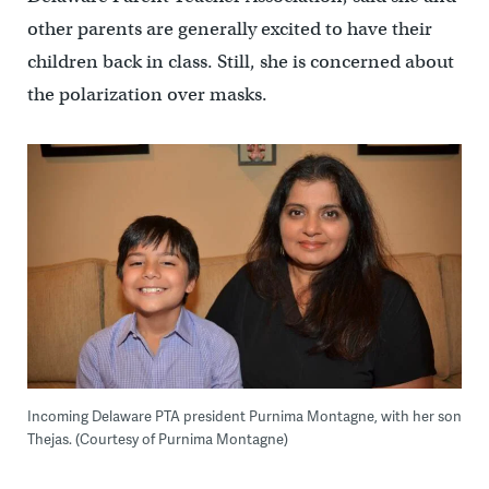
other parents are generally excited to have their
children back in class. Still, she is concerned about
the polarization over masks.
Incoming Delaware PTA president Purnima Montagne, with her son
Thejas. (Courtesy of Purnima Montagne)