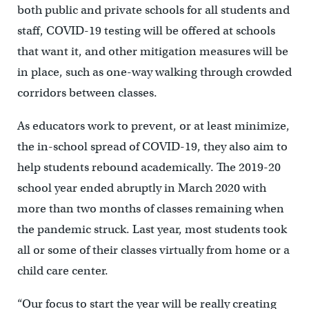
both public and private schools for all students and
staff, COVID-19 testing will be offered at schools
that want it, and other mitigation measures will be
in place, such as one-way walking through crowded
corridors between classes.
As educators work to prevent, or at least minimize,
the in-school spread of COVID-19, they also aim to
help students rebound academically. The 2019-20
school year ended abruptly in March 2020 with
more than two months of classes remaining when
the pandemic struck. Last year, most students took
all or some of their classes virtually from home or a
child care center.
“Our focus to start the year will be really creating