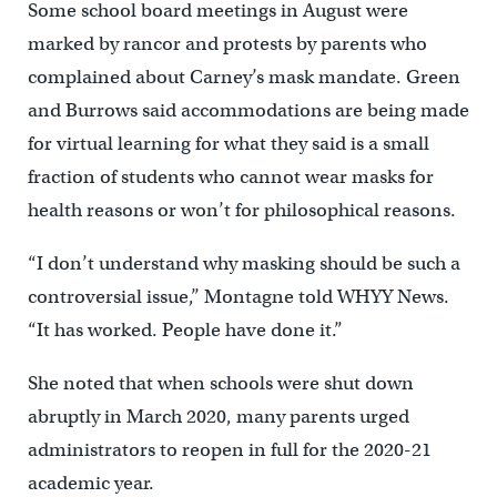
Some school board meetings in August were
marked by rancor and protests by parents who
complained about Carney’s mask mandate. Green
and Burrows said accommodations are being made
for virtual learning for what they said is a small
fraction of students who cannot wear masks for
health reasons or won’t for philosophical reasons.
“I don’t understand why masking should be such a
controversial issue,’’ Montagne told WHYY News.
“It has worked. People have done it.”
She noted that when schools were shut down
abruptly in March 2020, many parents urged
administrators to reopen in full for the 2020-21
academic year.