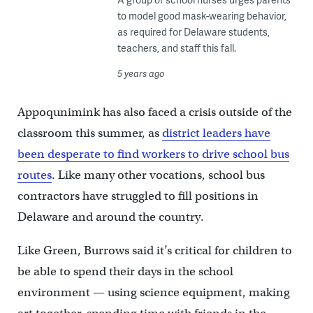
to model good mask-wearing behavior,
as required for Delaware students,
teachers, and staff this fall.
5 years ago
Appoqunimink has also faced a crisis outside of the
classroom this summer, as
district leaders have
been desperate to find workers to drive school bus
routes
. Like many other vocations, school bus
contractors have struggled to fill positions in
Delaware and around the country.
Like Green, Burrows said it’s critical for children to
be able to spend their days in the school
environment — using science equipment, making