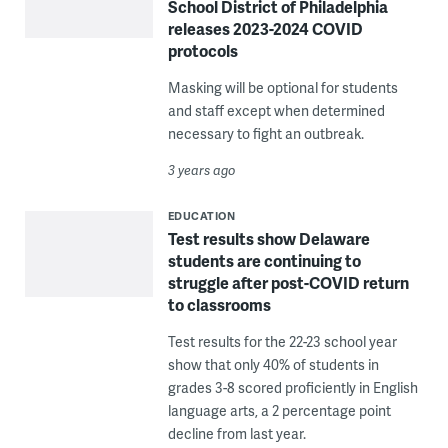
School District of Philadelphia
releases 2023-2024 COVID
protocols
Masking will be optional for students
and staff except when determined
necessary to fight an outbreak.
3 years ago
EDUCATION
Test results show Delaware
students are continuing to
struggle after post-COVID return
to classrooms
Test results for the 22-23 school year
show that only 40% of students in
grades 3-8 scored proficiently in English
language arts, a 2 percentage point
decline from last year.