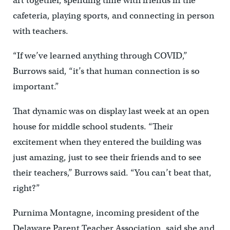
art together, spending time with friends in the
cafeteria, playing sports, and connecting in person
with teachers.
“If we’ve learned anything through COVID,’’
Burrows said, “it’s that human connection is so
important.”
That dynamic was on display last week at an open
house for middle school students. “Their
excitement when they entered the building was
just amazing, just to see their friends and to see
their teachers,’’ Burrows said. “You can’t beat that,
right?”
Purnima Montagne, incoming president of the
Delaware Parent Teacher Association, said she and