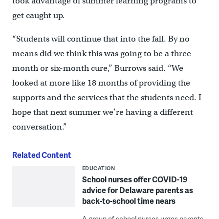
took advantage of summer learning programs to
get caught up.
“Students will continue that into the fall. By no
means did we think this was going to be a three-
month or six-month cure,’’ Burrows said. “We
looked at more like 18 months of providing the
supports and the services that the students need. I
hope that next summer we’re having a different
conversation.”
Related Content
EDUCATION
School nurses offer COVID-19
advice for Delaware parents as
back-to-school time nears
A group of school nurses urges parents