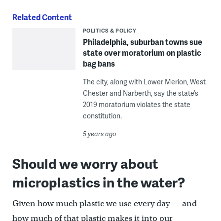
Related Content
POLITICS & POLICY
Philadelphia, suburban towns sue
state over moratorium on plastic
bag bans
The city, along with Lower Merion, West
Chester and Narberth, say the state’s
2019 moratorium violates the state
constitution.
5 years ago
Should we worry about
microplastics in the water?
Given how much plastic we use every day — and
how much of that plastic makes it into our