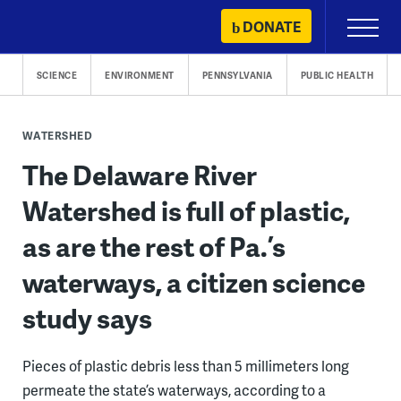
Skip
DONATE
Primary
to
Menu
content
SCIENCE
ENVIRONMENT
PENNSYLVANIA
PUBLIC HEALTH
WATERSHED
The Delaware River
Watershed is full of plastic,
as are the rest of Pa.’s
waterways, a citizen science
study says
Pieces of plastic debris less than 5 millimeters long
permeate the state’s waterways, according to a