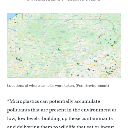
Locations of where samples were taken. (PennEnvironment)
“Microplastics can potentially accumulate
pollutants that are present in the environment at
low, low levels, building up these contaminants
and delivering them to wildlife that eat or ingest