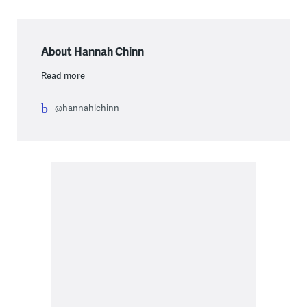
About Hannah Chinn
Read more
@hannahlchinn