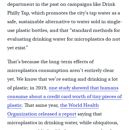
department in the past on campaigns like Drink
Philly Tap, which promotes the city’s tap water as a
safe, sustainable alternative to water sold in single-
use plastic bottles, and that “standard methods for
evaluating drinking water for microplastics do not
yet exist.”
That’s because the long-term effects of
microplastics consumption aren’t entirely clear
yet. We know that we’re eating and drinking a lot
of plastic; in 2019,
one study showed that humans
consume about a credit card worth of tiny pieces of
plastic
. That same year,
the World Health
Organization released a report
saying that
microplastics in drinking water, while ubiquitous,