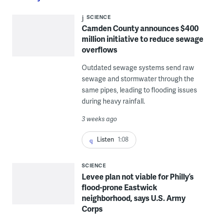
SCIENCE
Camden County announces $400
million initiative to reduce sewage
overflows
Outdated sewage systems send raw
sewage and stormwater through the
same pipes, leading to flooding issues
during heavy rainfall.
3 weeks ago
Listen
1:08
SCIENCE
Levee plan not viable for Philly’s
flood-prone Eastwick
neighborhood, says U.S. Army
Corps