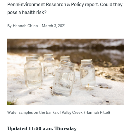
PennEnvironment Research & Policy report. Could they
pose a health risk?
By
Hannah Chinn
March 3, 2021
Water samples on the banks of Valley Creek. (Hannah Pittel)
Updated 11:50 a.m. Thursday