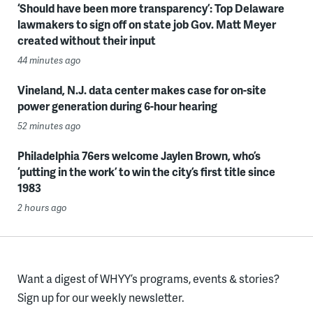
‘Should have been more transparency’: Top Delaware
lawmakers to sign off on state job Gov. Matt Meyer
created without their input
44 minutes ago
Vineland, N.J. data center makes case for on-site
power generation during 6-hour hearing
52 minutes ago
Philadelphia 76ers welcome Jaylen Brown, who’s
‘putting in the work’ to win the city’s first title since
1983
2 hours ago
Want a digest of WHYY’s programs, events & stories?
Sign up for our weekly newsletter.