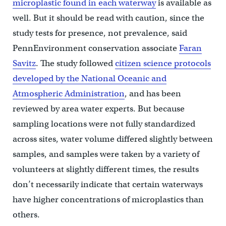
microplastic found in each waterway
is available as
well. But it should be read with caution, since the
study tests for presence, not prevalence, said
PennEnvironment conservation associate
Faran
Savitz
. The study followed
citizen science protocols
developed by the National Oceanic and
Atmospheric Administration
, and has been
reviewed by area water experts. But because
sampling locations were not fully standardized
across sites, water volume differed slightly between
samples, and samples were taken by a variety of
volunteers at slightly different times, the results
don’t necessarily indicate that certain waterways
have higher concentrations of microplastics than
others.