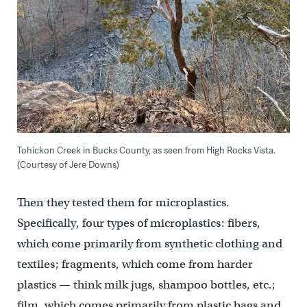
Tohickon Creek in Bucks County, as seen from High Rocks Vista.
(Courtesy of Jere Downs)
Then they tested them for microplastics.
Specifically, four types of microplastics: fibers,
which come primarily from synthetic clothing and
textiles; fragments, which come from harder
plastics — think milk jugs, shampoo bottles, etc.;
film, which comes primarily from plastic bags and