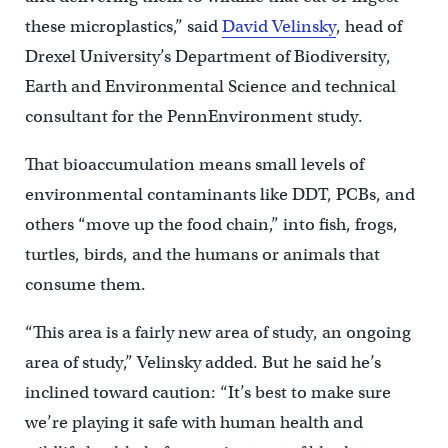
these microplastics,” said
David Velinsky
, head of
Drexel University’s Department of Biodiversity,
Earth and Environmental Science and technical
consultant for the PennEnvironment study.
That bioaccumulation means small levels of
environmental contaminants like DDT, PCBs, and
others “move up the food chain,” into fish, frogs,
turtles, birds, and the humans or animals that
consume them.
“This area is a fairly new area of study, an ongoing
area of study,” Velinsky added. But he said he’s
inclined toward caution: “It’s best to make sure
we’re playing it safe with human health and