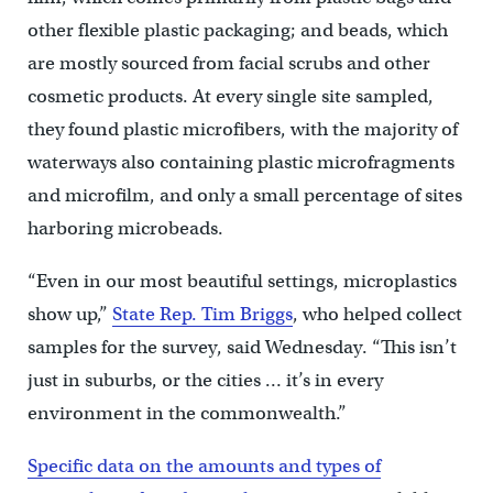
other flexible plastic packaging; and beads, which
are mostly sourced from facial scrubs and other
cosmetic products. At every single site sampled,
they found plastic microfibers, with the majority of
waterways also containing plastic microfragments
and microfilm, and only a small percentage of sites
harboring microbeads.
“Even in our most beautiful settings, microplastics
show up,”
State Rep. Tim Briggs
, who helped collect
samples for the survey, said Wednesday. “This isn’t
just in suburbs, or the cities … it’s in every
environment in the commonwealth.”
Specific data on the amounts and types of