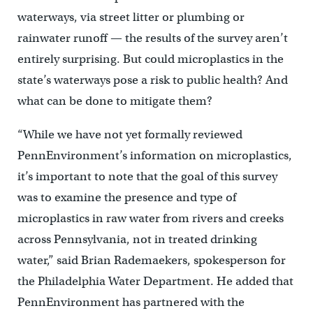
waterways, via street litter or plumbing or
rainwater runoff — the results of the survey aren’t
entirely surprising. But could microplastics in the
state’s waterways pose a risk to public health? And
what can be done to mitigate them?
“While we have not yet formally reviewed
PennEnvironment’s information on microplastics,
it’s important to note that the goal of this survey
was to examine the presence and type of
microplastics in raw water from rivers and creeks
across Pennsylvania, not in treated drinking
water,” said Brian Rademaekers, spokesperson for
the Philadelphia Water Department. He added that
PennEnvironment has partnered with the