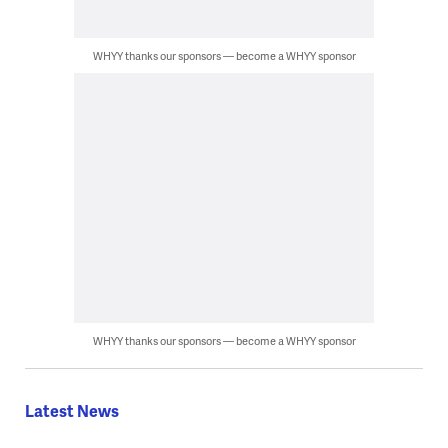
WHYY thanks our sponsors — become a WHYY sponsor
WHYY thanks our sponsors — become a WHYY sponsor
Latest News