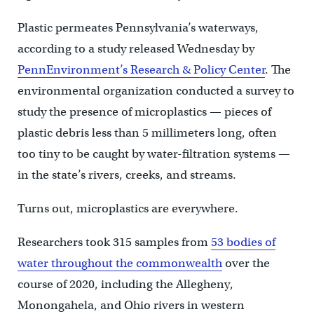
Plastic permeates Pennsylvania’s waterways,
according to a study released Wednesday by
PennEnvironment’s Research & Policy Center
. The
environmental organization conducted a survey to
study the presence of microplastics — pieces of
plastic debris less than 5 millimeters long, often
too tiny to be caught by water-filtration systems —
in the state’s rivers, creeks, and streams.
Turns out, microplastics are everywhere.
Researchers took 315 samples from
53 bodies of
water throughout the commonwealth
over the
course of 2020, including the Allegheny,
Monongahela, and Ohio rivers in western