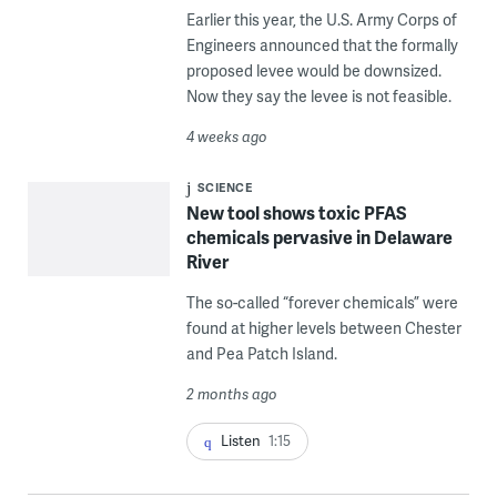
Earlier this year, the U.S. Army Corps of
Engineers announced that the formally
proposed levee would be downsized.
Now they say the levee is not feasible.
4 weeks ago
SCIENCE
New tool shows toxic PFAS
chemicals pervasive in Delaware
River
The so-called “forever chemicals” were
found at higher levels between Chester
and Pea Patch Island.
2 months ago
Listen
1:15