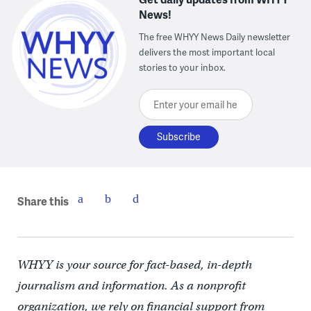
News!
The free WHYY News Daily newsletter
delivers the most important local
stories to your inbox.
Enter your email here
Share this
WHYY is your source for fact-based, in-depth
journalism and information. As a nonprofit
organization, we rely on financial support from