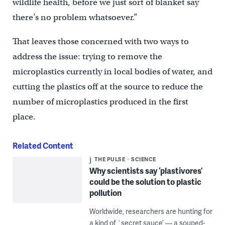
wildlife health, before we just sort of blanket say
there’s no problem whatsoever.”
That leaves those concerned with two ways to
address the issue: trying to remove the
microplastics currently in local bodies of water, and
cutting the plastics off at the source to reduce the
number of microplastics produced in the first
place.
Related Content
THE PULSE
SCIENCE
Why scientists say ‘plastivores’
could be the solution to plastic
pollution
Worldwide, researchers are hunting for
a kind of `secret sauce’ — a souped-