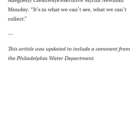
Allegheny Cleanways executive Myrna Newman
Monday. “It’s in what we can’t see, what we can’t
collect.”
—
This article was updated to include a comment from
the Philadelphia Water Department.