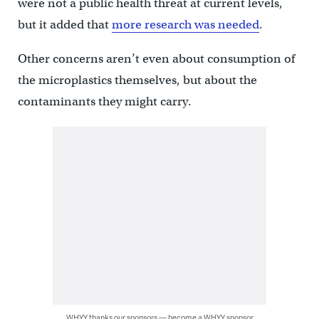
were not a public health threat at current levels,
but it added that
more research was needed
.
Other concerns aren’t even about consumption of
the microplastics themselves, but about the
contaminants they might carry.
WHYY thanks our sponsors — become a WHYY sponsor