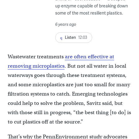
up enzyme capable of breaking down
some of the most resilient plastics.
6 years ago
Listen
12:03
Wastewater treatments
are often effective at
removing microplastics
. But not all water in local
waterways goes through these treatment systems,
and some microplastics are just too small for many
filtration systems to catch. Emerging technologies
could help to solve the problem, Savitz said, but
with those still in progress, “the best thing [to do] is
to cut plastics off at the source.”
That’s why the PennEnvironment study advocates