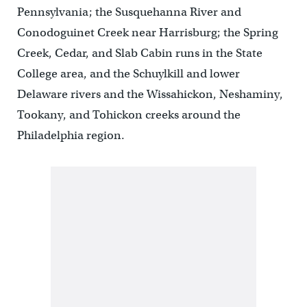
Pennsylvania; the Susquehanna River and
Conodoguinet Creek near Harrisburg; the Spring
Creek, Cedar, and Slab Cabin runs in the State
College area, and the Schuylkill and lower
Delaware rivers and the Wissahickon, Neshaminy,
Tookany, and Tohickon creeks around the
Philadelphia region.