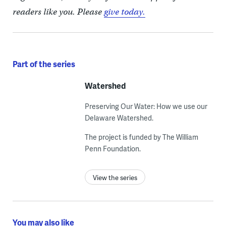
readers like you. Please
give today.
Part of the series
Watershed
Preserving Our Water: How we use our
Delaware Watershed.
The project is funded by The William
Penn Foundation.
View the series
You may also like