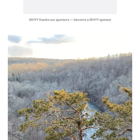
WHYY thanks our sponsors — become a WHYY sponsor