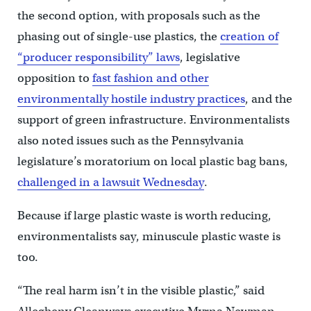
the second option, with proposals such as the
phasing out of single-use plastics, the
creation of
“producer responsibility” laws
, legislative
opposition to
fast fashion and other
environmentally hostile industry practices
, and the
support of green infrastructure. Environmentalists
also noted issues such as the Pennsylvania
legislature’s moratorium on local plastic bag bans,
challenged in a lawsuit Wednesday
.
Because if large plastic waste is worth reducing,
environmentalists say, minuscule plastic waste is
too.
“The real harm isn’t in the visible plastic,” said