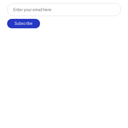
Enter your email here