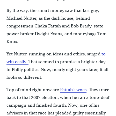
By the way, the smart money saw that last guy,
Michael Nutter, as the dark house, behind
congressmen Chaka Fattah and Bob Brady, state
power broker Dwight Evans, and moneybags Tom
Knox.
Yet Nutter, running on ideas and ethics, surged
to
win easily.
That seemed to promise a brighter day
in Philly politics. Now, nearly eight years later, it all
looks so different.
Top of mind right now are
Fattah’s woes
. They trace
back to that 2007 election, when he ran a tone-deaf
campaign and finished fourth. Now, one of his
advisers in that race has pleaded guilty essentially