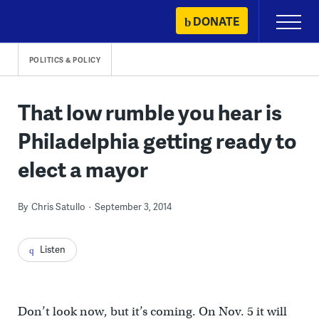
Skip
DONATE
Primary
to
Menu
content
POLITICS & POLICY
That low rumble you hear is
Philadelphia getting ready to
elect a mayor
By
Chris Satullo
September 3, 2014
Listen
Don’t look now, but it’s coming. On Nov. 5 it will