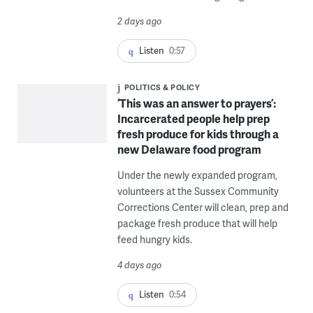
2 days ago
Listen
0:57
POLITICS & POLICY
‘This was an answer to prayers’:
Incarcerated people help prep
fresh produce for kids through a
new Delaware food program
Under the newly expanded program,
volunteers at the Sussex Community
Corrections Center will clean, prep and
package fresh produce that will help
feed hungry kids.
4 days ago
Listen
0:54