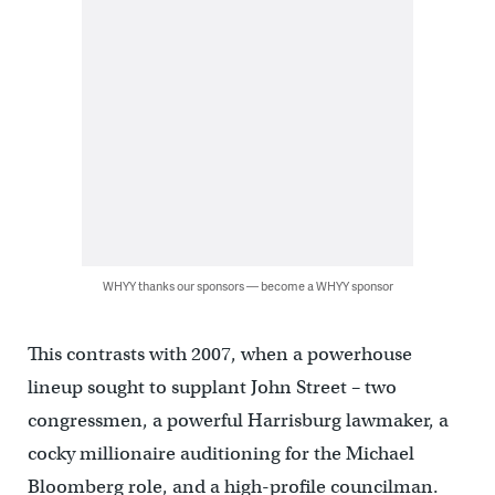
WHYY thanks our sponsors — become a WHYY sponsor
This contrasts with 2007, when a powerhouse
lineup sought to supplant John Street – two
congressmen, a powerful Harrisburg lawmaker, a
cocky millionaire auditioning for the Michael
Bloomberg role, and a high-profile councilman.