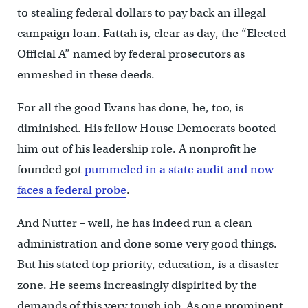
to stealing federal dollars to pay back an illegal
campaign loan. Fattah is, clear as day, the “Elected
Official A” named by federal prosecutors as
enmeshed in these deeds.
For all the good Evans has done, he, too, is
diminished. His fellow House Democrats booted
him out of his leadership role. A nonprofit he
founded got
pummeled in a state audit and now
faces a federal probe
.
And Nutter – well, he has indeed run a clean
administration and done some very good things.
But his stated top priority, education, is a disaster
zone. He seems increasingly dispirited by the
demands of this very tough job. As one prominent