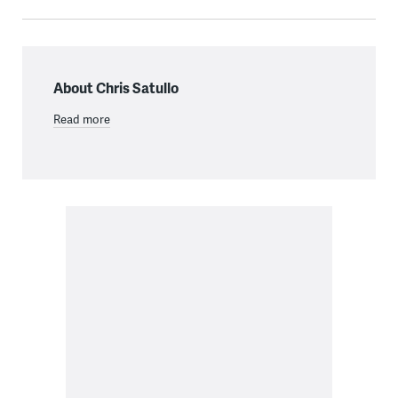
About Chris Satullo
Read more