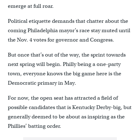
emerge at full roar.
Political etiquette demands that chatter about the
coming Philadelphia mayor’s race stay muted until
the Nov. 4 votes for governor and Congress.
But once that’s out of the way, the sprint towards
next spring will begin. Philly being a one-party
town, everyone knows the big game here is the
Democratic primary in May.
For now, the open seat has attracted a field of
possible candidates that is Kentucky Derby-big, but
generally deemed to be about as inspiring as the
Phillies’ batting order.