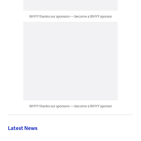
WHYY thanks our sponsors — become a WHYY sponsor
WHYY thanks our sponsors — become a WHYY sponsor
Latest News