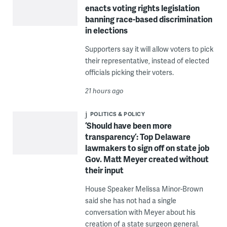
enacts voting rights legislation
banning race-based discrimination
in elections
Supporters say it will allow voters to pick
their representative, instead of elected
officials picking their voters.
21 hours ago
POLITICS & POLICY
‘Should have been more
transparency’: Top Delaware
lawmakers to sign off on state job
Gov. Matt Meyer created without
their input
House Speaker Melissa Minor-Brown
said she has not had a single
conversation with Meyer about his
creation of a state surgeon general.