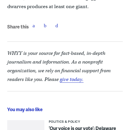
dwarves produces at least one giant.
Share this
WHYY is your source for fact-based, in-depth
journalism and information. As a nonprofit
organization, we rely on financial support from
readers like you. Please
give today.
You may also like
POLITICS & POLICY
‘Our voice is our vote’: Delaware