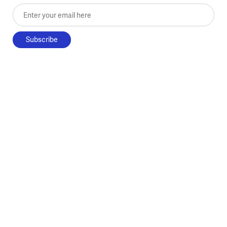
Enter your email here