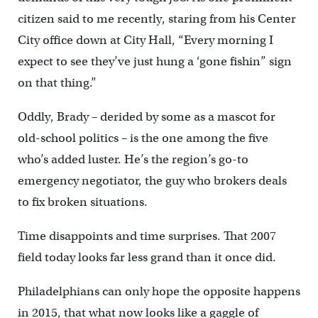
citizen said to me recently, staring from his Center
City office down at City Hall, “Every morning I
expect to see they’ve just hung a ‘gone fishin” sign
on that thing.”
Oddly, Brady – derided by some as a mascot for
old-school politics – is the one among the five
who’s added luster. He’s the region’s go-to
emergency negotiator, the guy who brokers deals
to fix broken situations.
Time disappoints and time surprises. That 2007
field today looks far less grand than it once did.
Philadelphians can only hope the opposite happens
in 2015, that what now looks like a gaggle of