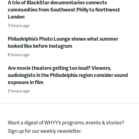
A trio of BlackStar documentaries connects
communities from Southwest Philly to Northwest
London
3 hours ago
Philadelphia’s Photo Lounge shows what summer
looked like before Instagram
8 hours ago
Are movie theaters getting too loud? Viewers,
audiologists in the Philadelphia region consider sound
exposure in film
9 hours ago
Want a digest of WHYY’s programs, events & stories?
Sign up for our weekly newsletter.