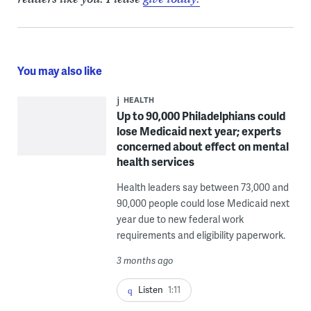
You may also like
HEALTH
Up to 90,000 Philadelphians could
lose Medicaid next year; experts
concerned about effect on mental
health services
Health leaders say between 73,000 and
90,000 people could lose Medicaid next
year due to new federal work
requirements and eligibility paperwork.
3 months ago
Listen
1:11