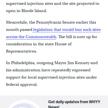
supervised injection sites and the site projected to
open in Rhode Island.
Meanwhile, the Pennsylvania Senate earlier this
month passed
legislation that would ban such sites
across the Commonwealth
. The bill is now up for
consideration in the state House of
Representatives.
In Philadelphia, outgoing Mayor Jim Kenney and
his administration have repeatedly expressed
support for local supervised injection sites under
federal approval.
Get daily updates from WHYY
News!