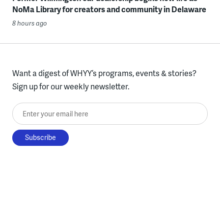
NoMa Library for creators and community in Delaware
8 hours ago
Want a digest of WHYY’s programs, events & stories?
Sign up for our weekly newsletter.
Enter your email here