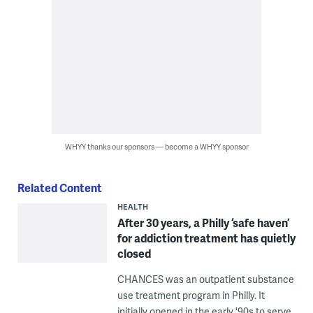
WHYY thanks our sponsors — become a WHYY sponsor
Related Content
HEALTH
After 30 years, a Philly ‘safe haven’
for addiction treatment has quietly
closed
CHANCES was an outpatient substance
use treatment program in Philly. It
initially opened in the early '90s to serve