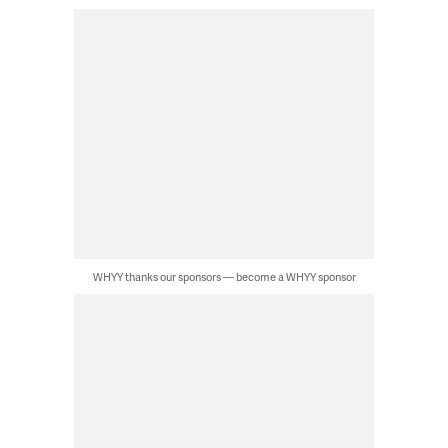
WHYY thanks our sponsors — become a WHYY sponsor