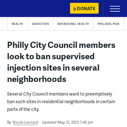
Skip
DONATE
Primary
to
Menu
content
HEALTH
ADDICTION
BEHAVIORAL HEALTH
PHILADELPHIA
Philly City Council members
look to ban supervised
injection sites in several
neighborhoods
Several City Council members want to preemptively
ban such sites in residential neighborhoods in certain
parts of the city.
By
Nicole Leonard
Updated May. 12, 2023 7:42 pm