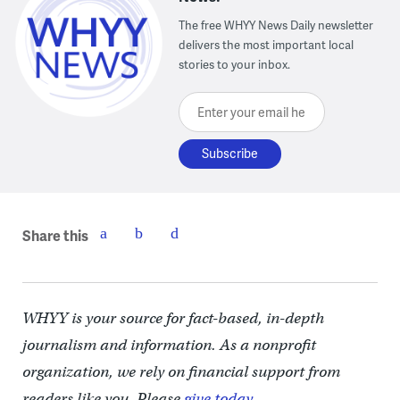
The free WHYY News Daily newsletter
delivers the most important local
stories to your inbox.
Enter your email here
Share this
WHYY is your source for fact-based, in-depth
journalism and information. As a nonprofit
organization, we rely on financial support from
readers like you. Please
give today.