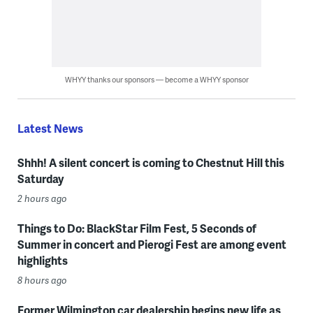
WHYY thanks our sponsors — become a WHYY sponsor
Latest News
Shhh! A silent concert is coming to Chestnut Hill this
Saturday
2 hours ago
Things to Do: BlackStar Film Fest, 5 Seconds of
Summer in concert and Pierogi Fest are among event
highlights
8 hours ago
Former Wilmington car dealership begins new life as