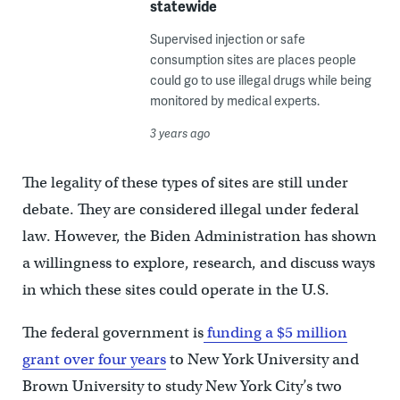
statewide
Supervised injection or safe
consumption sites are places people
could go to use illegal drugs while being
monitored by medical experts.
3 years ago
The legality of these types of sites are still under
debate. They are considered illegal under federal
law. However, the Biden Administration has shown
a willingness to explore, research, and discuss ways
in which these sites could operate in the U.S.
The federal government is
funding a $5 million
grant over four years
to New York University and
Brown University to study New York City’s two