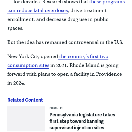
— for decades. Research shows that
these programs
can reduce fatal overdoses
, drive treatment
enrollment, and decrease drug use in public
spaces.
But the idea has remained controversial in the U.S.
New York City opened
the country’s first two
consumption sites
in 2021. Rhode Island is going
forward with plans to open a facility in Providence
in 2024.
Related Content
HEALTH
Pennsylvania legislature takes
first step toward banning
supervised injection sites