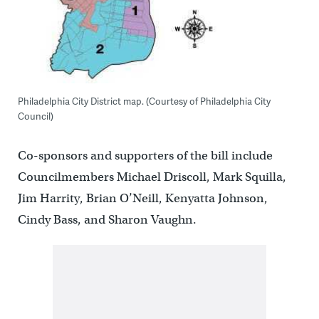
Philadelphia City District map. (Courtesy of Philadelphia City
Council)
Co-sponsors and supporters of the bill include
Councilmembers Michael Driscoll, Mark Squilla,
Jim Harrity, Brian O’Neill, Kenyatta Johnson,
Cindy Bass, and Sharon Vaughn.