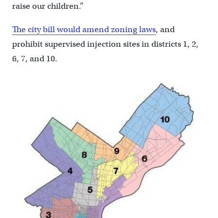
raise our children.”
The city bill would amend zoning laws
, and
prohibit supervised injection sites in districts 1, 2,
6, 7, and 10.