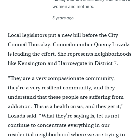
women and mothers.
3 years ago
Local legislators put a new bill before the City
Council Thursday. Councilmember Quetcy Lozada
is leading the effort. She represents neighborhoods
like Kensington and Harrowgate in District 7.
“They are a very compassionate community,
they’re a very resilient community, and they
understand that these people are suffering from
addiction. This is a health crisis, and they get it,”
Lozada said. “What they’re saying is, let us not
continue to concentrate everything in our
residential neighborhood where we are trying to