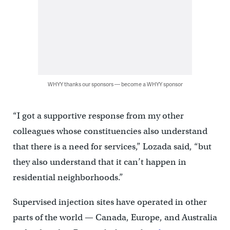
WHYY thanks our sponsors — become a WHYY sponsor
“I got a supportive response from my other
colleagues whose constituencies also understand
that there is a need for services,” Lozada said, “but
they also understand that it can’t happen in
residential neighborhoods.”
Supervised injection sites have operated in other
parts of the world — Canada, Europe, and Australia