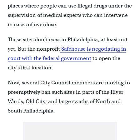
places where people can use illegal drugs under the
supervision of medical experts who can intervene
in cases of overdose.
These sites don’t exist in Philadelphia, at least not
yet. But the nonprofit
Safehouse is negotiating in
court with the federal government
to open the
city’s first location.
Now, several City Council members are moving to
preemptively ban such sites in parts of the River
Wards, Old City, and large swaths of North and
South Philadelphia.