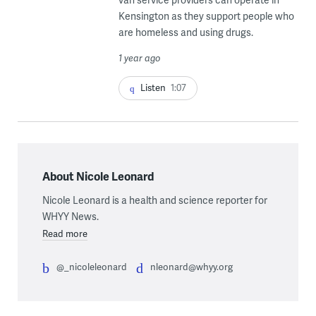
Kensington as they support people who
are homeless and using drugs.
1 year ago
Listen
1:07
About Nicole Leonard
Nicole Leonard is a health and science reporter for
WHYY News.
Read more
@_nicoleleonard
nleonard@whyy.org