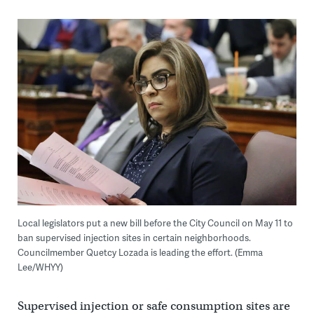
Local legislators put a new bill before the City Council on May 11 to
ban supervised injection sites in certain neighborhoods.
Councilmember Quetcy Lozada is leading the effort. (Emma
Lee/WHYY)
Supervised injection or safe consumption sites are