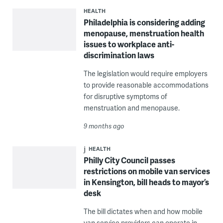
HEALTH
Philadelphia is considering adding
menopause, menstruation health
issues to workplace anti-
discrimination laws
The legislation would require employers
to provide reasonable accommodations
for disruptive symptoms of
menstruation and menopause.
9 months ago
HEALTH
Philly City Council passes
restrictions on mobile van services
in Kensington, bill heads to mayor’s
desk
The bill dictates when and how mobile
van service providers can operate in