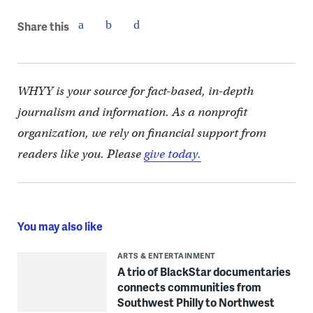
Share this
WHYY is your source for fact-based, in-depth
journalism and information. As a nonprofit
organization, we rely on financial support from
readers like you. Please
give today.
You may also like
ARTS & ENTERTAINMENT
A trio of BlackStar documentaries
connects communities from
Southwest Philly to Northwest