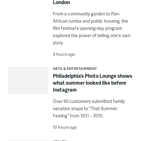
London
From a community garden to Pan-
African rumba and public housing, the
film festival's opening-day program
explored the power of telling one's own
story.
4 hours ago
ARTS & ENTERTAINMENT
Philadelphia’s Photo Lounge shows
what summer looked like before
Instagram
Over 60 customers submitted family
vacation snaps to “That Summer
Feeling” from 1931 – 2010.
10 hours ago