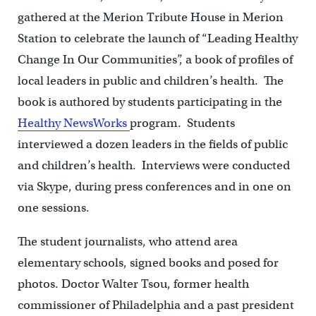
gathered at the Merion Tribute House in Merion
Station to celebrate the launch of “Leading Healthy
Change In Our Communities”, a book of profiles of
local leaders in public and children’s health. The
book is authored by students participating in the
Healthy NewsWorks
program. Students
interviewed a dozen leaders in the fields of public
and children’s health. Interviews were conducted
via Skype, during press conferences and in one on
one sessions.
The student journalists, who attend area
elementary schools, signed books and posed for
photos. Doctor Walter Tsou, former health
commissioner of Philadelphia and a past president