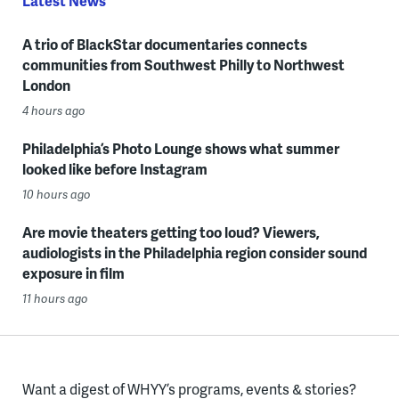
Latest News
A trio of BlackStar documentaries connects
communities from Southwest Philly to Northwest
London
4 hours ago
Philadelphia’s Photo Lounge shows what summer
looked like before Instagram
10 hours ago
Are movie theaters getting too loud? Viewers,
audiologists in the Philadelphia region consider sound
exposure in film
11 hours ago
Want a digest of WHYY’s programs, events & stories?