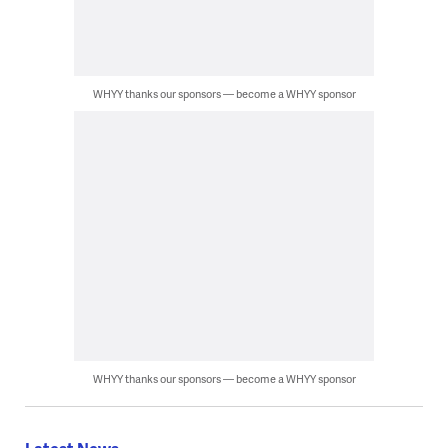
WHYY thanks our sponsors — become a WHYY sponsor
WHYY thanks our sponsors — become a WHYY sponsor