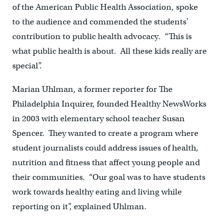
of the American Public Health Association, spoke
to the audience and commended the students’
contribution to public health advocacy. “This is
what public health is about. All these kids really are
special”.
Marian Uhlman, a former reporter for The
Philadelphia Inquirer, founded Healthy NewsWorks
in 2003 with elementary school teacher Susan
Spencer. They wanted to create a program where
student journalists could address issues of health,
nutrition and fitness that affect young people and
their communities. “Our goal was to have students
work towards healthy eating and living while
reporting on it”, explained Uhlman.