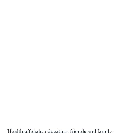
Health officials, educators, friends and family