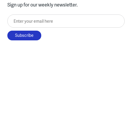
Sign up for our weekly newsletter.
Enter your email here