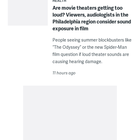
HEALTH
Are movie theaters getting too
loud? Viewers, audiologists in the
Philadelphia region consider sound
exposure in film
People seeing summer blockbusters like
“The Odyssey” or the new Spider-Man
film question if loud theater sounds are
causing hearing damage.
11 hours ago