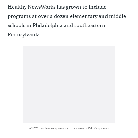
Healthy NewsWorks has grown to include
programs at over a dozen elementary and middle
schools in Philadelphia and southeastern
Pennsylvania.
WHYY thanks our sponsors — become a WHYY sponsor