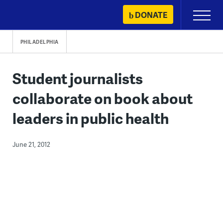
Skip
DONATE
Primary
to
Menu
content
PHILADELPHIA
Student journalists
collaborate on book about
leaders in public health
June 21, 2012