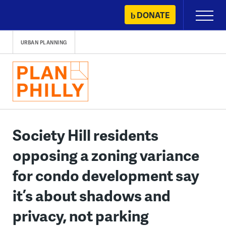
Skip
DONATE
Primary
to
Menu
content
URBAN PLANNING
Society Hill residents
opposing a zoning variance
for condo development say
it’s about shadows and
privacy, not parking