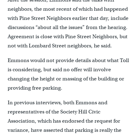
neighbors, the most recent of which had happened
with Pine Street Neighbors earlier that day, include
discussions “about all the issues” from the hearing.
Agreement is close with Pine Street Neighbors, but
not with Lombard Street neighbors, he said.
Emmons would not provide details about what Toll
is considering, but said no offer will involve
changing the height or massing of the building or
providing free parking.
In previous interviews, both Emmons and
representatives of the Society Hill Civic
Association, which has endorsed the request for
variance, have asserted that parking is really the