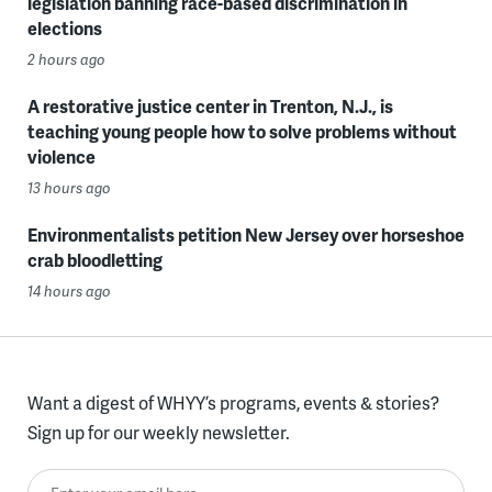
legislation banning race-based discrimination in
elections
2 hours ago
A restorative justice center in Trenton, N.J., is
teaching young people how to solve problems without
violence
13 hours ago
Environmentalists petition New Jersey over horseshoe
crab bloodletting
14 hours ago
Want a digest of WHYY’s programs, events & stories?
Sign up for our weekly newsletter.
Enter your email here