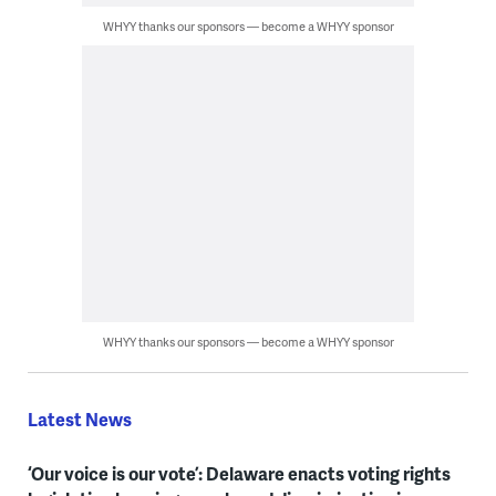
WHYY thanks our sponsors — become a WHYY sponsor
WHYY thanks our sponsors — become a WHYY sponsor
Latest News
‘Our voice is our vote’: Delaware enacts voting rights