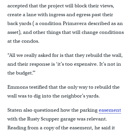
accepted that the project will block their views,
create a lane with ingress and egress past their
back yards ( a condition Primavera described as an
asset), and other things that will change conditions
at the condos.
“All we really asked for is that they rebuild the wall,
and their response is ‘it’s too expensive. It’s not in
the budget.’”
Emmons testified that the only way to rebuild the
wall was to dig into the neighbor’s yards.
Staten also questioned how the parking
easement
with the Rusty Scupper garage was relevant.
Reading from a copy of the easement, he said it