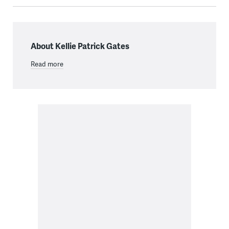
About Kellie Patrick Gates
Read more