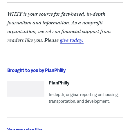
WHYY is your source for fact-based, in-depth
journalism and information. As a nonprofit
organization, we rely on financial support from
readers like you. Please
give today.
Brought to you by PlanPhilly
PlanPhilly
In-depth, original reporting on housing,
transportation, and development.
You may also like