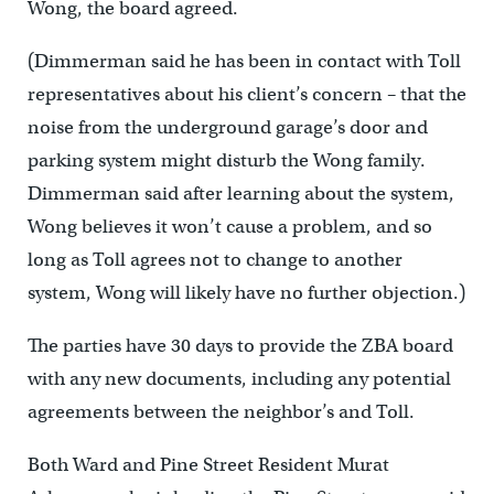
Wong, the board agreed.
(Dimmerman said he has been in contact with Toll
representatives about his client’s concern – that the
noise from the underground garage’s door and
parking system might disturb the Wong family.
Dimmerman said after learning about the system,
Wong believes it won’t cause a problem, and so
long as Toll agrees not to change to another
system, Wong will likely have no further objection.)
The parties have 30 days to provide the ZBA board
with any new documents, including any potential
agreements between the neighbor’s and Toll.
Both Ward and Pine Street Resident Murat