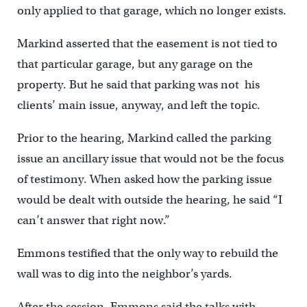
only applied to that garage, which no longer exists.
Markind asserted that the easement is not tied to
that particular garage, but any garage on the
property. But he said that parking was not his
clients’ main issue, anyway, and left the topic.
Prior to the hearing, Markind called the parking
issue an ancillary issue that would not be the focus
of testimony. When asked how the parking issue
would be dealt with outside the hearing, he said “I
can’t answer that right now.”
Emmons testified that the only way to rebuild the
wall was to dig into the neighbor’s yards.
After the session, Emmons said the talks with