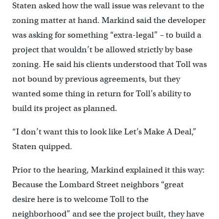
Staten asked how the wall issue was relevant to the
zoning matter at hand. Markind said the developer
was asking for something “extra-legal” – to build a
project that wouldn’t be allowed strictly by base
zoning. He said his clients understood that Toll was
not bound by previous agreements, but they
wanted some thing in return for Toll’s ability to
build its project as planned.
“I don’t want this to look like Let’s Make A Deal,”
Staten quipped.
Prior to the hearing, Markind explained it this way:
Because the Lombard Street neighbors “great
desire here is to welcome Toll to the
neighborhood” and see the project built, they have