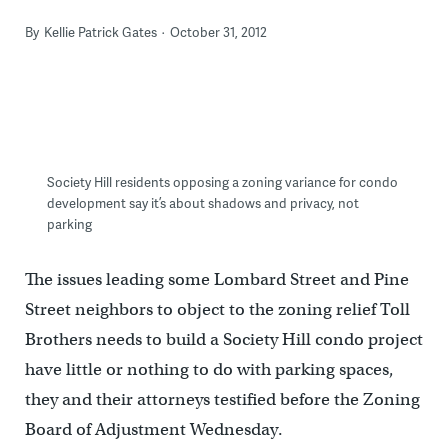
By
Kellie Patrick Gates
October 31, 2012
Society Hill residents opposing a zoning variance for condo
development say it’s about shadows and privacy, not
parking
The issues leading some Lombard Street and Pine
Street neighbors to object to the zoning relief Toll
Brothers needs to build a Society Hill condo project
have little or nothing to do with parking spaces,
they and their attorneys testified before the Zoning
Board of Adjustment Wednesday.