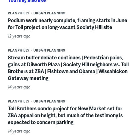
PLANPHILLY
URBAN PLANNING
Podium work nearly complete, framing starts in June
for Toll project on long-vacant Society Hill site
12 years ago
PLANPHILLY
URBAN PLANNING
Stream buffer debate continues | Pedestrian pains,
gains at Dilworth Plaza | Society Hill neighbors vs. Toll
Brothers at ZBA | Fishtown and Obama | Wissahickon
Gateway meeting
14 years ago
PLANPHILLY
URBAN PLANNING
Toll Brothers condo project for New Market set for
ZBA appeal on height, but much of the testimony is
expected to concern parking
14 years ago