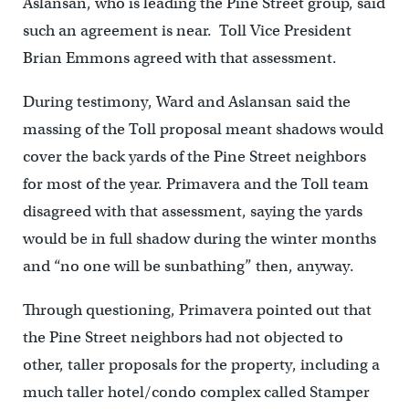
Aslansan, who is leading the Pine Street group, said
such an agreement is near. Toll Vice President
Brian Emmons agreed with that assessment.
During testimony, Ward and Aslansan said the
massing of the Toll proposal meant shadows would
cover the back yards of the Pine Street neighbors
for most of the year. Primavera and the Toll team
disagreed with that assessment, saying the yards
would be in full shadow during the winter months
and “no one will be sunbathing” then, anyway.
Through questioning, Primavera pointed out that
the Pine Street neighbors had not objected to
other, taller proposals for the property, including a
much taller hotel/condo complex called Stamper