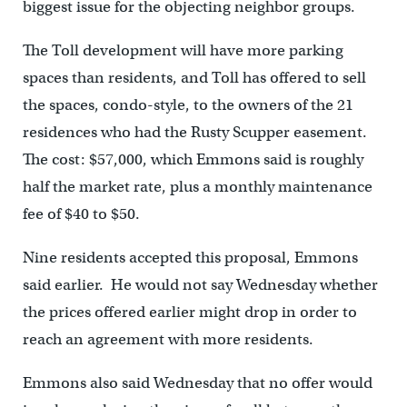
biggest issue for the objecting neighbor groups.
The Toll development will have more parking
spaces than residents, and Toll has offered to sell
the spaces, condo-style, to the owners of the 21
residences who had the Rusty Scupper easement.
The cost: $57,000, which Emmons said is roughly
half the market rate, plus a monthly maintenance
fee of $40 to $50.
Nine residents accepted this proposal, Emmons
said earlier. He would not say Wednesday whether
the prices offered earlier might drop in order to
reach an agreement with more residents.
Emmons also said Wednesday that no offer would