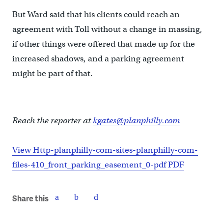
But Ward said that his clients could reach an
agreement with Toll without a change in massing,
if other things were offered that made up for the
increased shadows, and a parking agreement
might be part of that.
Reach the reporter at
kgates@planphilly.com
View Http-planphilly-com-sites-planphilly-com-
files-410_front_parking_easement_0-pdf PDF
Share this