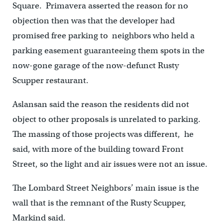
Square. Primavera asserted the reason for no
objection then was that the developer had
promised free parking to neighbors who held a
parking easement guaranteeing them spots in the
now-gone garage of the now-defunct Rusty
Scupper restaurant.
Aslansan said the reason the residents did not
object to other proposals is unrelated to parking.
The massing of those projects was different, he
said, with more of the building toward Front
Street, so the light and air issues were not an issue.
The Lombard Street Neighbors’ main issue is the
wall that is the remnant of the Rusty Scupper,
Markind said.