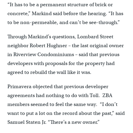
“It has to be a permanent structure of brick or
concrete,” Markind said before the hearing. “It has
to be non-permeable, and can’t be see-through.”
Through Markind’s questions, Lombard Street
neighbor Robert Hughner – the last original owner
in Riverview Condominiums – said that previous
developers with proposals for the property had
agreed to rebuild the wall like it was.
Primavera objected that previous developer
agreements had nothing to do with Toll. ZBA
members seemed to feel the same way. “I don’t
want to put a lot on the record about the past,” said
Samuel Staten Jr. “There’s a new owner.”