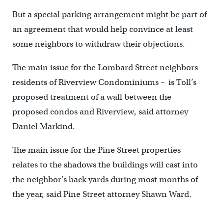
But a special parking arrangement might be part of
an agreement that would help convince at least
some neighbors to withdraw their objections.
The main issue for the Lombard Street neighbors –
residents of Riverview Condominiums – is Toll’s
proposed treatment of a wall between the
proposed condos and Riverview, said attorney
Daniel Markind.
The main issue for the Pine Street properties
relates to the shadows the buildings will cast into
the neighbor’s back yards during most months of
the year, said Pine Street attorney Shawn Ward.