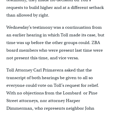
requests to build higher and at a different setback
than allowed by right.
Wednesday’s testimony was a continuation from
an earlier hearing in which Toll made its case, but
time was up before the other groups could. ZBA
board members who were present last time were
not present this time, and vice versa.
Toll Attorney Carl Primavera asked that the
transcript of both hearings be given to all so
everyone could vote on Toll’s request for relief.
With no objections from the Lombard or Pine
Street attorneys, nor attorney Harper
Dimmerman, who represents neighbor John