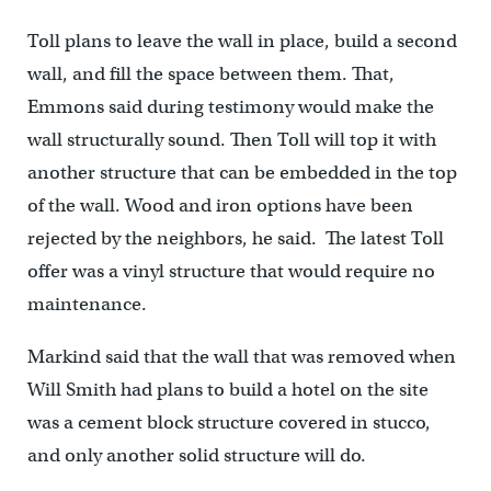
Toll plans to leave the wall in place, build a second
wall, and fill the space between them. That,
Emmons said during testimony would make the
wall structurally sound. Then Toll will top it with
another structure that can be embedded in the top
of the wall. Wood and iron options have been
rejected by the neighbors, he said. The latest Toll
offer was a vinyl structure that would require no
maintenance.
Markind said that the wall that was removed when
Will Smith had plans to build a hotel on the site
was a cement block structure covered in stucco,
and only another solid structure will do.