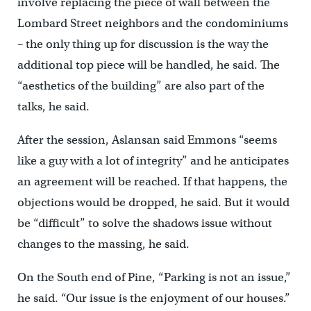
involve replacing the piece of wall between the
Lombard Street neighbors and the condominiums
– the only thing up for discussion is the way the
additional top piece will be handled, he said. The
“aesthetics of the building” are also part of the
talks, he said.
After the session, Aslansan said Emmons “seems
like a guy with a lot of integrity” and he anticipates
an agreement will be reached. If that happens, the
objections would be dropped, he said. But it would
be “difficult” to solve the shadows issue without
changes to the massing, he said.
On the South end of Pine, “Parking is not an issue,”
he said. “Our issue is the enjoyment of our houses.”