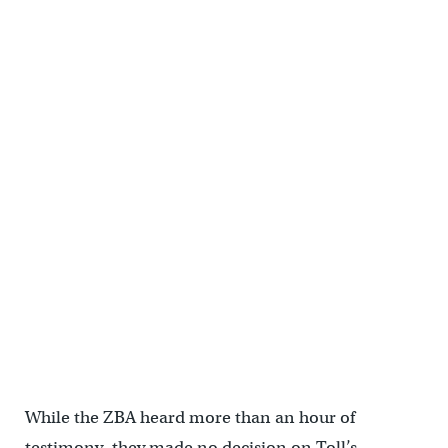
While the ZBA heard more than an hour of
testimony, they made no decision on Toll’s