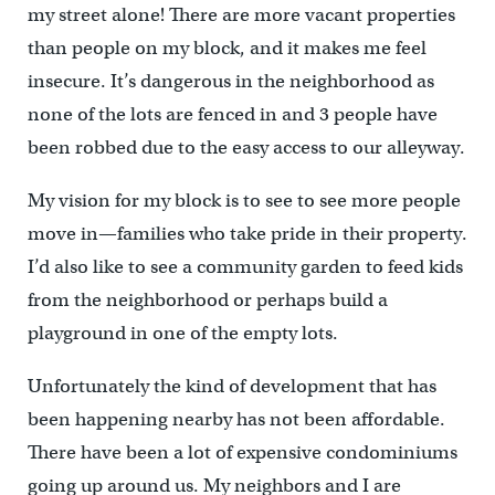
my street alone! There are more vacant properties
than people on my block, and it makes me feel
insecure. It’s dangerous in the neighborhood as
none of the lots are fenced in and 3 people have
been robbed due to the easy access to our alleyway.
My vision for my block is to see to see more people
move in—families who take pride in their property.
I’d also like to see a community garden to feed kids
from the neighborhood or perhaps build a
playground in one of the empty lots.
Unfortunately the kind of development that has
been happening nearby has not been affordable.
There have been a lot of expensive condominiums
going up around us. My neighbors and I are