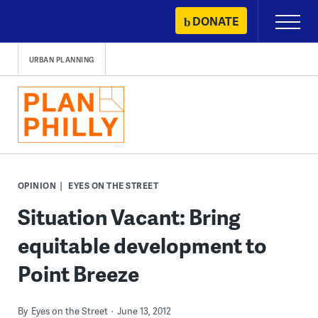
Skip
DONATE
Primary
to
Menu
content
URBAN PLANNING
OPINION
EYES ON THE STREET
Situation Vacant: Bring
equitable development to
Point Breeze
By
Eyes on the Street
June 13, 2012