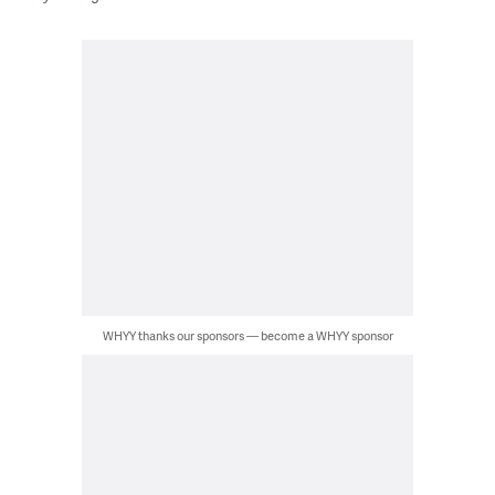
WHYY thanks our sponsors — become a WHYY sponsor