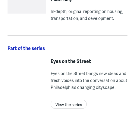
In-depth, original reporting on housing,
transportation, and development.
Part of the series
Eyes on the Street
Eyes on the Street brings new ideas and
fresh voices into the conversation about
Philadelphia’s changing cityscape.
View the series