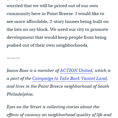
worried that we will be priced out of our own
community here in Point Breeze. I would like to
see more affordable, 2-story houses being built on
the lots on my block. We need our city to promote
development that would keep people from being
pushed out of their own neighborhoods.
———
Joann Rose is a member of
ACTION United
, which is
a part of the
Campaign to Take Back Vacant Land
,
and lives in the Point Breeze neighborhood of South
Philadelphia.
Eyes on the Street is collecting stories about the
effects of vacancy on neighborhood quality of life and