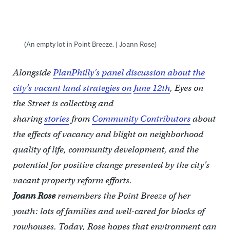
(An empty lot in Point Breeze. | Joann Rose)
Alongside
PlanPhilly’s panel discussion about the
city’s vacant land strategies on
June 12th
, Eyes on
the Street is collecting and
sharing
stories
from
Community Contributors
about
the effects of vacancy and blight on neighborhood
quality of life, community development, and the
potential for positive change presented by the city’s
vacant property reform efforts.
Joann
Rose
remembers the Point Breeze of her
youth: lots of families and well-cared for blocks of
rowhouses. Today, Rose hopes that environment can