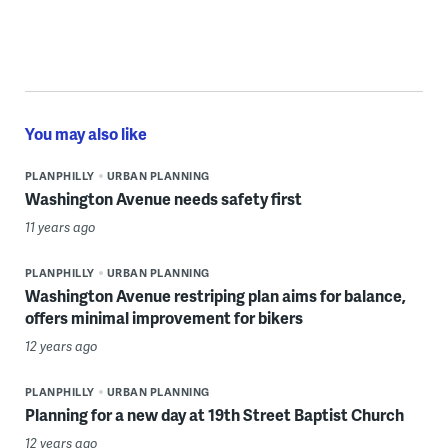
You may also like
PLANPHILLY
URBAN PLANNING
Washington Avenue needs safety first
11 years ago
PLANPHILLY
URBAN PLANNING
Washington Avenue restriping plan aims for balance,
offers minimal improvement for bikers
12 years ago
PLANPHILLY
URBAN PLANNING
Planning for a new day at 19th Street Baptist Church
12 years ago