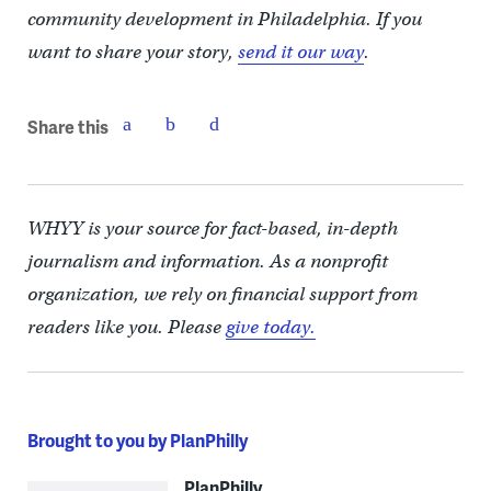
community development in Philadelphia. If you
want to share your story,
send it our way
.
Share this
WHYY is your source for fact-based, in-depth
journalism and information. As a nonprofit
organization, we rely on financial support from
readers like you. Please
give today.
Brought to you by PlanPhilly
PlanPhilly