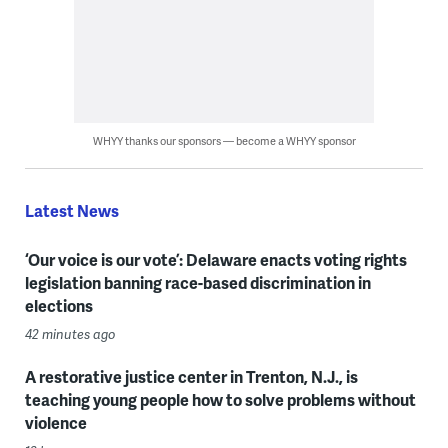
WHYY thanks our sponsors — become a WHYY sponsor
Latest News
‘Our voice is our vote’: Delaware enacts voting rights
legislation banning race-based discrimination in
elections
42 minutes ago
A restorative justice center in Trenton, N.J., is
teaching young people how to solve problems without
violence