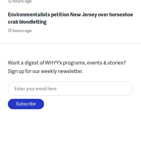
12 hours ago
Environmentalists petition New Jersey over horseshoe
crab bloodletting
13 hours ago
Want a digest of WHYY’s programs, events & stories?
Sign up for our weekly newsletter.
Enter your email here