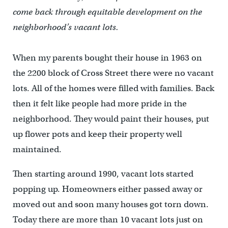
come back through equitable development on the
neighborhood’s vacant lots.
When my parents bought their house in 1963 on
the 2200 block of Cross Street there were no vacant
lots. All of the homes were filled with families. Back
then it felt like people had more pride in the
neighborhood. They would paint their houses, put
up flower pots and keep their property well
maintained.
Then starting around 1990, vacant lots started
popping up. Homeowners either passed away or
moved out and soon many houses got torn down.
Today there are more than 10 vacant lots just on