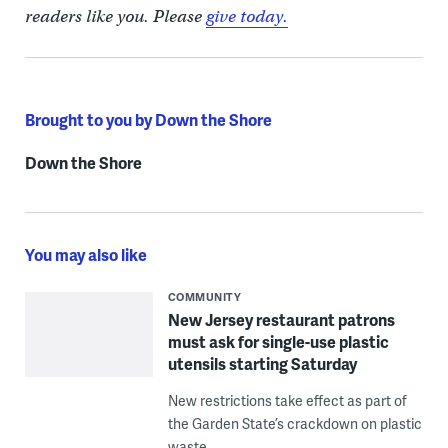
readers like you. Please
give today.
Brought to you by Down the Shore
Down the Shore
You may also like
COMMUNITY
New Jersey restaurant patrons
must ask for single-use plastic
utensils starting Saturday
New restrictions take effect as part of
the Garden State’s crackdown on plastic
waste.