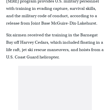
(SERE) program provides U.S. military personnel
with training in evading capture, survival skills,
and the military code of conduct, according to a
release from Joint Base McGuire-Dix-Lakehurst.
Six airmen received the training in the Barnegat
Bay off Harvey Cedars, which included floating in a
life raft, jet ski rescue maneuvers, and hoists from a
U.S. Coast Guard helicopter.