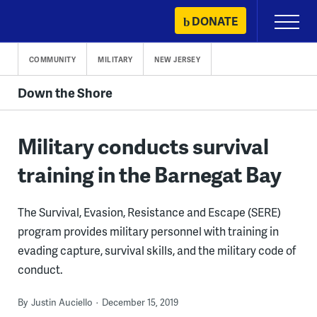
Skip
DONATE
Primary
to
Menu
content
COMMUNITY
MILITARY
NEW JERSEY
Down the Shore
Military conducts survival
training in the Barnegat Bay
The Survival, Evasion, Resistance and Escape (SERE)
program provides military personnel with training in
evading capture, survival skills, and the military code of
conduct.
By
Justin Auciello
December 15, 2019