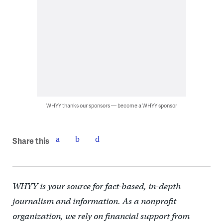
WHYY thanks our sponsors — become a WHYY sponsor
Share this
WHYY is your source for fact-based, in-depth
journalism and information. As a nonprofit
organization, we rely on financial support from