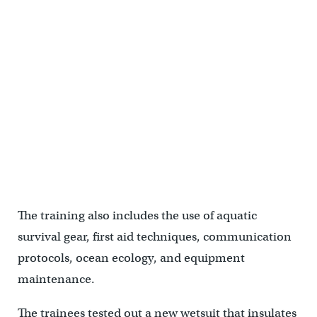
A jet ski rescue during SERE training. (U.S. Air Force photo by
Senior Airman Ariel Owings)
The training also includes the use of aquatic
survival gear, first aid techniques, communication
protocols, ocean ecology, and equipment
maintenance.
The trainees tested out a new wetsuit that insulates