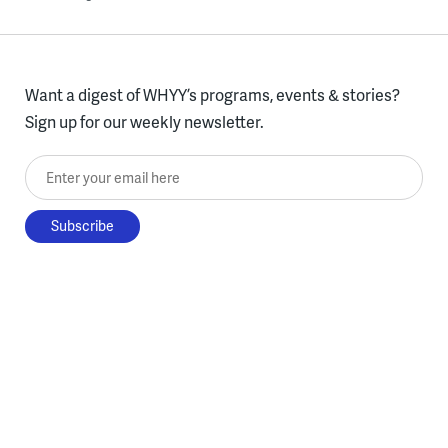
Want a digest of WHYY’s programs, events & stories?
Sign up for our weekly newsletter.
Enter your email here