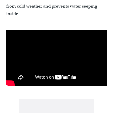
from cold weather and prevents water seeping
inside.