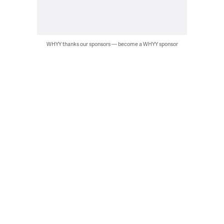
WHYY thanks our sponsors — become a WHYY sponsor
Jet ski rescue during SERE training. (U.S. Air Force photo by Senior
Airman Ariel Owings)