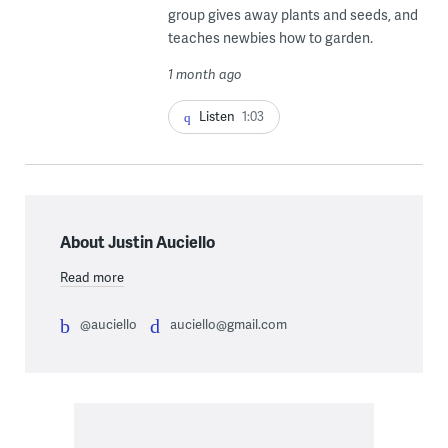
group gives away plants and seeds, and
teaches newbies how to garden.
1 month ago
Listen
1:03
About Justin Auciello
Read more
@auciello
auciello@gmail.com