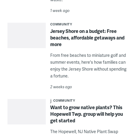
1 week ago
COMMUNITY
Jersey Shore on a budget: Free
beaches, affordable getaways and
more
From free beaches to miniature golf and
summer events, here's how families can
enjoy the Jersey Shore without spending
a fortune.
2 weeks ago
COMMUNITY
Want to grow native plants? This
Hopewell Twp. group will help you
get started
The Hopewell, NJ Native Plant Swap