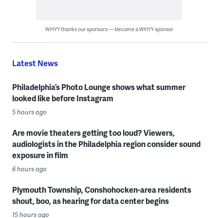
WHYY thanks our sponsors — become a WHYY sponsor
Latest News
Philadelphia’s Photo Lounge shows what summer
looked like before Instagram
5 hours ago
Are movie theaters getting too loud? Viewers,
audiologists in the Philadelphia region consider sound
exposure in film
6 hours ago
Plymouth Township, Conshohocken-area residents
shout, boo, as hearing for data center begins
15 hours ago