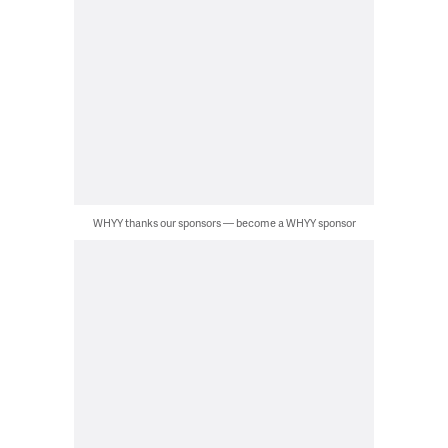
WHYY thanks our sponsors — become a WHYY sponsor