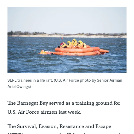
SERE trainees in a life raft. (U.S. Air Force photo by Senior Airman
Ariel Owings)
The Barnegat Bay served as a training ground for
U.S. Air Force airmen last week.
The Survival, Evasion, Resistance and Escape