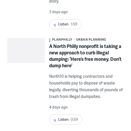
story.
3 days ago
Listen
1:59
PLANPHILLY
URBAN PLANNING
A North Philly nonprofit is taking a
new approach to curb illegal
dumping: ‘Here’s free money. Don’t
dump here’
North10 is helping contractors and
households pay to dispose of waste
legally, diverting thousands of pounds of
trash from illegal dumpsites.
4 days ago
Listen
0:59