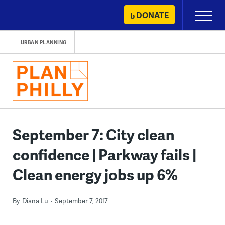
Skip
DONATE
Primary
to
Menu
content
URBAN PLANNING
September 7: City clean
confidence | Parkway fails |
Clean energy jobs up 6%
By
Diana Lu
September 7, 2017