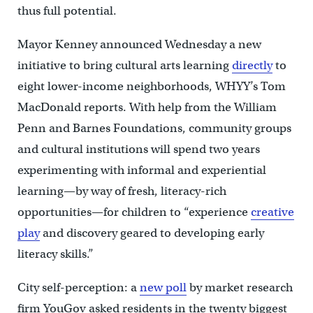
thus full potential.
Mayor Kenney announced Wednesday a new
initiative to bring cultural arts learning
directly
to
eight lower-income neighborhoods, WHYY’s Tom
MacDonald reports. With help from the William
Penn and Barnes Foundations, community groups
and cultural institutions will spend two years
experimenting with informal and experiential
learning—by way of fresh, literacy-rich
opportunities—for children to “experience
creative
play
and discovery geared to developing early
literacy skills.”
City self-perception: a
new poll
by market research
firm YouGov asked residents in the twenty biggest