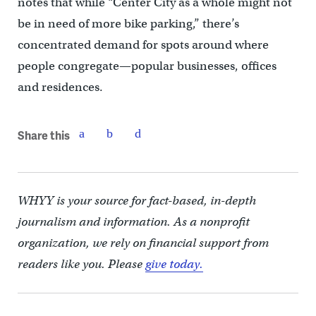
notes that while “Center City as a whole might not
be in need of more bike parking,” there’s
concentrated demand for spots around where
people congregate—popular businesses, offices
and residences.
Share this
WHYY is your source for fact-based, in-depth
journalism and information. As a nonprofit
organization, we rely on financial support from
readers like you. Please
give today.