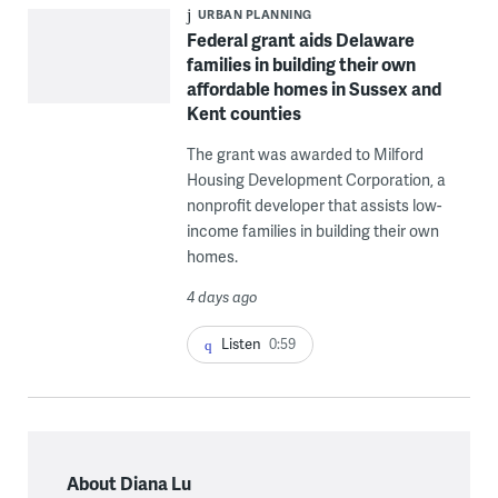
URBAN PLANNING
Federal grant aids Delaware
families in building their own
affordable homes in Sussex and
Kent counties
The grant was awarded to Milford
Housing Development Corporation, a
nonprofit developer that assists low-
income families in building their own
homes.
4 days ago
Listen
0:59
About Diana Lu