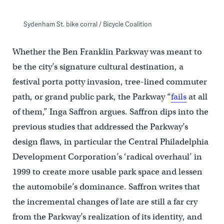
Sydenham St. bike corral / Bicycle Coalition
Whether the Ben Franklin Parkway was meant to
be the city’s signature cultural destination, a
festival porta potty invasion, tree-lined commuter
path, or grand public park, the Parkway “
fails
at all
of them,” Inga Saffron argues. Saffron dips into the
previous studies that addressed the Parkway’s
design flaws, in particular the Central Philadelphia
Development Corporation’s ‘radical overhaul’ in
1999 to create more usable park space and lessen
the automobile’s dominance. Saffron writes that
the incremental changes of late are still a far cry
from the Parkway’s realization of its identity, and