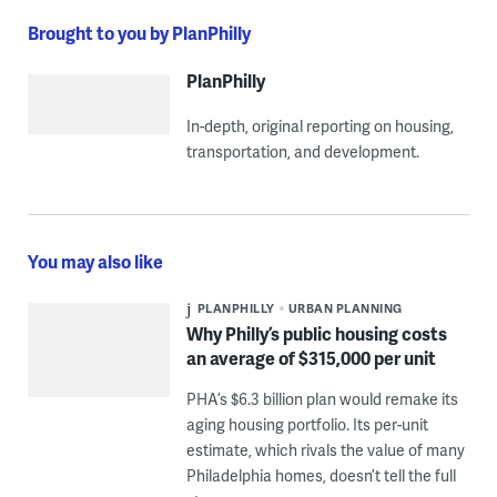
Brought to you by PlanPhilly
PlanPhilly
In-depth, original reporting on housing,
transportation, and development.
You may also like
PLANPHILLY
URBAN PLANNING
Why Philly’s public housing costs
an average of $315,000 per unit
PHA’s $6.3 billion plan would remake its
aging housing portfolio. Its per-unit
estimate, which rivals the value of many
Philadelphia homes, doesn’t tell the full