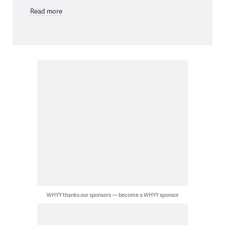
Read more
WHYY thanks our sponsors — become a WHYY sponsor