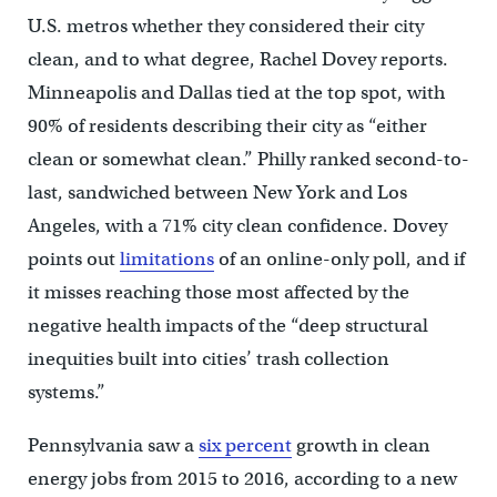
U.S. metros whether they considered their city
clean, and to what degree, Rachel Dovey reports.
Minneapolis and Dallas tied at the top spot, with
90% of residents describing their city as “either
clean or somewhat clean.” Philly ranked second-to-
last, sandwiched between New York and Los
Angeles, with a 71% city clean confidence. Dovey
points out
limitations
of an online-only poll, and if
it misses reaching those most affected by the
negative health impacts of the “deep structural
inequities built into cities’ trash collection
systems.”
Pennsylvania saw a
six percent
growth in clean
energy jobs from 2015 to 2016, according to a new