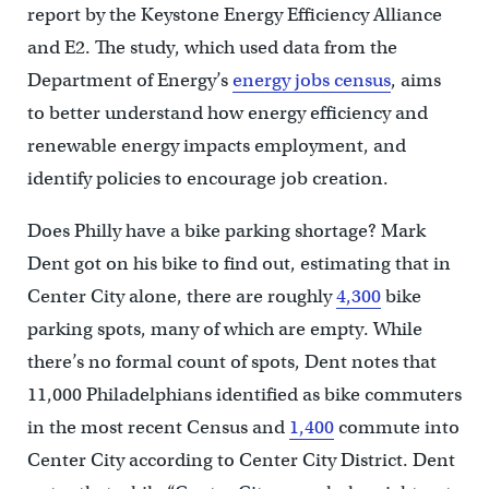
report by the Keystone Energy Efficiency Alliance
and E2. The study, which used data from the
Department of Energy’s
energy jobs census
, aims
to better understand how energy efficiency and
renewable energy impacts employment, and
identify policies to encourage job creation.
Does Philly have a bike parking shortage? Mark
Dent got on his bike to find out, estimating that in
Center City alone, there are roughly
4,300
bike
parking spots, many of which are empty. While
there’s no formal count of spots, Dent notes that
11,000 Philadelphians identified as bike commuters
in the most recent Census and
1,400
commute into
Center City according to Center City District. Dent