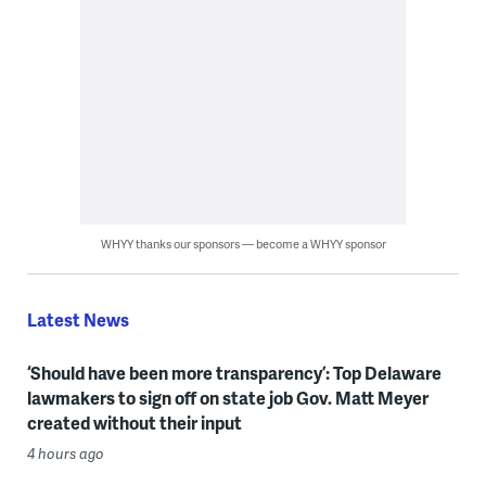
WHYY thanks our sponsors — become a WHYY sponsor
Latest News
‘Should have been more transparency’: Top Delaware
lawmakers to sign off on state job Gov. Matt Meyer
created without their input
4 hours ago