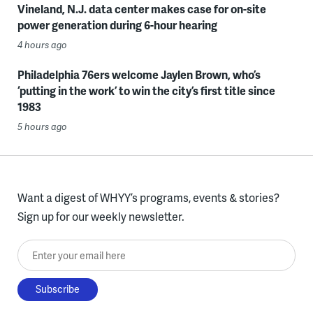
Vineland, N.J. data center makes case for on-site
power generation during 6-hour hearing
4 hours ago
Philadelphia 76ers welcome Jaylen Brown, who’s
‘putting in the work’ to win the city’s first title since
1983
5 hours ago
Want a digest of WHYY’s programs, events & stories?
Sign up for our weekly newsletter.
Enter your email here