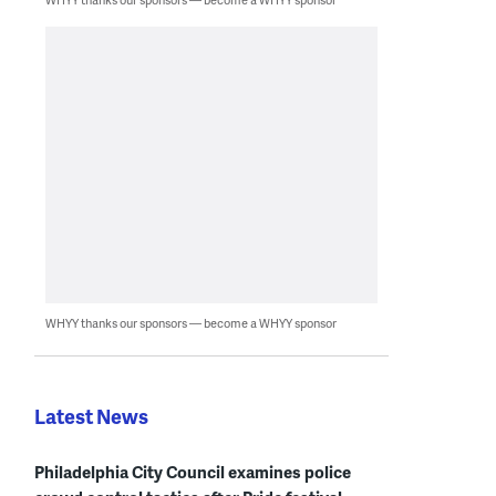
WHYY thanks our sponsors — become a WHYY sponsor
Latest News
Philadelphia City Council examines police