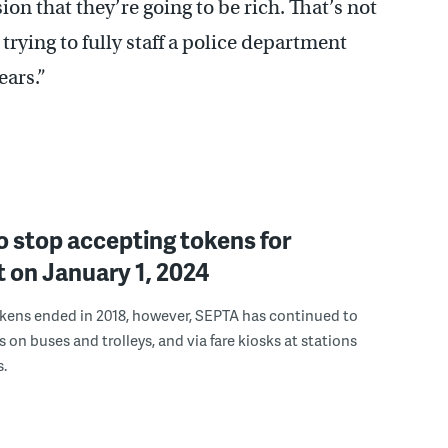
on that they’re going to be rich. That’s not
 trying to fully staff a police department
ears.”
 stop accepting tokens for
 on January 1, 2024
okens ended in 2018, however, SEPTA has continued to
 on buses and trolleys, and via fare kiosks at stations
.