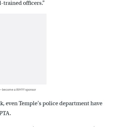
-trained officers.”
 — become a WHYY sponsor
ak, even Temple’s police department have
EPTA.