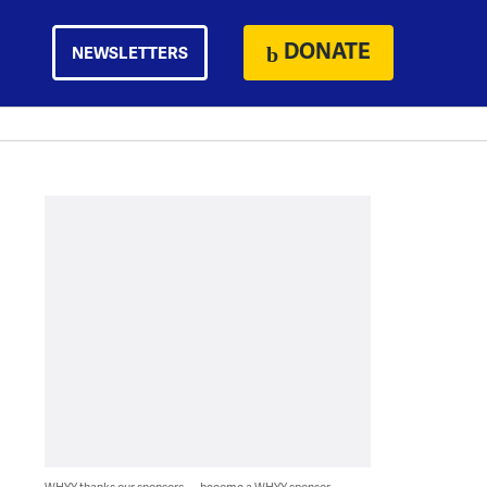
DONATE
NEWSLETTERS
WHYY thanks our sponsors — become a WHYY sponsor