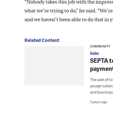
“Nobody takes this job with the impressi
what we’re trying to do,” he said. “We’re
and we haven’t been able to do that in y
Related Content
COMMUNITY
6abc
SEPTA to
payment
The sale of t
accept tokens
and bus loops
3 years ago