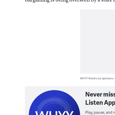
WHYY thanks our sponsors
Never mis
Listen App
Play, pause, and