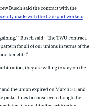
rew Busch said the contract with the
ecently made with the transport workers
gaining,'” Busch said. “The TWU contract,
 pattern for all of our unions in terms of the
and benefits.”
rbitration, they are willing to stay on the
y and the union expired on March 31, and
the picket lines because even though the
ediator, it is not binding arbitration.