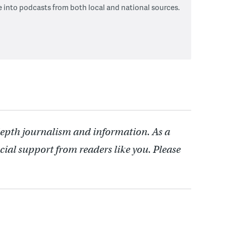
e into podcasts from both local and national sources.
depth journalism and information. As a
cial support from readers like you. Please