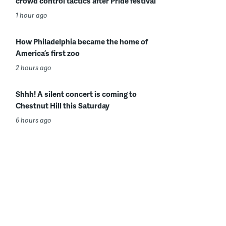
crowd control tactics after Pride festival
1 hour ago
How Philadelphia became the home of
America’s first zoo
2 hours ago
Shhh! A silent concert is coming to
Chestnut Hill this Saturday
6 hours ago