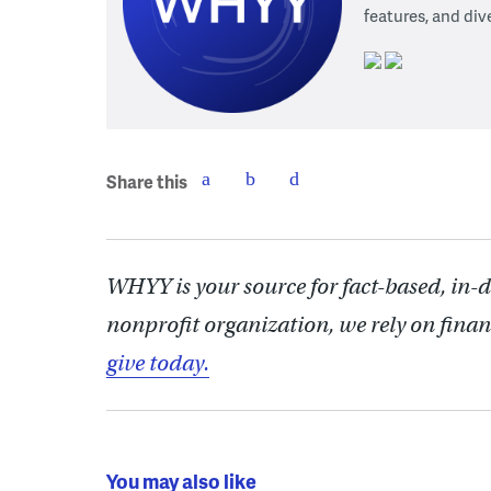
features, and div
Share this
WHYY is your source for fact-based, in-
nonprofit organization, we rely on finan
give today.
You may also like