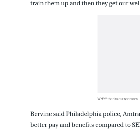
train them up and then they get our well
WHYY thanks our sponsors
Bervine said Philadelphia police, Amtr
better pay and benefits compared to S