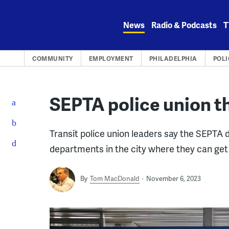
Skip
to
News
Radio & Podcasts
T
content
COMMUNITY
EMPLOYMENT
PHILADELPHIA
POLI
SEPTA police union t
Transit police union leaders say the SEPTA d
departments in the city where they can get 
By
Tom MacDonald
November 6, 2023