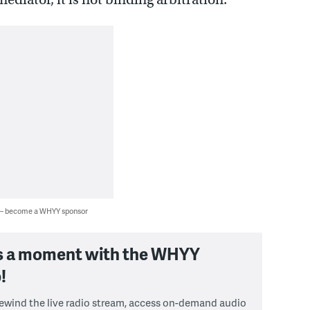
 — become a WHYY sponsor
s a moment with the WHYY
!
 rewind the live radio stream, access on-demand audio