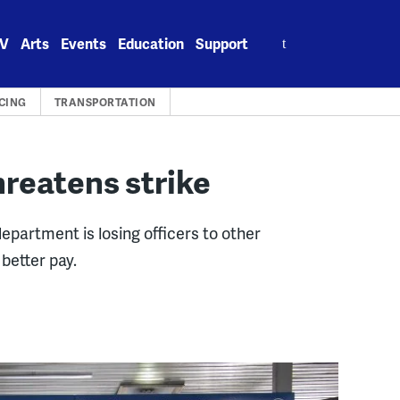
Search
V
Arts
Events
Education
Support
for:
CING
TRANSPORTATION
hreatens strike
epartment is losing officers to other
better pay.