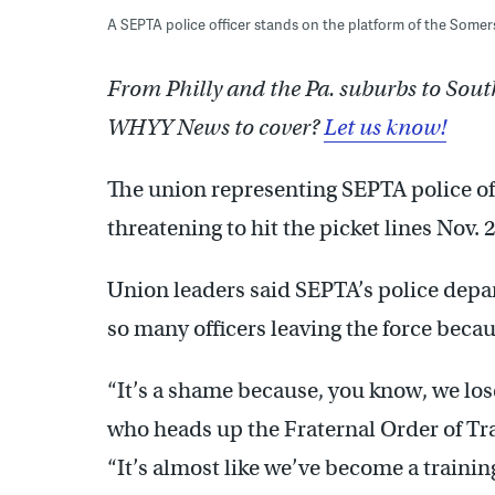
A SEPTA police officer stands on the platform of the Some
From Philly and the Pa. suburbs to Sout
WHYY News to cover?
Let us know!
The union representing SEPTA police of
threatening to hit the picket lines Nov. 
Union leaders said SEPTA’s police depa
so many officers leaving the force beca
“It’s a shame because, you know, we lose
who heads up the Fraternal Order of Tran
“It’s almost like we’ve become a traini