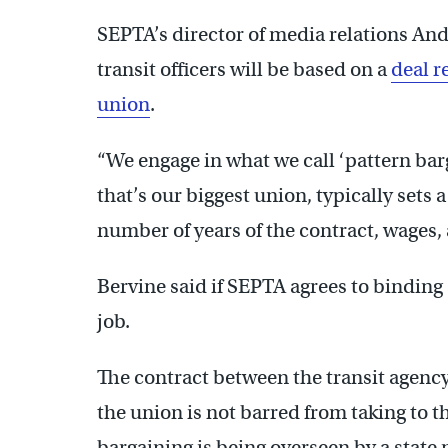
SEPTA’s director of media relations And
transit officers will be based on a
deal r
union
.
“We engage in what we call ‘pattern bar
that’s our biggest union, typically sets a
number of years of the contract, wages, 
Bervine said if SEPTA agrees to binding a
job.
The contract between the transit agenc
the union is not barred from taking to 
bargaining is being overseen by a state m