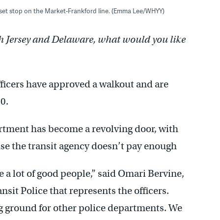
rset stop on the Market-Frankford line. (Emma Lee/WHYY)
h Jersey and Delaware, what would you like
ficers have approved a walkout and are
20.
rtment has become a revolving door, with
use the transit agency doesn’t pay enough
 a lot of good people,” said Omari Bervine,
sit Police that represents the officers.
ng ground for other police departments. We