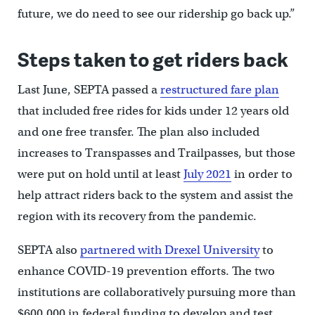
future, we do need to see our ridership go back up.”
Steps taken to get riders back
Last June, SEPTA passed a
restructured fare plan
that included free rides for kids under 12 years old
and one free transfer. The plan also included
increases to Transpasses and Trailpasses, but those
were put on hold until at least
July 2021
in order to
help attract riders back to the system and assist the
region with its recovery from the pandemic.
SEPTA also
partnered with Drexel University
to
enhance COVID-19 prevention efforts. The two
institutions are collaboratively pursuing more than
$600,000 in federal funding to develop and test