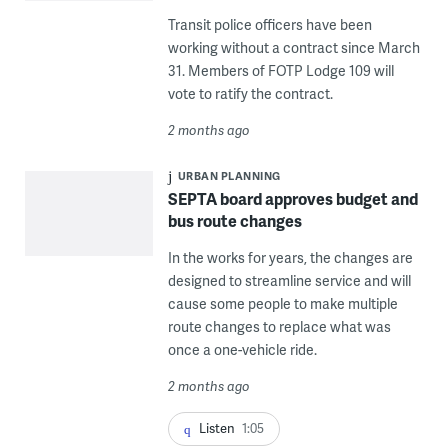
Transit police officers have been
working without a contract since March
31. Members of FOTP Lodge 109 will
vote to ratify the contract.
2 months ago
URBAN PLANNING
SEPTA board approves budget and
bus route changes
In the works for years, the changes are
designed to streamline service and will
cause some people to make multiple
route changes to replace what was
once a one-vehicle ride.
2 months ago
Listen
1:05