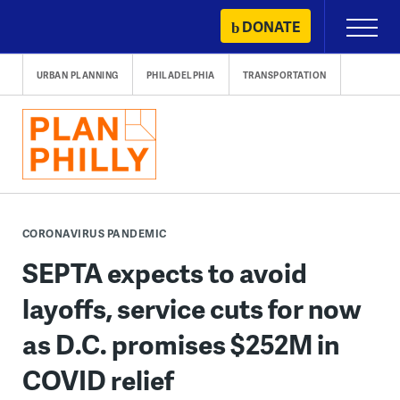
Skip
DONATE
Primary
to
Menu
content
URBAN PLANNING
PHILADELPHIA
TRANSPORTATION
CORONAVIRUS PANDEMIC
SEPTA expects to avoid
layoffs, service cuts for now
as D.C. promises $252M in
COVID relief