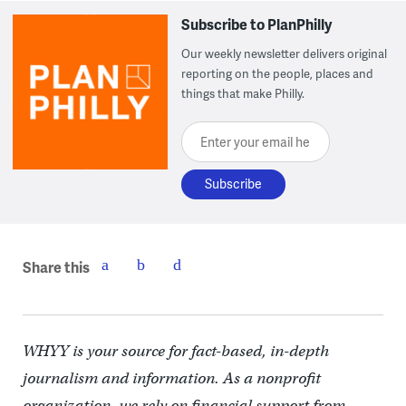
Subscribe to PlanPhilly
Our weekly newsletter delivers original
reporting on the people, places and
things that make Philly.
Enter your email here
Share this
WHYY is your source for fact-based, in-depth
journalism and information. As a nonprofit
organization, we rely on financial support from