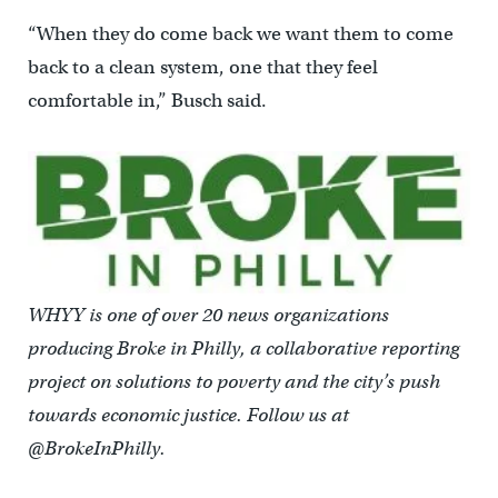
“When they do come back we want them to come
back to a clean system, one that they feel
comfortable in,” Busch said.
WHYY is one of over 20 news organizations
producing Broke in Philly, a collaborative reporting
project on solutions to poverty and the city’s push
towards economic justice. Follow us at
@BrokeInPhilly.