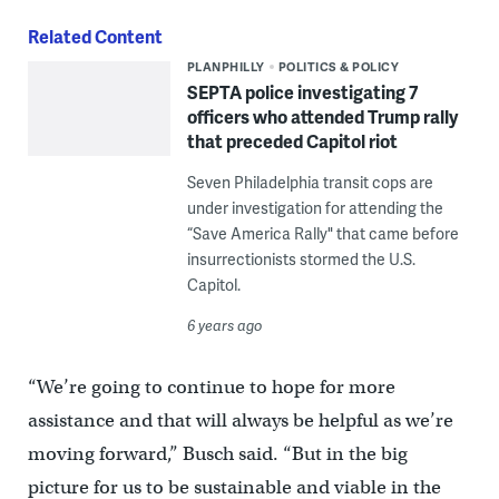
Related Content
PLANPHILLY
POLITICS & POLICY
SEPTA police investigating 7
officers who attended Trump rally
that preceded Capitol riot
Seven Philadelphia transit cops are
under investigation for attending the
“Save America Rally" that came before
insurrectionists stormed the U.S.
Capitol.
6 years ago
“We’re going to continue to hope for more
assistance and that will always be helpful as we’re
moving forward,” Busch said. “But in the big
picture for us to be sustainable and viable in the