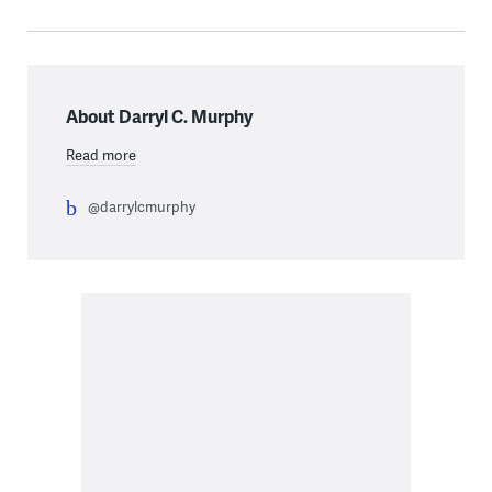
About Darryl C. Murphy
Read more
@darrylcmurphy