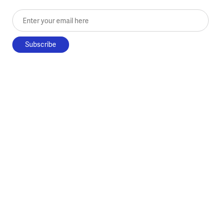
Enter your email here