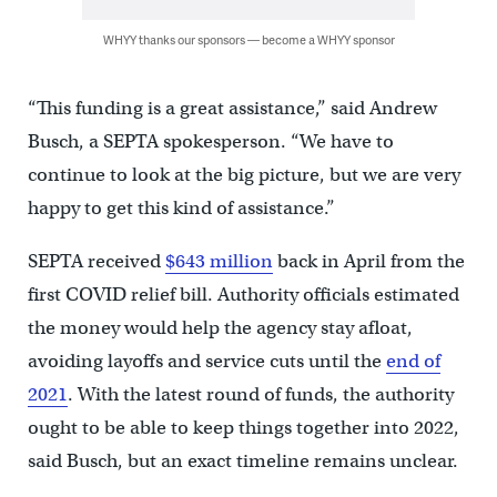
WHYY thanks our sponsors — become a WHYY sponsor
“This funding is a great assistance,” said Andrew
Busch, a SEPTA spokesperson. “We have to
continue to look at the big picture, but we are very
happy to get this kind of assistance.”
SEPTA received
$643 million
back in April from the
first COVID relief bill. Authority officials estimated
the money would help the agency stay afloat,
avoiding layoffs and service cuts until the
end of
2021
. With the latest round of funds, the authority
ought to be able to keep things together into 2022,
said Busch, but an exact timeline remains unclear.