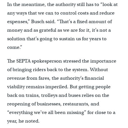
In the meantime, the authority still has to “look at
any ways that we can to control costs and reduce
expenses,” Busch said. “That’s a fixed amount of
money and as grateful as we are for it, it’s not a
solution that’s going to sustain us for years to
come.”
The SEPTA spokesperson stressed the importance
of bringing riders back to the system. Without
revenue from fares, the authority’s financial
viability remains imperiled. But getting people
back on trains, trolleys and buses relies on the
reopening of businesses, restaurants, and
“everything we’ve all been missing” for close to a
year, he noted.