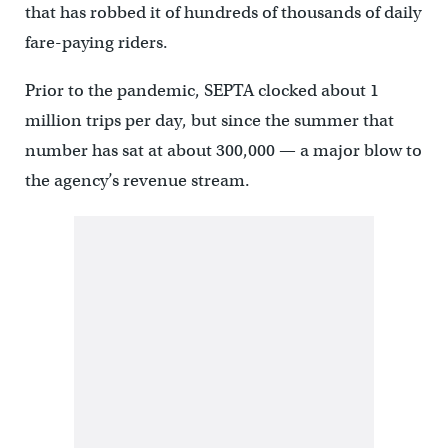
that has robbed it of hundreds of thousands of daily
fare-paying riders.
Prior to the pandemic, SEPTA clocked about 1
million trips per day, but since the summer that
number has sat at about 300,000 — a major blow to
the agency’s revenue stream.