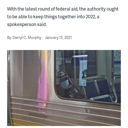
With the latest round of federal aid, the authority ought
to be able to keep things together into 2022, a
spokesperson said.
By
Darryl C. Murphy
January 13, 2021