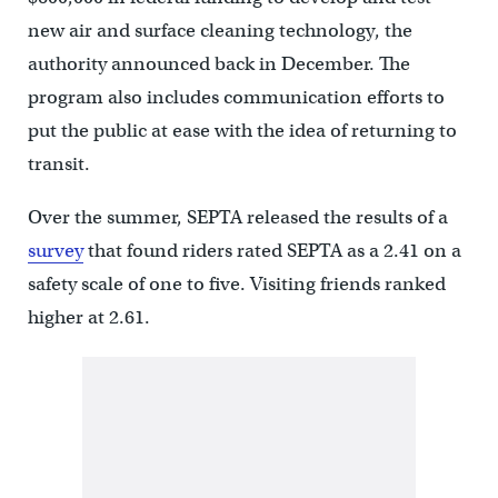
new air and surface cleaning technology, the
authority announced back in December. The
program also includes communication efforts to
put the public at ease with the idea of returning to
transit.
Over the summer, SEPTA released the results of a
survey
that found riders rated SEPTA as a 2.41 on a
safety scale of one to five. Visiting friends ranked
higher at 2.61.