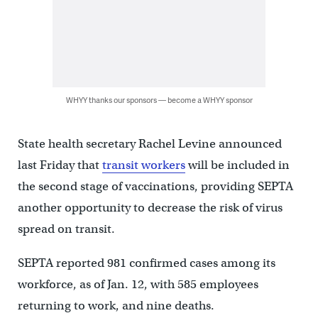
WHYY thanks our sponsors — become a WHYY sponsor
State health secretary Rachel Levine announced
last Friday that
transit workers
will be included in
the second stage of vaccinations, providing SEPTA
another opportunity to decrease the risk of virus
spread on transit.
SEPTA reported 981 confirmed cases among its
workforce, as of Jan. 12, with 585 employees
returning to work, and nine deaths.