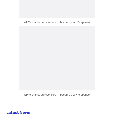
WHYY thanks our sponsors — become a WHYY sponsor
WHYY thanks our sponsors — become a WHYY sponsor
Latest News