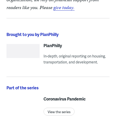
readers like you. Please
give today.
Brought to you by PlanPhilly
PlanPhilly
In-depth, original reporting on housing,
transportation, and development.
Part of the series
Coronavirus Pandemic
View the series