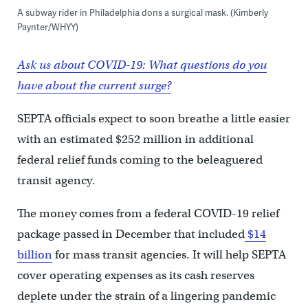
A subway rider in Philadelphia dons a surgical mask. (Kimberly
Paynter/WHYY)
Ask us about COVID-19: What questions do you
have about the current surge?
SEPTA officials expect to soon breathe a little easier
with an estimated $252 million in additional
federal relief funds coming to the beleaguered
transit agency.
The money comes from a federal COVID-19 relief
package passed in December that included
$14
billion
for mass transit agencies. It will help SEPTA
cover operating expenses as its cash reserves
deplete under the strain of a lingering pandemic