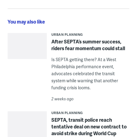
You may also like
URBAN PLANNING
After SEPTA’s summer success,
riders fear momentum could stall
Is SEPTA getting there? At a West
Philadelphia performance event,
advocates celebrated the transit
system while warning that another
funding crisis looms.
2 weeks ago
URBAN PLANNING
SEPTA, transit police reach
tentative deal on new contract to
avoid strike during World Cup