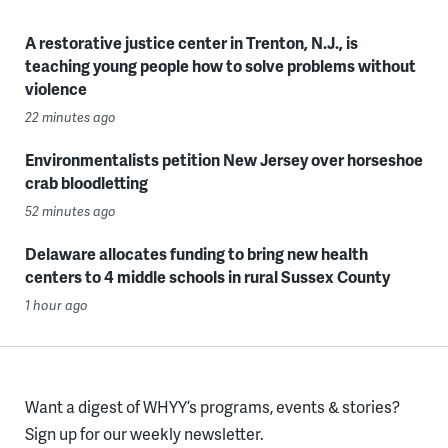
A restorative justice center in Trenton, N.J., is
teaching young people how to solve problems without
violence
22 minutes ago
Environmentalists petition New Jersey over horseshoe
crab bloodletting
52 minutes ago
Delaware allocates funding to bring new health
centers to 4 middle schools in rural Sussex County
1 hour ago
Want a digest of WHYY’s programs, events & stories?
Sign up for our weekly newsletter.