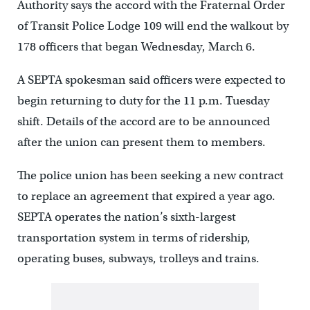
Authority says the accord with the Fraternal Order
of Transit Police Lodge 109 will end the walkout by
178 officers that began Wednesday, March 6.
A SEPTA spokesman said officers were expected to
begin returning to duty for the 11 p.m. Tuesday
shift. Details of the accord are to be announced
after the union can present them to members.
The police union has been seeking a new contract
to replace an agreement that expired a year ago.
SEPTA operates the nation’s sixth-largest
transportation system in terms of ridership,
operating buses, subways, trolleys and trains.