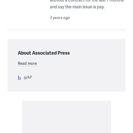
and say the main issue is pay.
3 years ago
About Associated Press
Read more
@AP