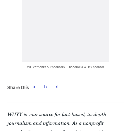
WHYY thanks our sponsors — become a WHYY sponsor
Share this
WHYY is your source for fact-based, in-depth
journalism and information. As a nonprofit