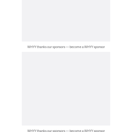
WHYY thanks our sponsors — become a WHYY sponsor
WHYY thanks our sponsors — become a WHYY sponsor