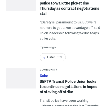
police to walk the picket line
Thursday as contract negotiations
stall
“[Safety is] paramount to us. But we're
not here to get taken advantage of,” said
union leadership following Wednesday’s
strike vote.
3 years ago
Listen
1:19
COMMUNITY
6abc
SEPTA Transit Police Union looks
to continue negotiations in hopes
of staving off strike
Transit police have been working
without a contract for the last 7 months