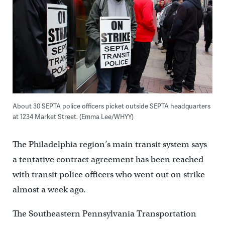
About 30 SEPTA police officers picket outside SEPTA headquarters
at 1234 Market Street. (Emma Lee/WHYY)
The Philadelphia region’s main transit system says
a tentative contract agreement has been reached
with transit police officers who went out on strike
almost a week ago.
The Southeastern Pennsylvania Transportation