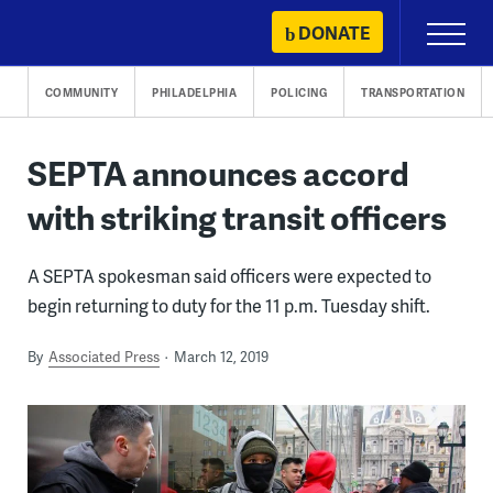
Skip
DONATE
Primary
to
Menu
content
COMMUNITY
PHILADELPHIA
POLICING
TRANSPORTATION
SEPTA announces accord
with striking transit officers
A SEPTA spokesman said officers were expected to
begin returning to duty for the 11 p.m. Tuesday shift.
By
Associated Press
March 12, 2019