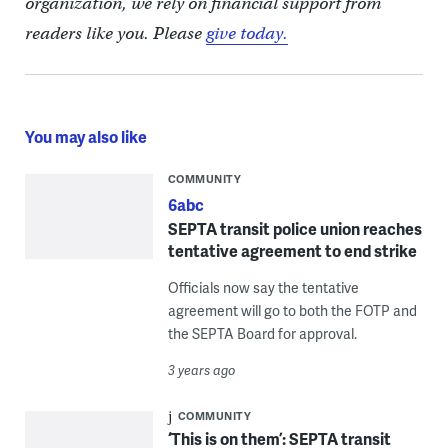
organization, we rely on financial support from
readers like you. Please
give today.
You may also like
COMMUNITY
6abc
SEPTA transit police union reaches
tentative agreement to end strike
Officials now say the tentative
agreement will go to both the FOTP and
the SEPTA Board for approval.
3 years ago
COMMUNITY
‘This is on them’: SEPTA transit