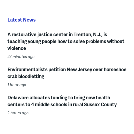
Latest News
A restorative justice center in Trenton, N.J., is
teaching young people how to solve problems without
violence
47 minutes ago
Environmentalists petition New Jersey over horseshoe
crab bloodletting
1 hour ago
Delaware allocates funding to bring new health
centers to 4 middle schools in rural Sussex County
2 hours ago