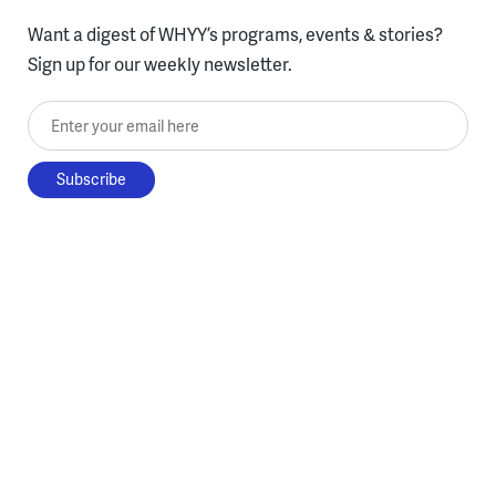
Want a digest of WHYY’s programs, events & stories?
Sign up for our weekly newsletter.
Enter your email here