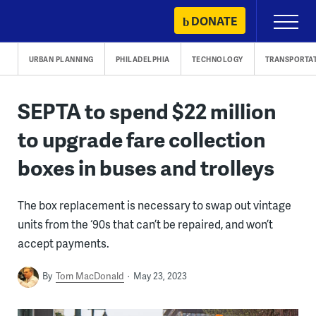
Skip
DONATE
Primary
to
Menu
content
URBAN PLANNING
PHILADELPHIA
TECHNOLOGY
TRANSPORTA
SEPTA to spend $22 million
to upgrade fare collection
boxes in buses and trolleys
The box replacement is necessary to swap out vintage
units from the ‘90s that can’t be repaired, and won’t
accept payments.
By
Tom MacDonald
May 23, 2023