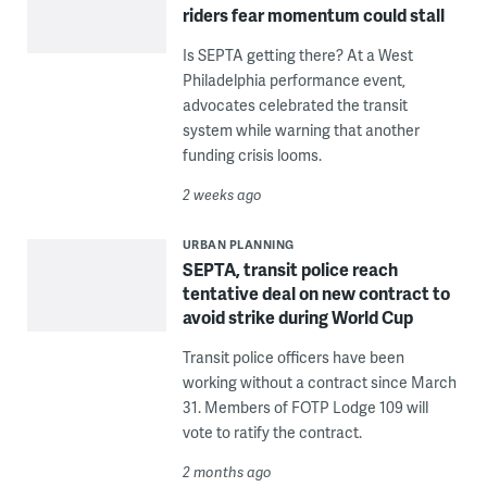
riders fear momentum could stall
Is SEPTA getting there? At a West
Philadelphia performance event,
advocates celebrated the transit
system while warning that another
funding crisis looms.
2 weeks ago
URBAN PLANNING
SEPTA, transit police reach
tentative deal on new contract to
avoid strike during World Cup
Transit police officers have been
working without a contract since March
31. Members of FOTP Lodge 109 will
vote to ratify the contract.
2 months ago