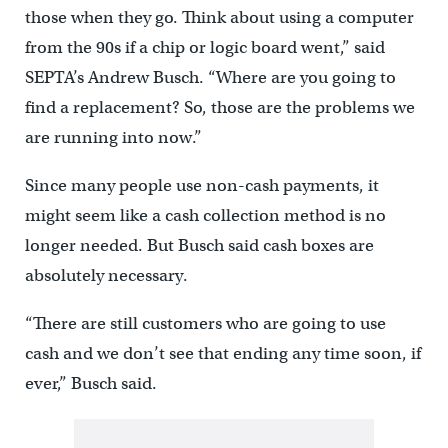
those when they go. Think about using a computer
from the 90s if a chip or logic board went,” said
SEPTA’s Andrew Busch. “Where are you going to
find a replacement? So, those are the problems we
are running into now.”
Since many people use non-cash payments, it
might seem like a cash collection method is no
longer needed. But Busch said cash boxes are
absolutely necessary.
“There are still customers who are going to use
cash and we don’t see that ending any time soon, if
ever,” Busch said.