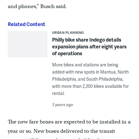
and phones,” Busch said.
Related Content
URBAN PLANNING
Philly bike share Indego details
expansion plans after eight years
of operations
More bikes and stations are being
added with new spots in Mantua, North
Philadelphia, and South Philadelphia,
with more than 2,200 bikes available for
rental.
3 years ago
The new fare boxes are expected to be installed in a
year or so. New buses delivered to the transit