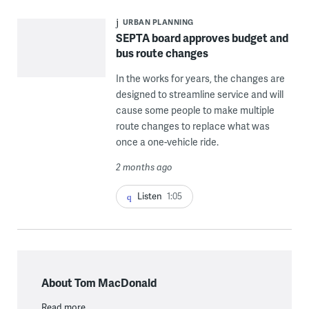
URBAN PLANNING
SEPTA board approves budget and
bus route changes
In the works for years, the changes are
designed to streamline service and will
cause some people to make multiple
route changes to replace what was
once a one-vehicle ride.
2 months ago
Listen
1:05
About Tom MacDonald
Read more