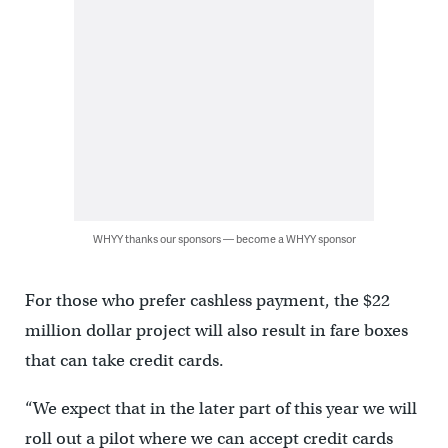
WHYY thanks our sponsors — become a WHYY sponsor
For those who prefer cashless payment, the $22
million dollar project will also result in fare boxes
that can take credit cards.
“We expect that in the later part of this year we will
roll out a pilot where we can accept credit cards