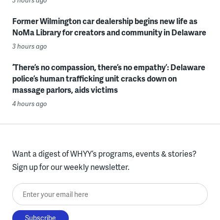
Former Wilmington car dealership begins new life as
NoMa Library for creators and community in Delaware
3 hours ago
‘There’s no compassion, there’s no empathy’: Delaware
police’s human trafficking unit cracks down on
massage parlors, aids victims
4 hours ago
Want a digest of WHYY’s programs, events & stories?
Sign up for our weekly newsletter.
Enter your email here