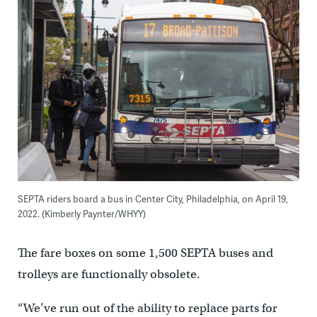
SEPTA riders board a bus in Center City, Philadelphia, on April 19,
2022. (Kimberly Paynter/WHYY)
The fare boxes on some 1,500 SEPTA buses and
trolleys are functionally obsolete.
“We’ve run out of the ability to replace parts for