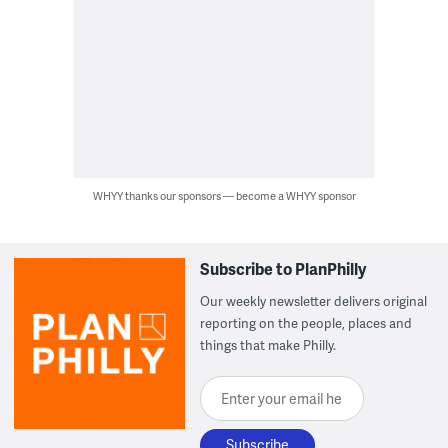
WHYY thanks our sponsors — become a WHYY sponsor
Subscribe to PlanPhilly
Our weekly newsletter delivers original
reporting on the people, places and
things that make Philly.
Enter your email here