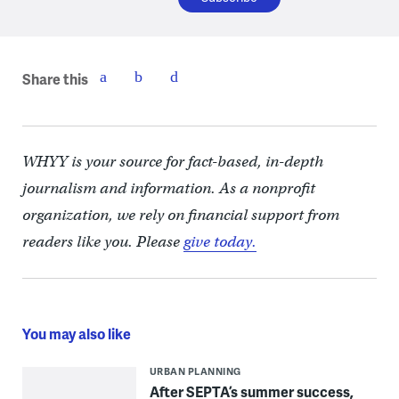
Share this
WHYY is your source for fact-based, in-depth
journalism and information. As a nonprofit
organization, we rely on financial support from
readers like you. Please
give today.
You may also like
URBAN PLANNING
After SEPTA’s summer success,