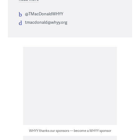
@TMacDonaldWHYY
tmacdonald@whyy.org
WHYY thanks our sponsors — become a WHYY sponsor