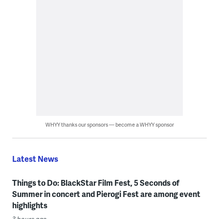
WHYY thanks our sponsors — become a WHYY sponsor
Latest News
Things to Do: BlackStar Film Fest, 5 Seconds of
Summer in concert and Pierogi Fest are among event
highlights
3 hours ago