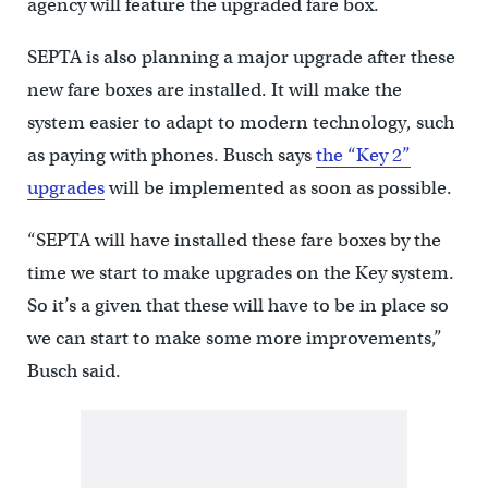
agency will feature the upgraded fare box.
SEPTA is also planning a major upgrade after these
new fare boxes are installed. It will make the
system easier to adapt to modern technology, such
as paying with phones. Busch says
the “Key 2”
upgrades
will be implemented as soon as possible.
“SEPTA will have installed these fare boxes by the
time we start to make upgrades on the Key system.
So it’s a given that these will have to be in place so
we can start to make some more improvements,”
Busch said.