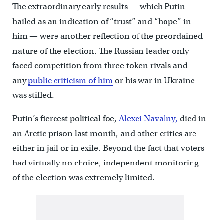
The extraordinary early results — which Putin
hailed as an indication of “trust” and “hope” in
him — were another reflection of the preordained
nature of the election. The Russian leader only
faced competition from three token rivals and
any
public criticism of him
or his war in Ukraine
was stifled.
Putin’s fiercest political foe,
Alexei Navalny,
died in
an Arctic prison last month, and other critics are
either in jail or in exile. Beyond the fact that voters
had virtually no choice, independent monitoring
of the election was extremely limited.