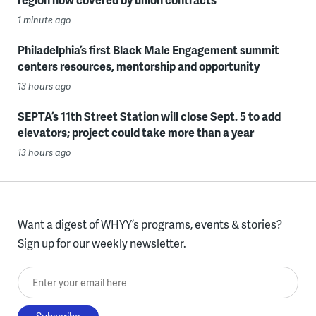
1 minute ago
Philadelphia’s first Black Male Engagement summit
centers resources, mentorship and opportunity
13 hours ago
SEPTA’s 11th Street Station will close Sept. 5 to add
elevators; project could take more than a year
13 hours ago
Want a digest of WHYY’s programs, events & stories?
Sign up for our weekly newsletter.
Enter your email here