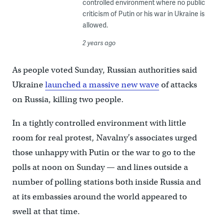
controlled environment where no public
criticism of Putin or his war in Ukraine is
allowed.
2 years ago
As people voted Sunday, Russian authorities said
Ukraine
launched a massive new wave
of attacks
on Russia, killing two people.
In a tightly controlled environment with little
room for real protest, Navalny’s associates urged
those unhappy with Putin or the war to go to the
polls at noon on Sunday — and lines outside a
number of polling stations both inside Russia and
at its embassies around the world appeared to
swell at that time.