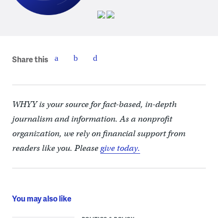
Share this
WHYY is your source for fact-based, in-depth
journalism and information. As a nonprofit
organization, we rely on financial support from
readers like you. Please
give today.
You may also like