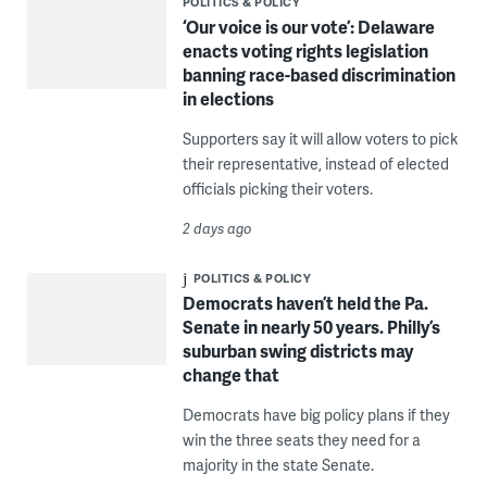
POLITICS & POLICY
‘Our voice is our vote’: Delaware
enacts voting rights legislation
banning race-based discrimination
in elections
Supporters say it will allow voters to pick
their representative, instead of elected
officials picking their voters.
2 days ago
POLITICS & POLICY
Democrats haven’t held the Pa.
Senate in nearly 50 years. Philly’s
suburban swing districts may
change that
Democrats have big policy plans if they
win the three seats they need for a
majority in the state Senate.