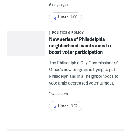
6 days ago
Listen
1:00
POLITICS & POLICY
New series of Philadelphia
neighborhood events aims to
boost voter participation
The Philadelphia City Commissioners’
Office’s new program is trying to get
Philadelphians in all neighborhoods to
vote amid decreased voter turnout.
1 week ago
Listen
0:57