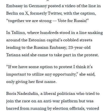
Embassy in Germany posted a video of the line in
Berlin on X, formerly Twitter, with the caption,
“together we are strong — Vote for Russia!”
In Tallinn, where hundreds stood in a line snaking
around the Estonian capital’s cobbled streets
leading to the Russian Embassy, 23-year-old
Tatiana said she came to take part in the protest.
“If we have some option to protest I think it’s
important to utilize any opportunity,” she said,
only giving her first name.
Boris Nadezhdin, a liberal politician who tried to
join the race on an anti-war platform but was
barred from running by election officials, voiced