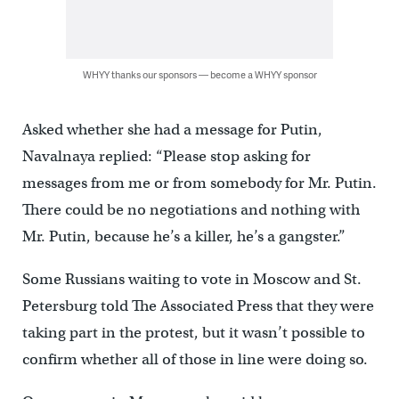
WHYY thanks our sponsors — become a WHYY sponsor
Asked whether she had a message for Putin,
Navalnaya replied: “Please stop asking for
messages from me or from somebody for Mr. Putin.
There could be no negotiations and nothing with
Mr. Putin, because he’s a killer, he’s a gangster.”
Some Russians waiting to vote in Moscow and St.
Petersburg told The Associated Press that they were
taking part in the protest, but it wasn’t possible to
confirm whether all of those in line were doing so.