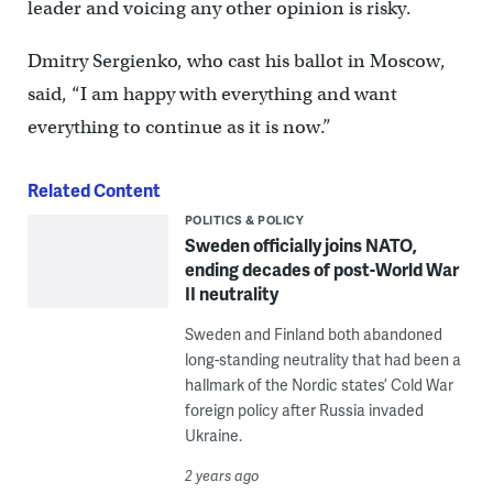
leader and voicing any other opinion is risky.
Dmitry Sergienko, who cast his ballot in Moscow,
said, “I am happy with everything and want
everything to continue as it is now.”
Related Content
POLITICS & POLICY
Sweden officially joins NATO,
ending decades of post-World War
II neutrality
Sweden and Finland both abandoned
long-standing neutrality that had been a
hallmark of the Nordic states’ Cold War
foreign policy after Russia invaded
Ukraine.
2 years ago