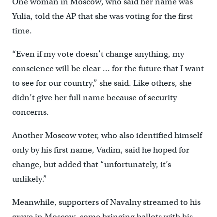
One woman in Moscow, who said her name was
Yulia, told the AP that she was voting for the first
time.
“Even if my vote doesn’t change anything, my
conscience will be clear … for the future that I want
to see for our country,” she said. Like others, she
didn’t give her full name because of security
concerns.
Another Moscow voter, who also identified himself
only by his first name, Vadim, said he hoped for
change, but added that “unfortunately, it’s
unlikely.”
Meanwhile, supporters of Navalny streamed to his
grave in Moscow, some bringing ballots with his