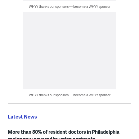
WHYY thanks our sponsors — become a WHYY sponsor
WHYY thanks our sponsors — become a WHYY sponsor
Latest News
More than 80% of resident doctors in Philadelphia
region now covered by union contracts