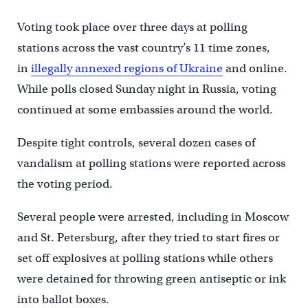
Voting took place over three days at polling
stations across the vast country’s 11 time zones,
in
illegally annexed regions of Ukraine
and online.
While polls closed Sunday night in Russia, voting
continued at some embassies around the world.
Despite tight controls, several dozen cases of
vandalism at polling stations were reported across
the voting period.
Several people were arrested, including in Moscow
and St. Petersburg, after they tried to start fires or
set off explosives at polling stations while others
were detained for throwing green antiseptic or ink
into ballot boxes.