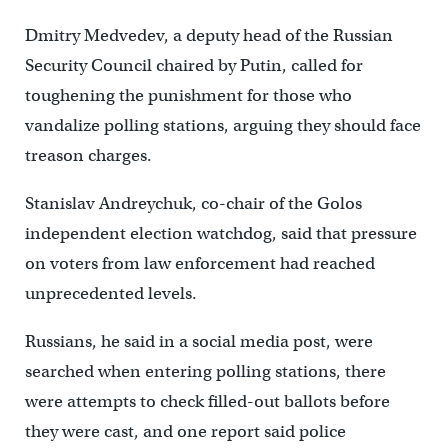
Dmitry Medvedev, a deputy head of the Russian
Security Council chaired by Putin, called for
toughening the punishment for those who
vandalize polling stations, arguing they should face
treason charges.
Stanislav Andreychuk, co-chair of the Golos
independent election watchdog, said that pressure
on voters from law enforcement had reached
unprecedented levels.
Russians, he said in a social media post, were
searched when entering polling stations, there
were attempts to check filled-out ballots before
they were cast, and one report said police