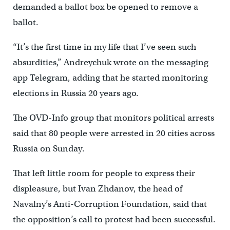
demanded a ballot box be opened to remove a
ballot.
“It’s the first time in my life that I’ve seen such
absurdities,” Andreychuk wrote on the messaging
app Telegram, adding that he started monitoring
elections in Russia 20 years ago.
The OVD-Info group that monitors political arrests
said that 80 people were arrested in 20 cities across
Russia on Sunday.
That left little room for people to express their
displeasure, but Ivan Zhdanov, the head of
Navalny’s Anti-Corruption Foundation, said that
the opposition’s call to protest had been successful.