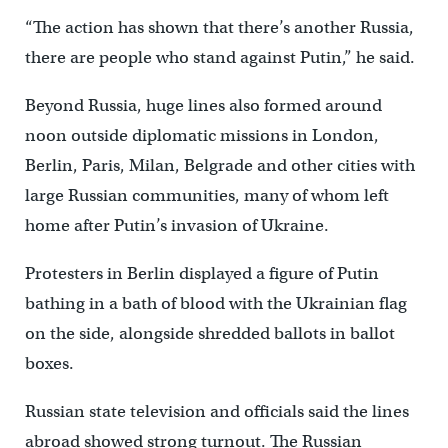
“The action has shown that there’s another Russia,
there are people who stand against Putin,” he said.
Beyond Russia, huge lines also formed around
noon outside diplomatic missions in London,
Berlin, Paris, Milan, Belgrade and other cities with
large Russian communities, many of whom left
home after Putin’s invasion of Ukraine.
Protesters in Berlin displayed a figure of Putin
bathing in a bath of blood with the Ukrainian flag
on the side, alongside shredded ballots in ballot
boxes.
Russian state television and officials said the lines
abroad showed strong turnout. The Russian