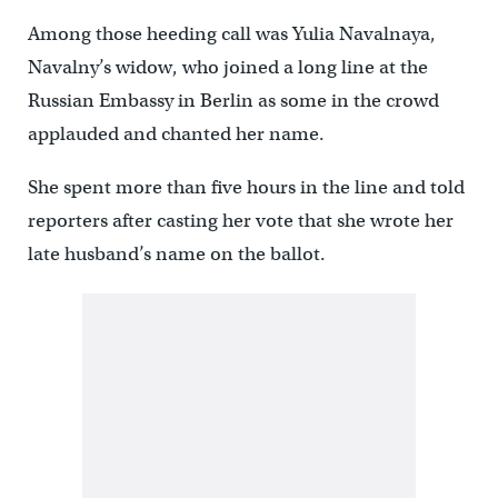
Among those heeding call was Yulia Navalnaya,
Navalny’s widow, who joined a long line at the
Russian Embassy in Berlin as some in the crowd
applauded and chanted her name.
She spent more than five hours in the line and told
reporters after casting her vote that she wrote her
late husband’s name on the ballot.