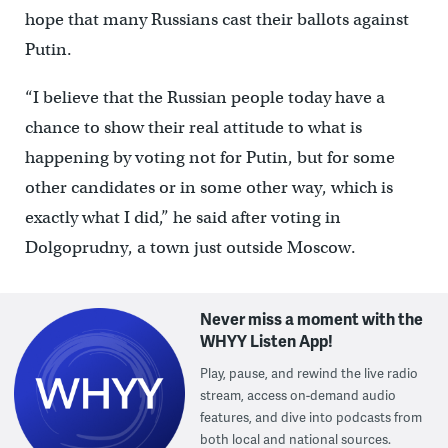
hope that many Russians cast their ballots against
Putin.
“I believe that the Russian people today have a
chance to show their real attitude to what is
happening by voting not for Putin, but for some
other candidates or in some other way, which is
exactly what I did,” he said after voting in
Dolgoprudny, a town just outside Moscow.
Never miss a moment with the
WHYY Listen App!
Play, pause, and rewind the live radio
stream, access on-demand audio
features, and dive into podcasts from
both local and national sources.