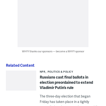
WHYY thanks our sponsors — become a WHYY sponsor
Related Content
NPR
POLITICS & POLICY
Russians cast final ballots in
election preordained to extend
Vladimir Putin’s rule
The three-day election that began
Friday has taken place in a tightly