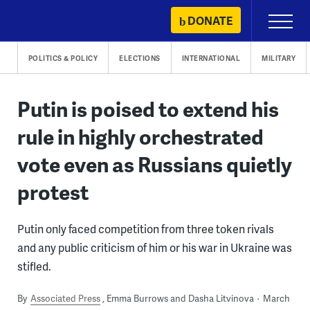
Skip
DONATE
Primary
to
Menu
content
POLITICS & POLICY
ELECTIONS
INTERNATIONAL
MILITARY
Putin is poised to extend his
rule in highly orchestrated
vote even as Russians quietly
protest
Putin only faced competition from three token rivals
and any public criticism of him or his war in Ukraine was
stifled.
By
Associated Press
Emma Burrows and Dasha Litvinova
March