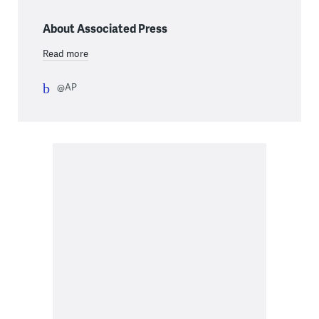
About Associated Press
Read more
@AP