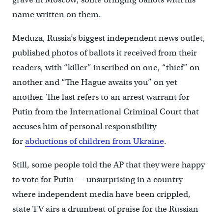
name written on them.
Meduza, Russia’s biggest independent news outlet,
published photos of ballots it received from their
readers, with “killer” inscribed on one, “thief” on
another and “The Hague awaits you” on yet
another. The last refers to an arrest warrant for
Putin from the International Criminal Court that
accuses him of personal responsibility
for
abductions of children from Ukraine
.
Still, some people told the AP that they were happy
to vote for Putin — unsurprising in a country
where independent media have been crippled,
state TV airs a drumbeat of praise for the Russian