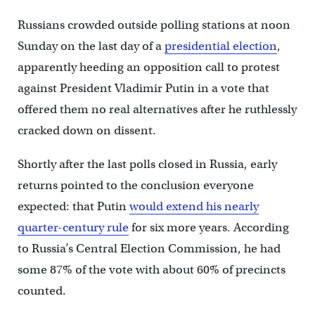
Russians crowded outside polling stations at noon
Sunday on the last day of a
presidential election
,
apparently heeding an opposition call to protest
against President Vladimir Putin in a vote that
offered them no real alternatives after he ruthlessly
cracked down on dissent.
Shortly after the last polls closed in Russia, early
returns pointed to the conclusion everyone
expected: that Putin
would extend his nearly
quarter-century rule
for six more years. According
to Russia’s Central Election Commission, he had
some 87% of the vote with about 60% of precincts
counted.