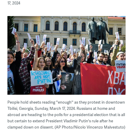
17, 2024
People hold sheets reading ''enough'' as they protest in downtown
Tbilisi, Georgia, Sunday, March 17, 2024. Russians at home and
abroad are heading to the polls for a presidential election that is all
but certain to extend President Vladimir Putin's rule after he
clamped down on dissent. (AP Photo/Nicolo Vincenzo Malvestuto)