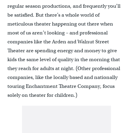
regular season productions, and frequently you’ll
be satisfied. But there’s a whole world of
meticulous theater happening out there when
most of us aren’t looking – and professional
companies like the Arden and Walnut Street
Theater are spending energy and money to give
kids the same level of quality in the morning that
they reach for adults at night. (Other professional
companies, like the locally based and nationally
touring Enchantment Theatre Company, focus
solely on theater for children.)