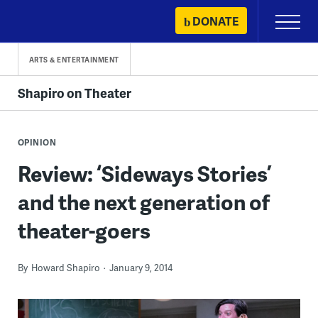
Skip
DONATE
Primary
to
Menu
content
ARTS & ENTERTAINMENT
Shapiro on Theater
OPINION
Review: ‘Sideways Stories’
and the next generation of
theater-goers
By
Howard Shapiro
January 9, 2014