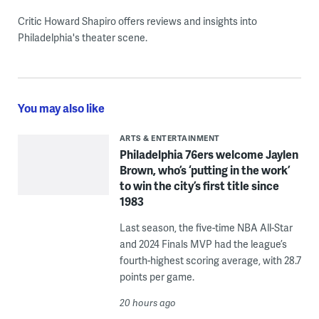
Critic Howard Shapiro offers reviews and insights into
Philadelphia's theater scene.
You may also like
ARTS & ENTERTAINMENT
Philadelphia 76ers welcome Jaylen
Brown, who’s ‘putting in the work’
to win the city’s first title since
1983
Last season, the five-time NBA All-Star
and 2024 Finals MVP had the league’s
fourth-highest scoring average, with 28.7
points per game.
20 hours ago