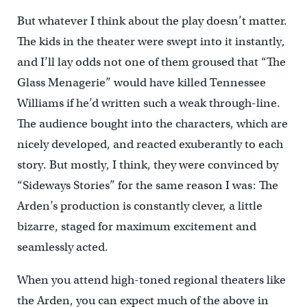
But whatever I think about the play doesn’t matter.
The kids in the theater were swept into it instantly,
and I’ll lay odds not one of them groused that “The
Glass Menagerie” would have killed Tennessee
Williams if he’d written such a weak through-line.
The audience bought into the characters, which are
nicely developed, and reacted exuberantly to each
story. But mostly, I think, they were convinced by
“Sideways Stories” for the same reason I was: The
Arden’s production is constantly clever, a little
bizarre, staged for maximum excitement and
seamlessly acted.
When you attend high-toned regional theaters like
the Arden, you can expect much of the above in