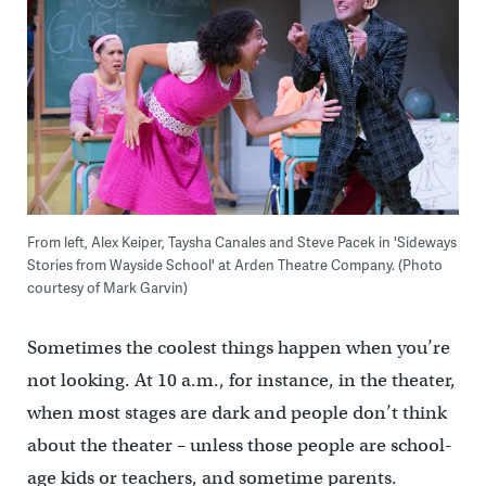
From left, Alex Keiper, Taysha Canales and Steve Pacek in 'Sideways
Stories from Wayside School' at Arden Theatre Company. (Photo
courtesy of Mark Garvin)
Sometimes the coolest things happen when you’re
not looking. At 10 a.m., for instance, in the theater,
when most stages are dark and people don’t think
about the theater – unless those people are school-
age kids or teachers, and sometime parents.