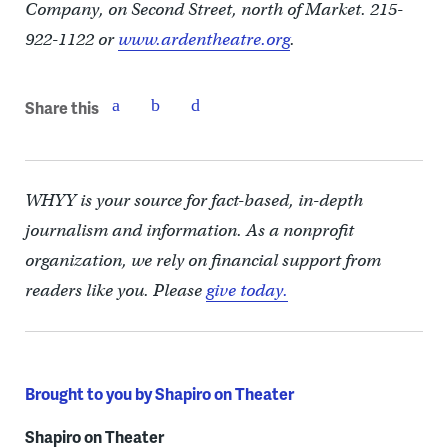
Company, on Second Street, north of Market. 215-
922-1122 or
www.ardentheatre.org
.
Share this
WHYY is your source for fact-based, in-depth
journalism and information. As a nonprofit
organization, we rely on financial support from
readers like you. Please
give today.
Brought to you by Shapiro on Theater
Shapiro on Theater