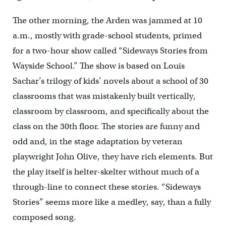
The other morning, the Arden was jammed at 10
a.m., mostly with grade-school students, primed
for a two-hour show called “Sideways Stories from
Wayside School.” The show is based on Louis
Sachar’s trilogy of kids’ novels about a school of 30
classrooms that was mistakenly built vertically,
classroom by classroom, and specifically about the
class on the 30th floor. The stories are funny and
odd and, in the stage adaptation by veteran
playwright John Olive, they have rich elements. But
the play itself is helter-skelter without much of a
through-line to connect these stories. “Sideways
Stories” seems more like a medley, say, than a fully
composed song.