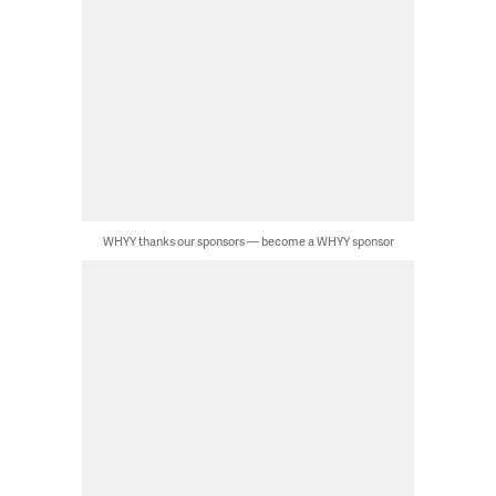
WHYY thanks our sponsors — become a WHYY sponsor