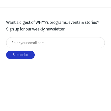
Want a digest of WHYY’s programs, events & stories?
Sign up for our weekly newsletter.
Enter your email here