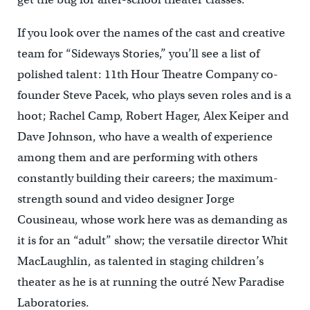
If you look over the names of the cast and creative
team for “Sideways Stories,” you’ll see a list of
polished talent: 11th Hour Theatre Company co-
founder Steve Pacek, who plays seven roles and is a
hoot; Rachel Camp, Robert Hager, Alex Keiper and
Dave Johnson, who have a wealth of experience
among them and are performing with others
constantly building their careers; the maximum-
strength sound and video designer Jorge
Cousineau, whose work here was as demanding as
it is for an “adult” show; the versatile director Whit
MacLaughlin, as talented in staging children’s
theater as he is at running the outré New Paradise
Laboratories.