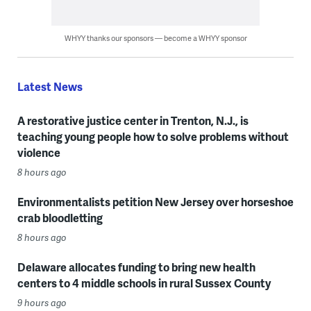
WHYY thanks our sponsors — become a WHYY sponsor
Latest News
A restorative justice center in Trenton, N.J., is
teaching young people how to solve problems without
violence
8 hours ago
Environmentalists petition New Jersey over horseshoe
crab bloodletting
8 hours ago
Delaware allocates funding to bring new health
centers to 4 middle schools in rural Sussex County
9 hours ago