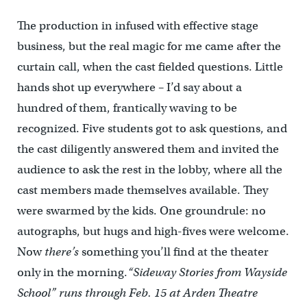
The production in infused with effective stage
business, but the real magic for me came after the
curtain call, when the cast fielded questions. Little
hands shot up everywhere – I’d say about a
hundred of them, frantically waving to be
recognized. Five students got to ask questions, and
the cast diligently answered them and invited the
audience to ask the rest in the lobby, where all the
cast members made themselves available. They
were swarmed by the kids. One groundrule: no
autographs, but hugs and high-fives were welcome.
Now
there’s
something you’ll find at the theater
only in the morning.
“Sideway Stories from Wayside
School” runs through Feb. 15 at Arden Theatre