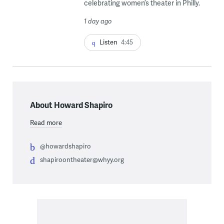
celebrating women’s theater in Philly.
1 day ago
Listen
4:45
About Howard Shapiro
Read more
@howardshapiro
shapiroontheater@whyy.org