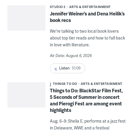
STUDIO 2
ARTS & ENTERTAINMENT
Jennifer Weiner’s and Dena Heilik’s
book recs
We're talking to two local book lovers
about top tier reads and how to fall back
in love with literature.
Air Date: August 6, 2026
Listen
51:09
THINGS TO DO
ARTS & ENTERTAINMENT
Things to Do: BlackStar Film Fest,
5 Seconds of Summer in concert
and Pierogi Fest are among event
highlights
Aug. 6–9: Sheila E. performs at a jazz fest
in Delaware, WWE and a festival