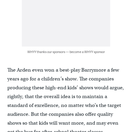
WHYY thanks our sponsors — become a WHYY sponsor
The Arden even won a best-play Barrymore a few
years ago for a children’s show. The companies
producing these high-end kids’ shows would argue,
rightly, that the overall idea is to maintain a
standard of excellence, no matter who’s the target
audience. But the companies also offer quality
shows so that kids will want more, and may even
get the bug for after-school theater classes.