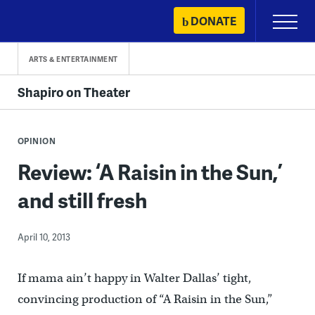
Skip
DONATE
Primary
to
Menu
content
ARTS & ENTERTAINMENT
Shapiro on Theater
OPINION
Review: ‘A Raisin in the Sun,’
and still fresh
April 10, 2013
If mama ain’t happy in Walter Dallas’ tight,
convincing production of “A Raisin in the Sun,”