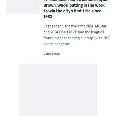
Brown, who’s ‘putting in the work’
to win the city’s first title since
1983
Last season, the five-time NBA All-Star
and 2024 Finals MVP had the league’s
fourth-highest scoring average, with 28.7
points per game.
3 days ago