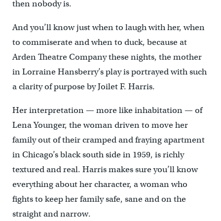
then nobody is.
And you’ll know just when to laugh with her, when
to commiserate and when to duck, because at
Arden Theatre Company these nights, the mother
in Lorraine Hansberry’s play is portrayed with such
a clarity of purpose by Joilet F. Harris.
Her interpretation — more like inhabitation — of
Lena Younger, the woman driven to move her
family out of their cramped and fraying apartment
in Chicago’s black south side in 1959, is richly
textured and real. Harris makes sure you’ll know
everything about her character, a woman who
fights to keep her family safe, sane and on the
straight and narrow.