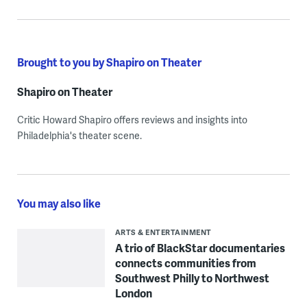
Brought to you by Shapiro on Theater
Shapiro on Theater
Critic Howard Shapiro offers reviews and insights into
Philadelphia's theater scene.
You may also like
ARTS & ENTERTAINMENT
A trio of BlackStar documentaries
connects communities from
Southwest Philly to Northwest
London