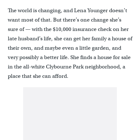
The world is changing, and Lena Younger doesn’t
want most of that. But there’s one change she’s
sure of — with the $10,000 insurance check on her
late husband’s life, she can get her family a house of
their own, and maybe even a little garden, and
very possibly a better life. She finds a house for sale
in the all-white Clybourne Park neighborhood, a
place that she can afford.