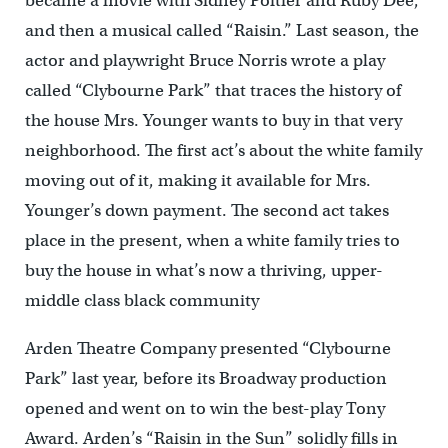
became a movie with Sidney Poitier and Ruby Dee,
and then a musical called “Raisin.” Last season, the
actor and playwright Bruce Norris wrote a play
called “Clybourne Park” that traces the history of
the house Mrs. Younger wants to buy in that very
neighborhood. The first act’s about the white family
moving out of it, making it available for Mrs.
Younger’s down payment. The second act takes
place in the present, when a white family tries to
buy the house in what’s now a thriving, upper-
middle class black community
Arden Theatre Company presented “Clybourne
Park” last year, before its Broadway production
opened and went on to win the best-play Tony
Award. Arden’s “Raisin in the Sun” solidly fills in