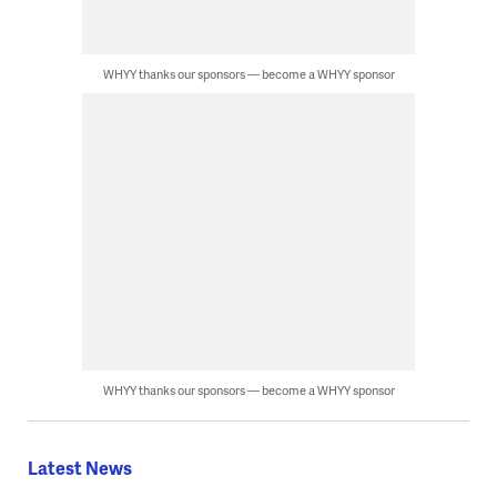
WHYY thanks our sponsors — become a WHYY sponsor
WHYY thanks our sponsors — become a WHYY sponsor
Latest News