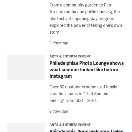
From a community garden to Pan-
African rumba and public housing, the
film festival's opening-day program
explored the power of telling one's own
story.
2 days ago
ARTS & ENTERTAINMENT
Philadelphia’s Photo Lounge shows
what summer looked like before
Instagram
Over 60 customers submitted family
vacation snaps to “That Summer
Feeling” from 1931 – 2010.
2 days ago
ARTS & ENTERTAINMENT
Philadelphia 76ers welcome Jaylen