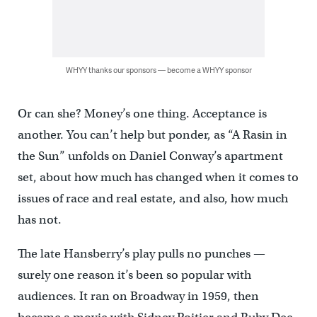
WHYY thanks our sponsors — become a WHYY sponsor
Or can she? Money’s one thing. Acceptance is
another. You can’t help but ponder, as “A Rasin in
the Sun” unfolds on Daniel Conway’s apartment
set, about how much has changed when it comes to
issues of race and real estate, and also, how much
has not.
The late Hansberry’s play pulls no punches —
surely one reason it’s been so popular with
audiences. It ran on Broadway in 1959, then