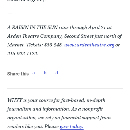
—
A RAISIN IN THE SUN runs through April 21 at
Arden Theatre Company, Second Street just north of
Market. Tickets: $36-$48.
www.ardentheatre.org
or
215-922-1122.
Share this
WHYY is your source for fact-based, in-depth
journalism and information. As a nonprofit
organization, we rely on financial support from
readers like you. Please
give today.