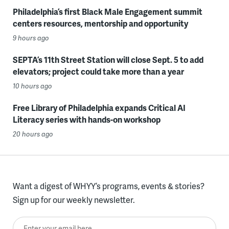
Philadelphia’s first Black Male Engagement summit
centers resources, mentorship and opportunity
9 hours ago
SEPTA’s 11th Street Station will close Sept. 5 to add
elevators; project could take more than a year
10 hours ago
Free Library of Philadelphia expands Critical AI
Literacy series with hands-on workshop
20 hours ago
Want a digest of WHYY’s programs, events & stories?
Sign up for our weekly newsletter.
Enter your email here