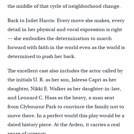
the middle of that cycle of neighborhood change.
Back to Joilet Harris: Every move she makes, every
detail in her physical and vocal expression is right
— she embodies the determination to march
forward with faith in the world even as the world is
determined to push her back.
The excellent cast also includes the actor called by
the initials U. R. as her son, Jaleesa Capri as her
daughter, Nikki E. Walker as her daughter-in-law,
and Leonard C. Haas as the heavy, a man sent
from Clybourne Park to convince the family not to
move there. In a perfect world this play would be a
dated history piece. At the Arden, it carries a real
sense of urgency.